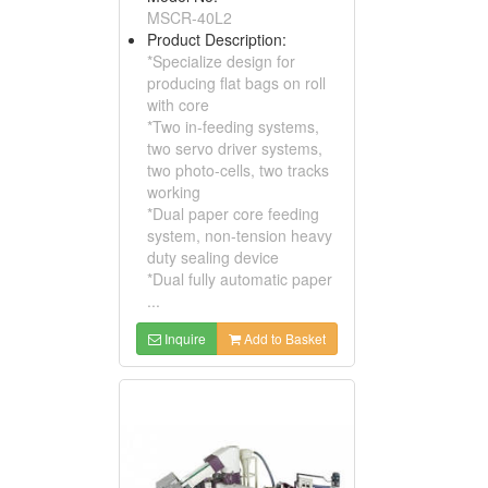
MSCR-40L2
Product Description:
*Specialize design for
producing flat bags on roll
with core
*Two in-feeding systems,
two servo driver systems,
two photo-cells, two tracks
working
*Dual paper core feeding
system, non-tension heavy
duty sealing device
*Dual fully automatic paper
...
Inquire
Add to Basket