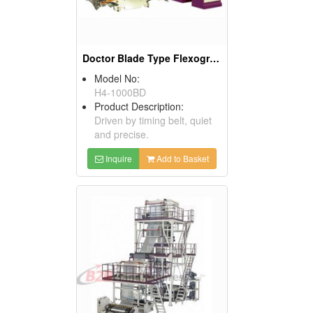
Doctor Blade Type Flexographic Printing Machine
Model No:
H4-1000BD
Product Description:
Driven by timing belt, quiet
and precise.
Inquire
Add to Basket