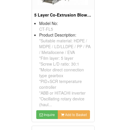
5 Layer Co-Extrusion Blown Film Machine
Model No:
CT-FL5
Product Description:
*Suitable material: HDPE /
MDPE / LD/LLDPE / PP / PA
/ Metallocene / EVA
*Film layer: 5 layer
*Screw L/D ratio: 30:1
*Motor direct connection
type gearbox
*PID+SCR temperature
controller
*ABB or HITACHI inverter
*Oscillating rotary device
(haul...
Inquire
Add to Basket