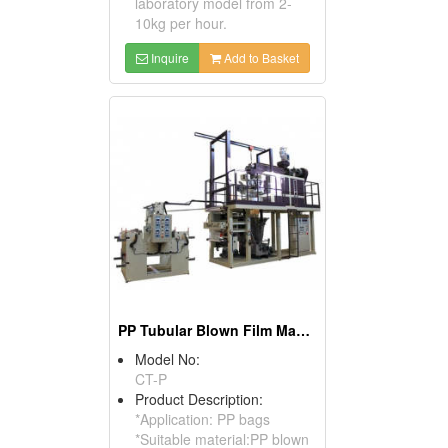
laboratory model from 2-
10kg per hour.
Inquire
Add to Basket
PP Tubular Blown Film Machine
Model No:
CT-P
Product Description:
*Application: PP bags
*Suitable material:PP blown