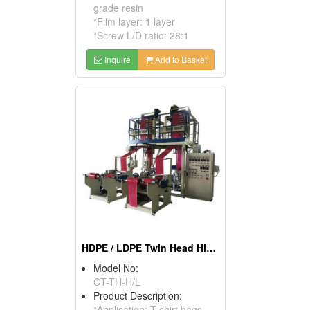
grade resin
*Film layer: 1 layer
*Screw L/D ratio: 28:1
Inquire
Add to Basket
HDPE / LDPE Twin Head High Speed Blown Film Machine
Model No:
CT-TH-H/L
Product Description:
*Application: T-shirt bags,