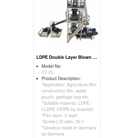
LDPE Double Layer Blown Film Machine
Model No:
CT-DL
Product Description:
*Application: Agriculture film,
construction film, water
pouch, garbage bag etc.
*Suitable material: LDPE /
LLDPE (HDPE by request)
*Film layer: 2 layer
*Screw L/D ratio: 30:1
*Gearbox made in Germany
by Siemens