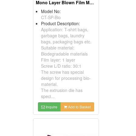
Mono Layer Blown Film Machine For Biodegradable Material
Model No:
CT-SP-Bio
Product Description:
Application: T-shirt bags,
garbage bags, laundry
bags, packaging bags etc.
Suitable material:
Biodegradable materials
Film layer: 1 layer
Screw L/D ratio: 30:1
The screw has special
design for processing bio-
material.
The extrusion die has
speci...
Inquire
Add to Basket