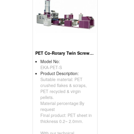
PET Co-Rotary Twin Screw Sheet Making Machine From 100% PET Waste
Model No:
EKA-PET-S
Product Description:
Suitable material: PET
crushed flakes & scraps,
PET recycled & virgin
pellets.
Material percentage:By
request
Final product: PET sheet in
thickness 0.2~ 2.0mm.
With our technical