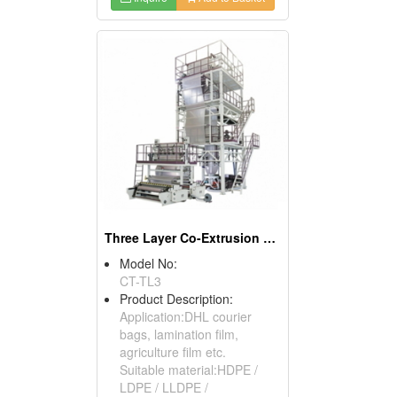
Three Layer Co-Extrusion Blown Film Machine
Model No:
CT-TL3
Product Description:
Application:DHL courier
bags, lamination film,
agriculture film etc.
Suitable material:HDPE /
LDPE / LLDPE /