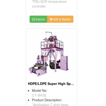
*PID+SCR temperature
controller
...
Inquire
Add to Basket
HDPE/LDPE Super High Speed Blown Film Machine
Model No:
CT-SH/SL
Product Description:
*Application:T-shirt bags,