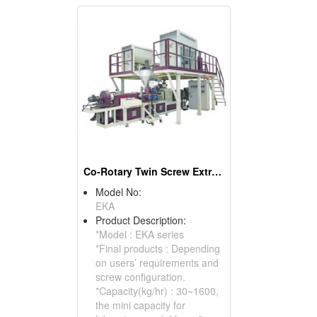
Co-Rotary Twin Screw Extruder
Model No:
EKA
Product Description:
*Model : EKA series
*Final products : Depending
on users’ requirements and
screw configuration.
*Capacity(kg/hr) : 30~1600,
the mini capacity for