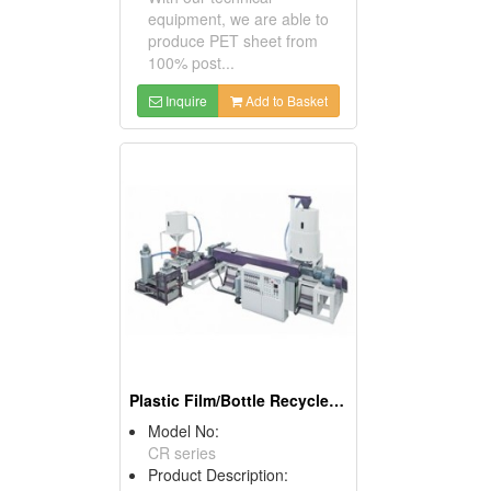
equipment, we are able to
produce PET sheet from
100% post...
Inquire
Add to Basket
Plastic Film/Bottle Recycle Pelletizing Line
Model No:
CR series
Product Description: