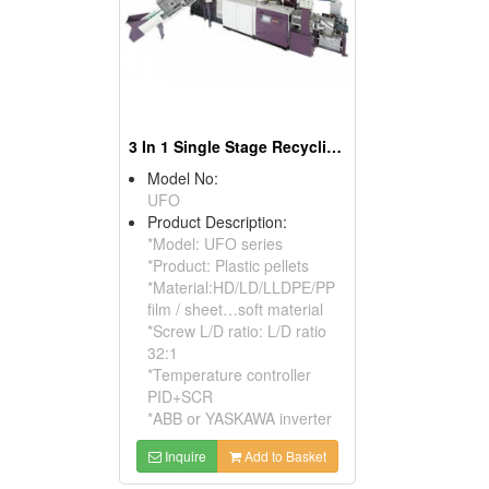
3 In 1 Single Stage Recycling Pelletizer
Model No:
UFO
Product Description:
*Model: UFO series
*Product: Plastic pellets
*Material:HD/LD/LLDPE/PP
film / sheet…soft material
*Screw L/D ratio: L/D ratio
32:1
*Temperature controller
PID+SCR
*ABB or YASKAWA inverter
Inquire
Add to Basket