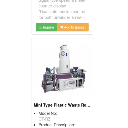
counter display
*Dual auto tension control
for both unwinder & rew...
Inquire
Add to Basket
Mini Type Plastic Waste Recycle Machine
Model No:
CT-RZ
Product Description: