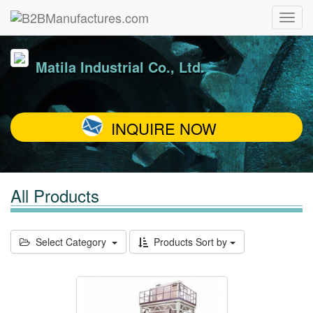
Matila Industrial Co., Ltd.
INQUIRE NOW
All Products
Select Category
Products Sort by