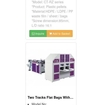
*Model: CT-RZ series
*Product: Plastic pellets
*Material:HDPE / LDPE / PP
waste film / sheet / bags
*Screw dimension:85mm,
L/D ratio 16:1
Inquire
Add to Basket
Two Tracks Flat Bags With Core On Roll Making Machine
Model No: