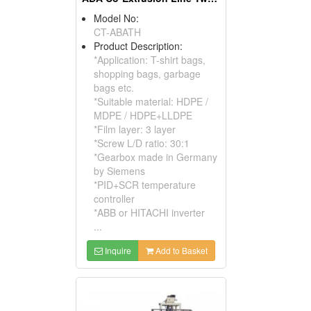
Model No:
CT-ABATH
Product Description:
*Application: T-shirt bags,
shopping bags, garbage
bags etc.
*Suitable material: HDPE /
MDPE / HDPE+LLDPE
*Film layer: 3 layer
*Screw L/D ratio: 30:1
*Gearbox made in Germany
by Siemens
*PID+SCR temperature
controller
*ABB or HITACHI inverter
...
Inquire
Add to Basket