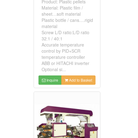
Product: Plastic pellets
Material: Plastic film /
sheet…soft material
Plastic bottle / cans….rigid
material
Screw L/D ratio:L/D ratio
32:1 / 40:1
Accurate temperature
control by PID+SCR
temperature controller
ABB or HITACHI inverter
Optional si...
Inquire
Add to Basket