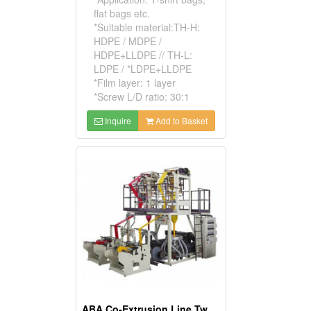
flat bags etc.
*Suitable material:TH-H:
HDPE / MDPE /
HDPE+LLDPE // TH-L:
LDPE / *LDPE+LLDPE
*Film layer: 1 layer
*Screw L/D ratio: 30:1
Inquire
Add to Basket
ABA Co-Extrusion Line Twin Head Blown Film Machine