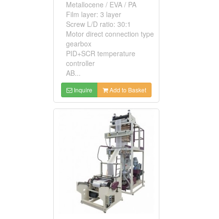
Metallocene / EVA / PA
Film layer: 3 layer
Screw L/D ratio: 30:1
Motor direct connection type
gearbox
PID+SCR temperature
controller
AB...
Inquire
Add to Basket