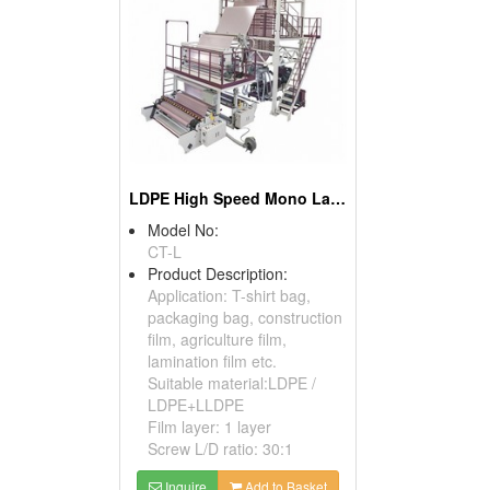
LDPE High Speed Mono Layer Blown Film Machine
Model No:
CT-L
Product Description:
Application: T-shirt bag,
packaging bag, construction
film, agriculture film,
lamination film etc.
Suitable material:LDPE /
LDPE+LLDPE
Film layer: 1 layer
Screw L/D ratio: 30:1
Inquire
Add to Basket