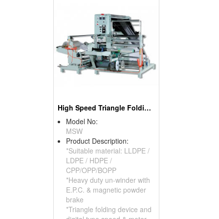
High Speed Triangle Folding & Re-winding Machine
Model No:
MSW
Product Description:
*Suitable material: LLDPE /
LDPE / HDPE /
CPP/OPP/BOPP
*Heavy duty un-winder with
E.P.C. & magnetic powder
brake
*Triangle folding device and
digital type speed & meter-