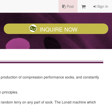
Post
Sign In
INQUIRE NOW
he production of compression performance socks, and constantly
 principles.
ake random terry on any part of sock. The Lonati machine which