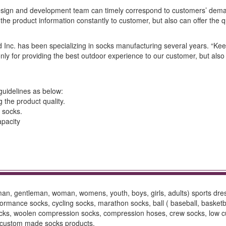
sign and development team can timely correspond to customers’ dema
he product information constantly to customer, but also can offer the q
nd Inc. has been specializing in socks manufacturing several years. “Ke
only for providing the best outdoor experience to our customer, but also f
guidelines as below:
g the product quality.
 socks.
apacity
 man, gentleman, woman, womens, youth, boys, girls, adults) sports dr
mance socks, cycling socks, marathon socks, ball ( baseball, basketball,
ocks, woolen compression socks, compression hoses, crew socks, low cut 
s, custom made socks products.