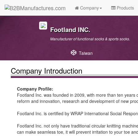
Company
Products
Footland INC.
Manufacturer of functional socks & sports socks.
Taiwan
Company Introduction
Company Profile:
Footland Inc. was founded in 2009, with more than ten years o
reform and innovation, research and development of new produ
Footland Inc. is certified by WRAP International Social Responsi
Footland Inc. not only have traditional circular knitting mach
can make seamless toe, it will prevent irritation to your toe a