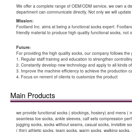
We offer a complete range of OEM/ODM service, we own a de
department can communicate directly. Not only we will update t
Mission:
Footland Inc. aims at being a functional socks expert. Footla
friendly material to produce high quality functional socks, not 
Future:
For providing the high quality socks, our company follows the 
1. Regular staff training and education to strengthen controllin
2. Constantly develop new technology and apply to all kinds of
3. Improve the machine efficiency to achieve the production c
4. Focus on rement of clients to customize the product
Main Products
we provide functional socks ( stockings, hosiery) and mens (
seamless toe socks, ankle sleeves, calf sets compression perfor
jogging socks, socks without seams, casual socks, invisible s
( thin) athletic socks, team socks, warm socks, walking sock