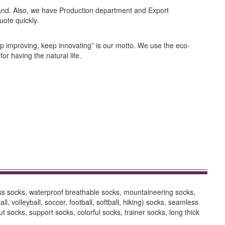
nd. Also, we have Production department and Export
uote quickly.
ep improving, keep innovating” is our motto. We use the eco-
or having the natural life.
ess socks, waterproof breathable socks, mountaineering socks,
 volleyball, soccer, football, softball, hiking) socks, seamless
socks, support socks, colorful socks, trainer socks, long thick