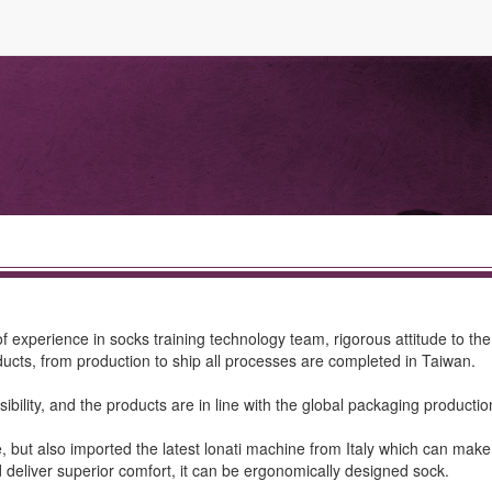
f experience in socks training technology team, rigorous attitude to t
cts, from production to ship all processes are completed in Taiwan.
bility, and the products are in line with the global packaging production
ine, but also imported the latest lonati machine from Italy which can m
nd deliver superior comfort, it can be ergonomically designed sock.