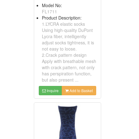
Model No:
FL1711
Product Description:
1.LYCRA elastic socks
Using high-quality DuPont
Lycra fiber, intelligently
adjust socks tightness, it is
not easy to loose.
2.Crack pattern design
Apply with breathable mesh
with crack pattern, not only
has perspiration function,
but also present ...
Inquire
Add to Basket