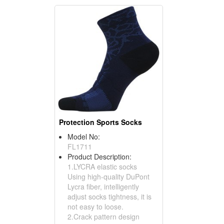
Protection Sports Socks
Model No:
FL1711
Product Description:
1.LYCRA elastic socks
Using high-quality DuPont
Lycra fiber, intelligently
adjust socks tightness, it is
not easy to loose.
2.Crack pattern design