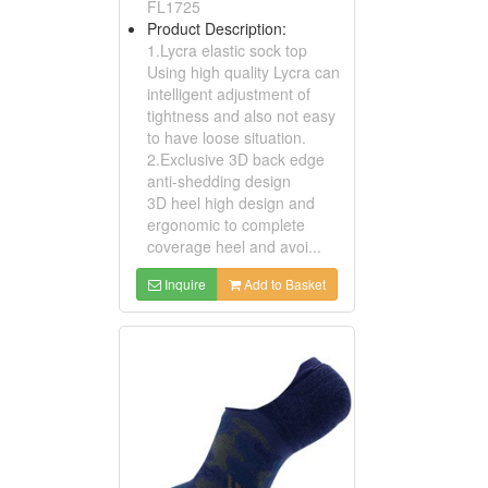
FL1725
Product Description:
1.Lycra elastic sock top
Using high quality Lycra can
intelligent adjustment of
tightness and also not easy
to have loose situation.
2.Exclusive 3D back edge
anti-shedding design
3D heel high design and
ergonomic to complete
coverage heel and avoi...
Inquire
Add to Basket