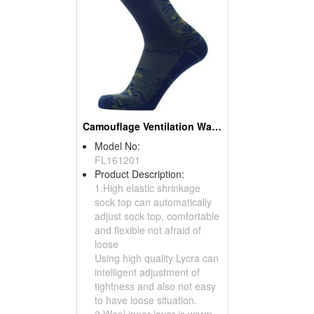
Camouflage Ventilation Waterproof Socks
Model No:
FL161201
Product Description:
1.High elastic shrinkage
sock top can automatically
adjust sock top, comfortable
and flexible not afraid of
loose
Using high quality Lycra can
intelligent adjustment of
tightness and also not easy
to have loose situation.
2.Wool inner layer is warm...