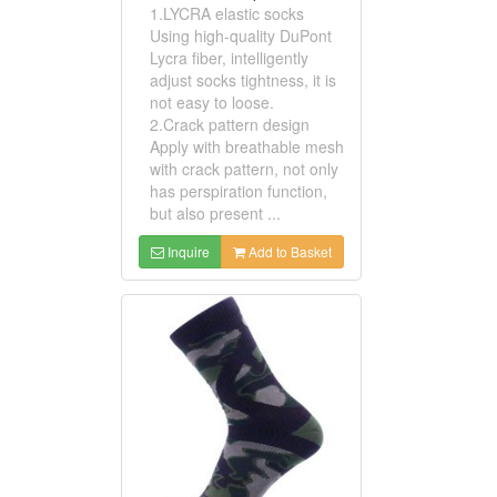
1.LYCRA elastic socks
Using high-quality DuPont
Lycra fiber, intelligently
adjust socks tightness, it is
not easy to loose.
2.Crack pattern design
Apply with breathable mesh
with crack pattern, not only
has perspiration function,
but also present ...
Inquire
Add to Basket