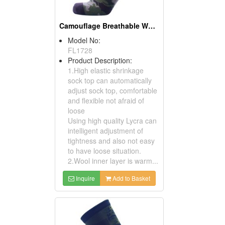
Camouflage Breathable Waterproof Socks
Model No:
FL1728
Product Description:
1.High elastic shrinkage
sock top can automatically
adjust sock top, comfortable
and flexible not afraid of
loose
Using high quality Lycra can
intelligent adjustment of
tightness and also not easy
to have loose situation.
2.Wool inner layer is warm...
Inquire
Add to Basket