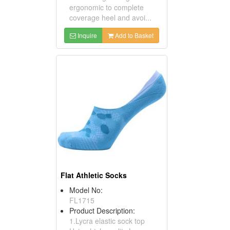
ergonomic to complete
coverage heel and avoi...
Inquire
Add to Basket
Flat Athletic Socks
Model No:
FL1715
Product Description:
1.Lycra elastic sock top