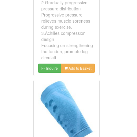
2.Gradually progressive
pressure distribution
Progressive pressure
relieves muscle soreness
during exercise.
3.Achilles compression
design
Focusing on strengthening
the tendon, promote leg
circulati...
Inquire
Add to Basket