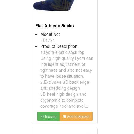
Flat Athletic Socks
Model No:
FL1721
Product Description:
1.Lycra elastic sock top
Using high quality Lycra can
intelligent adjustment of
tightness and also not easy
to have loose situation.
2.Exclusive 3D back edge
anti-shedding design
3D heel high design and
ergonomic to complete
coverage heel and avoi...
Inquire
Add to Basket