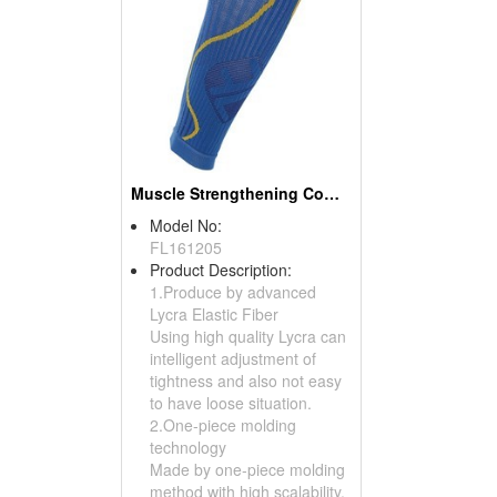
Muscle Strengthening Compression Calf (Calf Sets)
Model No:
FL161205
Product Description:
1.Produce by advanced
Lycra Elastic Fiber
Using high quality Lycra can
intelligent adjustment of
tightness and also not easy
to have loose situation.
2.One-piece molding
technology
Made by one-piece molding
method with high scalability.