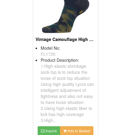
Vintage Camouflage High Athletic Socks
Model No:
FL1720
Product Description:
1.High elastic shrinkage
sock top is to reduce the
loose of sock top situation
Using high quality Lycra can
intelligent adjustment of
tightness and also not easy
to have loose situation.
2.Using high elastic fiber to
knit has high coverage
3.High...
Inquire
Add to Basket