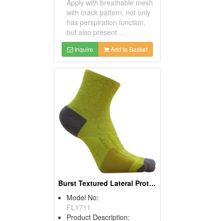
Apply with breathable mesh
with crack pattern, not only
has perspiration function,
but also present ...
Inquire
Add to Basket
Burst Textured Lateral Protection Sports Socks (Marathon Socks)
Model No:
FL1711
Product Description: