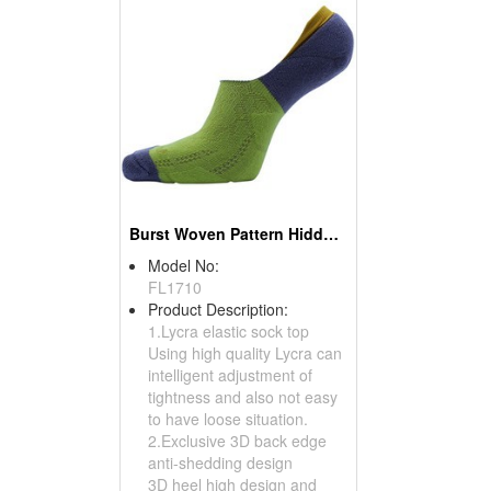
Burst Woven Pattern Hidden Sports Socks
Model No:
FL1710
Product Description:
1.Lycra elastic sock top
Using high quality Lycra can
intelligent adjustment of
tightness and also not easy
to have loose situation.
2.Exclusive 3D back edge
anti-shedding design
3D heel high design and