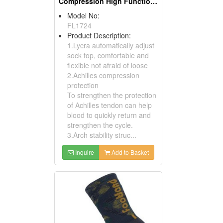
Compression High Functional Athletic Socks
Model No:
FL1724
Product Description:
1.Lycra automatically adjust
sock top, comfortable and
flexible not afraid of loose
2.Achilles compression
protection
To strengthen the protection
of Achilles tendon can help
blood to quickly return and
strengthen the cycle.
3.Arch stability struc...
Inquire
Add to Basket