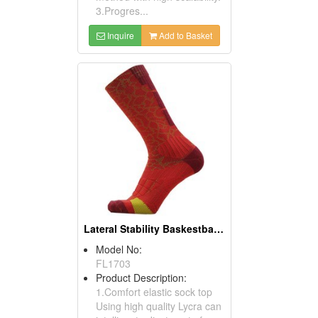
3.Progres...
Inquire
Add to Basket
Lateral Stability Baskestball Socks
Model No:
FL1703
Product Description:
1.Comfort elastic sock top
Using high quality Lycra can