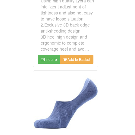
Using high quality Lycra can
intelligent adjustment of
tightness and also not easy
to have loose situation.
2.Exclusive 3D back edge
anti-shedding design
3D heel high design and
ergonomic to complete
coverage heel and avoi...
Inquire
Add to Basket