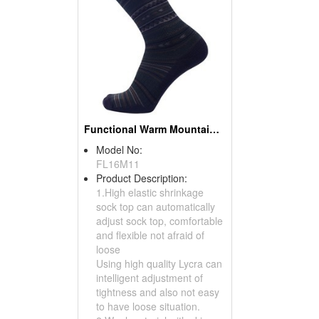
Functional Warm Mountaineering Socks
Model No:
FL16M11
Product Description:
1.High elastic shrinkage
sock top can automatically
adjust sock top, comfortable
and flexible not afraid of
loose
Using high quality Lycra can
intelligent adjustment of
tightness and also not easy
to have loose situation.