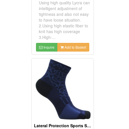
Using high quality Lycra can
intelligent adjustment of
tightness and also not easy
to have loose situation.
2.Using high elastic fiber to
knit has high coverage
3.High-...
Inquire
Add to Basket
Lateral Protection Sports Socks