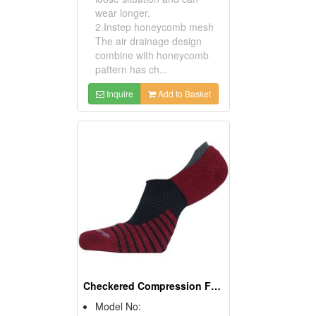
wear longer.
2.Instep honeycomb mesh
The air drainage design
combine with honeycomb
pattern has ch...
Inquire
Add to Basket
Checkered Compression Flat Athletic Socks (Casual Socks)
Model No: