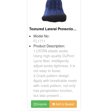
Textured Lateral Protection Sports Socks
Model No:
FL1711
Product Description:
1.LYCRA elastic socks
Using high-quality DuPont
Lycra fiber, intelligently
adjust socks tightness, it is
not easy to loose.
2.Crack pattern design
Apply with breathable mesh
with crack pattern, not only
has perspiration function,
but also present ...
Inquire
Add to Basket