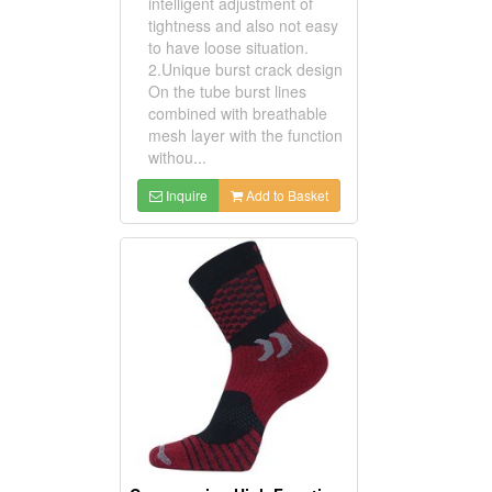
intelligent adjustment of
tightness and also not easy
to have loose situation.
2.Unique burst crack design
On the tube burst lines
combined with breathable
mesh layer with the function
withou...
Inquire
Add to Basket