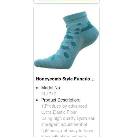
Honeycomb Style Functional Athletic Socks (Jogging Socks)
Model No:
FL1716
Product Description:
1.Produce by advanced
Lycra Elastic Fiber
Using high quality Lycra can
intelligent adjustment of
tightness, not easy to have
loose situation and can