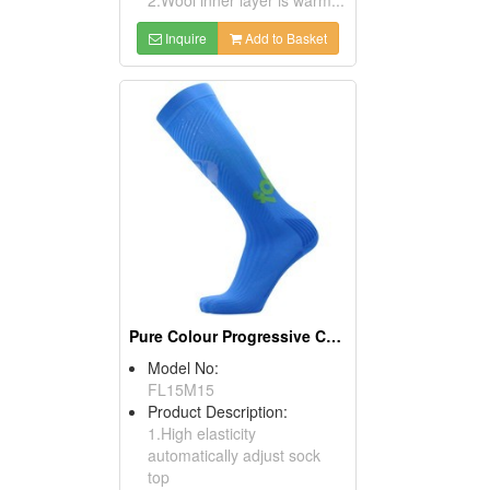
Inquire
Add to Basket
Pure Colour Progressive Compression Socks
Model No:
FL15M15
Product Description:
1.High elasticity
automatically adjust sock
top