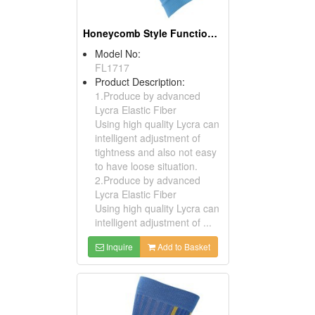
Honeycomb Style Function Compression Calf
Model No:
FL1717
Product Description:
1.Produce by advanced
Lycra Elastic Fiber
Using high quality Lycra can
intelligent adjustment of
tightness and also not easy
to have loose situation.
2.Produce by advanced
Lycra Elastic Fiber
Using high quality Lycra can
intelligent adjustment of ...
Inquire
Add to Basket