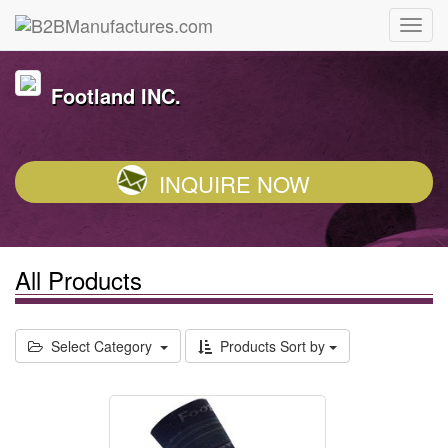
Footland INC.
INQUIRE NOW
All Products
Select Category
Products Sort by