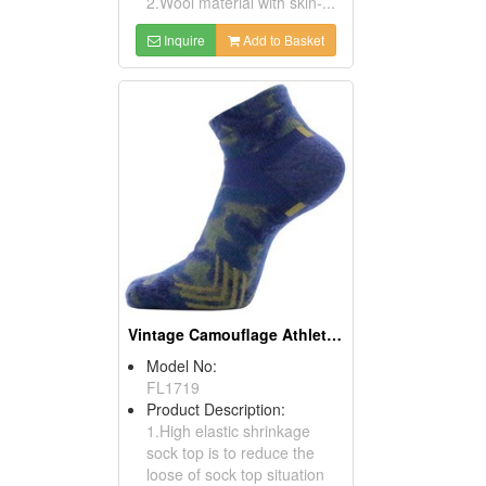
2.Wool material with skin-...
Inquire
Add to Basket
Vintage Camouflage Athletic Socks
Model No:
FL1719
Product Description:
1.High elastic shrinkage
sock top is to reduce the
loose of sock top situation