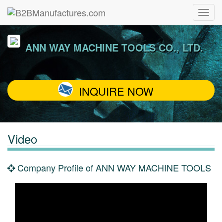
ANN WAY MACHINE TOOLS CO., LTD.
INQUIRE NOW
Video
Company Profile of ANN WAY MACHINE TOOLS