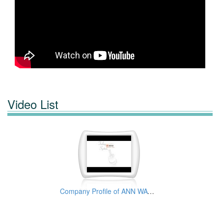
Video List
Company Profile of ANN WAY MACHINE TOOLS