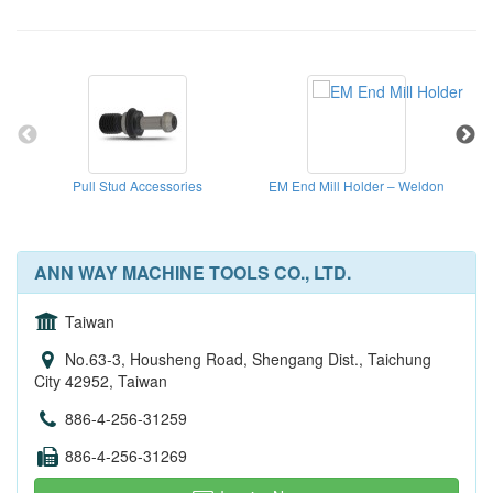
Pull Stud Accessories
EM End Mill Holder – Weldon
ANN WAY MACHINE TOOLS CO., LTD.
Taiwan
No.63-3, Housheng Road, Shengang Dist., Taichung
City 42952, Taiwan
886-4-256-31259
886-4-256-31269