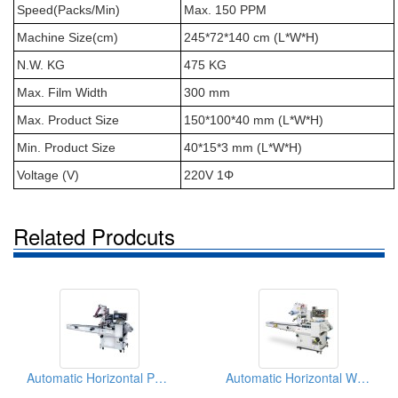
Speed(Packs/Min)
Max. 150 PPM
Machine Size(cm)
245*72*140 cm (L*W*H)
N.W. KG
475 KG
Max. Film Width
300 mm
Max. Product Size
150*100*40 mm (L*W*H)
Min. Product Size
40*15*3 mm (L*W*H)
Voltage (V)
220V 1Φ
Related Prodcuts
Automatic Horizontal Packer For Noodles
Automatic Horizontal Wrapping Packaging Machinery