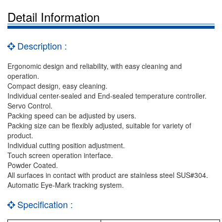
Detail Information
Description :
Ergonomic design and reliability, with easy cleaning and
operation.
Compact design, easy cleaning.
Individual center-sealed and End-sealed temperature controller.
Servo Control.
Packing speed can be adjusted by users.
Packing size can be flexibly adjusted, suitable for variety of
product.
Individual cutting position adjustment.
Touch screen operation interface.
Powder Coated.
All surfaces in contact with product are stainless steel SUS#304.
Automatic Eye-Mark tracking system.
Specification :