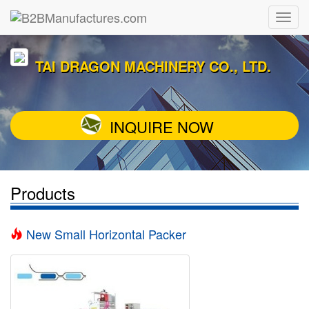
TAI DRAGON MACHINERY CO., LTD.
INQUIRE NOW
Products
New Small Horizontal Packer