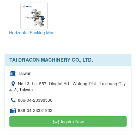
Horizontal Packing Machines For Biscuits
TAI DRAGON MACHINERY CO., LTD.
Taiwan
No.13, Ln. 557, Dingtai Rd., Wufeng Dist., Taichung City
413, Taiwan
886-04-23398536
886-04-23331933
Inquire Now