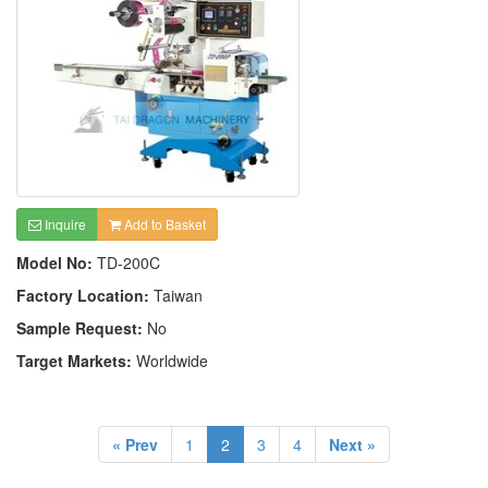
Inquire
Add to Basket
Model No:
TD-200C
Factory Location:
Taiwan
Sample Request:
No
Target Markets:
Worldwide
« Prev
1
2
3
4
Next »