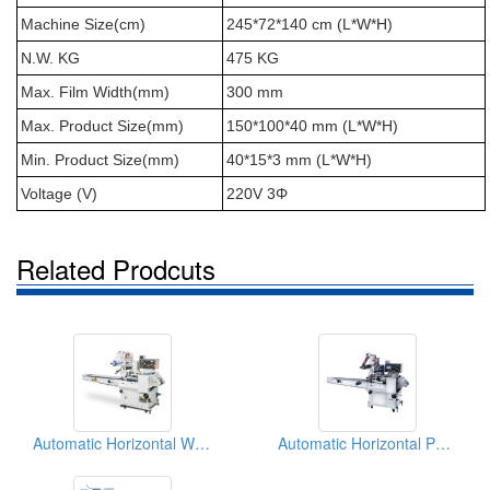
Machine Size(cm)
245*72*140 cm (L*W*H)
N.W. KG
475 KG
Max. Film Width(mm)
300 mm
Max. Product Size(mm)
150*100*40 mm (L*W*H)
Min. Product Size(mm)
40*15*3 mm (L*W*H)
Voltage (V)
220V 3Φ
Related Prodcuts
Automatic Horizontal Wrapping Packaging Machinery
Automatic Horizontal Packer For Noodles