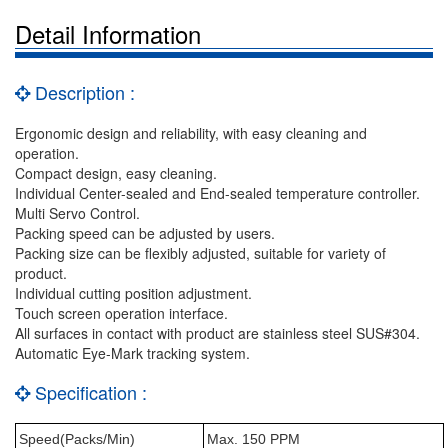
Detail Information
Description :
Ergonomic design and reliability, with easy cleaning and
operation.
Compact design, easy cleaning.
Individual Center-sealed and End-sealed temperature controller.
Multi Servo Control.
Packing speed can be adjusted by users.
Packing size can be flexibly adjusted, suitable for variety of
product.
Individual cutting position adjustment.
Touch screen operation interface.
All surfaces in contact with product are stainless steel SUS#304.
Automatic Eye-Mark tracking system.
Specification :
Speed(Packs/Min)
Max. 150 PPM