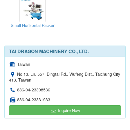
Small Horizontal Packer
TAI DRAGON MACHINERY CO., LTD.
Taiwan
No.13, Ln. 557, Dingtai Rd., Wufeng Dist., Taichung City
413, Taiwan
886-04-23398536
886-04-23331933
Inquire Now