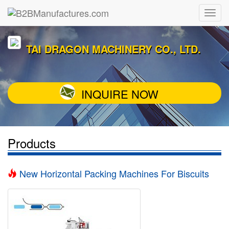
TAI DRAGON MACHINERY CO., LTD.
INQUIRE NOW
Products
New Horizontal Packing Machines For Biscuits