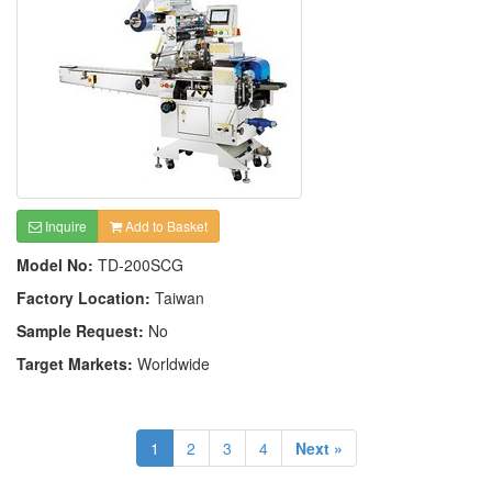
Inquire
Add to Basket
Model No:
TD-200SCG
Factory Location:
Taiwan
Sample Request:
No
Target Markets:
Worldwide
1
2
3
4
Next »