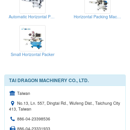
Automatic Horizontal Packer For Noodles
Horizontal Packing Machines For Biscuits
Small Horizontal Packer
TAI DRAGON MACHINERY CO., LTD.
Taiwan
No.13, Ln. 557, Dingtai Rd., Wufeng Dist., Taichung City
413, Taiwan
886-04-23398536
886-04-23331933