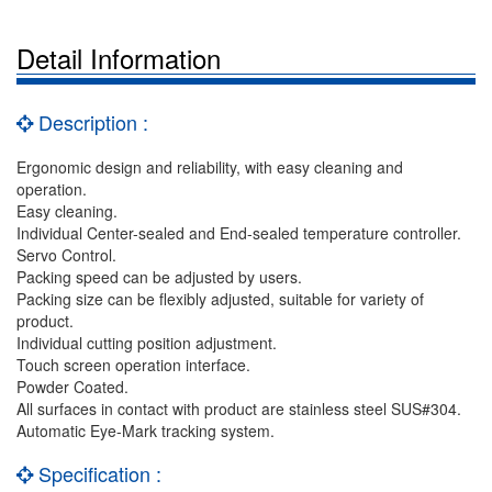
Detail Information
Description :
Ergonomic design and reliability, with easy cleaning and
operation.
Easy cleaning.
Individual Center-sealed and End-sealed temperature controller.
Servo Control.
Packing speed can be adjusted by users.
Packing size can be flexibly adjusted, suitable for variety of
product.
Individual cutting position adjustment.
Touch screen operation interface.
Powder Coated.
All surfaces in contact with product are stainless steel SUS#304.
Automatic Eye-Mark tracking system.
Specification :