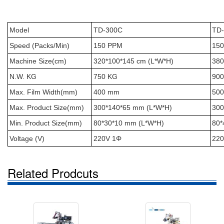
Model
TD-300C
TD
Speed (Packs/Min)
150 PPM
15
Machine Size(cm)
320*100*145 cm (L*W*H)
380
N.W. KG
750 KG
900
Max. Film Width(mm)
400 mm
50
Max. Product Size(mm)
300*140*65 mm (L*W*H)
300
Min. Product Size(mm)
80*30*10 mm (L*W*H)
80*
Voltage (V)
220V 1Φ
220
Related Prodcuts