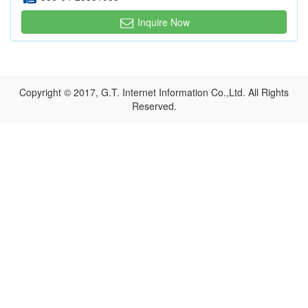
Inquire Now
Copyright © 2017, G.T. Internet Information Co.,Ltd. All Rights
Reserved.