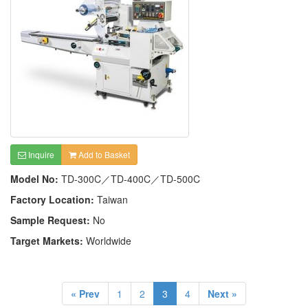
Inquire
Add to Basket
Model No:
TD-300C／TD-400C／TD-500C
Factory Location:
Taiwan
Sample Request:
No
Target Markets:
Worldwide
« Prev
1
2
3
4
Next »