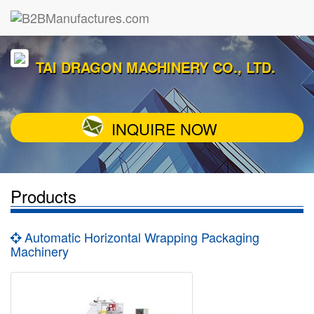
TAI DRAGON MACHINERY CO., LTD.
INQUIRE NOW
Products
Automatic Horizontal Wrapping Packaging
Machinery