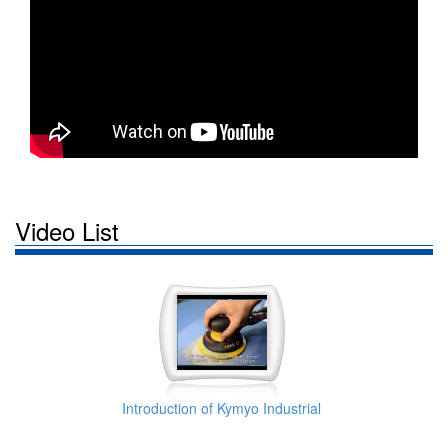
Video List
Introduction of Kymyo Industrial