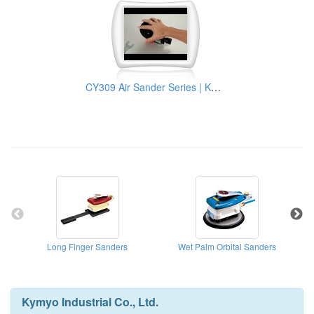
CY309 Air Sander Series | KYMYO Industrial Pneumatic Tools Manufacturer
Long Finger Sanders
Wet Palm Orbital Sanders
Cen
Kymyo Industrial Co., Ltd.