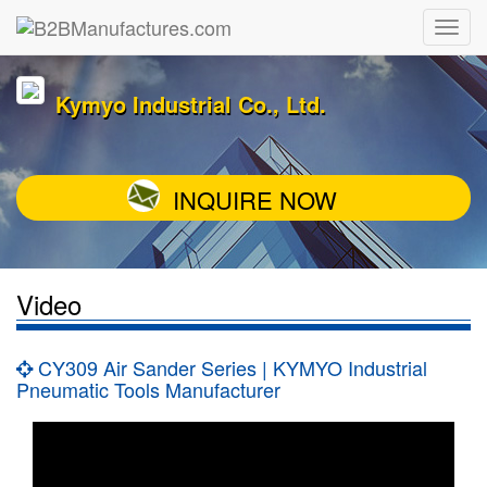
Kymyo Industrial Co., Ltd.
INQUIRE NOW
Video
CY309 Air Sander Series | KYMYO Industrial
Pneumatic Tools Manufacturer