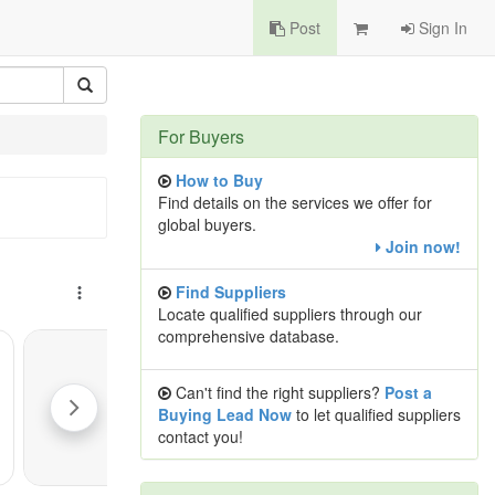
Post
Sign In
For Buyers
How to Buy
Find details on the services we offer for
global buyers.
Join now!
Find Suppliers
Locate qualified suppliers through our
comprehensive database.
Can't find the right suppliers?
Post a
Buying Lead Now
to let qualified suppliers
contact you!