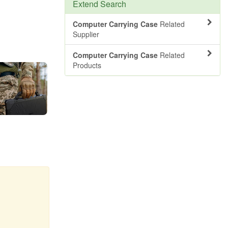
Extend Search
Computer Carrying Case
Related
Supplier
Computer Carrying Case
Related
Products