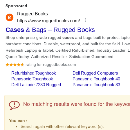
No matching results were found for the keywor
You can :
Search again with other relevant keyword (s).