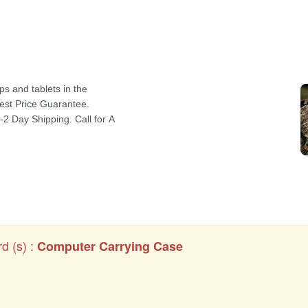
d (s) :
Computer Carrying Case