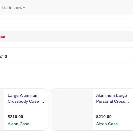
Tradeshow
ase
of
0