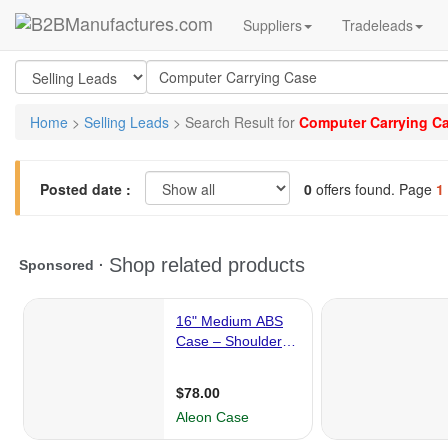
Suppliers
Tradeleads
Home
>
Selling Leads
> Search Result for
Computer Carrying C
Posted date :
0
offers found. Page
1