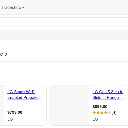
Tradeshow
of
0