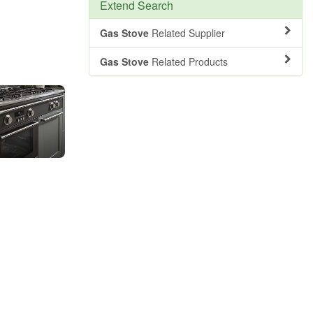
Extend Search
Gas Stove
Related Supplier
Gas Stove
Related Products