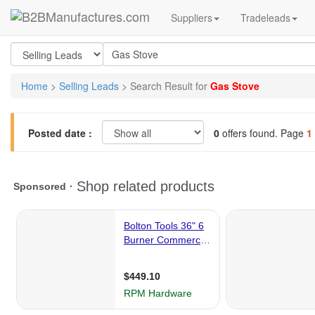
Suppliers
Tradeleads
Home
>
Selling Leads
> Search Result for
Gas Stove
Posted date :
0
offers found. Page
1