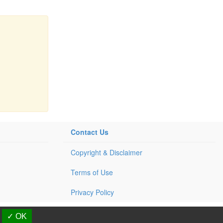
Contact Us
Copyright & Disclaimer
Terms of Use
Privacy Policy
d.
✓ OK