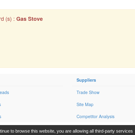
d (s) :
Gas Stove
Suppliers
Leads
Trade Show
s
Site Map
s
Competitor Analysis
opyright © 2017, G.T. Internet Information Co.,Ltd. All Rights Reserve
tinue to browse this website, you are allowing all third-party services