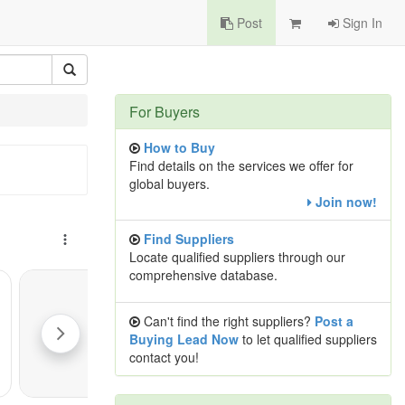
Post
Sign In
For Buyers
How to Buy
Find details on the services we offer for
global buyers.
Join now!
Find Suppliers
Locate qualified suppliers through our
comprehensive database.
Can't find the right suppliers?
Post a
Buying Lead Now
to let qualified suppliers
contact you!