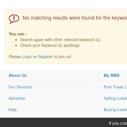
No matching results were found for the keywor
You can :
Search again with other relevant keyword (s).
Check your keyword (s) spellings.
Please
Login
or
Register
to join us!
About Us
My BMS
Our Services
Post Trade 
Advertise
Selling Lead
Help
Buying Lead
C
If you con