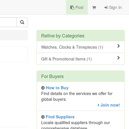
Post
Sign In
Refine by Categories
Watches, Clocks & Timepieces (1)
Gift & Promotional Items (1)
For Buyers
How to Buy
Find details on the services we offer for
global buyers.
Join now!
Find Suppliers
Locate qualified suppliers through our
comprehensive database.