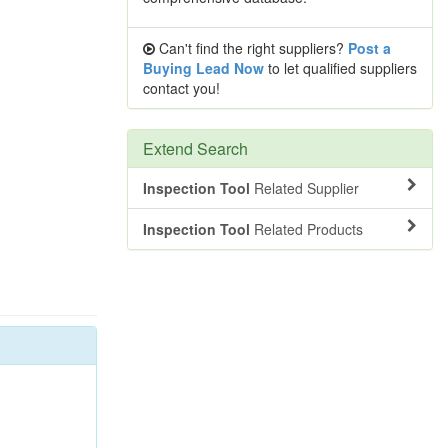
Can't find the right suppliers?
Post a
Buying Lead Now
to let qualified suppliers
contact you!
Extend Search
Inspection Tool
Related Supplier
Inspection Tool
Related Products