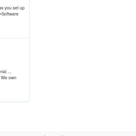
s you set up
 •Software
ial ...
. We own