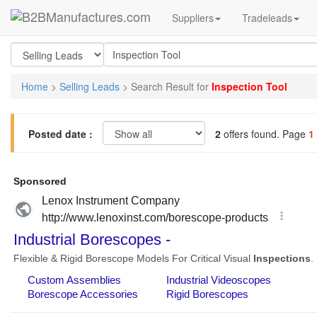
Suppliers
Tradeleads
Home
>
Selling Leads
> Search Result for
Inspection Tool
Posted date :
2
offers found. Page
1