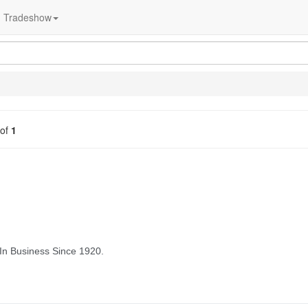
Tradeshow
of
1