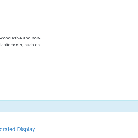
grated Display