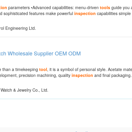
tion
parameters •Advanced capabilities: menu-driven
tools
guide you a
d sophisticated features make powerful
inspection
capabilities simple
ol Engineering Ltd.
atch Wholesale Supplier OEM ODM
re than a timekeeping
tool
, it is a symbol of personal style. Acetate mater
velopment, precision machining, quality
inspection
and final packaging
atch & Jewelry Co., Ltd.