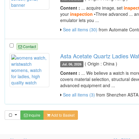
Content :
... acquire image, set
inspec
your
inspection
•Three advanced ... an
emulator lets you ...
See all items (30)
from Automate Contr
Contact
Asta Acetate Quartz Ladies W
( Origin : China )
Jul. 06, 2026
Content :
... We believe a watch is mo
covers material selection, structural de
advanced equipment and ...
See all items (3)
from Shenzhen ASTA W
Inquire
Add to Basket