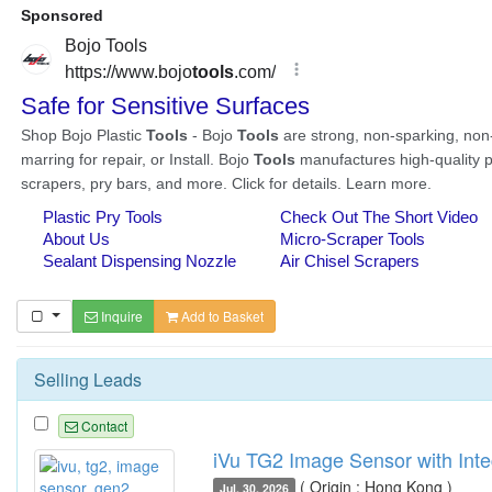
Inquire
Add to Basket
Selling Leads
Contact
iVu TG2 Image Sensor with Inte
( Origin : Hong Kong )
Jul. 30, 2026