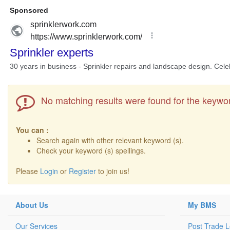
No matching results were found for the keywor
You can :
Search again with other relevant keyword (s).
Check your keyword (s) spellings.
Please
Login
or
Register
to join us!
About Us
My BMS
Our Services
Post Trade 