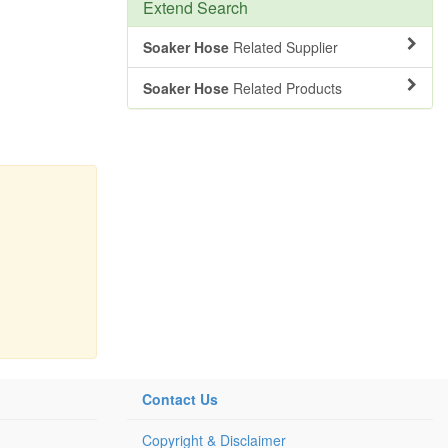
Extend Search
Soaker Hose
Related Supplier
Soaker Hose
Related Products
Contact Us
Copyright & Disclaimer