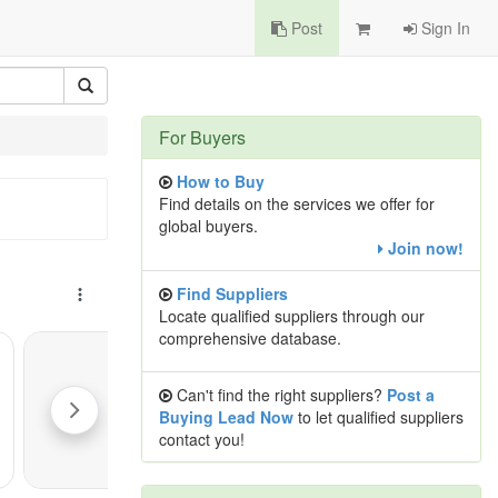
Post
Sign In
For Buyers
How to Buy
Find details on the services we offer for
global buyers.
Join now!
Find Suppliers
Locate qualified suppliers through our
comprehensive database.
Can't find the right suppliers?
Post a
Buying Lead Now
to let qualified suppliers
contact you!