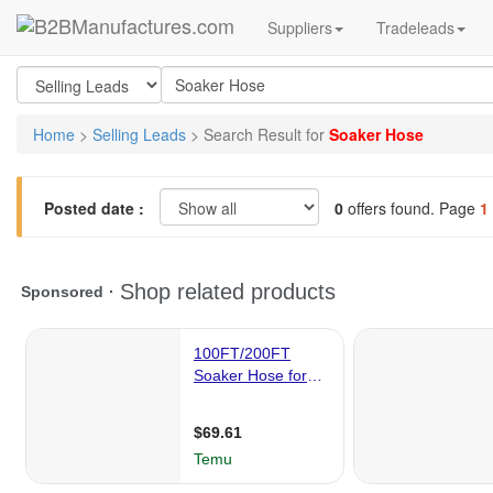
Suppliers
Tradeleads
Home
>
Selling Leads
> Search Result for
Soaker Hose
Posted date :
0
offers found. Page
1