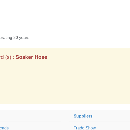
d (s) :
Soaker Hose
Suppliers
Leads
Trade Show