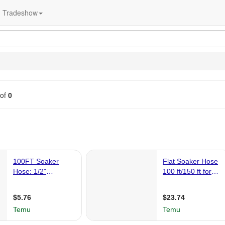
Tradeshow
of
0