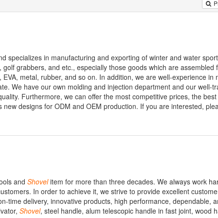
P
nd specializes in manufacturing and exporting of winter and water spor
s, golf grabbers, and etc., especially those goods which are assembled 
, EVA, metal, rubber, and so on. In addition, we are well-experience in
te. We have our own molding and injection department and our well-tr
ality. Furthermore, we can offer the most competitive prices, the best
 new designs for ODM and OEM production. If you are interested, plea
tools and
Shovel
item for more than three decades. We always work har
customers. In order to achieve it, we strive to provide excellent custome
 on-time delivery, innovative products, high performance, dependable, 
ivator,
Shovel
, steel handle, alum telescopic handle in fast joint, wood 