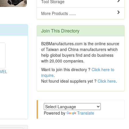
Tool Storage
More Products ......
Join This Directory
B2BManufactures.com is the online source
of Taiwan and China manufacturers which
help global buyers find and do business
with 20,000 companies.
Want to join this directory ?
Click here to
VEL
inquire
.
Not found ideal suppliers yet ?
Click here
.
Powered by
Translate