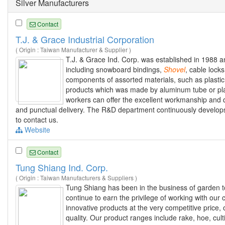
Silver Manufacturers
Contact
T.J. & Grace Industrial Corporation
( Origin : Taiwan Manufacturer & Supplier )
T.J. & Grace Ind. Corp. was established in 1988 a
including snowboard bindings,
Shovel
, cable lock
components of assorted materials, such as plastic
products which was made by aluminum tube or pla
workers can offer the excellent workmanship and qu
and punctual delivery. The R&D department continuously develops
to contact us.
Website
Contact
Tung Shiang Ind. Corp.
( Origin : Taiwan Manufacturers & Suppliers )
Tung Shiang has been in the business of garden 
continue to earn the privilege of working with our 
innovative products at the very competitive price,
quality. Our product ranges include rake, hoe, cult