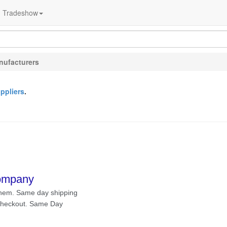
Tradeshow
nufacturers
ppliers
.