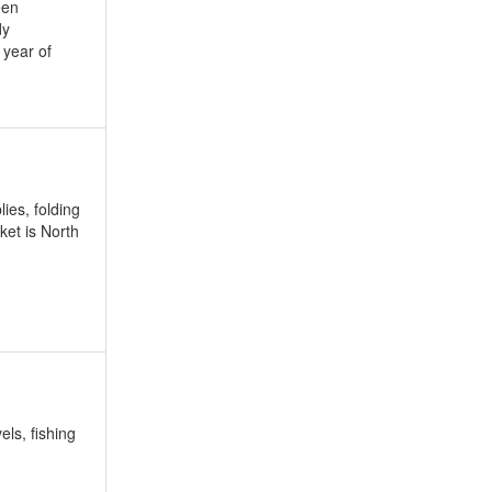
een
dy
year of
ies, folding
ket is North
els, fishing