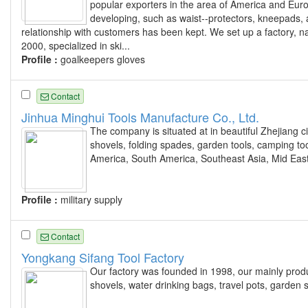
popular exporters in the area of America and Eur
developing, such as waist--protectors, kneepads, a
relationship with customers has been kept. We set up a fac
2000, specialized in ski...
Profile :
goalkeepers gloves
Contact
Jinhua Minghui Tools Manufacture Co., Ltd.
The company is situated at in beautiful Zhejiang ci
shovels, folding spades, garden tools, camping too
America, South America, Southeast Asia, Mid Eas
Profile :
military supply
Contact
Yongkang Sifang Tool Factory
Our factory was founded in 1998, our mainly product
shovels, water drinking bags, travel pots, garden