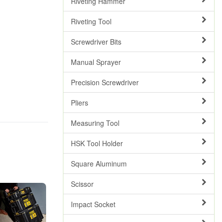
Riveting Hammer
Riveting Tool
Screwdriver Bits
Manual Sprayer
Precision Screwdriver
Pliers
Measuring Tool
HSK Tool Holder
Square Aluminum
Scissor
Impact Socket