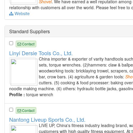
Shovel
. We have earned a well reputation among 
relationship with customers all over the world. Please feel free to 
Website
Standard Suppliers
Contact
Linyi Dersie Tools Co., Ltd.
China importer & exporter of varity handtools suc
sets, torque wrenches. (2)hammers: claw & ballpei
woodworking tools: bricklaying trowel, scrapers, c
bar, crow bars. (4) agriculture & garden tools:
Sho
cutters. (5) cooking & food processer: baking oven
noodle making machine. (6) others: hydraulic bottle jacks, gasolin
Profile :
torque wrench
Contact
Nantong Liveup Sports Co., Ltd.
LIVE UP, China's fitness industry leading brand, 
customers with high quality fitness equipment. At