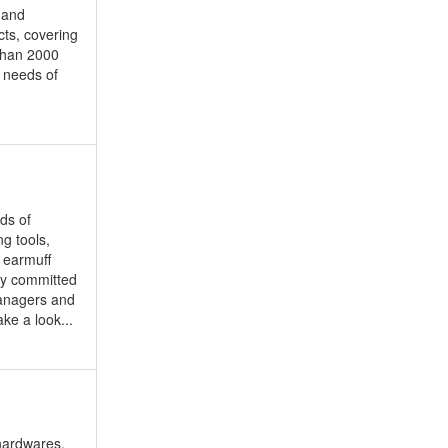
e and
cts, covering
 than 2000
 needs of
ds of
g tools,
, earmuff
lly committed
managers and
ke a look...
 hardwares,