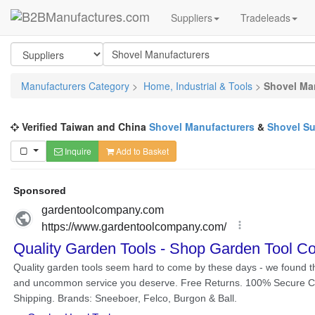
Suppliers
Tradeleads
Manufacturers Category
>
Home, Industrial & Tools
>
Shovel Ma
Verified Taiwan and China
Shovel Manufacturers
&
Shovel Su
Inquire
Add to Basket