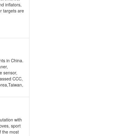
d inflators,
or targets are
nts in China.
aner,
e sensor,
passed CCC,
orea,Taiwan,
utation with
oves, sport
f the most