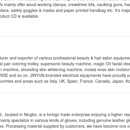
We mainly offer wood working clamps, crewdriver kits, caulking guns, han
 fireplace, safety goggles & masks and paper printed handbag etc. It's maj
oduct CD is available.
turer and exporter of various professional beauty & hair salon equipme
al pair coloring trolley, supersonic beauty machine, magic O3 facial cle
on machine, shoveling skin whitening machine, moists ense skin moistur
ISE and so on. JINYUN-branded electrical equipments have proudly 
ountries and areas such as Italy, UK, Spain, France, Canada, Japan, K
d., located in Ningbo, is a foreign trade enterprise enjoying a higher rep
nly specialize in various kinds of gloves, including genuine leather gl
loves. Processing material supplied by customers, we have become one o