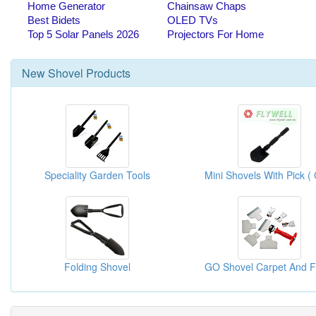
New
Shovel
Products
Speciality Garden Tools
Folding Shovel