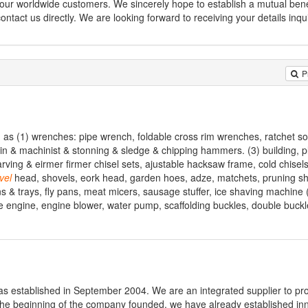
our worldwide customers. We sincerely hope to establish a mutual bene
contact us directly. We are looking forward to receiving your details inqu
P
h as (1) wrenches: pipe wrench, foldable cross rim wrenches, ratchet s
n & machinist & stonning & sledge & chipping hammers. (3) building, p
arving & eirmer firmer chisel sets, ajustable hacksaw frame, cold chisel
vel
head, shovels, eork head, garden hoes, adze, matchets, pruning s
s & trays, fly pans, meat micers, sausage stuffer, ice shaving machine 
e engine, engine blower, water pump, scaffolding buckles, double buckle
was established in September 2004. We are an integrated supplier to pr
 the beginning of the company founded, we have already established in