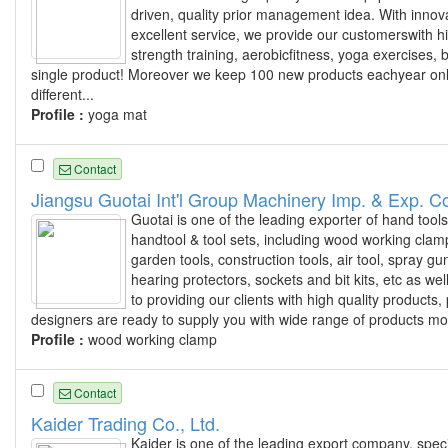
driven, quality prior management idea. With innovat
excellent service, we provide our customerswith hi
strength training, aerobicfitness, yoga exercises
single product! Moreover we keep 100 new products eachyear onlin
different...
Profile :
yoga mat
Contact
Jiangsu Guotai Int'l Group Machinery Imp. & Exp. Co
Guotai is one of the leading exporter of hand tool
handtool & tool sets, including wood working clamp
garden tools, construction tools, air tool, spray 
hearing protectors, sockets and bit kits, etc as we
to providing our clients with high quality produc
designers are ready to supply you with wide range of products mo
Profile :
wood working clamp
Contact
Kaider Trading Co., Ltd.
Kaider is one of the leading export company, speci