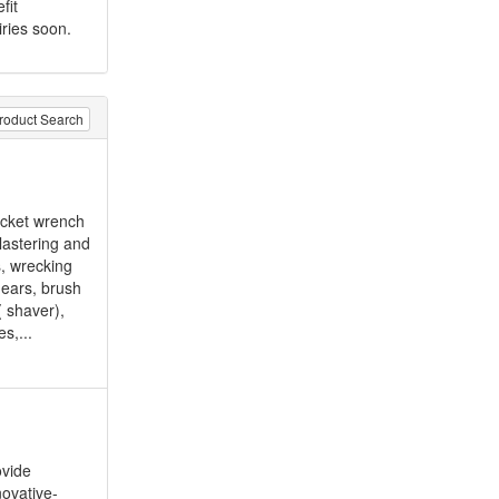
fit
iries soon.
roduct Search
ocket wrench
lastering and
s, wrecking
hears, brush
( shaver),
s,...
ovide
novative-