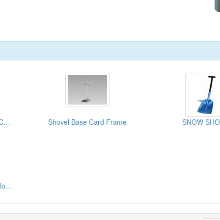
Mini Shovels With Pick ( Camping Accessories)
Shovel Base Card Frame
SNOW SHO
GO Shovel Carpet And Flooring Repairing Tools