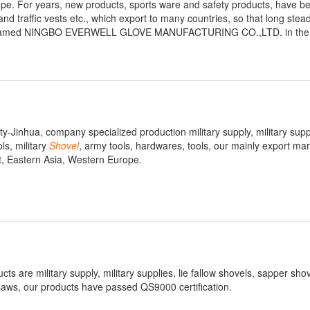
ope. For years, new products, sports ware and safety products, have b
nd traffic vests etc., which export to many countries, so that long stea
tory, named NINGBO EVERWELL GLOVE MANUFACTURING CO.,LTD. in the 
ty-Jinhua, company specialized production military supply, military suppl
ls, military
Shovel
, army tools, hardwares, tools, our mainly export mar
t, Eastern Asia, Western Europe.
s are military supply, military supplies, lie fallow shovels, sapper shov
 saws, our products have passed QS9000 certification.