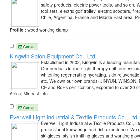
safety products, electric power tools, and so on. 
tool sets, electric golf trolley, electric scooters,
Chile, Argentina, France and Middle East area. Pr
Profile :
wood working clamp
Contact
Kingwin Salon Equipment Co., Ltd.
Established in 2002, Kingwin is a leading manufac
Our products include light therapy unit, profession
whitening regenerating hydrating, skin rejuvenati
etc. We own our own brands- JINYUN, WINSON, R
CE and RoHs certifications, exported to over 30 c
Africa, Mideast, etc.
Contact
Everwell Light Industrial & Textile Products Co., Ltd.
Everwell Light Industrial & Textile Products Co., Lt
professional knowledge and rich experience. We mai
ski gloves, stylish knitting gloves and working g