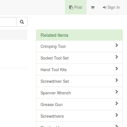
Post
Sign In
Related Items
Crimping Tool
Socket Tool Set
Hand Tool Kits
Screwdriver Set
Spanner Wrench
Grease Gun
Screwdrivers