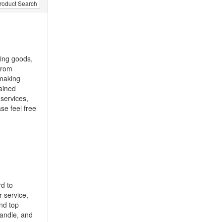
roduct Search
ting goods,
from
 making
ained
 services,
se feel free
d to
r service,
and top
handle, and