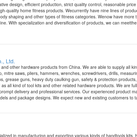
ive design, efficient production, strict quality control, reasonable pric
gh-quality home fitness products. Wecurrently have nine lines of produ
, body shaping and other types of fitness categories. Wenow have more
e. With specialization and diversification of products, we can meetthe
., Ltd.
s and other hardware products from China. We are able to supply all kin
, mitre saws, pliers, hammers, wrenches, screwdrivers, drills, measurin
guns, grease guns, heavy duty caulking gun, safety & protection products
ll as all kind of tool kits and other related hardware products. We are fu
ts, prompt delivery and professional services. Our experienced product 
dels and package designs. We expect new and existing customers to ta
alized in manufacturing and exporting various kinds of handtools kits,