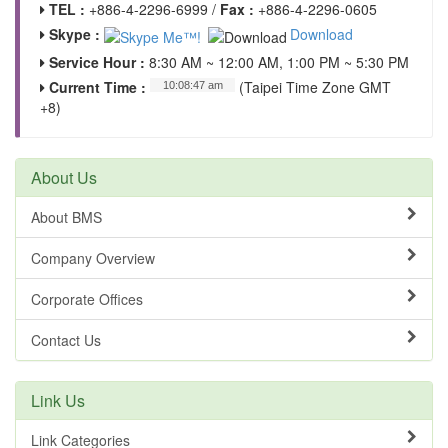
TEL :
+886-4-2296-6999 /
Fax :
+886-4-2296-0605
Skype :
Download
Service Hour :
8:30 AM ~ 12:00 AM, 1:00 PM ~ 5:30 PM
Current Time :
(Taipei Time Zone GMT
+8)
About Us
About BMS
Company Overview
Corporate Offices
Contact Us
Link Us
Link Categories