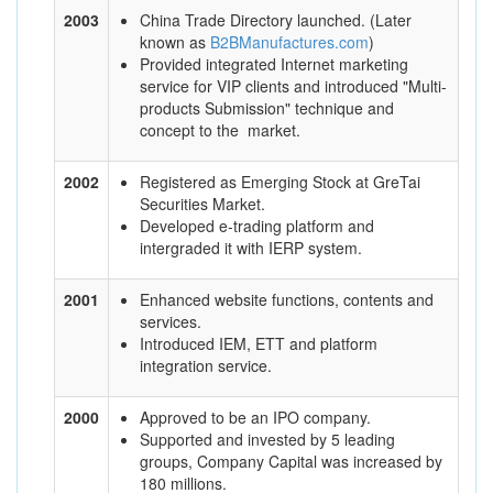
2003
China Trade Directory launched. (Later
known as
B2BManufactures.com
)
Provided integrated Internet marketing
service for VIP clients and introduced "Multi-
products Submission" technique and
concept to the market.
2002
Registered as Emerging Stock at GreTai
Securities Market.
Developed e-trading platform and
intergraded it with IERP system.
2001
Enhanced website functions, contents and
services.
Introduced IEM, ETT and platform
integration service.
2000
Approved to be an IPO company.
Supported and invested by 5 leading
groups, Company Capital was increased by
180 millions.