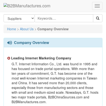
Home
>
About Us
>
Company Overview
Company Overview
Leading Internet Marketing Company
G.T. Internet Information Co., Ltd. was found in 1995 and
has focused on trade portal operations. With more than
ten years of commitment, G.T. has become one of the
most well-known Internet marketing companies in Taiwan
and China. It has served more than 20,000 clients,
especially those from manufacturing sectors and those
with small and medium-sized scale. Nowadays, G.T. hosts
two major trade portals, B2BChinaSources.com and
B2BManufactures.com.