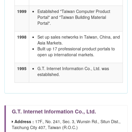
1999
Established "Taiwan Computer Product
Portal" and "Taiwan Building Material
Portal".
1998
Set up sales networks in Taiwan, China, and
Asia Markets.
Built up 17 professional product portals to
open up international markets.
1995
G.T. Internet Information Co., Ltd. was
established.
G.T. Internet Information Co., Ltd.
Address :
17F., No. 241, Sec. 3, Wunsin Rd., Situn Dist.,
Taichung City 407, Taiwan (R.O.C.)