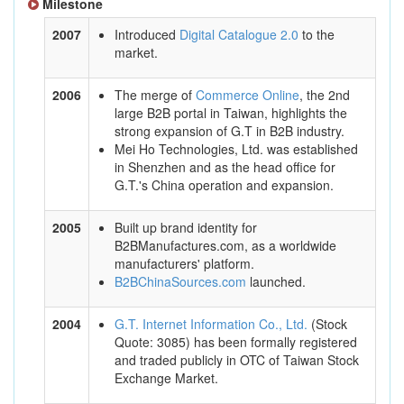
Milestone
2007
Introduced
Digital Catalogue 2.0
to the
market.
2006
The merge of
Commerce Online
, the 2nd
large B2B portal in Taiwan, highlights the
strong expansion of G.T in B2B industry.
Mei Ho Technologies, Ltd. was established
in Shenzhen and as the head office for
G.T.'s China operation and expansion.
2005
Built up brand identity for
B2BManufactures.com, as a worldwide
manufacturers' platform.
B2BChinaSources.com
launched.
2004
G.T. Internet Information Co., Ltd.
(Stock
Quote: 3085) has been formally registered
and traded publicly in OTC of Taiwan Stock
Exchange Market.