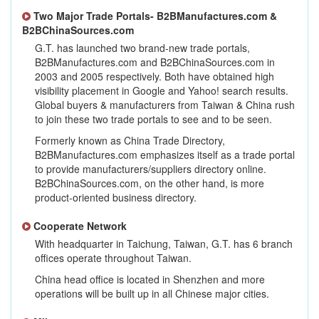
Two Major Trade Portals- B2BManufactures.com &
B2BChinaSources.com
G.T. has launched two brand-new trade portals,
B2BManufactures.com and B2BChinaSources.com in
2003 and 2005 respectively. Both have obtained high
visibility placement in Google and Yahoo! search results.
Global buyers & manufacturers from Taiwan & China rush
to join these two trade portals to see and to be seen.
Formerly known as China Trade Directory,
B2BManufactures.com emphasizes itself as a trade portal
to provide manufacturers/suppliers directory online.
B2BChinaSources.com, on the other hand, is more
product-oriented business directory.
Cooperate Network
With headquarter in Taichung, Taiwan, G.T. has 6 branch
offices operate throughout Taiwan.
China head office is located in Shenzhen and more
operations will be built up in all Chinese major cities.