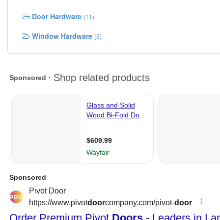
Door Hardware
(11)
Window Hardware
(5)