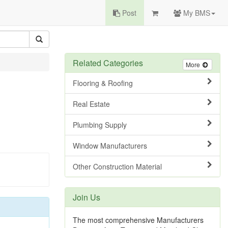
Post
My BMS
Related Categories
More
Flooring & Roofing
Real Estate
Plumbing Supply
Window Manufacturers
Other Construction Material
Join Us
The most comprehensive Manufacturers