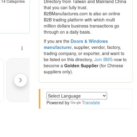
Directory from Taiwan and Mainland China
 : 14 Categories
that you can fully trust.
B2BManufactures.com is also an online
B2B trading platform with which multi
million dollars business transactions go
through on a daily basis.
If you are the
Doors & Windows
manufacturer
, supplier, vendor, factory,
trading company, or exporter, and want to
be listed on this directory,
Join BMS
now to
become a
Golden Supplier
(for Chinese
suppliers only).
Powered by
Translate