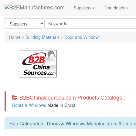
Suppliers
Tradeleads
Home
>
Building Materials
>
Door and Window
B2BChinaSources.com Products Catalogs :
Doors & Windows
Made In China
Sub Categories :
Doors & Windows Manufacturers
&
Doors