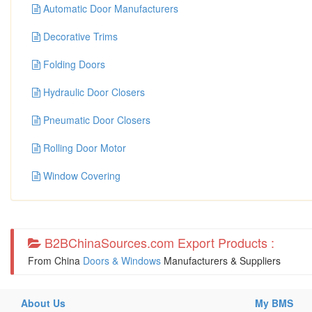
Automatic Door Manufacturers
Decorative Trims
Folding Doors
Hydraulic Door Closers
Pneumatic Door Closers
Rolling Door Motor
Window Covering
B2BChinaSources.com Export Products :
From China
Doors & Windows
Manufacturers & Suppliers
About Us
My BMS