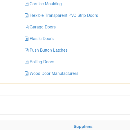
Cornice Moulding
Flexible Transparent PVC Strip Doors
Garage Doors
Plastic Doors
Push Button Latches
Rolling Doors
Wood Door Manufacturers
Suppliers