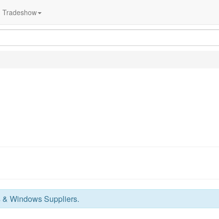
Tradeshow
 & Windows Suppliers
.