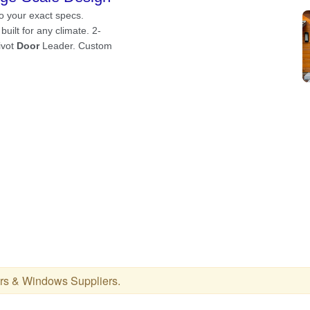
rs & Windows Suppliers
.