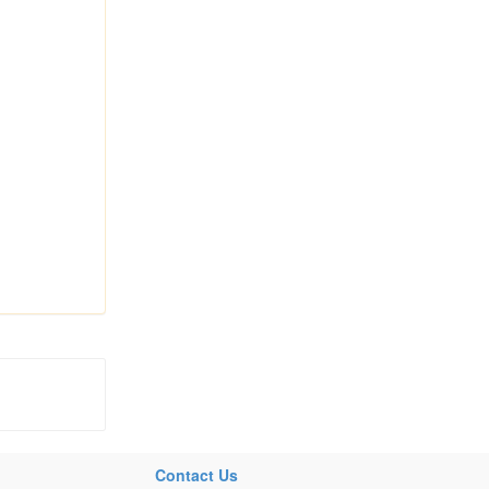
Contact Us