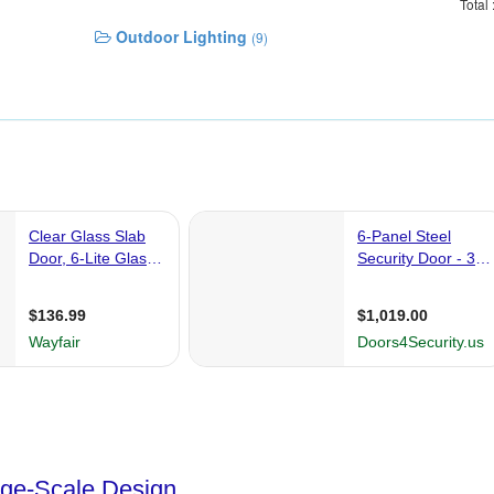
Total
Outdoor Lighting
(9)