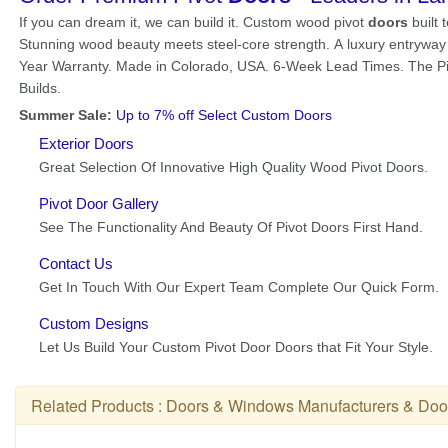
Related Products :
Doors & Windows Manufacturers
&
Doo