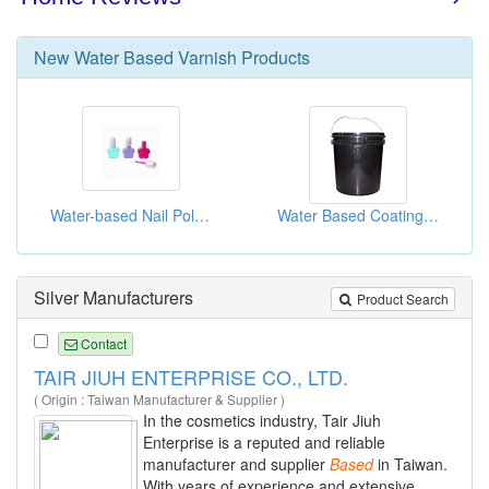
New
Water Based Varnish
Products
Water-based Nail Polish
Water Based Coatings For Paper Calendaring
Silver Manufacturers
Product Search
Contact
TAIR JIUH ENTERPRISE CO., LTD.
( Origin : Taiwan Manufacturer & Supplier )
In the cosmetics industry, Tair Jiuh
Enterprise is a reputed and reliable
manufacturer and supplier
Based
in Taiwan.
With years of experience and extensive