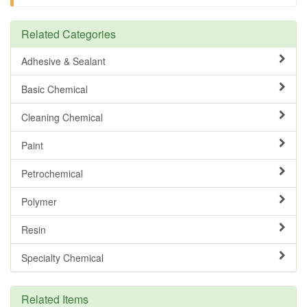
Related Categories
Adhesive & Sealant
Basic Chemical
Cleaning Chemical
Paint
Petrochemical
Polymer
Resin
Specialty Chemical
Related Items