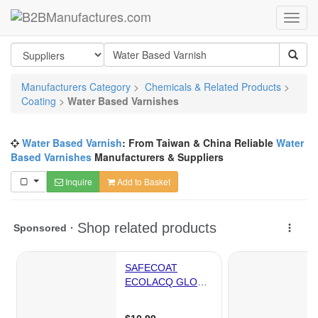
Manufacturers Category
>
Chemicals & Related Products
>
Coating
>
Water Based Varnishes
Water Based Varnish
: From Taiwan & China Reliable
Water
Based Varnishes
Manufacturers & Suppliers
Inquire
Add to Basket