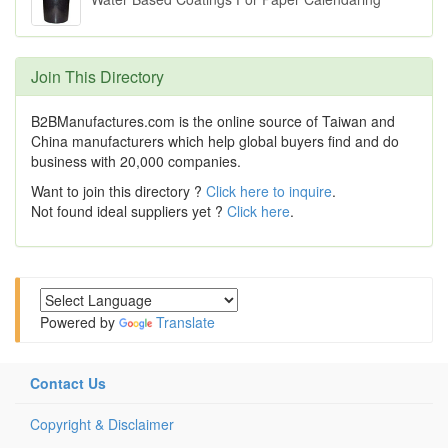
Join This Directory
B2BManufactures.com is the online source of Taiwan and
China manufacturers which help global buyers find and do
business with 20,000 companies.
Want to join this directory ?
Click here to inquire
.
Not found ideal suppliers yet ?
Click here
.
Powered by
Translate
Contact Us
Copyright & Disclaimer