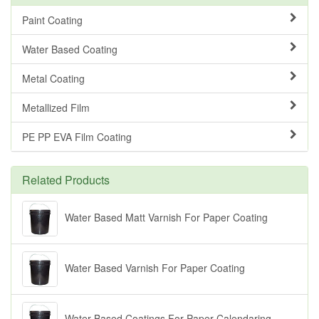
Paint Coating
Water Based Coating
Metal Coating
Metallized Film
PE PP EVA Film Coating
Related Products
Water Based Matt Varnish For Paper Coating
Water Based Varnish For Paper Coating
Water Based Coatings For Paper Calendaring