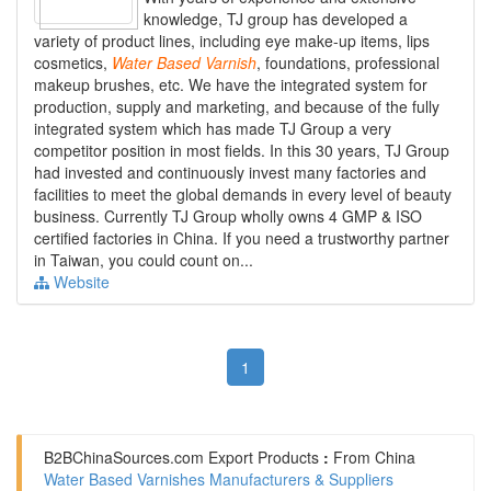
knowledge, TJ group has developed a
variety of product lines, including eye make-up items, lips
cosmetics,
Water
Based
Varnish
, foundations, professional
makeup brushes, etc. We have the integrated system for
production, supply and marketing, and because of the fully
integrated system which has made TJ Group a very
competitor position in most fields. In this 30 years, TJ Group
had invested and continuously invest many factories and
facilities to meet the global demands in every level of beauty
business. Currently TJ Group wholly owns 4 GMP & ISO
certified factories in China. If you need a trustworthy partner
in Taiwan, you could count on...
Website
1
B2BChinaSources.com
Export Products
:
From China
Water Based Varnishes Manufacturers & Suppliers