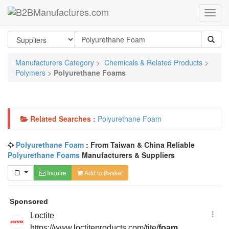
Manufacturers Category
>
Chemicals & Related Products
>
Polymers
>
Polyurethane Foams
Related Searches :
Polyurethane Foam
Polyurethane Foam
: From Taiwan & China Reliable
Polyurethane Foams
Manufacturers & Suppliers
Inquire
Add to Basket