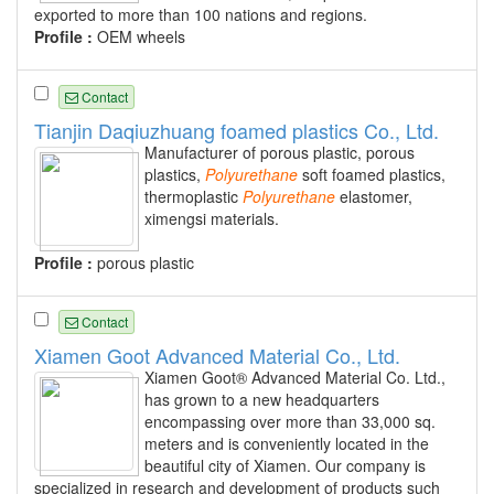
exported to more than 100 nations and regions.
Profile :
OEM wheels
Contact
Tianjin Daqiuzhuang foamed plastics Co., Ltd.
Manufacturer of porous plastic, porous
plastics,
Polyurethane
soft foamed plastics,
thermoplastic
Polyurethane
elastomer,
ximengsi materials.
Profile :
porous plastic
Contact
Xiamen Goot Advanced Material Co., Ltd.
Xiamen Goot® Advanced Material Co. Ltd.,
has grown to a new headquarters
encompassing over more than 33,000 sq.
meters and is conveniently located in the
beautiful city of Xiamen. Our company is
specialized in research and development of products such