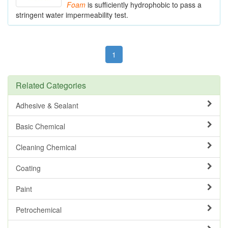
Foam
is sufficiently hydrophobic to pass a
stringent water impermeability test.
1
Related Categories
Adhesive & Sealant
Basic Chemical
Cleaning Chemical
Coating
Paint
Petrochemical