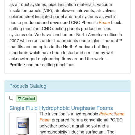
as air duct systems, pipe insulation materials, vacuum
insulation panels (VIP), air blowers, air vents, air valves,
colored steel insulated panel and roof systems as well in
house produced and developed CNC Phenolic
Foam
block
cutting machine, CNC ducting panels production lines
systems etc. We have lunched our North American office in
2007 which runs under the products name Igloo Thermal™
that fits and complies to the North American building
standards which have been tested and certified by well
acknowledged engineering firms around the world...
Profile :
contour cutting machines
Products Catalog
Contact
Single Fluid Hydrophobic Ureghane Foams
The invention is a hydrophobic
Polyurethane
Foam
prepared from a conventional PO/EO
polyether polyol, a graft polyol and a
hydrophobicity inducing surfactant. The