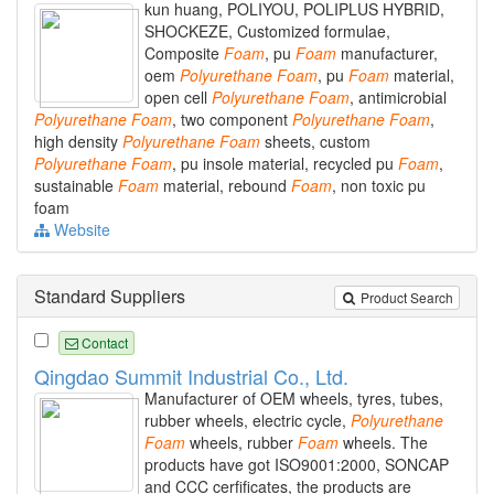
kun huang, POLIYOU, POLIPLUS HYBRID,
SHOCKEZE, Customized formulae,
Composite
Foam
, pu
Foam
manufacturer,
oem
Polyurethane
Foam
, pu
Foam
material,
open cell
Polyurethane
Foam
, antimicrobial
Polyurethane
Foam
, two component
Polyurethane
Foam
,
high density
Polyurethane
Foam
sheets, custom
Polyurethane
Foam
, pu insole material, recycled pu
Foam
,
sustainable
Foam
material, rebound
Foam
, non toxic pu
foam
Website
Standard Suppliers
Product Search
Contact
Qingdao Summit Industrial Co., Ltd.
Manufacturer of OEM wheels, tyres, tubes,
rubber wheels, electric cycle,
Polyurethane
Foam
wheels, rubber
Foam
wheels. The
products have got ISO9001:2000, SONCAP
and CCC cerfificates, the products are