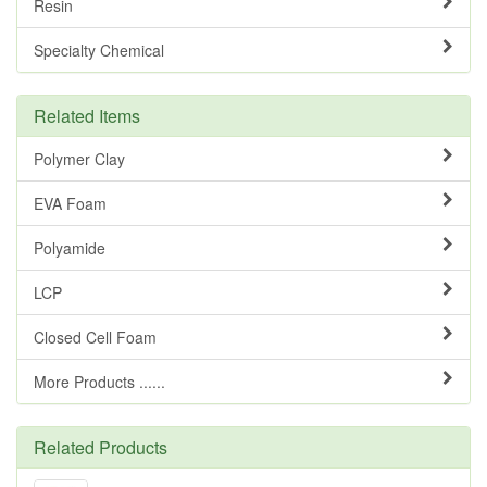
Resin
Specialty Chemical
Related Items
Polymer Clay
EVA Foam
Polyamide
LCP
Closed Cell Foam
More Products ......
Related Products