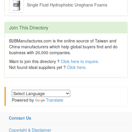
Single Fluid Hydrophobic Ureghane Foams
Join This Directory
B2BManufactures.com is the online source of Taiwan and
China manufacturers which help global buyers find and do
business with 20,000 companies.
Want to join this directory ?
Click here to inquire
.
Not found ideal suppliers yet ?
Click here
.
Powered by
Translate
Contact Us
Copyright & Disclaimer