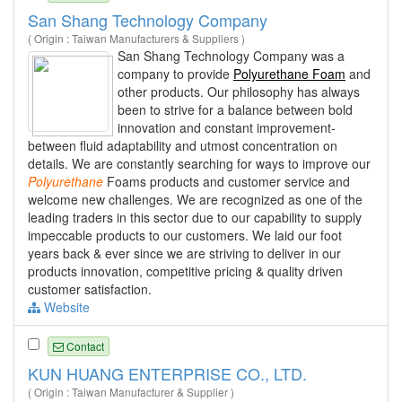
San Shang Technology Company
( Origin : Taiwan Manufacturers & Suppliers )
San Shang Technology Company was a
company to provide
Polyurethane Foam
and
other products. Our philosophy has always
been to strive for a balance between bold
innovation and constant improvement-
between fluid adaptability and utmost concentration on
details. We are constantly searching for ways to improve our
Polyurethane
Foams products and customer service and
welcome new challenges. We are recognized as one of the
leading traders in this sector due to our capability to supply
impeccable products to our customers. We laid our foot
years back & ever since we are striving to deliver in our
products innovation, competitive pricing & quality driven
customer satisfaction.
Website
Contact
KUN HUANG ENTERPRISE CO., LTD.
( Origin : Taiwan Manufacturer & Supplier )