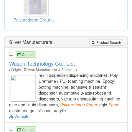
Polyurethane Grout (G-201 Ureghane Foams)
Silver Manufacturers
Product Search
Contact
Wason Technology Co., Ltd.
( Origin : Taiwan Manufacturer & Supplier )
resin dispenser(dispensing machine)- Poly
Urethane ( PU) foaming machine, Epoxy
potting machine, adhesive & sealant
dispenser, automotive 3-axis robot and
dispensers, vacuum encapsulating machine,
glue and liquid dispensers,
Polyurethane
Foam
, rigid
Foam
,
elastomer, gel, silicone, acrylic.
Website
Contact