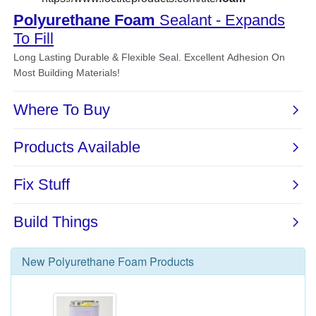
New
Polyurethane Foam
Products