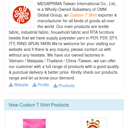
MEGAPRIMA Taiwan International Co., Ltd.,
is a Wholly-Owned Subsidiary of CMM
Global Group, an
Custom
T
Shirt
exporter &
manufacturer for all kinds of goods all over
the world. Our main products are textile
fabric, industrial fabric, household fabric and RTA furniture
beside that we have supply polyester yarn in POY, FDY, DTY,
ITY, RING SPUN YARN.We're welcome for your visiting our
website and if there is any inquiry, please contact us with
without any hesitate. We have our owned factories in
Vietnam / Malaysia / Thailand / China /Taiwan, we can offer
our customer with a full range of products with a good quality
& punctual delivery & better price. Kindly check our products
range and let us know your demand.
Website
Profile
Products
New
Custom T Shirt
Products