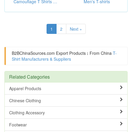
Camouflage T Shirts ( Outdoor Hunting Clothing)
Men's T-shirts
1
2
Next »
B2BChinaSources.com
Export Products
:
From China
T-
Shirt Manufacturers & Suppliers
Related Categories
Apparel Products
Chinese Clothing
Clothing Accessory
Footwear