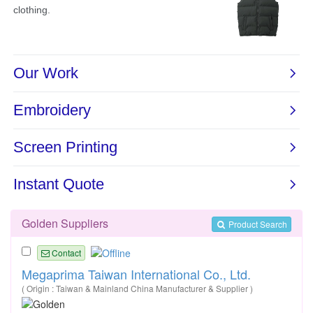
Golden Suppliers
Product Search
Contact
Megaprima Taiwan International Co., Ltd.
( Origin : Taiwan & Mainland China Manufacturer & Supplier )