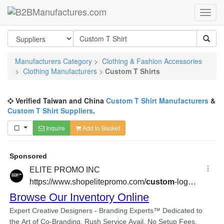
Manufacturers Category
>
Clothing & Fashion Accessories
>
Clothing Manufacturers
>
Custom T Shirts
Verified Taiwan and China
Custom T Shirt Manufacturers
&
Custom T Shirt Suppliers
.
Inquire
Add to Basket