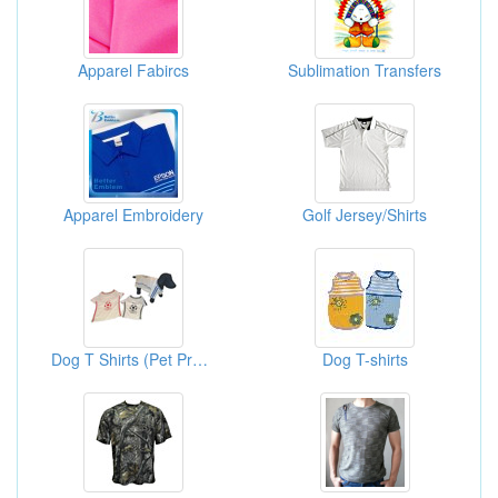
Apparel Fabircs
Sublimation Transfers
Apparel Embroidery
Golf Jersey/Shirts
Dog T Shirts (Pet Products Supplies)
Dog T-shirts