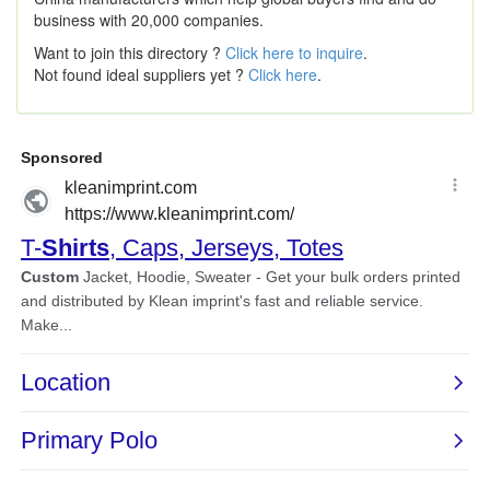
business with 20,000 companies.
Want to join this directory ?
Click here to inquire
.
Not found ideal suppliers yet ?
Click here
.