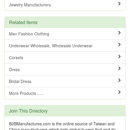
Jewelry Manufacturers
Related Items
Man Fashion Clothing
Underwear Wholesale, Wholesale Underwear
Corsets
Dress
Bridal Dress
More Products ......
Join This Directory
B2BManufactures.com is the online source of Taiwan and
China manufacturers which help global buyers find and do