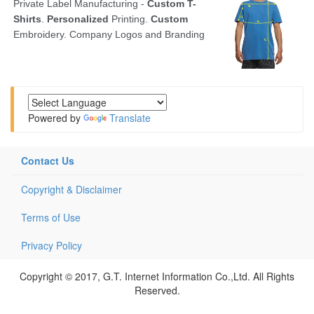
Powered by
Translate
Contact Us
Copyright & Disclaimer
Terms of Use
Privacy Policy
Copyright © 2017, G.T. Internet Information Co.,Ltd. All Rights
Reserved.