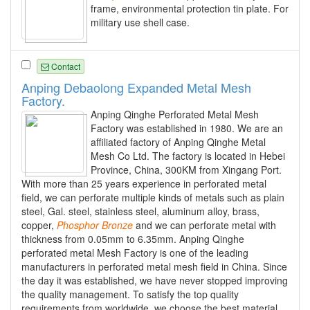
frame, environmental protection tin plate. For
military use shell case.
Contact
Anping Debaolong Expanded Metal Mesh
Factory.
Anping Qinghe Perforated Metal Mesh
Factory was established in 1980. We are an
affiliated factory of Anping Qinghe Metal
Mesh Co Ltd. The factory is located in Hebei
Province, China, 300KM from Xingang Port.
With more than 25 years experience in perforated metal
field, we can perforate multiple kinds of metals such as plain
steel, Gal. steel, stainless steel, aluminum alloy, brass,
copper,
Phosphor
Bronze
and we can perforate metal with
thickness from 0.05mm to 6.35mm. Anping Qinghe
perforated metal Mesh Factory is one of the leading
manufacturers in perforated metal mesh field in China. Since
the day it was established, we have never stopped improving
the quality management. To satisfy the top quality
requirements from worldwide, we choose the best material