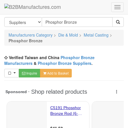
Manufacturers Category
>
Die & Mold
>
Metal Casting
>
Phosphor Bronze
Verified Taiwan and China
Phosphor Bronze
Manufacturers
&
Phosphor Bronze Suppliers
.
Inquire
Add to Basket