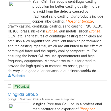
Yuan Chin Tae adopts centrifugal casting
production for better casting quality in order
to avoid from the defects caused by
traditional sand casting. Our products include
copper alloy casting,
Phosphor
Bronze
,
gravity casting, centrifugal casting, sand casting, PBC, ALBC,
HBsC3, brass, nickel-tin
Bronze
, gun metals, silicon
Bronze
,
OEM, etc. The features of centrifugal casting techniques are
precision alloy organization, excellent machine performance
and the casting impartial, which are attributed to the effect of
centrifugal force and the rapidly cooling temperature. For
ensuring the better QA, we use spectrometers and high
frequency equipments. Moreover, we take it for grand to
provide the high quality at competitive prices, prompt
delivery, and good after services to our clients worldwide....
Website
Contact
Minglida Group
( Origin : Mainland China Manufacturer & Supplier )
Minglida Precision Co., Ltd. is a professional
manufacturer and exporter of
Phosphor