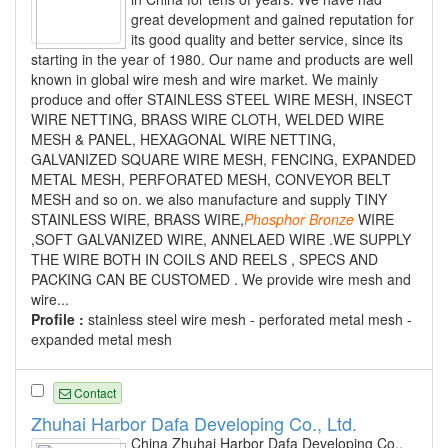
great development and gained reputation for
its good quality and better service, since its
starting in the year of 1980. Our name and products are well
known in global wire mesh and wire market. We mainly
produce and offer STAINLESS STEEL WIRE MESH, INSECT
WIRE NETTING, BRASS WIRE CLOTH, WELDED WIRE
MESH & PANEL, HEXAGONAL WIRE NETTING,
GALVANIZED SQUARE WIRE MESH, FENCING, EXPANDED
METAL MESH, PERFORATED MESH, CONVEYOR BELT
MESH and so on. we also manufacture and supply TINY
STAINLESS WIRE, BRASS WIRE,
Phosphor
Bronze
WIRE
,SOFT GALVANIZED WIRE, ANNELAED WIRE .WE SUPPLY
THE WIRE BOTH IN COILS AND REELS , SPECS AND
PACKING CAN BE CUSTOMED . We provide wire mesh and
wire...
Profile :
stainless steel wire mesh - perforated metal mesh -
expanded metal mesh
Contact
Zhuhai Harbor Dafa Developing Co., Ltd.
China Zhuhai Harbor Dafa Developing Co.,