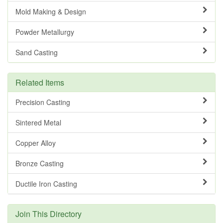
Mold Making & Design
Powder Metallurgy
Sand Casting
Related Items
Precision Casting
Sintered Metal
Copper Alloy
Bronze Casting
Ductile Iron Casting
Join This Directory