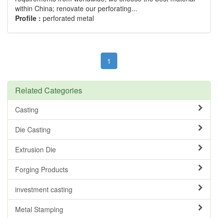
within China; renovate our perforating...
Profile :
perforated metal
1
Related Categories
Casting
Die Casting
Extrusion Die
Forging Products
investment casting
Metal Stamping