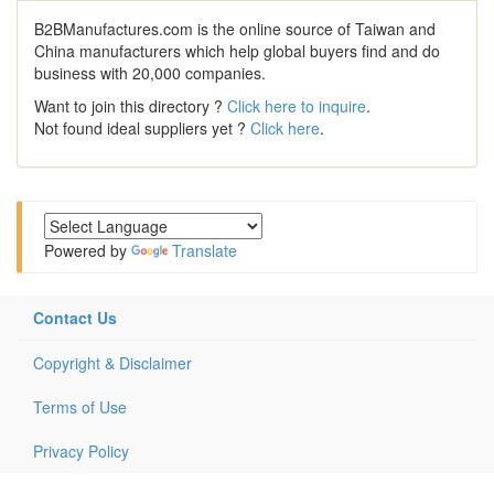
B2BManufactures.com is the online source of Taiwan and
China manufacturers which help global buyers find and do
business with 20,000 companies.
Want to join this directory ?
Click here to inquire
.
Not found ideal suppliers yet ?
Click here
.
Powered by
Translate
Contact Us
Copyright & Disclaimer
Terms of Use
Privacy Policy