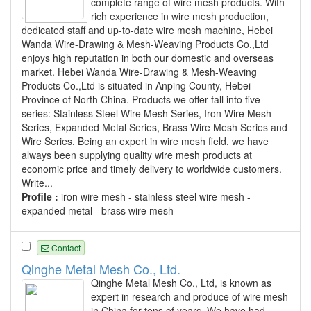
complete range of wire mesh products. With
rich experience in wire mesh production,
dedicated staff and up-to-date wire mesh machine, Hebei
Wanda Wire-Drawing & Mesh-Weaving Products Co.,Ltd
enjoys high reputation in both our domestic and overseas
market. Hebei Wanda Wire-Drawing & Mesh-Weaving
Products Co.,Ltd is situated in Anping County, Hebei
Province of North China. Products we offer fall into five
series: Stainless Steel Wire Mesh Series, Iron Wire Mesh
Series, Expanded Metal Series, Brass Wire Mesh Series and
Wire Series. Being an expert in wire mesh field, we have
always been supplying quality wire mesh products at
economic price and timely delivery to worldwide customers.
Write...
Profile :
iron wire mesh - stainless steel wire mesh -
expanded metal - brass wire mesh
Contact
Qinghe Metal Mesh Co., Ltd.
Qinghe Metal Mesh Co., Ltd, is known as
expert in research and produce of wire mesh
in China for tens of years. We have had