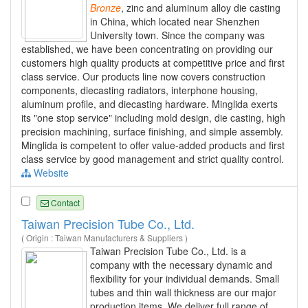
Bronze
, zinc and aluminum alloy die casting
in China, which located near Shenzhen
University town. Since the company was
established, we have been concentrating on providing our
customers high quality products at competitive price and first
class service. Our products line now covers construction
components, diecasting radiators, interphone housing,
aluminum profile, and diecasting hardware. Minglida exerts
its "one stop service" including mold design, die casting, high
precision machining, surface finishing, and simple assembly.
Minglida is competent to offer value-added products and first
class service by good management and strict quality control.
Website
Contact
Taiwan Precision Tube Co., Ltd.
( Origin : Taiwan Manufacturers & Suppliers )
Taiwan Precision Tube Co., Ltd. is a
company with the necessary dynamic and
flexibility for your individual demands. Small
tubes and thin wall thickness are our major
production items. We deliver full range of