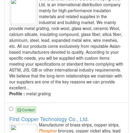
Ltd. is an international distribution company
mainly for high-performance insulation
materials and related supplies in the
industrial and building market. We mainly
provide metal grating, rock wool, glass wool, ceramic Wool,
calcium silicate, insulating compound, glass fiber, silica fiber,
aluminum, steel, lead, expanded metal wire, wire meshes,
etc. All our products come exclusively from reputable Asian-
based manufacturers devoted to quality. According to your
specific needs, you will be supplied with custom items
meeting your specifications or standard items complying with
ASTM, JIS, GB or other international industry requirements.
We believe that the long-term relationships we maintain with
our suppliers are one of the key reasons we can provide
excellent...
Profile :
metal grating
Contact
First Copper Technology Co., Ltd.
Manufacturer of brass strips, copper strips,
Phosphor
bronzes, copper nickel alloy, lead