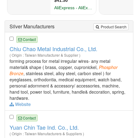
Silver Manufacturers
Product Search
Contact
Chiu Chao Metal Industrial Co., Ltd.
( Origin : Taiwan Manufacturer & Supplier )
forming process for metal irregular wires- any metal
material& shape ( brass, copper, cupronickel,
Phosphor
Bronze
, stainless steel, alloy steel, carbon steel ) for
eyeglasses, orthodontia, medical equipment, watch band,
personal adornment & accessory/ accessories, machine,
hand tool, power tool, furniture, handle& decoration, spring,
hardware.
Website
Contact
Yuan Chin Tae Ind. Co., Ltd.
( Origin : Taiwan Manufacturers & Suppliers )