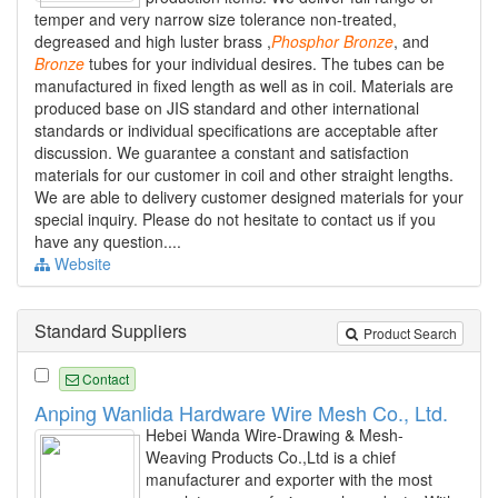
temper and very narrow size tolerance non-treated,
degreased and high luster brass ,
Phosphor
Bronze
, and
Bronze
tubes for your individual desires. The tubes can be
manufactured in fixed length as well as in coil. Materials are
produced base on JIS standard and other international
standards or individual specifications are acceptable after
discussion. We guarantee a constant and satisfaction
materials for our customer in coil and other straight lengths.
We are able to delivery customer designed materials for your
special inquiry. Please do not hesitate to contact us if you
have any question....
Website
Standard Suppliers
Product Search
Contact
Anping Wanlida Hardware Wire Mesh Co., Ltd.
Hebei Wanda Wire-Drawing & Mesh-
Weaving Products Co.,Ltd is a chief
manufacturer and exporter with the most