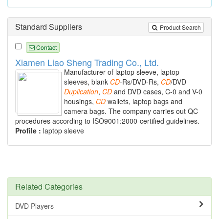
Standard Suppliers
Product Search
Contact
Xiamen Liao Sheng Trading Co., Ltd.
Manufacturer of laptop sleeve, laptop
sleeves, blank
CD
-Rs/DVD-Rs,
CD
/DVD
Duplication
,
CD
and DVD cases, C-0 and V-0
housings,
CD
wallets, laptop bags and
camera bags. The company carries out QC
procedures according to ISO9001:2000-certified guidelines.
Profile :
laptop sleeve
Related Categories
DVD Players