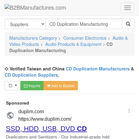
Manufacturers Category
>
Consumer Electronics
>
Audio &
Video Products
>
Audio Products & Equipment
>
CD
Duplication Manufacturing
Verified Taiwan and China
CD Duplication Manufacturers
&
CD Duplication Suppliers
.
Inquire
Add to Basket