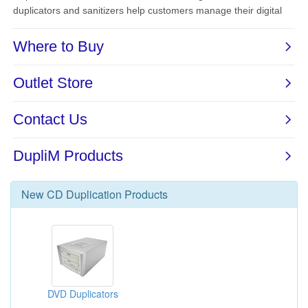
New
CD Duplication
Products
DVD Duplicators