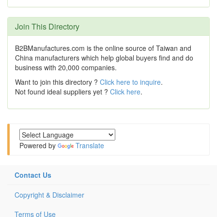
Join This Directory
B2BManufactures.com is the online source of Taiwan and
China manufacturers which help global buyers find and do
business with 20,000 companies.
Want to join this directory ?
Click here to inquire
.
Not found ideal suppliers yet ?
Click here
.
Powered by
Translate
Contact Us
Copyright & Disclaimer
Terms of Use