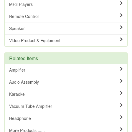
MP3 Players
Remote Control
Speaker
Video Product & Equipment
Related Items
Amplifier
Audio Assembly
Karaoke
Vacuum Tube Amplifier
Headphone
More Products ......