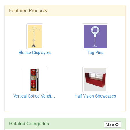
Featured Products
Blouse Displayers
Tag Pins
Vertical Coffee Vending Machines
Half Vision Showcases
Related Categories
More