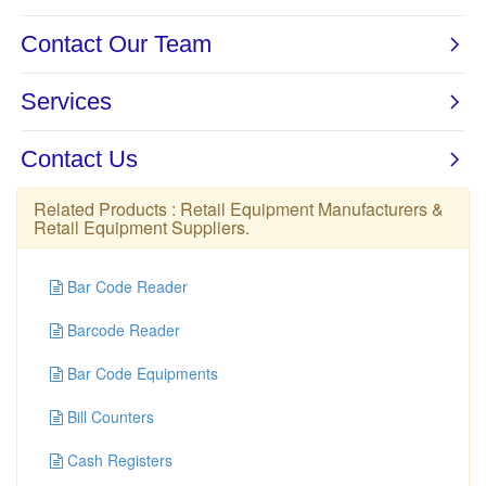
Related Products :
Retail Equipment Manufacturers
&
Retail Equipment Suppliers
.
Bar Code Reader
Barcode Reader
Bar Code Equipments
Bill Counters
Cash Registers