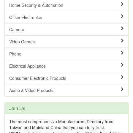
Home Security & Automation
Office Electronics
Camera
Video Games
Phone
Electrical Appliance
Consumer Electronic Products
Audio & Video Products
Join Us
The most comprehensive Manufacturers Directory from
Taiwan and Mainland China that you can fully trust.