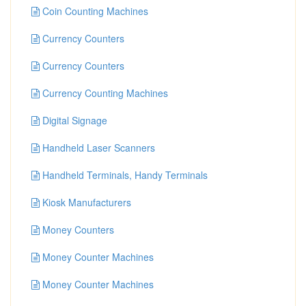
Coin Counting Machines
Currency Counters
Currency Counters
Currency Counting Machines
Digital Signage
Handheld Laser Scanners
Handheld Terminals, Handy Terminals
Kiosk Manufacturers
Money Counters
Money Counter Machines
Money Counter Machines