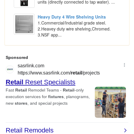
units (directly connected to tap water). ...
Heavy Duty 4 Wire Shelving Units
1.Commercial/Industrial grade steel.
2.Heavey duty wire shelving,Chromed.
3.NSF app...