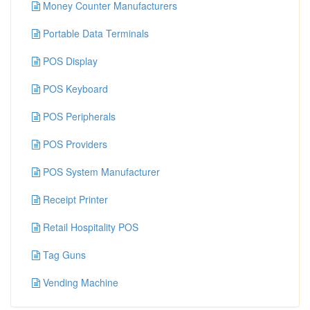
Money Counter Manufacturers
Portable Data Terminals
POS Display
POS Keyboard
POS Peripherals
POS Providers
POS System Manufacturer
Receipt Printer
Retail Hospitality POS
Tag Guns
Vending Machine