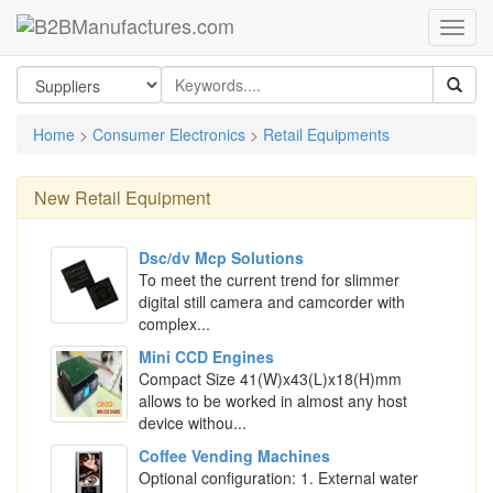
Home
>
Consumer Electronics
>
Retail Equipments
New
Retail Equipment
Dsc/dv Mcp Solutions
To meet the current trend for slimmer
digital still camera and camcorder with
complex...
Mini CCD Engines
Compact Size 41(W)x43(L)x18(H)mm
allows to be worked in almost any host
device withou...
Coffee Vending Machines
Optional configuration: 1. External water