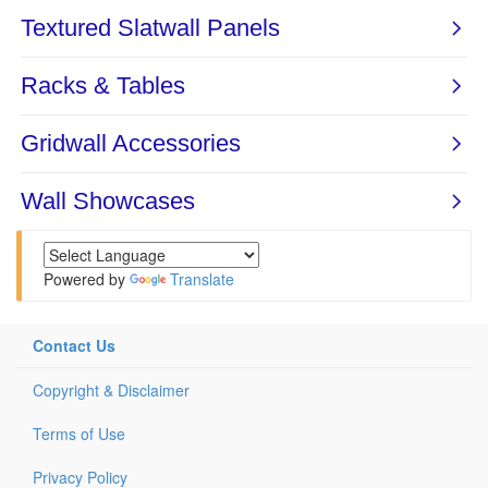
Powered by
Translate
Contact Us
Copyright & Disclaimer
Terms of Use
Privacy Policy