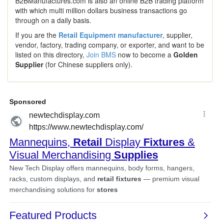
B2BManufactures.com is also an online B2B trading platform
with which multi million dollars business transactions go
through on a daily basis.
If you are the
Retail Equipment manufacturer
, supplier,
vendor, factory, trading company, or exporter, and want to be
listed on this directory,
Join BMS
now to become a
Golden
Supplier
(for Chinese suppliers only).