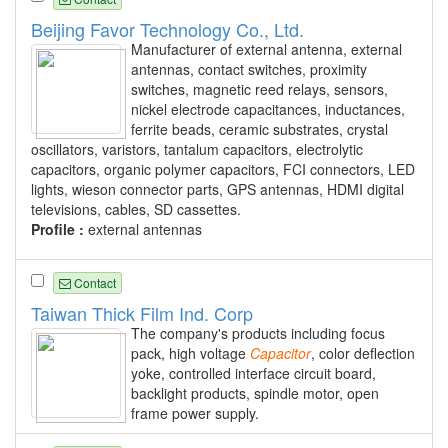
Beijing Favor Technology Co., Ltd.
Manufacturer of external antenna, external
antennas, contact switches, proximity
switches, magnetic reed relays, sensors,
nickel electrode capacitances, inductances,
ferrite beads, ceramic substrates, crystal
oscillators, varistors, tantalum capacitors, electrolytic
capacitors, organic polymer capacitors, FCI connectors, LED
lights, wieson connector parts, GPS antennas, HDMI digital
televisions, cables, SD cassettes.
Profile :
external antennas
Contact
Taiwan Thick Film Ind. Corp
The company's products including focus
pack, high voltage
Capacitor
, color deflection
yoke, controlled interface circuit board,
backlight products, spindle motor, open
frame power supply.