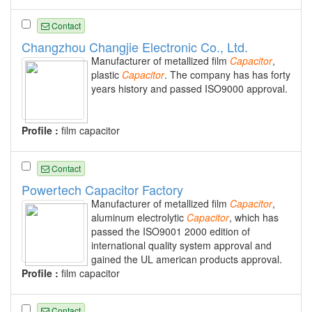
Contact
Changzhou Changjie Electronic Co., Ltd.
Manufacturer of metallized film
Capacitor
,
plastic
Capacitor
. The company has has forty
years history and passed ISO9000 approval.
Profile :
film capacitor
Contact
Powertech Capacitor Factory
Manufacturer of metallized film
Capacitor
,
aluminum electrolytic
Capacitor
, which has
passed the ISO9001 2000 edition of
international quality system approval and
gained the UL american products approval.
Profile :
film capacitor
Contact