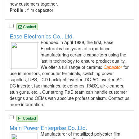
new customers together.
Profile :
film capacitor
Contact
Ease Electronics Co., Ltd.
Founded in April 1989, the first, Ease
Electronics has years of experience
manufacturing ceramic capacitors using the
last in technology to ensure product quality.
We offer a full range of ceramic
Capacitor
for
use in monitors, computer terminals, switching power
supplies, UPS, LCD backlight inverter, DC-AC inverter, AC-
DC inverter, fax machines, telephones, PABX, air cleaners,
stun guns, etc... Our strong R&D team can handle customer
designs and OEMs with absolute professionalism. Contact us
more information.
Contact
Main Power Enterprise Co.,Ltd.
Manufacturer of metallized polyester film