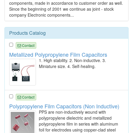
components, made in accordance to customer order as well.
Since the beginning of 2001 we continue as joint - stock
company Electronic components...
Products Catalog
Contact
Metallized Polypropylene Film Capacitors
1. High stability. 2. Non-inductive. 3.
Miniature size. 4. Self-healing.
Contact
Polypropylene Film Capacitors (Non Inductive)
PPS are non-inductively wound with
polypropylene dielectric and metallized
polypropylene film in series with aluminum
foil for electrodes using copper-clad steel