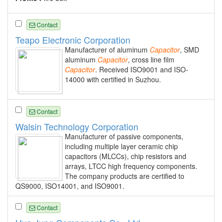
Contact
Teapo Electronic Corporation
Manufacturer of aluminum
Capacitor
, SMD
aluminum
Capacitor
, cross line film
Capacitor
. Received ISO9001 and ISO-
14000 with certified in Suzhou.
Contact
Walsin Technology Corporation
Manufacturer of passive components,
including multiple layer ceramic chip
capacitors (MLCCs), chip resistors and
arrays, LTCC high frequency components.
The company products are certified to
QS9000, ISO14001, and ISO9001.
Contact