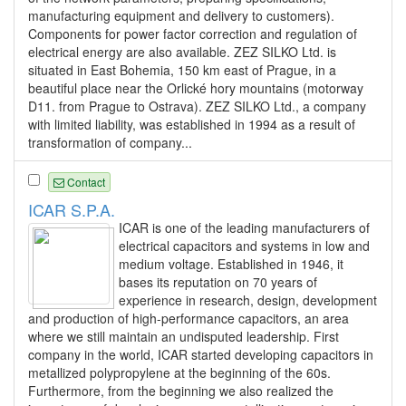
manufacturing equipment and delivery to customers).
Components for power factor correction and regulation of
electrical energy are also available. ZEZ SILKO Ltd. is
situated in East Bohemia, 150 km east of Prague, in a
beautiful place near the Orlické hory mountains (motorway
D11. from Prague to Ostrava). ZEZ SILKO Ltd., a company
with limited liability, was established in 1994 as a result of
transformation of company...
Contact
ICAR S.P.A.
ICAR is one of the leading manufacturers of
electrical capacitors and systems in low and
medium voltage. Established in 1946, it
bases its reputation on 70 years of
experience in research, design, development
and production of high-performance capacitors, an area
where we still maintain an undisputed leadership. First
company in the world, ICAR started developing capacitors in
metallized polypropylene at the beginning of the 60s.
Furthermore, from the beginning we also realized the