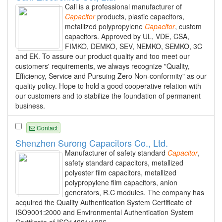
Cali is a professional manufacturer of
Capacitor
products, plastic capacitors,
metallized polypropylene
Capacitor
, custom
capacitors. Approved by UL, VDE, CSA,
FIMKO, DEMKO, SEV, NEMKO, SEMKO, 3C
and EK. To assure our product quality and too meet our
customers' requirements, we always recognize "Quality,
Efficiency, Service and Pursuing Zero Non-conformity" as our
quality policy. Hope to hold a good cooperative relation with
our customers and to stabilize the foundation of permanent
business.
Contact
Shenzhen Surong Capacitors Co., Ltd.
Manufacturer of safety standard
Capacitor
,
safety standard capacitors, metallized
polyester film capacitors, metallized
polypropylene film capacitors, anion
generators, R.C modules. The company has
acquired the Quality Authentication System Certificate of
ISO9001:2000 and Environmental Authentication System
Certificate of ISO14001:1996.