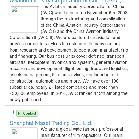
Aviation Industry Corporation of China (AVIC)
The Aviation Industry Corporation of China
(AVIC) was founded on November 6th, 2008
through the restructuring and consolidation
of the China Aviation Industry Corporation Ⅰ
(AVIC Ⅰ) and the China Aviation Industry
Corporation Ⅱ (AVIC Ⅱ). We are centered on aviation and
provide complete services to customers in many sectors—
from research and development to operation, manufacturing
and financing. Our business units cover defense, transport
aircrafts, helicopters, avionics and systems, general aviation,
research and development, flight testing, trade and logistics,
assets management, finance services, engineering and
construction, automobiles and more. We have over 100
subsidiaries, nearly 27 listed companies and more than
450,000 employees. In 2016, AVIC ranked 143th among the
newly published...
Contact
Shanghai Nissei Trading Co., Ltd.
We are a global wide famous professional
manufacturer of film capacitors. Our main