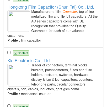
Hongkong Film Capacitor (Shun Tai) Co., Ltd.
Manufacturer of film
Capacitor
, top of line
metallized film and file foil capacitors. All the
AC series capacitors come with UL
recognition that provides the Quality
Guarantee for each of our valuable
customers.
Profile :
film capacitor
Contact
Kls Electronic Co., Ltd.
Trader of connectors, terminal blocks,
buzzers, potentiometers, fuses and fuse
holders, resistors, switches, hardware,
display & lcm & lcd, capacitors, counters,
telephone parts, circular connectors,
crystals, pcb, cables, inductors, gprs gsm cdma.
Profile :
mechanical counter
Contact