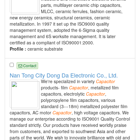
parts, multilayer ceramic chip capacitors,
MLCC, ceramic ferrules, fashion ceramic,
new energy ceramics, structural ceramics, ceramic
metallization. In 1997 it set up the ISO9000 quality
management system, adopted the 6-Sigma quality
management and 6S worksite management. It is later
certified as a compliant of ISO90001:2000.
Profile :
ceramic substrate
Contact
Nan Tong City Dong Da Electronic Co., Ltd.
We're specialized in variety
Capacitor
products- film
Capacitor
, metallized film
capacitors, electrolytic
Capacitor
,
polypropylene film capacitors, various
standard (3---18m) metallized polyester film
capacitors, AC motor
Capacitor
, high voltage capacitors. We
manage our enterprise according to ISO9001 Quality Control
standard strictly. Our products have received worldly praise
from customers, and exported to southwest Asia and other
parts of the world. We wish to innovate brilliance with old and