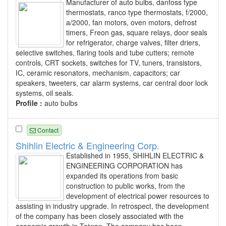
Manufacturer of auto bulbs, danfoss type
thermostats, ranco type thermostats, f/2000,
a/2000, fan motors, oven motors, defrost
timers, Freon gas, square relays, door seals
for refrigerator, charge valves, filter driers,
selective switches, flaring tools and tube cutters; remote
controls, CRT sockets, switches for TV, tuners, transistors,
IC, ceramic resonators, mechanism, capacitors; car
speakers, tweeters, car alarm systems, car central door lock
systems, oil seals.
Profile :
auto bulbs
Contact
Shihlin Electric & Engineering Corp.
Established in 1955, SHIHLIN ELECTRIC &
ENGINEERING CORPORATION has
expanded its operations from basic
construction to public works, from the
development of electrical power resources to
assisting in industry upgrade. In retrospect, the development
of the company has been closely associated with the
economic growth in Taiwan. The company has been