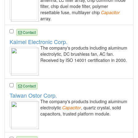
antenna, LC filter array, chip common mode
filter, chip duel mode filter, polymer
resettable fuse, multilayer chip
Capacitor
array.
Contact
Kaimei Electronic Corp.
The company's products including aluminum
electrolytic, DC brushless fan, AC fan.
Received by ISO 14001 certification in 2000.
Contact
Taiwan Ostor Corp.
The company's products including aluminum
electrolytic
Capacitor
, quartz crystal, solid
capacitors, trusted platform module.