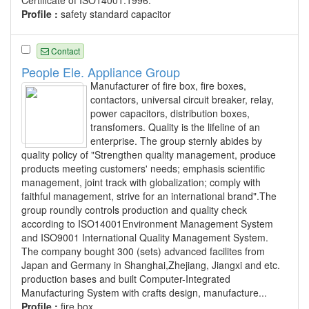
Profile :
safety standard capacitor
Contact
People Ele. Appliance Group
Manufacturer of fire box, fire boxes,
contactors, universal circuit breaker, relay,
power capacitors, distribution boxes,
transfomers. Quality is the lifeline of an
enterprise. The group sternly abides by
quality policy of "Strengthen quality management, produce
products meeting customers' needs; emphasis scientific
management, joint track with globalization; comply with
faithful management, strive for an international brand".The
group roundly controls production and quality check
according to ISO14001Environment Management System
and ISO9001 International Quality Management System.
The company bought 300 (sets) advanced facilites from
Japan and Germany in Shanghai,Zhejiang, Jiangxi and etc.
production bases and built Computer-Integrated
Manufacturing System with crafts design, manufacture...
Profile :
fire box