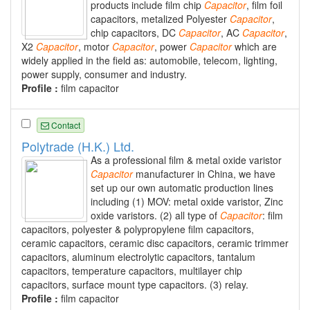
products include film chip
Capacitor
, film foil
capacitors, metalized Polyester
Capacitor
,
chip capacitors, DC
Capacitor
, AC
Capacitor
,
X2
Capacitor
, motor
Capacitor
, power
Capacitor
which are
widely applied in the field as: automobile, telecom, lighting,
power supply, consumer and industry.
Profile :
film capacitor
Contact
Polytrade (H.K.) Ltd.
As a professional film & metal oxide varistor
Capacitor
manufacturer in China, we have
set up our own automatic production lines
including (1) MOV: metal oxide varistor, Zinc
oxide varistors. (2) all type of
Capacitor
: film
capacitors, polyester & polypropylene film capacitors,
ceramic capacitors, ceramic disc capacitors, ceramic trimmer
capacitors, aluminum electrolytic capacitors, tantalum
capacitors, temperature capacitors, multilayer chip
capacitors, surface mount type capacitors. (3) relay.
Profile :
film capacitor