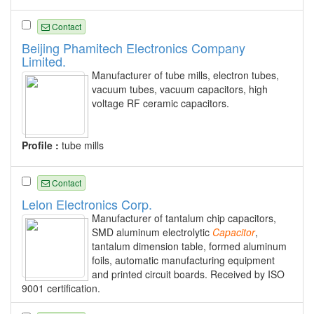
Contact
Beijing Phamitech Electronics Company
Limited.
Manufacturer of tube mills, electron tubes,
vacuum tubes, vacuum capacitors, high
voltage RF ceramic capacitors.
Profile :
tube mills
Contact
Lelon Electronics Corp.
Manufacturer of tantalum chip capacitors,
SMD aluminum electrolytic
Capacitor
,
tantalum dimension table, formed aluminum
foils, automatic manufacturing equipment
and printed circuit boards. Received by ISO
9001 certification.