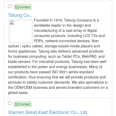
Contact
Tatung Co.,
Founded in 1918, Tatung Company is a
worldwide leader in the design and
manufacturing of a vast array of digital
consumer products, including LCD TVs and
PDPs, network-connected devices, fiber
optical ( optic) cables, storage-based media players and
home appliances. Tatung also delivers advanced products
for business computing, such as Tablet PCs, WebPAD, and
blade servers. For industrial products, Tatung has been well
established in the power and energy businesses. Many of
our products have passed ISO 9001 series standard
certification, thus ensuring that we will provide products and
services to satisfy customer demands. We also specializes in
the ODM/OEM business and serves branded customers on a
global basis.
Contact
Xiamen Great-East Electronic Co., Ltd.