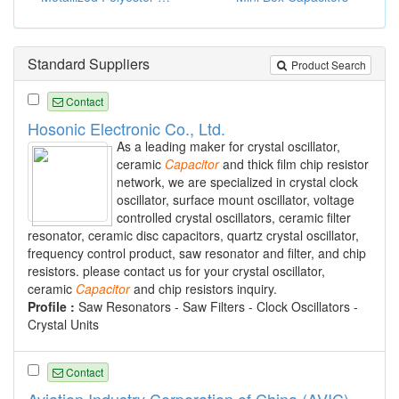
Standard Suppliers
Product Search
Contact
Hosonic Electronic Co., Ltd.
As a leading maker for crystal oscillator,
ceramic
Capacitor
and thick film chip resistor
network, we are specialized in crystal clock
oscillator, surface mount oscillator, voltage
controlled crystal oscillators, ceramic filter
resonator, ceramic disc capacitors, quartz crystal oscillator,
frequency control product, saw resonator and filter, and chip
resistors. please contact us for your crystal oscillator,
ceramic
Capacitor
and chip resistors inquiry.
Profile :
Saw Resonators - Saw Filters - Clock Oscillators -
Crystal Units
Contact