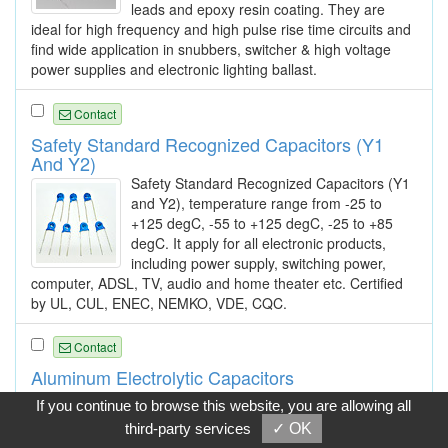
leads and epoxy resin coating. They are
ideal for high frequency and high pulse rise time circuits and
find wide application in snubbers, switcher & high voltage
power supplies and electronic lighting ballast.
Contact
Safety Standard Recognized Capacitors (Y1
And Y2)
Safety Standard Recognized Capacitors (Y1
and Y2), temperature range from -25 to
+125 degC, -55 to +125 degC, -25 to +85
degC. It apply for all electronic products,
including power supply, switching power,
computer, ADSL, TV, audio and home theater etc. Certified
by UL, CUL, ENEC, NEMKO, VDE, CQC.
Contact
Aluminum Electrolytic Capacitors
Types: TR series, SS series, LR series, SM
If you continue to browse this website, you are allowing all
series, LL series, NP series.
third-party services
✓ OK