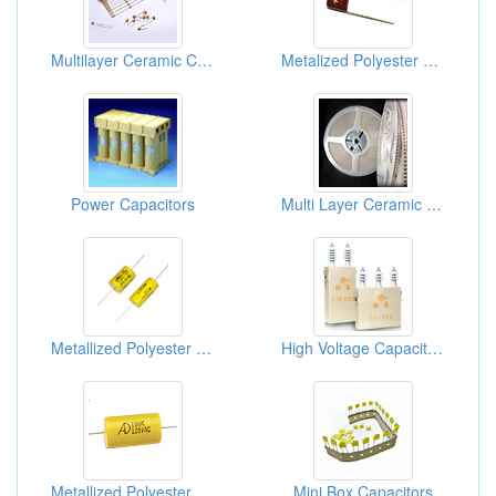
Multilayer Ceramic Capacitors
Metalized Polyester Film Capacitors (Radial)
Power Capacitors
Multi Layer Ceramic Capacitors ( MLCC)
Metallized Polyester Film Capacitors
High Voltage Capacitors (Surge Absorbing Capacitors)
Metallized Polyester Film Capacitors
Mini Box Capacitors