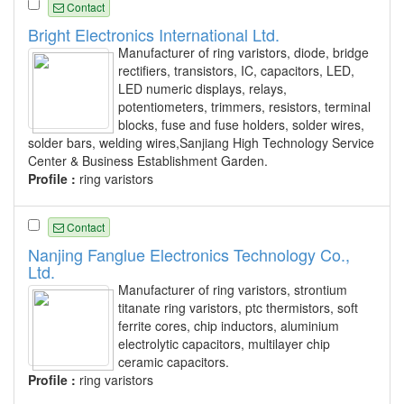
Contact
Bright Electronics International Ltd.
Manufacturer of ring varistors, diode, bridge
rectifiers, transistors, IC, capacitors, LED,
LED numeric displays, relays,
potentiometers, trimmers, resistors, terminal
blocks, fuse and fuse holders, solder wires,
solder bars, welding wires,Sanjiang High Technology Service
Center & Business Establishment Garden.
Profile :
ring varistors
Contact
Nanjing Fanglue Electronics Technology Co.,
Ltd.
Manufacturer of ring varistors, strontium
titanate ring varistors, ptc thermistors, soft
ferrite cores, chip inductors, aluminium
electrolytic capacitors, multilayer chip
ceramic capacitors.
Profile :
ring varistors