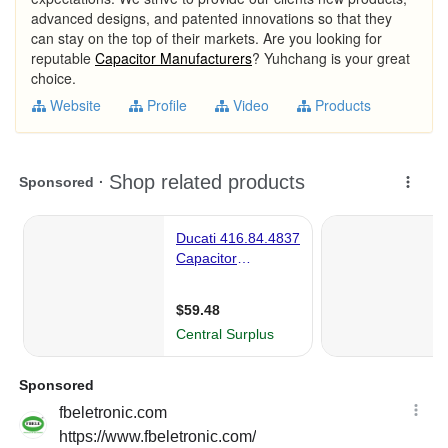
advanced designs, and patented innovations so that they
can stay on the top of their markets. Are you looking for
reputable
Capacitor Manufacturers
? Yuhchang is your great
choice.
Website
Profile
Video
Products