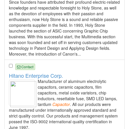
Since founders have attributed their profound electric-related
knowledge and respectable foresight to Holy Stone, as well
as the devotion of employees with their passion and
enthusiasm, now Holy Stone is a sound and reliable passive
components supplier in the field. In 1993, Holy Stone
launched the section of ASIC concerning Graphic Chip
business. With this successful start, the Multimedia section
was soon founded and set off in serving customers updated
technology in Patent Design and Applying Design fields.
Moreover, the introduction of Canon's...
Contact
Hitano Enterprise Corp.
Manufacturer of aluminum electrolytic
capacitors, ceramic capacitors, film
capacitors, metal oxide varistors, chip
inductors, resettable fuse, SMD LED lamps,
tantlum
Capacitor
. All our products were
manufactured under internationally approved standard and
strict quality control. Our products and management system
possed the ISO-9002 international quality crertification in
June 1997.