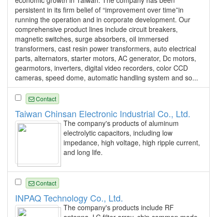
persistent in its firm belief of “improvement over time”in
running the operation and in corporate development. Our
comprehensive product lines include circuit breakers,
magnetic switches, surge absorbers, oil immersed
transformers, cast resin power transformers, auto electrical
parts, alternators, starter motors, AC generator, Dc motors,
gearmotors, inverters, digital video recorders, color CCD
cameras, speed dome, automatic handling system and so...
Contact
Taiwan Chinsan Electronic Industrial Co., Ltd.
The company's products of aluminum
electrolytic capacitors, including low
impedance, high voltage, high ripple current,
and long life.
Contact
INPAQ Technology Co., Ltd.
The company's products include RF