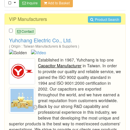
Inquire
Add to Basket
VIP Manufacturers
Product Search
Contact
Yuhchang Electric Co., Ltd.
( Origin : Taiwan Manufacturers & Suppliers )
Established in 1967, Yuhchang is top one
Capacitor Manufacturer
in Taiwan. In order
to provide our quality and reliable service, we
gained the ISO 9002 quality standard in
1994 and ISO 9001:2000 certification in
2002. Our capacitors are exported
throughout the world, and we have earned a
great reputation from customers worldwide.
Back by our strong R&D capability and
professional experience in this industry, we
believe that developing the most unique and
superior products is the best way to meet/exceed customers'
expectations. We strive to provide our clients new products,