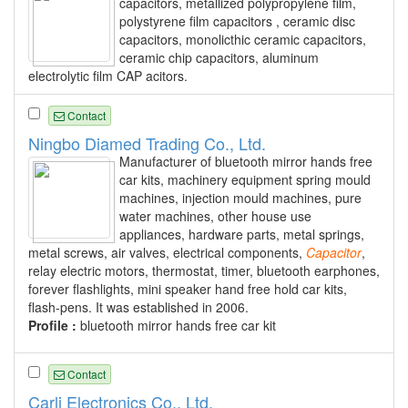
capacitors, metallized polypropylene film,
polystyrene film capacitors , ceramic disc
capacitors, monolicthic ceramic capacitors,
ceramic chip capacitors, aluminum
electrolytic film CAP acitors.
Contact
Ningbo Diamed Trading Co., Ltd.
Manufacturer of bluetooth mirror hands free
car kits, machinery equipment spring mould
machines, injection mould machines, pure
water machines, other house use
appliances, hardware parts, metal springs,
metal screws, air valves, electrical components,
Capacitor
,
relay electric motors, thermostat, timer, bluetooth earphones,
forever flashlights, mini speaker hand free hold car kits,
flash-pens. It was established in 2006.
Profile :
bluetooth mirror hands free car kit
Contact
Carli Electronics Co., Ltd.