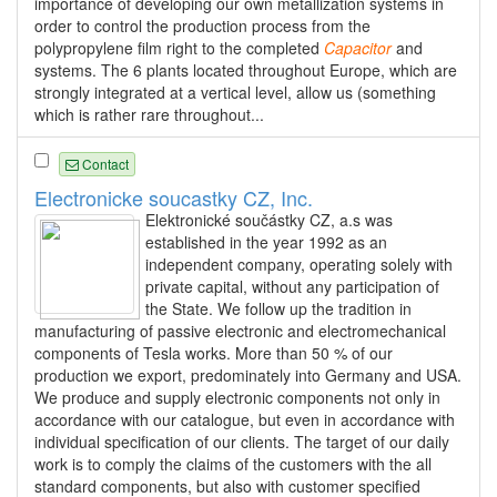
importance of developing our own metallization systems in
order to control the production process from the
polypropylene film right to the completed
Capacitor
and
systems. The 6 plants located throughout Europe, which are
strongly integrated at a vertical level, allow us (something
which is rather rare throughout...
Contact
Electronicke soucastky CZ, Inc.
Elektronické součástky CZ, a.s was
established in the year 1992 as an
independent company, operating solely with
private capital, without any participation of
the State. We follow up the tradition in
manufacturing of passive electronic and electromechanical
components of Tesla works. More than 50 % of our
production we export, predominately into Germany and USA.
We produce and supply electronic components not only in
accordance with our catalogue, but even in accordance with
individual specification of our clients. The target of our daily
work is to comply the claims of the customers with the all
standard components, but also with customer specified