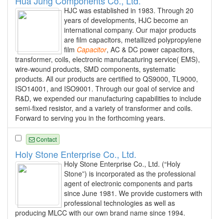
Hua Jung Components Co., Ltd.
HJC was established in 1983. Through 20
years of developments, HJC become an
international company. Our major products
are film capacitors, metallized polypropylene
film
Capacitor
, AC & DC power capacitors,
transformer, coils, electronic manufacaturing service( EMS),
wire-wound products, SMD components, systematic
products. All our products are certified to QS9000, TL9000,
ISO14001, and ISO9001. Through our goal of service and
R&D, we expended our manufacturing capabilities to include
semi-fixed resistor, and a variety of transformer and coils.
Forward to serving you in the forthcoming years.
Contact
Holy Stone Enterprise Co., Ltd.
Holy Stone Enterprise Co., Ltd. (“Holy
Stone”) is incorporated as the professional
agent of electronic components and parts
since June 1981. We provide customers with
professional technologies as well as
producing MLCC with our own brand name since 1994.