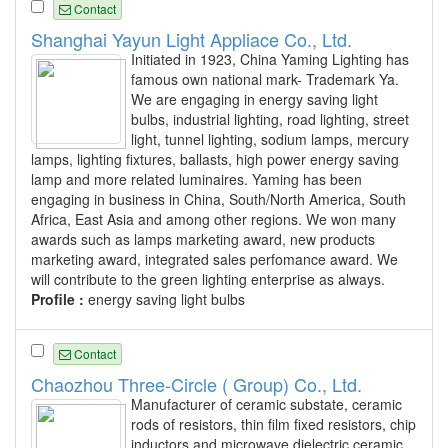
Contact
Shanghai Yayun Light Appliace Co., Ltd.
Initiated in 1923, China Yaming Lighting has
famous own national mark- Trademark Ya.
We are engaging in energy saving light
bulbs, industrial lighting, road lighting, street
light, tunnel lighting, sodium lamps, mercury
lamps, lighting fixtures, ballasts, high power energy saving
lamp and more related luminaires. Yaming has been
engaging in business in China, South/North America, South
Africa, East Asia and among other regions. We won many
awards such as lamps marketing award, new products
marketing award, integrated sales perfomance award. We
will contribute to the green lighting enterprise as always.
Profile :
energy saving light bulbs
Contact
Chaozhou Three-Circle ( Group) Co., Ltd.
Manufacturer of ceramic substate, ceramic
rods of resistors, thin film fixed resistors, chip
inductors and microwave dielectric ceramic