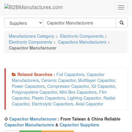
Manufacturers Category
>
Electronic Components
>
Electronic Components
>
Capacitors Manufacturers
>
Capacitor Manufacturer
Related Searches :
Foil Capacitors
,
Capacitor
Manufacturers
,
Ceramic Capacitor
,
Multilayer Capacitor
,
Power Capacitors
,
Compressor Capacitor
,
X2 Capacitor
,
Polypropylene Capacitor
,
Mini Box Capacitors
,
Film
Capacitor
,
Plastic Capacitors
,
Lighting Capacitor
,
Radial
Capacitor
,
Electrolytic Capacitors
,
Axial Capacitor
Capacitor Manufacturer
: From Taiwan & China Reliable
Capacitor Manufacturers
&
Capacitor Suppliers