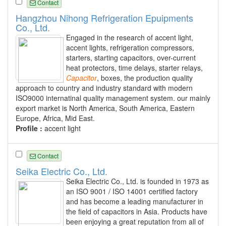
Contact
Hangzhou Nihong Refrigeration Epuipments
Co., Ltd.
Engaged in the research of accent light,
accent lights, refrigeration compressors,
starters, starting capacitors, over-current
heat protectors, time delays, starter relays,
Capacitor
, boxes, the production quality
approach to country and industry standard with modern
ISO9000 internatinal quality management system. our mainly
export market is North America, South America, Eastern
Europe, Africa, Mid East.
Profile :
accent light
Contact
Seika Electric Co., Ltd.
Seika Electric Co., Ltd. is founded in 1973 as
an ISO 9001 / ISO 14001 certified factory
and has become a leading manufacturer in
the field of capacitors in Asia. Products have
been enjoying a great reputation from all of