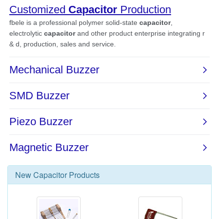
New
Capacitor
Products