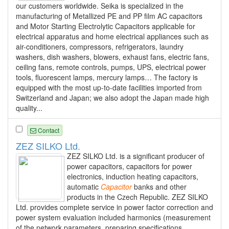
our customers worldwide. Seika is specialized in the
manufacturing of Metallized PE and PP film AC capacitors
and Motor Starting Electrolytic Capacitors applicable for
electrical apparatus and home electrical appliances such as
air-conditioners, compressors, refrigerators, laundry
washers, dish washers, blowers, exhaust fans, electric fans,
ceiling fans, remote controls, pumps, UPS, electrical power
tools, fluorescent lamps, mercury lamps… The factory is
equipped with the most up-to-date facilities imported from
Switzerland and Japan; we also adopt the Japan made high
quality...
Contact
ZEZ SILKO Ltd.
ZEZ SILKO Ltd. is a significant producer of
power capacitors, capacitors for power
electronics, induction heating capacitors,
automatic
Capacitor
banks and other
products in the Czech Republic. ZEZ SILKO
Ltd. provides complete service in power factor correction and
power system evaluation included harmonics (measurement
of the network parameters, preparing specifications,