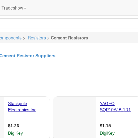
Tradeshow
Components
>
Resistors
>
Cement Resistors
Cement Resistor Suppliers
.