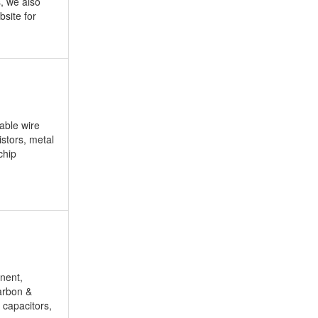
, we also
site for
able wire
istors, metal
chip
nent,
carbon &
 capacitors,