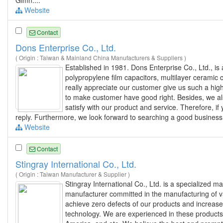
Gimn....
Website
Contact
Dons Enterprise Co., Ltd.
( Origin : Taiwan & Mainland China Manufacturers & Suppliers )
Established in 1981. Dons Enterprise Co., Ltd., i
polypropylene film capacitors, multilayer ceramic 
really appreciate our customer give us such a high
to make customer have good right. Besides, we a
satisfy with our product and service. Therefore, if
reply. Furthermore, we look forward to searching a good business 
Website
Contact
Stingray International Co., Ltd.
( Origin : Taiwan Manufacturer & Supplier )
Stingray International Co., Ltd. is a specialized 
manufacturer committed in the manufacturing of 
achieve zero defects of our products and increase
technology. We are experienced in these products 