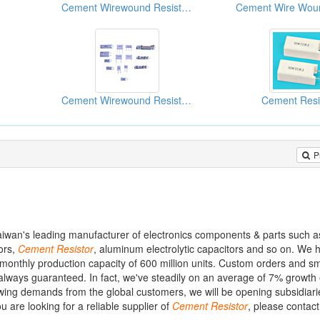
Cement Wirewound Resistors
Cement Wirewound Resistors
Cement Resi
P
Taiwan's leading manufacturer of electronics components & parts such 
tors,
Cement
Resistor
, aluminum electrolytic capacitors and so on. We
onthly production capacity of 600 million units. Custom orders and sm
always guaranteed. In fact, we've steadily on an average of 7% growth
owing demands from the global customers, we will be opening subsidiari
 are looking for a reliable supplier of
Cement
Resistor
, please contac