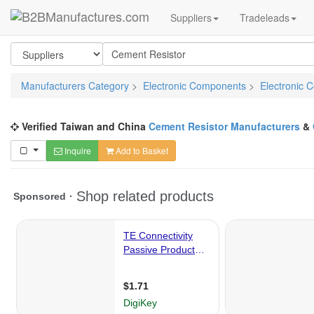
Suppliers
Tradeleads
Manufacturers Category
>
Electronic Components
>
Electronic 
Verified Taiwan and China
Cement Resistor Manufacturers
&
Inquire
Add to Basket