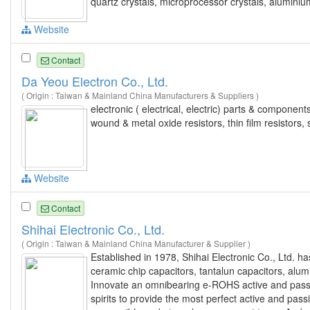
quartz crystals, microprocessor crystals, aluminiu
Website
Contact
Da Yeou Electron Co., Ltd.
( Origin : Taiwan & Mainland China Manufacturers & Suppliers )
electronic ( electrical, electric) parts & componen
wound & metal oxide resistors, thin film resistors
Website
Contact
Shihai Electronic Co., Ltd.
( Origin : Taiwan & Mainland China Manufacturer & Supplier )
Established in 1978, Shihai Electronic Co., Ltd. h
ceramic chip capacitors, tantalun capacitors, alum
Innovate an omnibearing e-ROHS active and passi
spirits to provide the most perfect active and pa