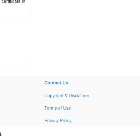
ertificate in
Contact Us
Copyright & Disclaimer
Terms of Use
Privacy Policy
d.