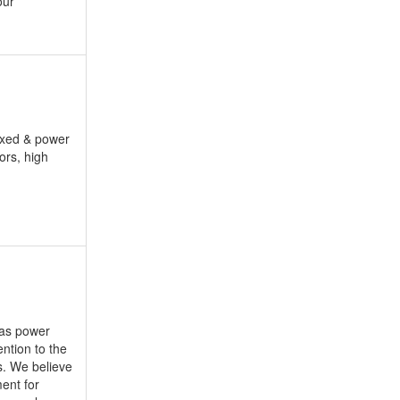
our
fixed & power
ors, high
 as power
ntion to the
s. We believe
ment for