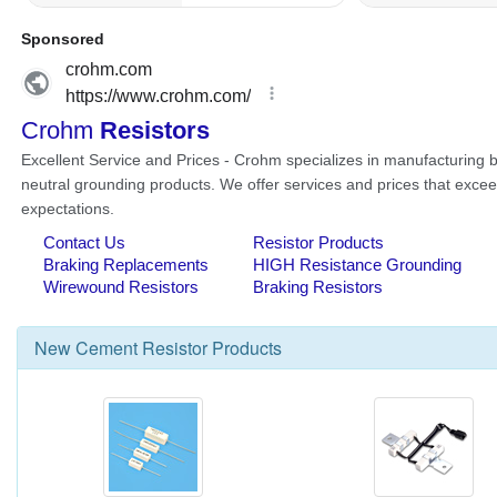
New
Cement Resistor
Products