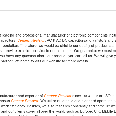
s a leading and professional manufacturer of electronic components incl
capacitors,
Cement
Resistor
, AC & AC DC capacitorsand varistors and 
 reputation. Therefore, we would be strict to our quality of product sta
lso provide excellent service to our customer. We guarantee we must 
 you have any question about our product, you can tell us. We will give 
partner. Welcome to visit our website for more details.
manufacturer and exporter of
Cement
Resistor
since 1994. It is an ISO 90
various
Cement
Resistor
. We utilize automatic and standard operating 
 work efficiency. Besides, we also research constantly and come up wit
and our clients cover all over the world, such as Europe, U.K, Middle E