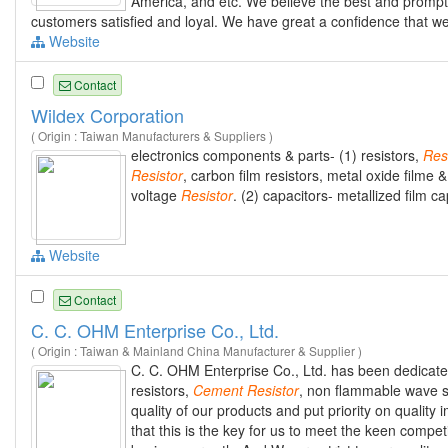
America, and etc. We believe the best and prompt 
customers satisfied and loyal. We have great a confidence that we
Website
Contact
Wildex Corporation
( Origin : Taiwan Manufacturers & Suppliers )
electronics components & parts- (1) resistors,
Res
Resistor
, carbon film resistors, metal oxide filme
voltage
Resistor
. (2) capacitors- metallized film c
Website
Contact
C. C. OHM Enterprise Co., Ltd.
( Origin : Taiwan & Mainland China Manufacturer & Supplier )
C. C. OHM Enterprise Co., Ltd. has been dedicate
resistors,
Cement
Resistor
, non flammable wave sh
quality of our products and put priority on quali
that this is the key for us to meet the keen compe