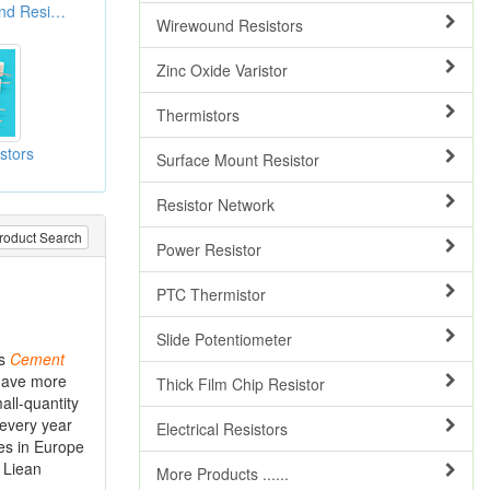
Cement Wire Wound Resistors
Wirewound Resistors
Zinc Oxide Varistor
Thermistors
stors
Surface Mount Resistor
Resistor Network
roduct Search
Power Resistor
PTC Thermistor
Slide Potentiometer
as
Cement
 have more
Thick Film Chip Resistor
all-quantity
 every year
Electrical Resistors
es in Europe
t Liean
More Products ......