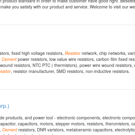
 of product standard in order to make customer have good right. Besides
ake you satisfy with our product and service. Welcome to visit our web
ors, fixed high voltage resistors,
Resistor
network, chip networks, vari
,
Cement
power resistors, low value wire resistors, carbon film fixed res
ire wound resistors, NTC PTC ( thermistors), power wire wound resistors, 
sistor
, resistor manufacturer, SMD resistors, non-inductive resistors.
rp.)
ade products, and power tool - electronic components, electronic compo
capacitor, capacitors, motors, stepper motors, resistors, thercmistors, 
s,
Cement
resistors, DNR varistors, metalceramic capacitors, electrolytic