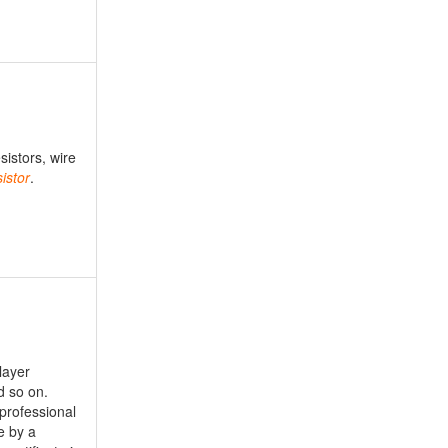
sistors, wire
istor
.
layer
d so on.
professional
e by a