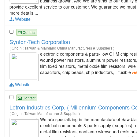
business growth. And We are strict to our quality
provide excellent service to our customer. We guarantee we must m
more details....
Website
Contact
Synton-Tech Corporation
( Origin : Taiwan & Mainland China Manufacturers & Suppliers )
electronic components & parts- low OHM chip resist
wound power resistors, aluminum power resistors
film fixed resistors, metal oxide film resistors, w
capacitors, chip beads, chip inductors, fusible
Re
Website
Contact
Lotron Industries Corp. ( Millennium Componenrs Co
( Origin : Taiwan Manufacturer & Supplier )
We are specializing in the manufacture of Saw bl
electrical components & parts supply ( supplies)- 
metal film resistors, nonflame wirewound resistor