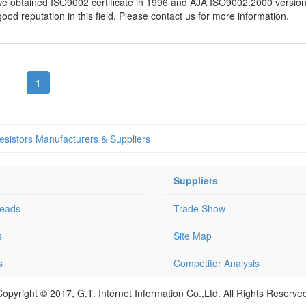
 obtained ISO9002 certificate in 1996 and AJA ISO9002:2000 version c
d reputation in this field. Please contact us for more information.
1
sistors Manufacturers & Suppliers
Suppliers
Leads
Trade Show
s
Site Map
s
Competitor Analysis
opyright © 2017, G.T. Internet Information Co.,Ltd. All Rights Reserve