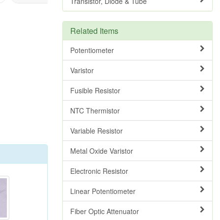
Transistor, Diode & Tube
Related Items
Potentiometer
Varistor
Fusible Resistor
NTC Thermistor
Variable Resistor
Metal Oxide Varistor
Electronic Resistor
Linear Potentiometer
Fiber Optic Attenuator