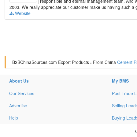
responsible and eternal management team. And we
2003. We really appreciate our customer make us having such a goo
Website
B2BChinaSources.com
Export Products
:
From China
Cement Re
About Us
My BMS
Our Services
Post Trade 
Advertise
Selling Lead
Help
Buying Lead
C