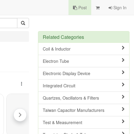
Post
Sign In
Related Categories
Coil & Inductor
Electron Tube
Electronic Display Device
Integrated Circuit
Quartzes, Oscillators & Filters
Taiwan Capacitor Manufacturers
Test & Measurement