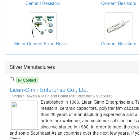
Cement Resistors
Cement Resistors
Motor Cement Fixed Resistors
Cement Resistors
Silver Manufacturers
Contact
Liean-Gimn Enterprise Co., Ltd.
( Origin : Taiwan & Mainland China Manufacturer & Supplier )
Established in 1986, Liean Gimn Enterprise is a 
resistors, ceramic capacitors, polyster film capaci
than 20 years of manufacturing experience and a m
orders are welcome, and customer satisfaction is 
since we started in 1986. In order to meet the gr
and some Southeast Asian countries over the next few years. If you