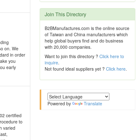
Join This Directory
B2BManufactures.com is the online source
of Taiwan and China manufacturers which
help global buyers find and do business
uding
with 20,000 companies.
so on. We
ndard in order
Want to join this directory ?
Click here to
make you
inquire
.
you early
Not found ideal suppliers yet ?
Click here
.
Powered by
Translate
02 certified
procedure to
h varied
ast,