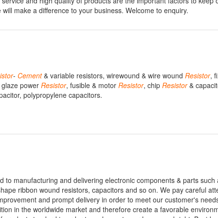
service and high quality of products are the important factors to keep 
 will make a difference to your business. Welcome to enquiry.
istor
-
Cement
& variable resistors, wirewound & wire wound
Resistor
, 
 & glaze power
Resistor
, fusible & motor
Resistor
, chip
Resistor
& capacit
apacitor, polypropylene capacitors.
d to manufacturing and delivering electronic components & parts such
ape ribbon wound resistors, capacitors and so on. We pay careful atte
ty improvement and prompt delivery in order to meet our customer's need
tition in the worldwide market and therefore create a favorable environ