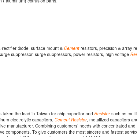
m ( aluminum) extrusion parts.
ts-rectifier diode, surface mount &
Cement
resistors, precision & array re
, surge suppressor, surge suppressors, power-resistors, high voltage
Res
as taken the lead in Taiwan for chip capacitor and
Resistor
such as multi
inum electrolytic capacitors,
Cement
Resistor
, metallized capacitors an
ve manufacturer. Combining customers' needs with concentrated and 
ssive components. To give customers the most sincere and fastest servic