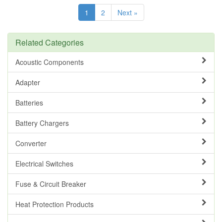
1
2
Next »
Related Categories
Acoustic Components
Adapter
Batteries
Battery Chargers
Converter
Electrical Switches
Fuse & Circuit Breaker
Heat Protection Products