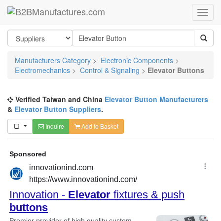
Manufacturers Category
>
Electronic Components
>
Electromechanics
>
Control & Signaling
>
Elevator Buttons
Verified Taiwan and China
Elevator Button Manufacturers
&
Elevator Button Suppliers
.
Inquire
Add to Basket