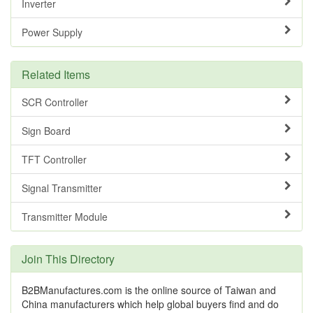
Inverter
Power Supply
Related Items
SCR Controller
Sign Board
TFT Controller
Signal Transmitter
Transmitter Module
Join This Directory
B2BManufactures.com is the online source of Taiwan and
China manufacturers which help global buyers find and do