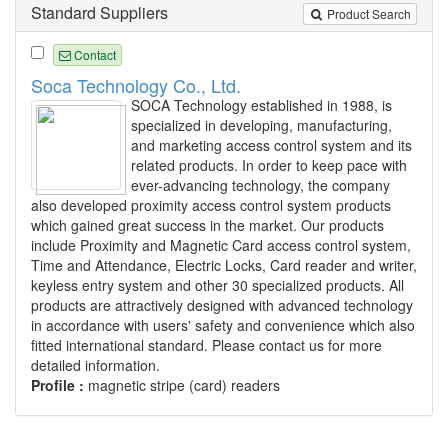
Standard Suppliers
Product Search
Contact
Soca Technology Co., Ltd.
SOCA Technology established in 1988, is
specialized in developing, manufacturing,
and marketing access control system and its
related products. In order to keep pace with
ever-advancing technology, the company
also developed proximity access control system products
which gained great success in the market. Our products
include Proximity and Magnetic Card access control system,
Time and Attendance, Electric Locks, Card reader and writer,
keyless entry system and other 30 specialized products. All
products are attractively designed with advanced technology
in accordance with users' safety and convenience which also
fitted international standard. Please contact us for more
detailed information.
Profile :
magnetic stripe (card) readers