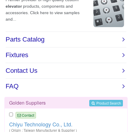
Golden Suppliers
Product Search
Contact
Chiyu Technology Co., Ltd.
( Origin : Taiwan Manufacturer & Supplier )