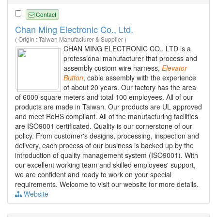
Contact
Chan Ming Electronic Co., Ltd.
( Origin : Taiwan Manufacturer & Supplier )
CHAN MING ELECTRONIC CO., LTD is a
professional manufacturer that process and
assembly custom wire harness,
Elevator
Button
, cable assembly with the experience
of about 20 years. Our factory has the area
of 6000 square meters and total 100 employees. All of our
products are made in Taiwan. Our products are UL approved
and meet RoHS compliant. All of the manufacturing facilities
are ISO9001 certificated. Quality is our cornerstone of our
policy. From customer's designs, processing, inspection and
delivery, each process of our business is backed up by the
introduction of quality management system (ISO9001). With
our excellent working team and skilled employees' support,
we are confident and ready to work on your special
requirements. Welcome to visit our website for more details.
Website