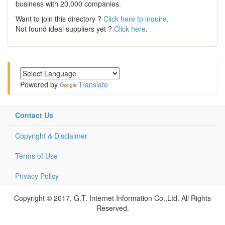
business with 20,000 companies.
Want to join this directory ?
Click here to inquire
.
Not found ideal suppliers yet ?
Click here
.
Powered by
Translate
Contact Us
Copyright & Disclaimer
Terms of Use
Privacy Policy
Copyright © 2017, G.T. Internet Information Co.,Ltd. All Rights
Reserved.