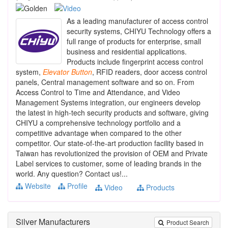
As a leading manufacturer of access control
security systems, CHIYU Technology offers a
full range of products for enterprise, small
business and residential applications.
Products include fingerprint access control
system,
Elevator
Button
, RFID readers, door access control
panels, Central management software and so on. From
Access Control to Time and Attendance, and Video
Management Systems integration, our engineers develop
the latest in high-tech security products and software, giving
CHIYU a comprehensive technology portfolio and a
competitive advantage when compared to the other
competitor. Our state-of-the-art production facility based in
Taiwan has revolutionized the provision of OEM and Private
Label services to customer, some of leading brands in the
world. Any question? Contact us!...
Website
Profile
Video
Products
Silver Manufacturers
Product Search