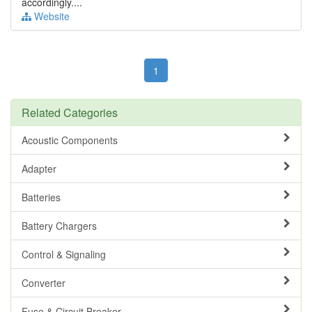
accordingly....
Website
1
Related Categories
Acoustic Components
Adapter
Batteries
Battery Chargers
Control & Signaling
Converter
Fuse & Circuit Breaker