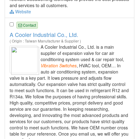
and services to all customers.
Website
Contact
A Cooler Industrial Co., Ltd.
( Origin : Taiwan Manufacturer & Supplier )
A Cooler Industrial Co., Ltd. is a main
supplier of expansion valve for car air
conditioning system used & car repair tool,
Vibration
Switches
, HVAC tool, OEM… In
auto air conditioning system, expansion
valve is a key part. It lows pressure and adjusts flow
automatically. Our expansion valve has strict quality control
to meet such functions. It can be used in refrigerant R12 and
R134a. We follow the purposes of having professional skills.
High quality, competitive prices, prompt delivery and good
service are our guarantee. In keeping researching,
developing, and innovating the most advanced products and
services for our customers, our products have strict quality
control to meet such functions. We have OEM number cross
table for your reference. Once you email us, we will offer you