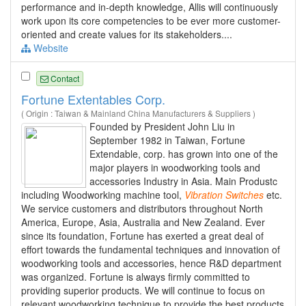
performance and in-depth knowledge, Allis will continuously
work upon its core competencies to be ever more customer-
oriented and create values for its stakeholders....
Website
Contact
Fortune Extentables Corp.
( Origin : Taiwan & Mainland China Manufacturers & Suppliers )
Founded by President John Liu in
September 1982 in Taiwan, Fortune
Extendable, corp. has grown into one of the
major players in woodworking tools and
accessories Industry in Asia. Main Produstc
including Woodworking machine tool,
Vibration
Switches
etc.
We service customers and distributors throughout North
America, Europe, Asia, Australia and New Zealand. Ever
since its foundation, Fortune has exerted a great deal of
effort towards the fundamental techniques and innovation of
woodworking tools and accessories, hence R&D department
was organized. Fortune is always firmly committed to
providing superior products. We will continue to focus on
relevant woodworking technique to provide the best products