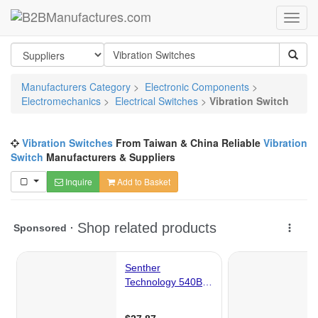
Manufacturers Category
>
Electronic Components
>
Electromechanics
>
Electrical Switches
>
Vibration Switch
Vibration Switches
From Taiwan & China Reliable
Vibration
Switch
Manufacturers & Suppliers
Inquire
Add to Basket