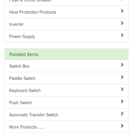
Heat Protection Products
Inverter
Power Supply
Related Items
Switch Box
Paddle Switch
Keyboard Switch
Push Switch
Automatic Transfer Switch
More Products ......