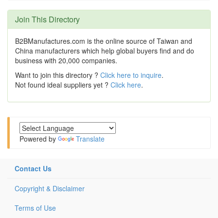
Join This Directory
B2BManufactures.com is the online source of Taiwan and
China manufacturers which help global buyers find and do
business with 20,000 companies.
Want to join this directory ?
Click here to inquire
.
Not found ideal suppliers yet ?
Click here
.
Powered by
Translate
Contact Us
Copyright & Disclaimer
Terms of Use