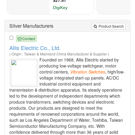
Silver Manufacturers
Product Search
Contact
Allis Electric Co., Ltd.
( Origin : Taiwan & Mainland China Manufacturer & Supplier )
Founded on 1968, Allis Electric started by
producing low-voltage switchgear, motor
control centers,
Vibration
Switches
, high/low-
voltage integrated start-up panels, AC/DC
industrial control equipment and
transmission & distribution apparatus. Its steady operations
led to the development of independent departments which
produce transformers, switching devices and electronic
products. Our products are designed to meet the
requirements of renowned corporations around the world,
such as Los Angeles Department of Water, Toshiba, Taiwan
Semiconductor Manufacturing Company, etc. With
confidence delivered through more than 36 years of solid