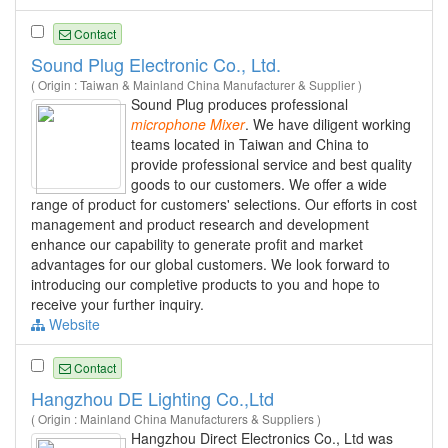
Contact
Sound Plug Electronic Co., Ltd.
( Origin : Taiwan & Mainland China Manufacturer & Supplier )
Sound Plug produces professional
microphone
Mixer
. We have diligent working
teams located in Taiwan and China to
provide professional service and best quality
goods to our customers. We offer a wide
range of product for customers' selections. Our efforts in cost
management and product research and development
enhance our capability to generate profit and market
advantages for our global customers. We look forward to
introducing our completive products to you and hope to
receive your further inquiry.
Website
Contact
Hangzhou DE Lighting Co.,Ltd
( Origin : Mainland China Manufacturers & Suppliers )
Hangzhou Direct Electronics Co., Ltd was