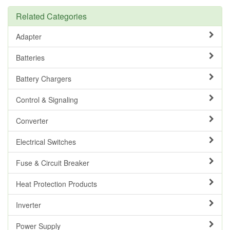
Related Categories
Adapter
Batteries
Battery Chargers
Control & Signaling
Converter
Electrical Switches
Fuse & Circuit Breaker
Heat Protection Products
Inverter
Power Supply