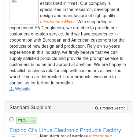
established in 1991. Our company is
specialized in the research, development,
design and manufacture of high quality
microphone
Mixer
. With supporting of
experienced R&D engineers, we are able to provide our
customers one-stop service. And we have experience in
cooperation with European and American customers for the
products of new design and production. Rely on 16 years
experience in this industry, we firmly believe that we can
supply satisfied products and provide the prompt service to
customers in home and abroad at anytime. We are happy to
establish business relationship with customers all over the
world. If you are interested in our products, welcome to
contact us for further information.
Website
Standard Suppliers
Product Search
Contact
Enping City Lihua Electronic Products Factory
Manufacturer of wireless
microphone
,