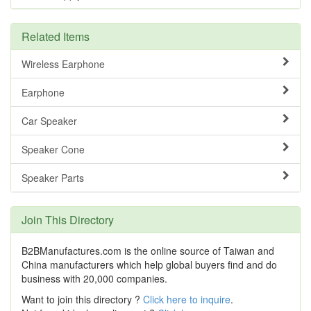
Related Items
Wireless Earphone
Earphone
Car Speaker
Speaker Cone
Speaker Parts
Join This Directory
B2BManufactures.com is the online source of Taiwan and
China manufacturers which help global buyers find and do
business with 20,000 companies.
Want to join this directory ?
Click here to inquire
.