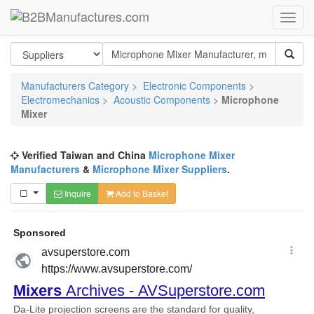
Manufacturers Category
>
Electronic Components
>
Electromechanics
>
Acoustic Components
>
Microphone
Mixer
Verified Taiwan and China
Microphone Mixer
Manufacturers
&
Microphone Mixer Suppliers
.
Inquire
Add to Basket