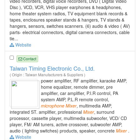
video recorders, digital voice recorders, DVD ( Digital Video
Disc ), VCD, VCR, VHS player earphones & headphones,
home theater system radios, TV equipment blank records &
tapes, enclosures speaker stands & hangers, TV stands &
hangers, sensors, switches scanners. (6) audio & video ( AV)
parts- electrical connectors, digital camera connectors, cable
tie...
Website
Contact
Taiwan Timing Electronic Co., Ltd.
( Origin : Taiwan Manufacturers & Suppliers )
power amplifier, RF amplifier, karaoke AMP,
home equalizer, remote dimmer, pre
amplifier, car amplifier, P.I.R control, PA
system AMP, P.L.R remote control,
microphone
Mixer
, multimedia AMP,
integrated ST. amplifier, professional
Mixer
, surround
processor, cassette player, multimedia subwoofer, VCD/ CD
player, FM/ AM tuners, active crossover, subwoofer AMP,
audio ( lighting switches) products, speaker, concrete
Mixer
.
Website