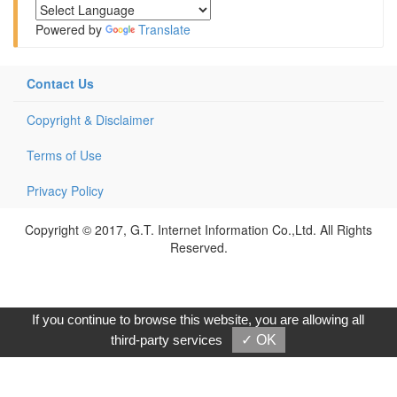
Powered by
Translate
Contact Us
Copyright & Disclaimer
Terms of Use
Privacy Policy
Copyright © 2017, G.T. Internet Information Co.,Ltd. All Rights
Reserved.
If you continue to browse this website, you are allowing all
third-party services
✓ OK