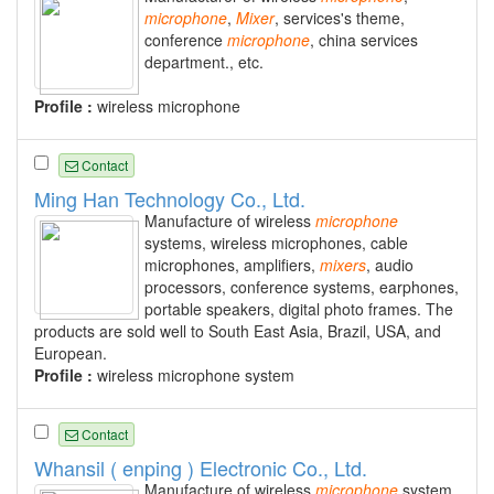
microphone
,
Mixer
, services's theme,
conference
microphone
, china services
department., etc.
Profile :
wireless microphone
Contact
Ming Han Technology Co., Ltd.
Manufacture of wireless
microphone
systems, wireless microphones, cable
microphones, amplifiers,
mixers
, audio
processors, conference systems, earphones,
portable speakers, digital photo frames. The
products are sold well to South East Asia, Brazil, USA, and
European.
Profile :
wireless microphone system
Contact
Whansil ( enping ) Electronic Co., Ltd.
Manufacture of wireless
microphone
system,