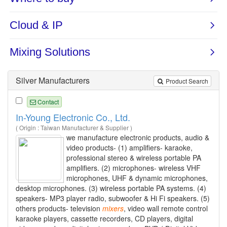
Silver Manufacturers
Product Search
Contact
In-Young Electronic Co., Ltd.
( Origin : Taiwan Manufacturer & Supplier )
we manufacture electronic products, audio &
video products- (1) amplifiers- karaoke,
professional stereo & wireless portable PA
amplifiers. (2) microphones- wireless VHF
microphones, UHF & dynamic microphones,
desktop microphones. (3) wireless portable PA systems. (4)
speakers- MP3 player radio, subwoofer & Hi Fi speakers. (5)
others products- television
mixers
, video wall remote control
karaoke players, cassette recorders, CD players, digital