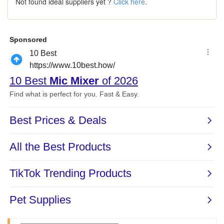
Not found ideal suppliers yet ?
Click here
.