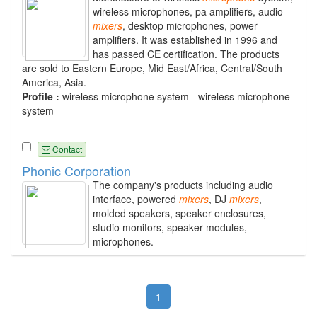
wireless microphones, pa amplifiers, audio
mixers
, desktop microphones, power
amplifiers. It was established in 1996 and
has passed CE certification. The products
are sold to Eastern Europe, Mid East/Africa, Central/South
America, Asia.
Profile :
wireless microphone system - wireless microphone
system
Contact
Phonic Corporation
The company's products including audio
interface, powered
mixers
, DJ
mixers
,
molded speakers, speaker enclosures,
studio monitors, speaker modules,
microphones.
1