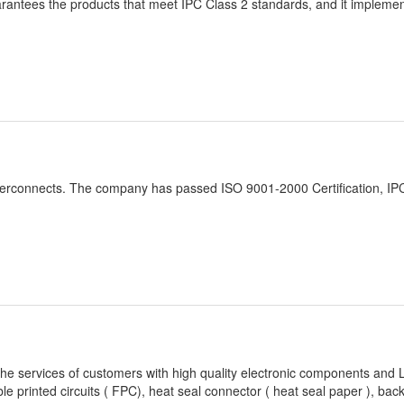
 guarantees the products that meet IPC Class 2 standards, and it impleme
e interconnects. The company has passed ISO 9001-2000 Certification, I
the services of customers with high quality electronic components and
ible printed circuits ( FPC), heat seal connector ( heat seal paper ), back