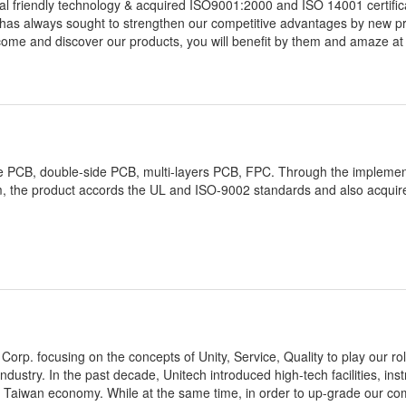
l friendly technology & acquired ISO9001:2000 and ISO 14001 certific
as always sought to strengthen our competitive advantages by new p
ome and discover our products, you will benefit by them and amaze at
-side PCB, double-side PCB, multi-layers PCB, FPC. Through the implemen
, the product accords the UL and ISO-9002 standards and also acquir
orp. focusing on the concepts of Unity, Service, Quality to play our ro
ndustry. In the past decade, Unitech introduced high-tech facilities, in
 of Taiwan economy. While at the same time, in order to up-grade our co