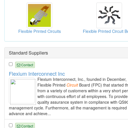
Flexible Printed Circuits
Standard Suppliers
Contact
Flexium Interconnect Inc
Flexium Interconnect, Inc., founded in December,
Flexible Printed
Circuit
Board (FPC) that started th
from a variety of customers within a very short per
with continuous effort of all employees. To prov
quality assurance system in compliance with QS900
management cycle. Furthermore, all the management is required t
advance and achieve...
Contact