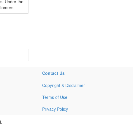
rs. Under the
stomers.
Contact Us
Copyright & Disclaimer
Terms of Use
Privacy Policy
d.