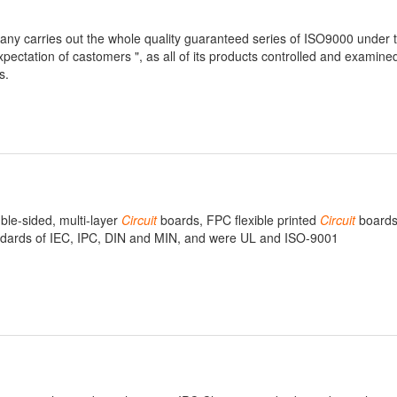
pany carries out the whole quality guaranteed series of ISO9000 under t
expectation of castomers ", as all of its products controlled and examine
s.
uble-sided, multi-layer
Circuit
boards, FPC flexible printed
Circuit
boards
andards of IEC, IPC, DIN and MIN, and were UL and ISO-9001