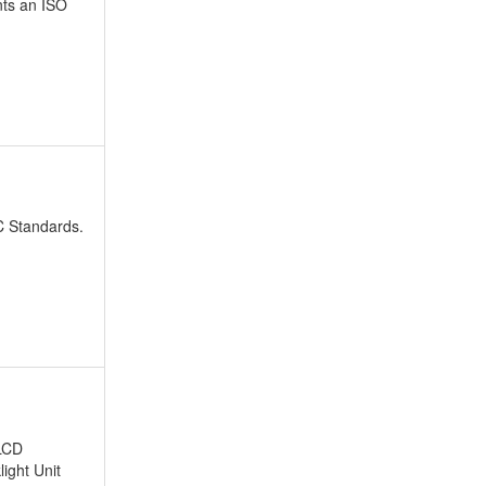
nts an ISO
PC Standards.
 LCD
light Unit