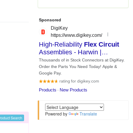
Powered by
Translate
roduct Search