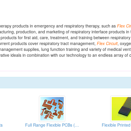
therapy products in emergency and respiratory therapy, such as
Flex
Ci
ring, production, and marketing of respiratory interface products in t
 products for first aid, care, treatment, and training between respiratory
urrent products cover respiratory tract management,
Flex
Circuit
, oxyge
anagement supplies, lung function training and variety of medical venti
vative ideals in combination with our technology to an endless array of 
ts
Full Range Flexible PCBs (Used Auto CAD Software Technology)
Flexible Printed