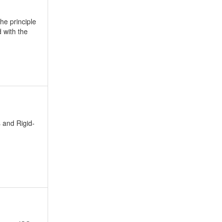
he principle
d with the
 and Rigid-