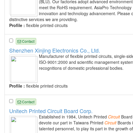
(BLU). Our factories adopt advanced environmenta
meet the RoHS requirement. AsiaPro Technology h
innovation and technology advancement. Please c
distinctive services we are providing.
Profile :
flexible printed circuits
Contact
Shenzhen Xinjing Electronics Co., Ltd.
Manufacturer of flexible printed circuits, single
ISO-9001:2000 and scientific management system
recognitions of domestic professional bodies.
Profile :
flexible printed circuits
Contact
Unitech Printed Circuit Board Corp.
Established in 1984, Unitech Printed
Circuit
Board C
devote our part in Taiwans Printed
Circuit
Boards i
talented personnel, to play its part in the growth