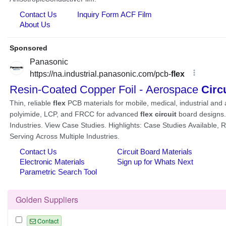
Golden Suppliers
Contact