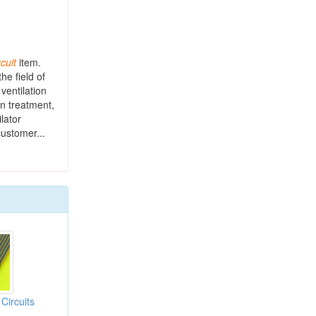
rcuit
item.
he field of
 ventilation
n treatment,
lator
customer...
 Circuits