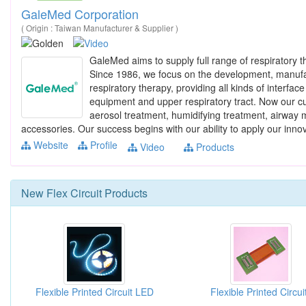
GaleMed Corporation
( Origin : Taiwan Manufacturer & Supplier )
GaleMed aims to supply full range of respiratory 
Since 1986, we focus on the development, manufactu
respiratory therapy, providing all kinds of interface
equipment and upper respiratory tract. Now our c
aerosol treatment, humidifying treatment, airway m
accessories. Our success begins with our ability to apply our inno
Website
Profile
Video
Products
New
Flex Circuit
Products
Flexible Printed Circuit LED
Flexible Printed Circui