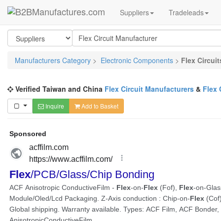
Suppliers
Tradeleads
Manufacturers Category
>
Electronic Components
>
Flex Circuit
Verified Taiwan and China
Flex Circuit Manufacturers
&
Flex 
Inquire
Add to Basket