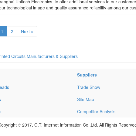
anghai Unitech Electronics, to offer additional services to our custome
p our technological image and quality assurance reliability among our cu
1
2
Next »
rinted Circuits Manufacturers & Suppliers
Suppliers
Leads
Trade Show
s
Site Map
s
Competitor Analysis
opyright © 2017, G.T. Internet Information Co.,Ltd. All Rights Reserve