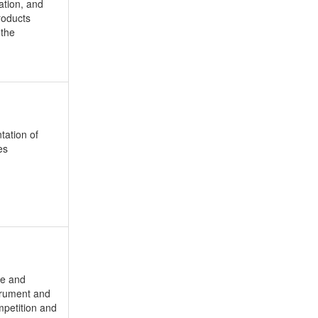
ation, and
roducts
 the
tation of
es
le and
strument and
mpetition and