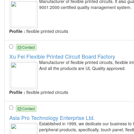
Manufacturer of flexible printed circuits. It also
9001:2000-certified quality management system.
Profile :
flexible printed circuits
Contact
Xu Fei Flexible Printed Circuit Board Factory
Manufacturer of flexible printed circuits, flexibl
And all the products are UL Quality approved.
Profile :
flexible printed circuits
Contact
Asia Pro Technology Enterprise Ltd.
Established in 1999, we dedicate our business to 
peripheral products, specifically, touch panel, flex