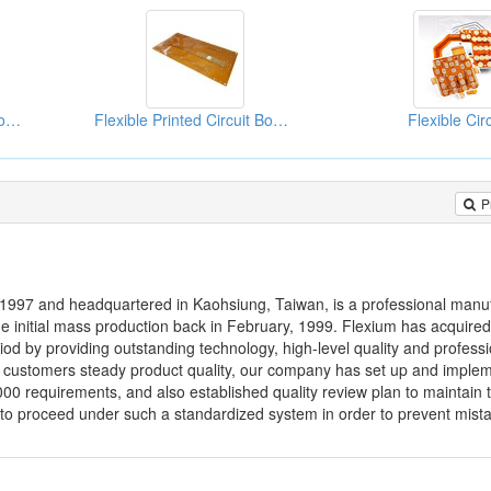
Flexible Printed Circuit Board (FPC)
Flexible Printed Circuit Board (FPC)
Flexible Cir
P
 1997 and headquartered in Kaohsiung, Taiwan, is a professional manuf
e initial mass production back in February, 1999. Flexium has acquire
iod by providing outstanding technology, high-level quality and professi
ide customers steady product quality, our company has set up and imple
0 requirements, and also established quality review plan to maintain 
o proceed under such a standardized system in order to prevent mista