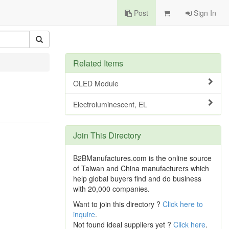
Post
Sign In
Related Items
OLED Module
Electroluminescent, EL
Join This Directory
B2BManufactures.com is the online source
of Taiwan and China manufacturers which
help global buyers find and do business
with 20,000 companies.
Want to join this directory ?
Click here to
inquire
.
Not found ideal suppliers yet ?
Click here
.