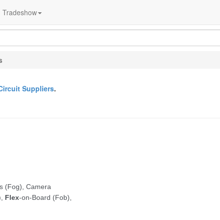
Tradeshow
s
Circuit Suppliers
.