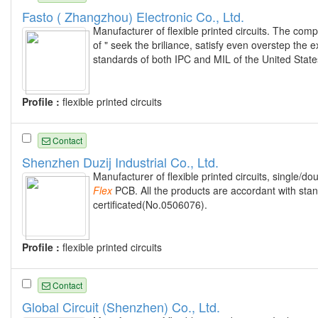
Fasto ( Zhangzhou) Electronic Co., Ltd.
Manufacturer of flexible printed circuits. The com
of " seek the briliance, satisfy even overstep the 
standards of both IPC and MIL of the United State
Profile :
flexible printed circuits
Contact
Shenzhen Duzij Industrial Co., Ltd.
Manufacturer of flexible printed circuits, single/do
Flex
PCB. All the products are accordant with st
certificated(No.0506076).
Profile :
flexible printed circuits
Contact
Global Circuit (Shenzhen) Co., Ltd.