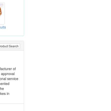
cuits
roduct Search
acturer of
d approval
onal service
mented
the
kes in