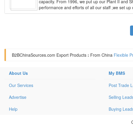
capacity. From 1996, we put up our Plant II and Sh
performance and efforts of all our staff ,we set u
B2BChinaSources.com
Export Products
:
From China
Flexible P
About Us
My BMS
Our Services
Post Trade 
Advertise
Selling Lead
Help
Buying Lead
C