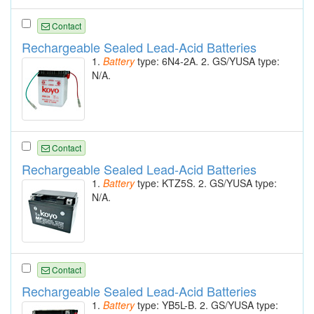
Contact
Rechargeable Sealed Lead-Acid Batteries
1.
Battery
type: 6N4-2A. 2. GS/YUSA type:
N/A.
Contact
Rechargeable Sealed Lead-Acid Batteries
1.
Battery
type: KTZ5S. 2. GS/YUSA type:
N/A.
Contact
Rechargeable Sealed Lead-Acid Batteries
1.
Battery
type: YB5L-B. 2. GS/YUSA type: