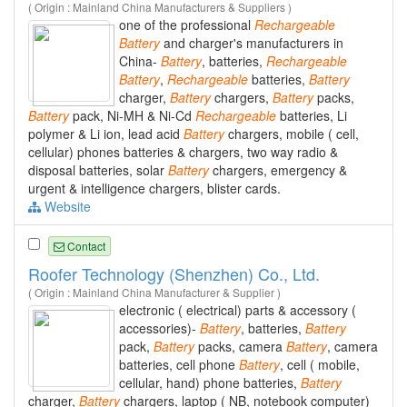
( Origin : Mainland China Manufacturers & Suppliers )
one of the professional
Rechargeable
Battery
and charger's manufacturers in
China-
Battery
, batteries,
Rechargeable
Battery
,
Rechargeable
batteries,
Battery
charger,
Battery
chargers,
Battery
packs,
Battery
pack, Ni-MH & Ni-Cd
Rechargeable
batteries, Li
polymer & Li ion, lead acid
Battery
chargers, mobile ( cell,
cellular) phones batteries & chargers, two way radio &
disposal batteries, solar
Battery
chargers, emergency &
urgent & intelligence chargers, blister cards.
Website
Contact
Roofer Technology (Shenzhen) Co., Ltd.
( Origin : Mainland China Manufacturer & Supplier )
electronic ( electrical) parts & accessory (
accessories)-
Battery
, batteries,
Battery
pack,
Battery
packs, camera
Battery
, camera
batteries, cell phone
Battery
, cell ( mobile,
cellular, hand) phone batteries,
Battery
charger,
Battery
chargers, laptop ( NB, notebook computer)