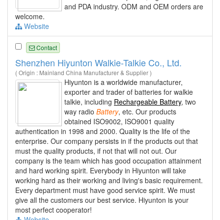
and PDA industry. ODM and OEM orders are
welcome.
Website
Contact
Shenzhen Hiyunton Walkie-Talkie Co., Ltd.
( Origin : Mainland China Manufacturer & Supplier )
Hiyunton is a worldwide manufacturer,
exporter and trader of batteries for walkie
talkie, including
Rechargeable Battery
, two
way radio
Battery
, etc. Our products
obtained ISO9002, ISO9001 quality
authentication in 1998 and 2000. Quality is the life of the
enterprise. Our company persists in if the products out that
must the quality products, if not that will not out. Our
company is the team which has good occupation attainment
and hard working spirit. Everybody in Hiyunton will take
working hard as their working and living's basic requirement.
Every department must have good service spirit. We must
give all the customers our best service. Hiyunton is your
most perfect cooperator!
Website