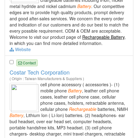
metal hydride and nickel cadmium
Battery
. Our competitive
edges are to provide high quality products, prompt delivery
and good after-sales services. We concern the every order
and indication of our customers and do our best to match the
every possible requirement. ODM & OEM are acceptable.
Welcome to visit our product page of
Rechargeable Battery
,
in which you can find more detailed information.
Website
Contact
Costar Tech Corporation
( Origin : Taiwan Manufacturers & Suppliers )
cell phone accessory ( accessories )- (1)
mobile phone
Battery
, leather cell phone
cases, leather cell phone case, cellular
phone cases, holsters, retractable antenna,
cellular phone
Rechargeable
batteries, NiMH
Battery
, Lithium Ion ( Li-Ion) batteries. (2) headphones- ear
bud headset, over ear head set, computer headsets,
portable handsfree kits, MP3 headset. (3) cell phone
chargers- desktop charger, mini travel chargers, retractable