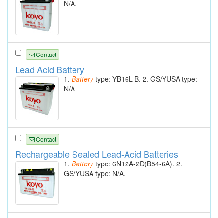
N/A.
Contact
Lead Acid Battery
1.
Battery
type: YB16L-B. 2. GS/YUSA type:
N/A.
Contact
Rechargeable Sealed Lead-Acid Batteries
1.
Battery
type: 6N12A-2D(B54-6A). 2.
GS/YUSA type: N/A.