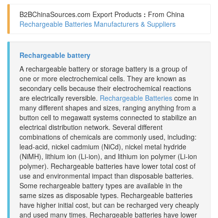
B2BChinaSources.com
Export Products
:
From China
Rechargeable Batteries Manufacturers & Suppliers
Rechargeable battery
A rechargeable battery or storage battery is a group of
one or more electrochemical cells. They are known as
secondary cells because their electrochemical reactions
are electrically reversible.
Rechargeable Batteries
come in
many different shapes and sizes, ranging anything from a
button cell to megawatt systems connected to stabilize an
electrical distribution network. Several different
combinations of chemicals are commonly used, including:
lead-acid, nickel cadmium (NiCd), nickel metal hydride
(NiMH), lithium ion (Li-ion), and lithium ion polymer (Li-ion
polymer). Rechargeable batteries have lower total cost of
use and environmental impact than disposable batteries.
Some rechargeable battery types are available in the
same sizes as disposable types. Rechargeable batteries
have higher initial cost, but can be recharged very cheaply
and used many times. Rechargeable batteries have lower