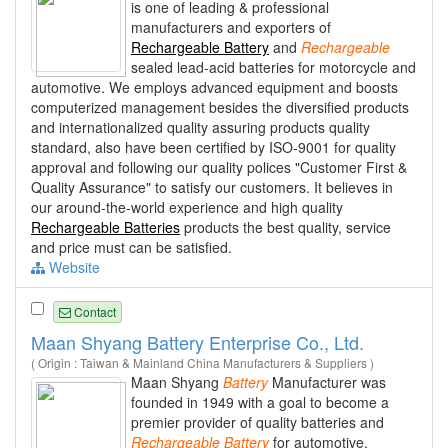
is one of leading & professional
manufacturers and exporters of
Rechargeable Battery
and
Rechargeable
sealed lead-acid batteries for motorcycle and
automotive. We employs advanced equipment and boosts
computerized management besides the diversified products
and internationalized quality assuring products quality
standard, also have been certified by ISO-9001 for quality
approval and following our quality polices "Customer First &
Quality Assurance" to satisfy our customers. It believes in
our around-the-world experience and high quality
Rechargeable Batteries
products the best quality, service
and price must can be satisfied.
Website
Contact
Maan Shyang Battery Enterprise Co., Ltd.
( Origin : Taiwan & Mainland China Manufacturers & Suppliers )
Maan Shyang
Battery
Manufacturer was
founded in 1949 with a goal to become a
premier provider of quality batteries and
Rechargeable
Battery
for automotive,