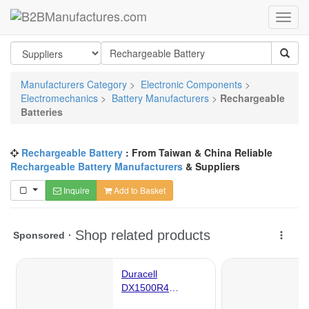
Manufacturers Category
>
Electronic Components
>
Electromechanics
>
Battery Manufacturers
>
Rechargeable
Batteries
Rechargeable Battery
: From Taiwan & China Reliable
Rechargeable Battery Manufacturers
& Suppliers
Inquire
Add to Basket