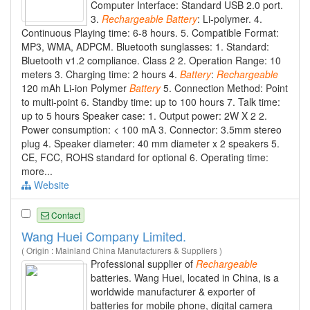
Computer Interface: Standard USB 2.0 port.
3.
Rechargeable
Battery
: Li-polymer. 4.
Continuous Playing time: 6-8 hours. 5. Compatible Format:
MP3, WMA, ADPCM. Bluetooth sunglasses: 1. Standard:
Bluetooth v1.2 compliance. Class 2 2. Operation Range: 10
meters 3. Charging time: 2 hours 4.
Battery
:
Rechargeable
120 mAh Li-ion Polymer
Battery
5. Connection Method: Point
to multi-point 6. Standby time: up to 100 hours 7. Talk time:
up to 5 hours Speaker case: 1. Output power: 2W X 2 2.
Power consumption: < 100 mA 3. Connector: 3.5mm stereo
plug 4. Speaker diameter: 40 mm diameter x 2 speakers 5.
CE, FCC, ROHS standard for optional 6. Operating time:
more...
Website
Contact
Wang Huei Company Limited.
( Origin : Mainland China Manufacturers & Suppliers )
Professional supplier of
Rechargeable
batteries. Wang Huei, located in China, is a
worldwide manufacturer & exporter of
batteries for mobile phone, digital camera