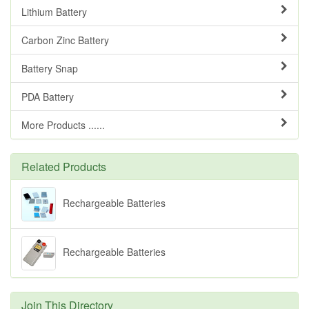
Lithium Battery
Carbon Zinc Battery
Battery Snap
PDA Battery
More Products ......
Related Products
Rechargeable Batteries
Rechargeable Batteries
Join This Directory