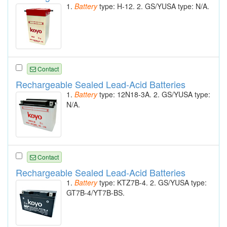
1.
Battery
type: H-12. 2. GS/YUSA type: N/A.
Contact
Rechargeable Sealed Lead-Acid Batteries
1.
Battery
type: 12N18-3A. 2. GS/YUSA type:
N/A.
Contact
Rechargeable Sealed Lead-Acid Batteries
1.
Battery
type: KTZ7B-4. 2. GS/YUSA type:
GT7B-4/YT7B-BS.