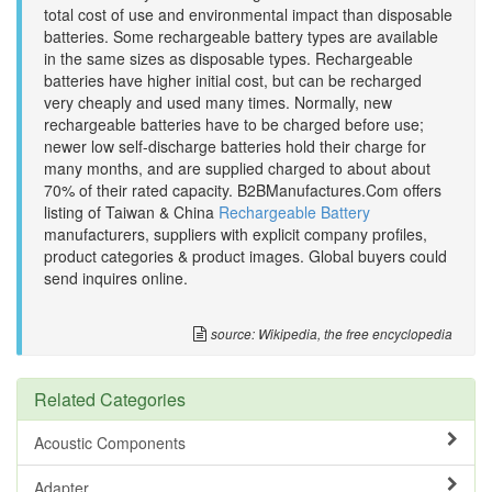
total cost of use and environmental impact than disposable
batteries. Some rechargeable battery types are available
in the same sizes as disposable types. Rechargeable
batteries have higher initial cost, but can be recharged
very cheaply and used many times. Normally, new
rechargeable batteries have to be charged before use;
newer low self-discharge batteries hold their charge for
many months, and are supplied charged to about about
70% of their rated capacity. B2BManufactures.Com offers
listing of Taiwan & China
Rechargeable Battery
manufacturers, suppliers with explicit company profiles,
product categories & product images. Global buyers could
send inquires online.
source: Wikipedia, the free encyclopedia
Related Categories
Acoustic Components
Adapter