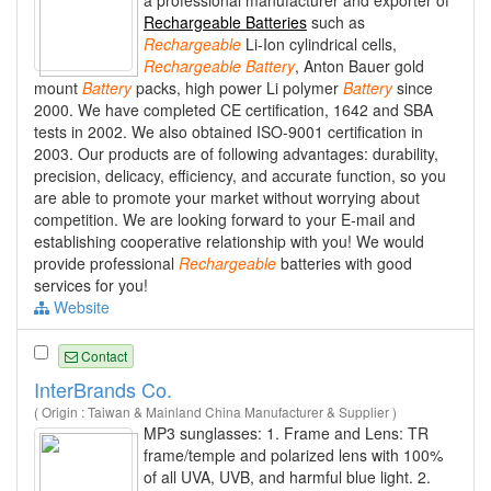
a professional manufacturer and exporter of
Rechargeable Batteries
such as
Rechargeable
Li-Ion cylindrical cells,
Rechargeable
Battery
, Anton Bauer gold
mount
Battery
packs, high power Li polymer
Battery
since
2000. We have completed CE certification, 1642 and SBA
tests in 2002. We also obtained ISO-9001 certification in
2003. Our products are of following advantages: durability,
precision, delicacy, efficiency, and accurate function, so you
are able to promote your market without worrying about
competition. We are looking forward to your E-mail and
establishing cooperative relationship with you! We would
provide professional
Rechargeable
batteries with good
services for you!
Website
Contact
InterBrands Co.
( Origin : Taiwan & Mainland China Manufacturer & Supplier )
MP3 sunglasses: 1. Frame and Lens: TR
frame/temple and polarized lens with 100%
of all UVA, UVB, and harmful blue light. 2.