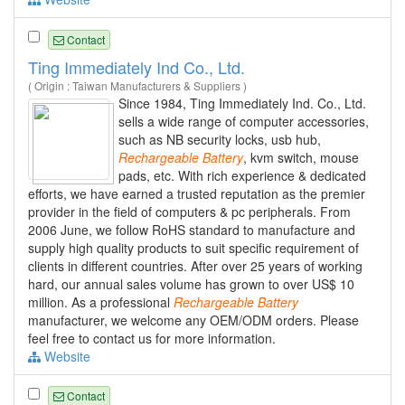
Contact
Ting Immediately Ind Co., Ltd.
( Origin : Taiwan Manufacturers & Suppliers )
Since 1984, Ting Immediately Ind. Co., Ltd.
sells a wide range of computer accessories,
such as NB security locks, usb hub,
Rechargeable
Battery
, kvm switch, mouse
pads, etc. With rich experience & dedicated
efforts, we have earned a trusted reputation as the premier
provider in the field of computers & pc peripherals. From
2006 June, we follow RoHS standard to manufacture and
supply high quality products to suit specific requirement of
clients in different countries. After over 25 years of working
hard, our annual sales volume has grown to over US$ 10
million. As a professional
Rechargeable
Battery
manufacturer, we welcome any OEM/ODM orders. Please
feel free to contact us for more information.
Website
Contact