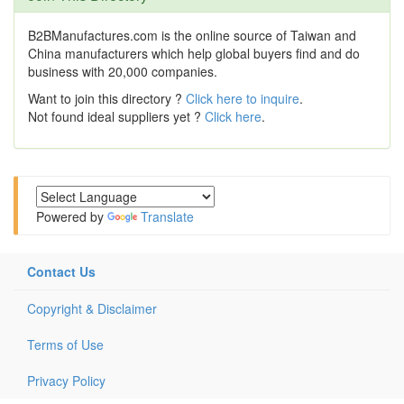
B2BManufactures.com is the online source of Taiwan and
China manufacturers which help global buyers find and do
business with 20,000 companies.
Want to join this directory ?
Click here to inquire
.
Not found ideal suppliers yet ?
Click here
.
Powered by
Translate
Contact Us
Copyright & Disclaimer
Terms of Use
Privacy Policy