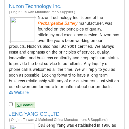
Nuzon Technology Inc.
( Origin : Taiwan Manufacturer & Supplier )
Nuzon Technology Inc. is one of the
Rechargeable
Battery
manufacturer, was
founded on the principles of quality,
efficiency and excellence service. Nuzon has
over the years been working on our
products. Nuzon's also has ISO 9001 certified. We always
insist and emphasis on the principles of service, quality,
innovation and business continuity and keep optimum status
to provide the best service to our clients. Any inquiry or
phone call is welcomed all the time. We will reply to you as
soon as possible. Looking forward to have a long term
business relationship with any of our customers. Just visit on
our showeroom for more information about our products.
Website
Contact
JENG YANG CO.,LTD
( Origin : Taiwan & Mainland China Manufacturers & Suppliers )
C&J Jeng Yang was established in 1996 as