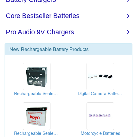
New
Rechargeable Battery
Products
Rechargeable Sealed Lead-Acid Batteries
Digital Camera Batteries
Rechargeable Sealed Lead-Acid Batteries
Motorcycle Batteries