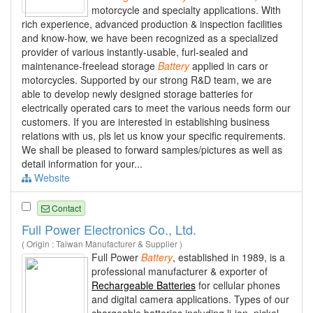
motorcycle and specialty applications. With
rich experience, advanced production & inspection facilities
and know-how, we have been recognized as a specialized
provider of various instantly-usable, furl-sealed and
maintenance-freelead storage
Battery
applied in cars or
motorcycles. Supported by our strong R&D team, we are
able to develop newly designed storage batteries for
electrically operated cars to meet the various needs form our
customers. If you are interested in establishing business
relations with us, pls let us know your specific requirements.
We shall be pleased to forward samples/pictures as well as
detail information for your...
Website
Contact
Full Power Electronics Co., Ltd.
( Origin : Taiwan Manufacturer & Supplier )
Full Power
Battery
, established in 1989, is a
professional manufacturer & exporter of
Rechargeable Batteries
for cellular phones
and digital camera applications. Types of our
chargeable batteries including li-ion, nickel