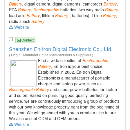
Battery
, digital camera, digital cameras, camcorder
Battery
,
PDA
Battery
,
Rechargeable
batteries, two way radio
Battery
,
lead acid
Battery
, lithium
Battery
( batteries), Li-ion
Battery
,
radio shack
Battery
.
Website
Contact
Shenzhen En-tron Digital Electronic Co., Ltd.
( Origin : Mainland China Manufacturers & Suppliers )
Find a wide selection of
Rechargeable
Battery
, En-tron is your best choice!
Established in 2002, En-tron Digital
Electronic is a manufacturer of portable
charger and laptop power, such as
Rechargeable
Battery
and super power batteries for laptop
and so on. Based on pursuing good quality, perfecting
service, we are continuously introducing a group of products
with our own knowledge property right from the beginning of
this year. We will go ahead with you to create a nice future.
We also accept ODM and OEM orders.
Website