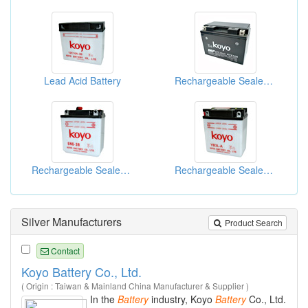
Lead Acid Battery
Rechargeable Sealed Lead-Acid Batteries
Rechargeable Sealed Lead-Acid Batteries
Rechargeable Sealed Lead-Acid Batteries
Silver Manufacturers
Product Search
Contact
Koyo Battery Co., Ltd.
( Origin : Taiwan & Mainland China Manufacturer & Supplier )
In the
Battery
industry, Koyo
Battery
Co., Ltd.