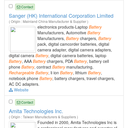
Contact
Sanger (HK) International Corporation Limited
( Origin : Mainland China Manufacturer & Supplier )
electronics products-Laptop
Battery
Manufacturers, Automotive
Battery
Manufacturers,
Battery
chargers,
Battery
pack, digital camcorder batteries, digital
camera adapter, digital camera adapters,
digital camera
Battery
, digital camera batteries, laptop
Battery
, AAA
Battery
chargers, PDA
Battery
, battery cell
phone
Battery
, contract
Battery
manufacturing,
Rechargeable
Battery
, li ion
Battery
, lithium
Battery
,
notebook phone
Battery
, battery chargers, travel chargers,
AC DC adapters.
Website
Contact
Amita Technologies Inc.
( Origin : Taiwan Manufacturers & Suppliers )
Founded in 2000, Amita Technologies Inc is