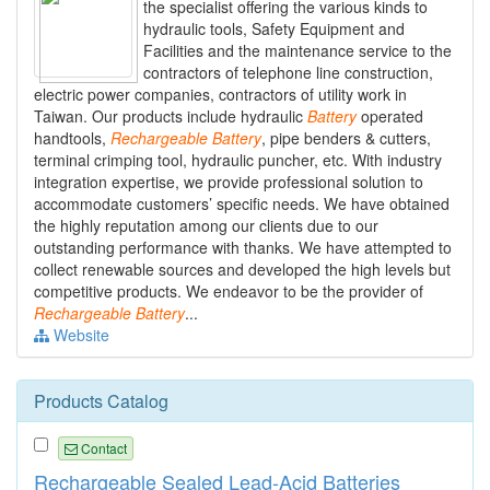
the specialist offering the various kinds to
hydraulic tools, Safety Equipment and
Facilities and the maintenance service to the
contractors of telephone line construction,
electric power companies, contractors of utility work in
Taiwan. Our products include hydraulic
Battery
operated
handtools,
Rechargeable
Battery
, pipe benders & cutters,
terminal crimping tool, hydraulic puncher, etc. With industry
integration expertise, we provide professional solution to
accommodate customers’ specific needs. We have obtained
the highly reputation among our clients due to our
outstanding performance with thanks. We have attempted to
collect renewable sources and developed the high levels but
competitive products. We endeavor to be the provider of
Rechargeable
Battery
...
Website
Products Catalog
Contact
Rechargeable Sealed Lead-Acid Batteries