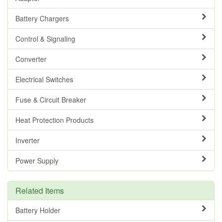
Battery Chargers
Control & Signaling
Converter
Electrical Switches
Fuse & Circuit Breaker
Heat Protection Products
Inverter
Power Supply
Related Items
Battery Holder