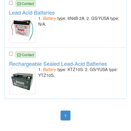
Contact
Lead Acid Batteries
1.
Battery
type: 6N4B-2A. 2. GS/YUSA type:
N/A.
Contact
Rechargeable Sealed Lead-Acid Batteries
1.
Battery
type: KTZ10S. 2. GS/YUSA type:
YTZ10S.
1