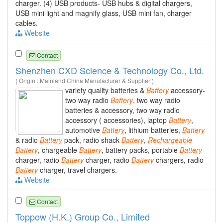
charger. (4) USB products- USB hubs & digital chargers,
USB mini light and magnify glass, USB mini fan, charger
cables.
Website
Contact
Shenzhen CXD Science & Technology Co., Ltd.
( Origin : Mainland China Manufacturer & Supplier )
variety quality batteries &
Battery
accessory-
two way radio
Battery
, two way radio
batteries & accessory, two way radio
accessory ( accessories), laptop
Battery
,
automotive
Battery
, lithium batteries,
Battery
& radio
Battery
pack, radio shack
Battery
,
Rechargeable
Battery
, chargeable
Battery
, battery packs, portable
Battery
charger, radio
Battery
charger, radio
Battery
chargers, radio
Battery
charger, travel chargers.
Website
Contact
Toppow (H.K.) Group Co., Limited