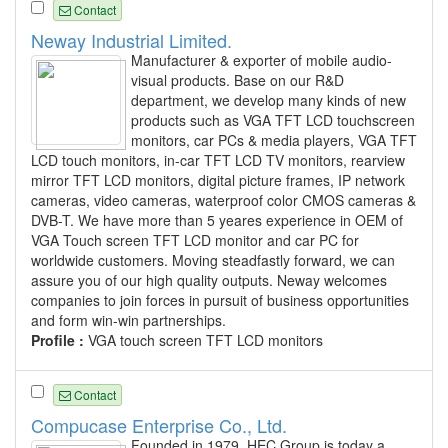
Contact
Neway Industrial Limited.
Manufacturer & exporter of mobile audio-
visual products. Base on our R&D
department, we develop many kinds of new
products such as VGA TFT LCD touchscreen
monitors, car PCs & media players, VGA TFT
LCD touch monitors, in-car TFT LCD TV monitors, rearview
mirror TFT LCD monitors, digital picture frames, IP network
cameras, video cameras, waterproof color CMOS cameras &
DVB-T. We have more than 5 yeares experience in OEM of
VGA Touch screen TFT LCD monitor and car PC for
worldwide customers. Moving steadfastly forward, we can
assure you of our high quality outputs. Neway welcomes
companies to join forces in pursuit of business opportunities
and form win-win partnerships.
Profile :
VGA touch screen TFT LCD monitors
Contact
Compucase Enterprise Co., Ltd.
Founded in 1979, HEC Group is today a