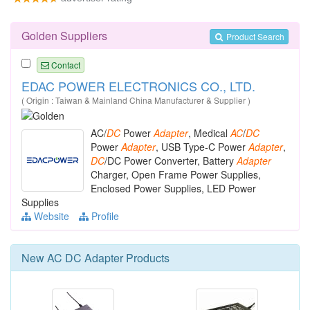
Golden Suppliers
Product Search
Contact
EDAC POWER ELECTRONICS CO., LTD.
( Origin : Taiwan & Mainland China Manufacturer & Supplier )
AC/
DC
Power
Adapter
, Medical
AC
/
DC
Power
Adapter
, USB Type-C Power
Adapter
,
DC
/DC Power Converter, Battery
Adapter
Charger, Open Frame Power Supplies,
Enclosed Power Supplies, LED Power
Supplies
Website
Profile
New
AC DC Adapter
Products