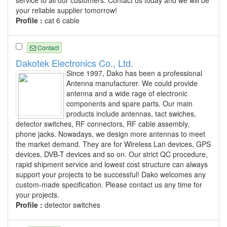
your reliable supplier tomorrow!
Profile :
cat 6 cable
Contact
Dakotek Electronics Co., Ltd.
Since 1997, Dako has been a professional
Antenna manufacturer. We could provide
antenna and a wide rage of electronic
components and spare parts. Our main
products include antennas, tact swiches,
detector switches, RF connectors, RF cable assembly,
phone jacks. Nowadays, we design more antennas to meet
the market demand. They are for Wireless Lan devices, GPS
devices, DVB-T devices and so on. Our strict QC procedure,
rapid shipment service and lowest cost structure can always
support your projects to be successful! Dako welcomes any
custom-made specification. Please contact us any time for
your projects.
Profile :
detector switches