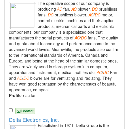
The operative scope of our company is
producing
AC
fan,
AC
blower,
DC
brushlless
fans,
DC
brushlless blower,
AC
/
DC
motor,
control electric machines and their applied
products, mechanical parts and electronic
components. our company is a specialized one that
manufactures the serial products of
AC
/
DC
fans, The quality
and quota about technology and performance come to the
advanced world levels. Meanwhile, the products also confirm
to the international standards of America, Canada and
Europe, and being at the head of the similar domestic ones,
They are widely used in storage system in a computer,
apparatus and instrument, medical facilities etc.
AC
/
DC
Fan
and
AC
/
DC
blower are for ventilating and radiating. They
have won good reputation by the characteristics of beautiful
appearance, compact...
Profile :
ac fan
Contact
Delta Electronics, Inc.
Established in 1971, Delta Group is the