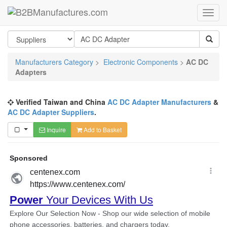
Manufacturers Category
>
Electronic Components
>
AC DC
Adapters
Verified Taiwan and China
AC DC Adapter Manufacturers
&
AC DC Adapter Suppliers
.
Inquire
Add to Basket