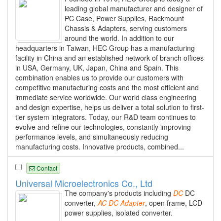
leading global manufacturer and designer of
PC Case, Power Supplies, Rackmount
Chassis & Adapters, serving customers
around the world. In addition to our
headquarters in Taiwan, HEC Group has a manufacturing
facility in China and an established network of branch offices
in USA, Germany, UK, Japan, China and Spain. This
combination enables us to provide our customers with
competitive manufacturing costs and the most efficient and
immediate service worldwide. Our world class engineering
and design expertise, helps us deliver a total solution to first-
tier system integrators. Today, our R&D team continues to
evolve and refine our technologies, constantly improving
performance levels, and simultaneously reducing
manufacturing costs. Innovative products, combined...
Contact
Universal Microelectronics Co., Ltd
The company's products including
DC
DC
converter,
AC
DC
Adapter
, open frame, LCD
power supplies, isolated converter.