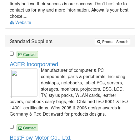
firmly believe their success is our success. Don't hesitate to
contact us for any and more information. Akowa is your best
choice....
Website
Standard Suppliers
Product Search
Contact
ACER Incorporated
Manufacturer of computer & PC
components, parts & peripherals, including
desktops, notebooks, tablet PCs, servers,
storages, monitors, projectors, DSC, LCD,
TV, stylus packs, WLAN cards, leather
covers, notebook carry bags, etc. Obtained ISO 9001 & ISO
14001 certifications. Wins 2005 & 2006 design awards in
Germany & Red Dot award for products designs.
Contact
BestFlow Motor Co., Ltd.