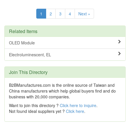
1
2
3
4
Next »
Related Items
OLED Module
Electroluminescent, EL
Join This Directory
B2BManufactures.com is the online source of Taiwan and
China manufacturers which help global buyers find and do
business with 20,000 companies.
Want to join this directory ?
Click here to inquire
.
Not found ideal suppliers yet ?
Click here
.