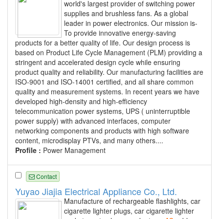
world's largest provider of switching power
supplies and brushless fans. As a global
leader in power electronics. Our mission is-
To provide innovative energy-saving
products for a better quality of life. Our design process is
based on Product Life Cycle Management (PLM) providing a
stringent and accelerated design cycle while ensuring
product quality and reliability. Our manufacturing facilities are
ISO-9001 and ISO-14001 certified, and all share common
quality and measurement systems. In recent years we have
developed high-density and high-efficiency
telecommunication power systems, UPS ( uninterruptible
power supply) with advanced interfaces, computer
networking components and products with high software
content, microdisplay PTVs, and many others....
Profile :
Power Management
Contact
Yuyao Jiajia Electrical Appliance Co., Ltd.
Manufacture of rechargeable flashlights, car
cigarette lighter plugs, car cigarette lighter