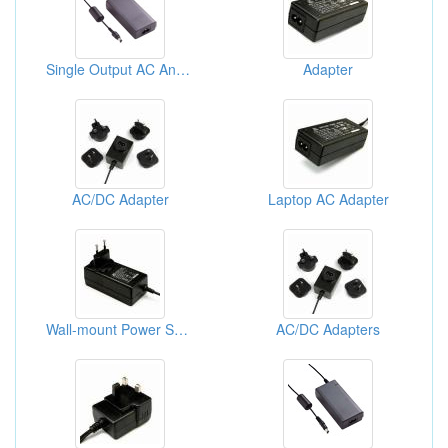
Single Output AC And DC Adaptors
Adapter
AC/DC Adapter
Laptop AC Adapter
Wall-mount Power Supply
AC/DC Adapters