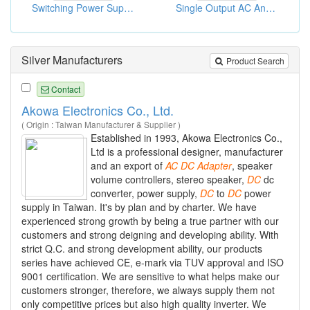
Switching Power Supply
Single Output AC And DC Adaptors
Silver Manufacturers
Product Search
Contact
Akowa Electronics Co., Ltd.
( Origin : Taiwan Manufacturer & Supplier )
Established in 1993, Akowa Electronics Co.,
Ltd is a professional designer, manufacturer
and an export of
AC
DC
Adapter
, speaker
volume controllers, stereo speaker,
DC
dc
converter, power supply,
DC
to
DC
power
supply in Taiwan. It's by plan and by charter. We have
experienced strong growth by being a true partner with our
customers and strong deigning and developing ability. With
strict Q.C. and strong development ability, our products
series have achieved CE, e-mark via TUV approval and ISO
9001 certification. We are sensitive to what helps make our
customers stronger, therefore, we always supply them not
only competitive prices but also high quality inverter. We