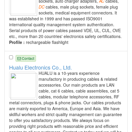
sockets, auto charger adapters,
AC
cables,
DC
cables, male plug sockets, female plug
sockets, medical equipment connectors. It
was established in 1999 and has passed ISO9001
international quality management system authentication.
Serial products of power cables passed VDE, UL, CUL, OVE
etc., more than 20 countries' electronics safety certifications.
Profile :
rechargeable flashlight
Contact
Hualu Electronics Co., Ltd.
HUALU is a 10-years experience
manufactory in producing cables & related
accessories. Our main products are LAN
cable, cat 6 cables, cable assemblies, cat 5
cables, modular telephone accessories, RF
metal connectors, plugs & phone jacks. Our cables products
are mainly exported to America, Europe and Asia. We have
skillful workers and strict quality management can guarantee
to offer you satisfactory products. We always focus on
providing right products with reasonable price and efficient
service to all our customers. Contact us today and we will be