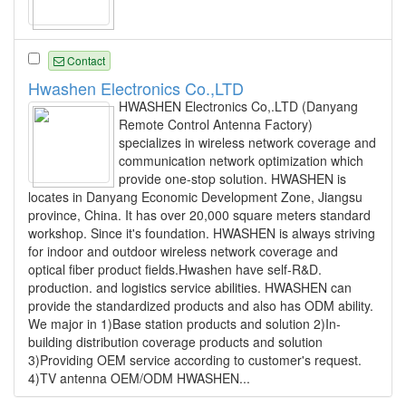
Contact
Hwashen Electronics Co.,LTD
HWASHEN Electronics Co,.LTD (Danyang
Remote Control Antenna Factory)
specializes in wireless network coverage and
communication network optimization which
provide one-stop solution. HWASHEN is
locates in Danyang Economic Development Zone, Jiangsu
province, China. It has over 20,000 square meters standard
workshop. Since it's foundation. HWASHEN is always striving
for indoor and outdoor wireless network coverage and
optical fiber product fields.Hwashen have self-R&D.
production. and logistics service abilities. HWASHEN can
provide the standardized products and also has ODM ability.
We major in 1)Base station products and solution 2)In-
building distribution coverage products and solution
3)Providing OEM service according to customer's request.
4)TV antenna OEM/ODM HWASHEN...