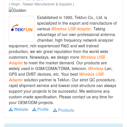
( Origin : Taiwan Manufacturer & Supplier )
Established in 1990, Tekfun Co., Ltd. is
specialized in the export and manufacture of
various
Wireless
USB
Adapter
. Taking
advantage of our own professional antenna
chamber, high frequency network analyzer
equipment, rich experienced R&D and well trained
production, we win great reputation from the world wide
customers. Nowadays, we design more
Wireless
USB
Adapter
to meet the market demand. Our products are
widely used in GSM/CDMA/TDMA, telecom,
Wireless
Lan,
GPS and DVBT devices, etc. Your best
Wireless
USB
Adapter
solution partner is Tekfun. Our strict QC procedure,
rapid shipment service and lowest cost structure can always
support your projects to be successful. We welcome any
custom-made specification. Please contact us any time for
your OEM/ODM projects.
Website
Profile
Products