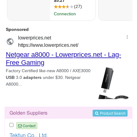
Golden Suppliers
Product Search
Contact
Tekfun Co., Ltd.