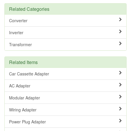
Related Categories
Converter
Inverter
Transformer
Related Items
Car Cassette Adapter
AC Adapter
Modular Adapter
Wiring Adapter
Power Plug Adapter