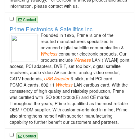
information, please contact with us.
Contact
Prime Electronics & Satellitics Inc.
Founded in 1995, Prime is one of the
reputed manufacturers specialized in
advanced digital satellite communication &
Wireless
consumer electronic products. Our
products include
Wireless
LAN ( WLAN) point
access, PCI adapters, DVB T, set-top box, digital satellite
receivers, audio video AV senders, analog video sender,
CATV headends,
USB
Adapter
& stick, mini PCI card,
PCMCIA cards, 802.11
Wireless
LAN cardbus card. With the
consistency of high quality and reliability production, Prime
was certified with ISO 9001:2000(E) and CE marks.
Throughout the years, Prime is qualified as the most reliable
OEM / ODM supplier. With customer-oriented in mind, Prime
also strengthens herself with superior manufacturing
capability to further benefit our customers and partners.
Contact