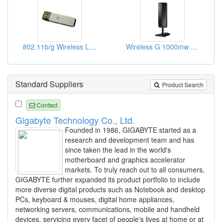
802.11b/g Wireless Lan Usb Dongle
Wireless G 1000mw USB Adaptors
Standard Suppliers
Product Search
Contact
Gigabyte Technology Co., Ltd.
Founded in 1986, GIGABYTE started as a
research and development team and has
since taken the lead in the world's
motherboard and graphics accelerator
markets. To truly reach out to all consumers,
GIGABYTE further expanded its product portfolio to include
more diverse digital products such as Notebook and desktop
PCs, keyboard & mouses, digital home appliances,
networking servers, communications, mobile and handheld
devices, servicing every facet of people's lives at home or at