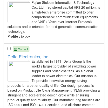
Fujian Stelcom Information & Technology
Co., Ltd., registered capital HK$ 20 million, is
a high-tech enterprise committed to offer
comprehensive communication equipments
and VoIP ( Voice over Internet Protocol)
solutions and is oriented for next generation communication
technology.
Profile :
ip pbx
Contact
Delta Electronics, Inc.
Established in 1971, Delta Group is the
world's largest provider of switching power
supplies and brushless fans. As a global
leader in power electronics. Our mission is-
To provide innovative energy-saving
products for a better quality of life. Our design process is
based on Product Life Cycle Management (PLM) providing a
stringent and accelerated design cycle while ensuring
product quality and reliability. Our manufacturing facilities are
ISO-9001 and ISO-14001 certified, and all share common