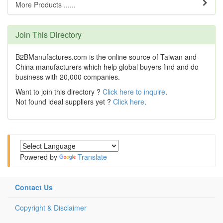
More Products ......
Join This Directory
B2BManufactures.com is the online source of Taiwan and
China manufacturers which help global buyers find and do
business with 20,000 companies.
Want to join this directory ?
Click here to inquire
.
Not found ideal suppliers yet ?
Click here
.
Powered by
Translate
Contact Us
Copyright & Disclaimer