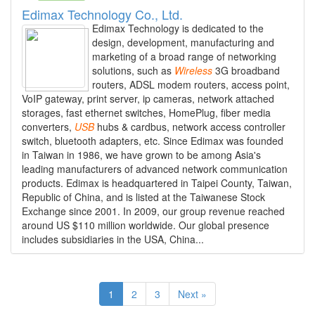
Edimax Technology Co., Ltd.
Edimax Technology is dedicated to the
design, development, manufacturing and
marketing of a broad range of networking
solutions, such as
Wireless
3G broadband
routers, ADSL modem routers, access point,
VoIP gateway, print server, ip cameras, network attached
storages, fast ethernet switches, HomePlug, fiber media
converters,
USB
hubs & cardbus, network access controller
switch, bluetooth adapters, etc. Since Edimax was founded
in Taiwan in 1986, we have grown to be among Asia's
leading manufacturers of advanced network communication
products. Edimax is headquartered in Taipei County, Taiwan,
Republic of China, and is listed at the Taiwanese Stock
Exchange since 2001. In 2009, our group revenue reached
around US $110 million worldwide. Our global presence
includes subsidiaries in the USA, China...
1
2
3
Next »