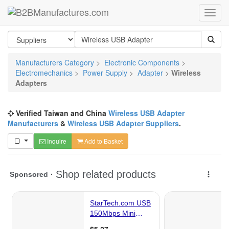
Manufacturers Category
>
Electronic Components
>
Electromechanics
>
Power Supply
>
Adapter
>
Wireless
Adapters
Verified Taiwan and China
Wireless USB Adapter
Manufacturers
&
Wireless USB Adapter Suppliers
.
Inquire
Add to Basket