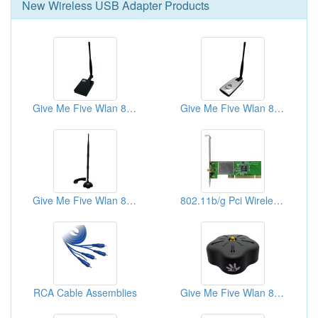
New
Wireless USB Adapter
Products
Give Me Five Wlan 802.11b/g/n Usb Adapter - Match Box
Give Me Five Wlan 802.11b/g/n Usb Adapter - Phone X5
Give Me Five Wlan 802.11b/g/n Usb Adapter - Star Base
802.11b/g Pci Wireless Desktop Adapter - Pci Card
RCA Cable Assemblies
Give Me Five Wlan 802.11b/g/n Usb Adapter - Club Base