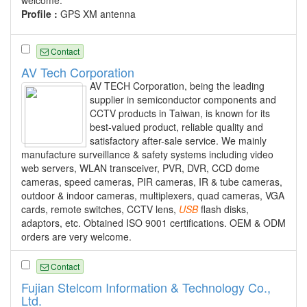
welcome.
Profile :
GPS XM antenna
Contact
AV Tech Corporation
AV TECH Corporation, being the leading
supplier in semiconductor components and
CCTV products in Taiwan, is known for its
best-valued product, reliable quality and
satisfactory after-sale service. We mainly
manufacture surveillance & safety systems including video
web servers, WLAN transceiver, PVR, DVR, CCD dome
cameras, speed cameras, PIR cameras, IR & tube cameras,
outdoor & indoor cameras, multiplexers, quad cameras, VGA
cards, remote switches, CCTV lens,
USB
flash disks,
adaptors, etc. Obtained ISO 9001 certifications. OEM & ODM
orders are very welcome.
Contact
Fujian Stelcom Information & Technology Co.,
Ltd.