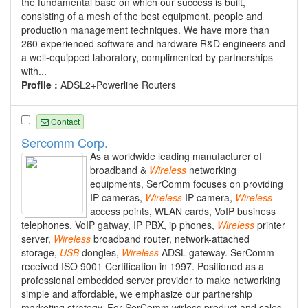
the fundamental base on which our success is built,
consisting of a mesh of the best equipment, people and
production management techniques. We have more than
260 experienced software and hardware R&D engineers and
a well-equipped laboratory, complimented by partnerships
with...
Profile :
ADSL2+Powerline Routers
Contact
Sercomm Corp.
As a worldwide leading manufacturer of
broadband &
Wireless
networking
equipments, SerComm focuses on providing
IP cameras,
Wireless
IP camera,
Wireless
access points, WLAN cards, VoIP business
telephones, VoIP gatway, IP PBX, ip phones,
Wireless
printer
server,
Wireless
broadband router, network-attached
storage,
USB
dongles,
Wireless
ADSL gateway. SerComm
received ISO 9001 Certification in 1997. Positioned as a
professional embedded server provider to make networking
simple and affordable, we emphasize our partnership
marketing strategy. For SerComm wirless product and sales