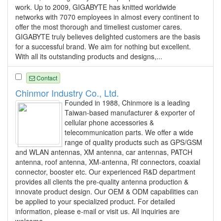
work. Up to 2009, GIGABYTE has knitted worldwide
networks with 7070 employees in almost every continent to
offer the most thorough and timeliest customer cares.
GIGABYTE truly believes delighted customers are the basis
for a successful brand. We aim for nothing but excellent.
With all its outstanding products and designs,...
Contact
Chinmor Industry Co., Ltd.
Founded in 1988, Chinmore is a leading
Taiwan-based manufacturer & exporter of
cellular phone accessories &
telecommunication parts. We offer a wide
range of quality products such as GPS/GSM
and WLAN antennas, XM antenna, car antennas, PATCH
antenna, roof antenna, XM-antenna, Rf connectors, coaxial
connector, booster etc. Our experienced R&D department
provides all clients the pre-quality antenna production &
innovate product design. Our OEM & ODM capabilities can
be applied to your specialized product. For detailed
information, please e-mail or visit us. All inquiries are