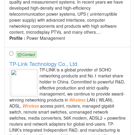
quality and measurement systems. In recent years we have
developed high-density and high-efficiency
telecommunication power systems, UPS ( uninterruptible
power supply) with advanced interfaces, computer
networking components and products with high software
content, microdisplay PTVs, and many others....
Profile :
Power Management
Contact
TP-Link Technology Co., Ltd.
TP-LINK is a global provider of SOHO
networking products and No.1 market share
holder in China. Committed to powerful R&D,
effective production and strict quality
management, we continue to provide award-
winning networking products in
Wireless
LAN ( WLAN),
ADSL,
Wireless
access point, routers, managed gigabit
switch, remote smart switches, unmanaged network
switches, media converters, 56K modem, ADSL2 + powerline
routers and network adapters for global end-users. TP-
LINK's integrated Independent R&D, and manufacturing is