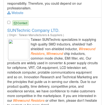
responsibility. Therefore, you could depend on our
professionalism.
Website
Contact
SUNTechnic Company LTD.
( Origin : Taiwan Manufacturers & Suppliers )
Taiwan SUNTechnic specializes in supplying
high quality SMD inductors, shielded/ half-
shielded/ non-shielded inductor,
Wirewound
Resistors
,
Wirewound
chip inductors,
common mode choke, EMI filter, etc. Our
products are widely used in converter & power supply circuits
for cellphone, VRT, OA equipment, LCD television set,
notebook computer, protable communications equipment
and so on. Innovation Research and Technical Marketing are
the principles that guide us in serving our clients. Due to our
product quality, time delivery, competitive price, and
excellence service, we have confidence to make customers
more competitive in the marketplace. If you are interested in
our
Wirewound
Resistors
or other item, please don't hesitate