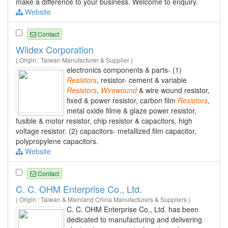
make a difference to your business. Welcome to enquiry.
Website
Contact
Wildex Corporation
( Origin : Taiwan Manufacturer & Supplier )
electronics components & parts- (1)
Resistors
, resistor- cement & variable
Resistors
,
Wirewound
& wire wound resistor,
fixed & power resistor, carbon film
Resistors
,
metal oxide filme & glaze power resistor,
fusible & motor resistor, chip resistor & capacitors, high
voltage resistor. (2) capacitors- metallized film capacitor,
polypropylene capacitors.
Website
Contact
C. C. OHM Enterprise Co., Ltd.
( Origin : Taiwan & Mainland China Manufacturers & Suppliers )
C. C. OHM Enterprise Co., Ltd. has been
dedicated to manufacturing and delivering