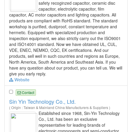
safety recoginzed capacitor, ceramic disc
capacitor, electrolytic capacitor, film
capacitor, AC motor capacitors and lighting capacitors. All
products are compliant with RoHS standard. The standard
workshop is purified, dustproof, constant temperature and
hermetic. Equipped with specialized production and
inspection equipment, we also strictly carry out the ISO9001
and ISO14001 standard. Now we have obtained UL, CUL,
VDE, ENEC, NEMKO, CQC, EK certifications. And our
products, sell well in such countries and regions as Europe,
North America, South America and Southeast Asia. If you
have any question about our product, you can tell us. We will
give you early reply.
Website
Contact
Sin Yin Technology Co., Ltd.
( Origin : Taiwan & Mainland China Manufacturers & Suppliers )
Established since 1968, Sin-Yin Technology
Co., Ltd. has been an exclusive
representative for leading brands of
electronic components and semi-conductor