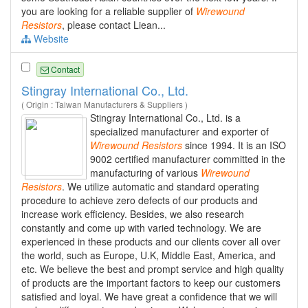
you are looking for a reliable supplier of
Wirewound
Resistors
, please contact Liean...
Website
Contact
Stingray International Co., Ltd.
( Origin : Taiwan Manufacturers & Suppliers )
Stingray International Co., Ltd. is a
specialized manufacturer and exporter of
Wirewound
Resistors
since 1994. It is an ISO
9002 certified manufacturer committed in the
manufacturing of various
Wirewound
Resistors
. We utilize automatic and standard operating
procedure to achieve zero defects of our products and
increase work efficiency. Besides, we also research
constantly and come up with varied technology. We are
experienced in these products and our clients cover all over
the world, such as Europe, U.K, Middle East, America, and
etc. We believe the best and prompt service and high quality
of products are the important factors to keep our customers
satisfied and loyal. We have great a confidence that we will