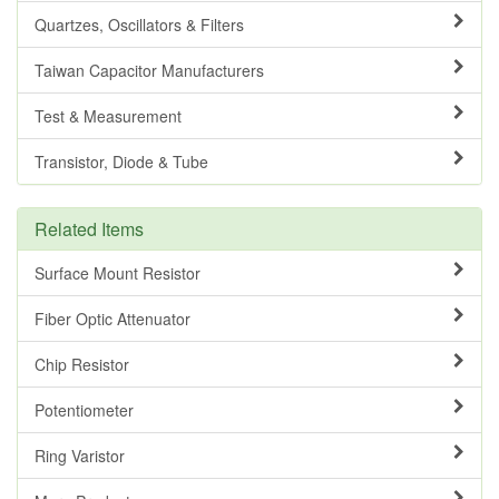
Quartzes, Oscillators & Filters
Taiwan Capacitor Manufacturers
Test & Measurement
Transistor, Diode & Tube
Related Items
Surface Mount Resistor
Fiber Optic Attenuator
Chip Resistor
Potentiometer
Ring Varistor