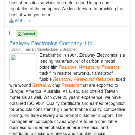
best after sales services to create a good image and
reputation of the company. We look forward to providing the
best of what you need.
Website
Contact
Zealway Electronics Company, Ltd.
( Origin : Taiwan Manufacturer & Supplier )
Established in 1984, Zealway Electronics is a
leading manufacturer of carbon & metal
oxide film
Resistors
,
Wirewound
Resistors
,
thick film resistor networks, flameproof
fusible
Resistors
,
Wirewound
Resistors
, fixed
wire wound
Resistors
, chip
Resistors
that are exported to
Europe, America, Australia, Asia, etc. and offered Taiwan
materials as well. With over 25 years' experience, we have
obtained ISO 9001 Quality Certificate and earned recognition
for products consistent high-performance quality, competitive
pricing, on-time delivery and prompt customer support. The
management concepts of Zealway are to be a creditable
business-founder, emphasize enterprise ethics, and
contribute to social worthiness and shoulder social