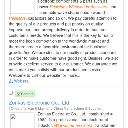
electronic components & parts such as
power
Resistors
,
Wirewound
Resistors
, non
flammable wave shape ribbon wound
Resistors
, capacitors and so on. We pay careful attention to
the quality of our products and put priority on quality
improvement and prompt delivery in order to meet our
customer's needs. We believe that this is the key for us to
meet the keen competition in the worldwide market and
therefore create a favorable environment for business
growth. And We are strict to our quality of product standard
in order to make customer have good right. Besides, we also
provide excellent service to our customer. We guarantee we
must make you satisfy with our product and service.
Welcome to visit our website for more...
Website
Contact
Zonkas Electronic Co., Ltd.
( Origin : Taiwan & Mainland China Manufacturer & Supplier )
Zonkas Electronic Co., Ltd., established in
1982, is a professional manufacturer of
inductor,
Wirewound
Resistors
, transformer,