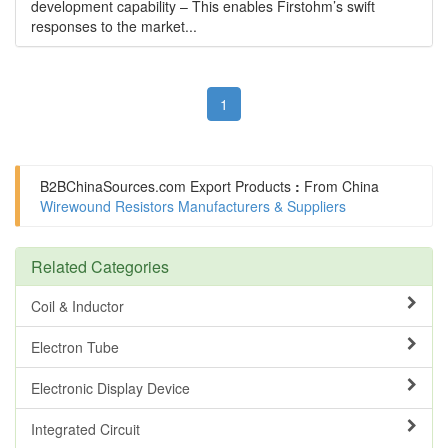
development capability – This enables Firstohm’s swift
responses to the market...
1
B2BChinaSources.com
Export Products
:
From China
Wirewound Resistors Manufacturers & Suppliers
Related Categories
Coil & Inductor
Electron Tube
Electronic Display Device
Integrated Circuit