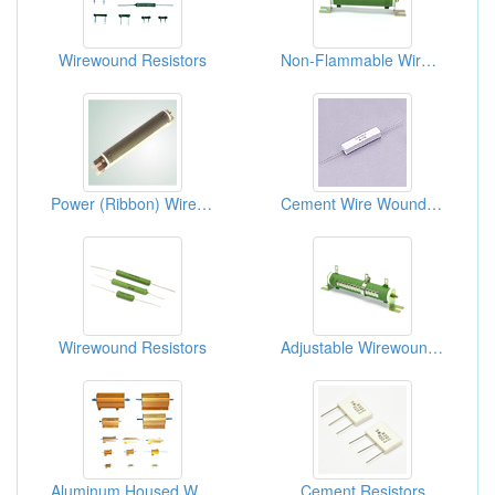
Wirewound Resistors
Non-Flammable Wirewound Power Resistors
Power (Ribbon) Wire-wound Resistors
Cement Wire Wound Resistors
Wirewound Resistors
Adjustable Wirewound Power Resistors
Aluminum Housed Wirewound Resistors
Cement Resistors