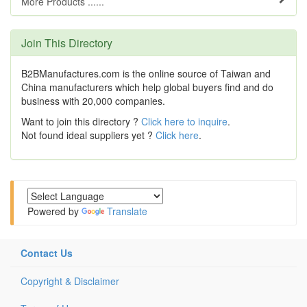
More Products ......
Join This Directory
B2BManufactures.com is the online source of Taiwan and
China manufacturers which help global buyers find and do
business with 20,000 companies.
Want to join this directory ?
Click here to inquire
.
Not found ideal suppliers yet ?
Click here
.
Powered by
Translate
Contact Us
Copyright & Disclaimer