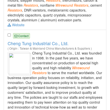
motors, stepper motors,
Resistors
, thercmistors, carbon &
metal film
Resistors
, nonflame
Wirewound
Resistors
, cement
Resistors
, DNR varistors, metalceramic capacitors,
electrolytic capacitors, quartz crystals, microprocessor
crystals, aluminium ( aluminum) extrusion parts.
Website
Contact
Cheng Tung Industrial Co., Ltd.
( Origin : Taiwan & Mainland China Manufacturers & Suppliers )
Cheng Tung Industrial Co., Ltd. was founded
in 1998. In the past five years, we have
concentrated on production of special high
quality and high reliability
Wirewound
Resistors
to serve the market worldwide. Our
business operation policy focuses on reliability, initiation, and
innovation. Our quality assurance policy is to reach the
quality target by forward-looking investment, to growth with
customers' satisfaction, and to improve product quality at
any time. The policies are taught to our staffs and employees
requesting them to pay keen attention on top quality control
and innovation of technical know-how as well as to render