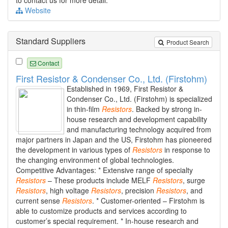
to contact us for more detail.
Website
Standard Suppliers
Product Search
Contact
First Resistor & Condenser Co., Ltd. (Firstohm)
Established in 1969, First Resistor &
Condenser Co., Ltd. (Firstohm) is specialized
in thin-film
Resistors
. Backed by strong in-
house research and development capability
and manufacturing technology acquired from
major partners in Japan and the US, Firstohm has pioneered
the development in various types of
Resistors
in response to
the changing environment of global technologies.
Competitive Advantages: * Extensive range of specialty
Resistors
– These products include MELF
Resistors
, surge
Resistors
, high voltage
Resistors
, precision
Resistors
, and
current sense
Resistors
. * Customer-oriented – Firstohm is
able to customize products and services according to
customer’s special requirement. * In-house research and