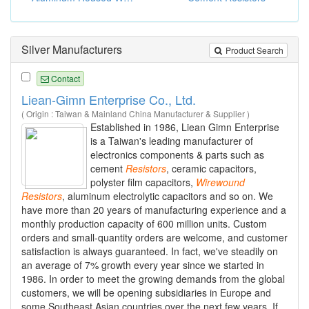
Silver Manufacturers
Product Search
Contact
Liean-Gimn Enterprise Co., Ltd.
( Origin : Taiwan & Mainland China Manufacturer & Supplier )
Established in 1986, Liean Gimn Enterprise
is a Taiwan's leading manufacturer of
electronics components & parts such as
cement
Resistors
, ceramic capacitors,
polyster film capacitors,
Wirewound
Resistors
, aluminum electrolytic capacitors and so on. We
have more than 20 years of manufacturing experience and a
monthly production capacity of 600 million units. Custom
orders and small-quantity orders are welcome, and customer
satisfaction is always guaranteed. In fact, we've steadily on
an average of 7% growth every year since we started in
1986. In order to meet the growing demands from the global
customers, we will be opening subsidiaries in Europe and
some Southeast Asian countries over the next few years. If