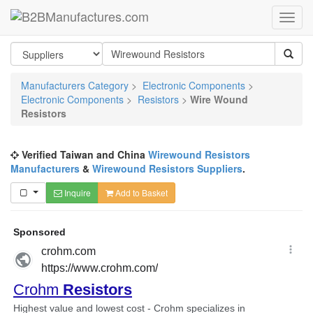
Manufacturers Category
>
Electronic Components
>
Electronic Components
>
Resistors
>
Wire Wound
Resistors
Verified Taiwan and China
Wirewound Resistors
Manufacturers
&
Wirewound Resistors Suppliers
.
Inquire
Add to Basket