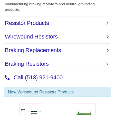
New
Wirewound Resistors
Products