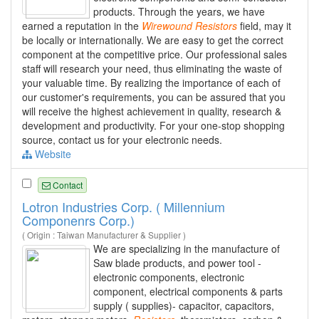
products. Through the years, we have
earned a reputation in the
Wirewound
Resistors
field, may it
be locally or internationally. We are easy to get the correct
component at the competitive price. Our professional sales
staff will research your need, thus eliminating the waste of
your valuable time. By realizing the importance of each of
our customer's requirements, you can be assured that you
will receive the highest achievement in quality, research &
development and productivity. For your one-stop shopping
source, contact us for your electronic needs.
Website
Contact
Lotron Industries Corp. ( Millennium
Componenrs Corp.)
( Origin : Taiwan Manufacturer & Supplier )
We are specializing in the manufacture of
Saw blade products, and power tool -
electronic components, electronic
component, electrical components & parts
supply ( supplies)- capacitor, capacitors,