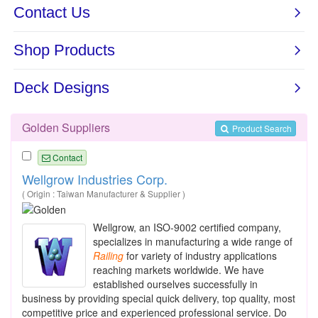
Golden Suppliers
Product Search
Contact
Wellgrow Industries Corp.
( Origin : Taiwan Manufacturer & Supplier )
Wellgrow, an ISO-9002 certified company,
specializes in manufacturing a wide range of
Railing
for variety of industry applications
reaching markets worldwide. We have
established ourselves successfully in
business by providing special quick delivery, top quality, most
competitive price and experienced professional service. Do