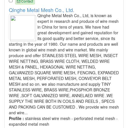
Contact
Qinghe Metal Mesh Co., Ltd.
Qinghe Metal Mesh Co., Ltd, is known as
expert in research and produce of wire mesh
in China for tens of years. We have had
great development and gained reputation for
its good quality and better service, since its
starting in the year of 1980. Our name and products are well
known in global wire mesh and wire market. We mainly
produce and offer STAINLESS STEEL WIRE MESH, INSECT
WIRE NETTING, BRASS WIRE CLOTH, WELDED WIRE
MESH & PANEL, HEXAGONAL WIRE NETTING,
GALVANIZED SQUARE WIRE MESH, FENCING, EXPANDED
METAL MESH, PERFORATED MESH, CONVEYOR BELT
MESH and so on. we also manufacture and supply TINY
STAINLESS WIRE, BRASS WIRE,PHOSPHOR BRONZE
WIRE ,SOFT GALVANIZED WIRE, ANNELAED WIRE .WE
SUPPLY THE WIRE BOTH IN COILS AND REELS , SPECS
AND PACKING CAN BE CUSTOMED . We provide wire mesh
and wire...
Profile :
stainless steel wire mesh - perforated metal mesh -
expanded metal mesh