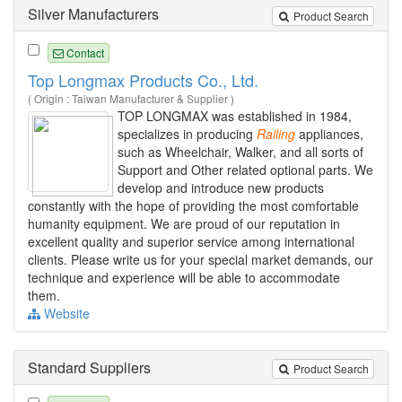
Silver Manufacturers
Product Search
Contact
Top Longmax Products Co., Ltd.
( Origin : Taiwan Manufacturer & Supplier )
TOP LONGMAX was established in 1984,
specializes in producing
Railing
appliances,
such as Wheelchair, Walker, and all sorts of
Support and Other related optional parts. We
develop and introduce new products
constantly with the hope of providing the most comfortable
humanity equipment. We are proud of our reputation in
excellent quality and superior service among international
clients. Please write us for your special market demands, our
technique and experience will be able to accommodate
them.
Website
Standard Suppliers
Product Search