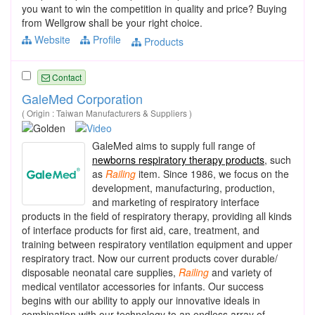
you want to win the competition in quality and price? Buying
from Wellgrow shall be your right choice.
Website
Profile
Products
Contact
GaleMed Corporation
( Origin : Taiwan Manufacturers & Suppliers )
GaleMed aims to supply full range of
newborns respiratory therapy products
, such
as
Railing
item. Since 1986, we focus on the
development, manufacturing, production,
and marketing of respiratory interface
products in the field of respiratory therapy, providing all kinds
of interface products for first aid, care, treatment, and
training between respiratory ventilation equipment and upper
respiratory tract. Now our current products cover durable/
disposable neonatal care supplies,
Railing
and variety of
medical ventilator accessories for infants. Our success
begins with our ability to apply our innovative ideals in
combination with our technology to an endless array of