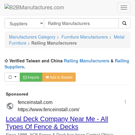
Manufacturers Category
>
Furniture Manufacturers
>
Metal
Furniture
>
Railing Manufacturers
Verified Taiwan and China
Railing Manufacturers
&
Railing
Suppliers
.
Inquire
Add to Basket