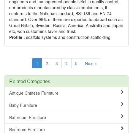
engineers and management people strict in quality control,
our products manufactured by classic equipments, it
conforms to the National standard, BS1139 and EN-74
standard. Over 95% of them are exported to abroad such as
Great Britain, Sweden, Russia, America, Australia and Japan
etc, won customer’s favor and trust.
Profile :
scaffold systems and construction scaffolding
1
2
3
4
5
Next »
Related Categories
Antique Chinese Furniture
Baby Furniture
Bathroom Furniture
Bedroom Furniture