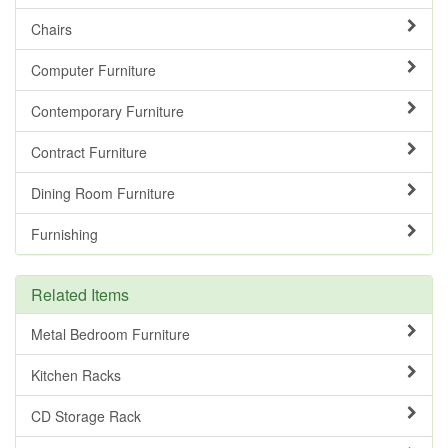
Chairs
Computer Furniture
Contemporary Furniture
Contract Furniture
Dining Room Furniture
Furnishing
Related Items
Metal Bedroom Furniture
Kitchen Racks
CD Storage Rack