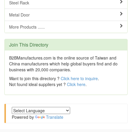
Steel Rack
Metal Door
More Products ......
Join This Directory
B2BManufactures.com is the online source of Taiwan and
China manufacturers which help global buyers find and do
business with 20,000 companies.
Want to join this directory ?
Click here to inquire
.
Not found ideal suppliers yet ?
Click here
.
Powered by
Translate