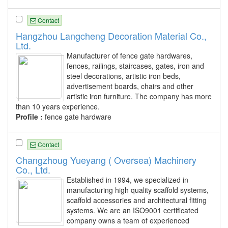
Contact
Hangzhou Langcheng Decoration Material Co.,
Ltd.
Manufacturer of fence gate hardwares,
fences, railings, staircases, gates, iron and
steel decorations, artistic iron beds,
advertisement boards, chairs and other
artistic iron furniture. The company has more
than 10 years experience.
Profile :
fence gate hardware
Contact
Changzhoug Yueyang ( Oversea) Machinery
Co., Ltd.
Established in 1994, we specialized in
manufacturing high quality scaffold systems,
scaffold accessories and architectural fitting
systems. We are an ISO9001 certificated
company owns a team of experienced