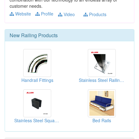
customer needs.
Website
Profile
Video
Products
New
Railing
Products
Handrail Fittings
Stainless Steel Railing Square Handrail Post
Stainless Steel Square Post Railing Clamp
Bed Rails