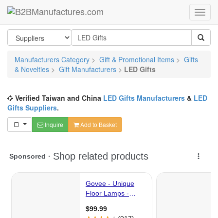
Manufacturers Category
>
Gift & Promotional Items
>
Gifts
& Novelties
>
Gift Manufacturers
>
LED Gifts
Verified Taiwan and China
LED Gifts Manufacturers
&
LED
Gifts Suppliers
.
Inquire
Add to Basket