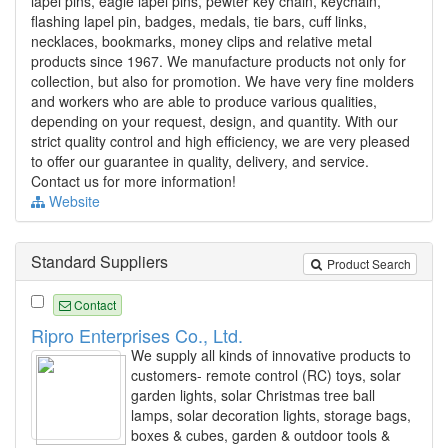
lapel pins, eagle lapel pins, pewter key chain, keychain,
flashing lapel pin, badges, medals, tie bars, cuff links,
necklaces, bookmarks, money clips and relative metal
products since 1967. We manufacture products not only for
collection, but also for promotion. We have very fine molders
and workers who are able to produce various qualities,
depending on your request, design, and quantity. With our
strict quality control and high efficiency, we are very pleased
to offer our guarantee in quality, delivery, and service.
Contact us for more information!
Website
Standard Suppliers
Product Search
Contact
Ripro Enterprises Co., Ltd.
We supply all kinds of innovative products to
customers- remote control (RC) toys, solar
garden lights, solar Christmas tree ball
lamps, solar decoration lights, storage bags,
boxes & cubes, garden & outdoor tools &