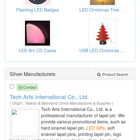
Flashing LED Badges
LED Christmas Tree Lights
LED Arc CD Cases
USB LED Christmas Trees
Silver Manufacturers
Product Search
Contact
Tech Arts International Co., Ltd.
( Origin : Taiwan & Mainland China Manufacturer & Supplier )
Tech Arts International Co., Ltd. is a
professional manufacturer of lapel pin. We
provide various promotional items, such as
hard enamel lapel pin,
LED
Gifts
, soft
enamel lapel pins, printing lapel pin, logo