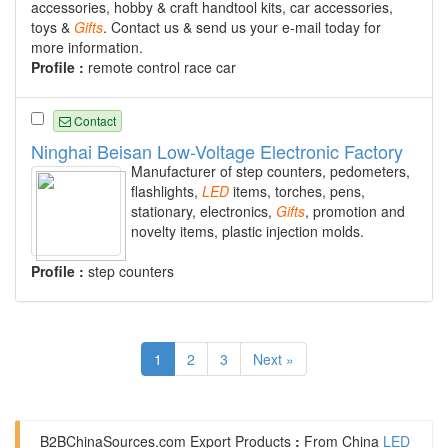
accessories, hobby & craft handtool kits, car accessories,
toys &
Gifts
. Contact us & send us your e-mail today for
more information.
Profile :
remote control race car
Contact
Ninghai Beisan Low-Voltage Electronic Factory
Manufacturer of step counters, pedometers,
flashlights,
LED
items, torches, pens,
stationary, electronics,
Gifts
, promotion and
novelty items, plastic injection molds.
Profile :
step counters
1
2
3
Next »
B2BChinaSources.com
Export Products
:
From China
LED