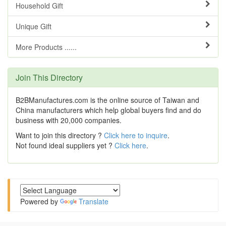
Household Gift
Unique Gift
More Products ......
Join This Directory
B2BManufactures.com is the online source of Taiwan and
China manufacturers which help global buyers find and do
business with 20,000 companies.
Want to join this directory ?
Click here to inquire
.
Not found ideal suppliers yet ?
Click here
.
Powered by
Translate