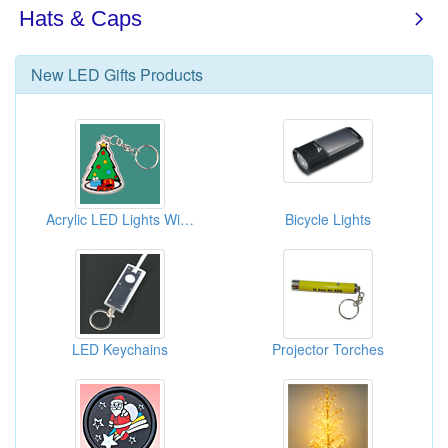
New
LED Gifts
Products
Acrylic LED Lights With Keychains
Bicycle Lights
LED Keychains
Projector Torches