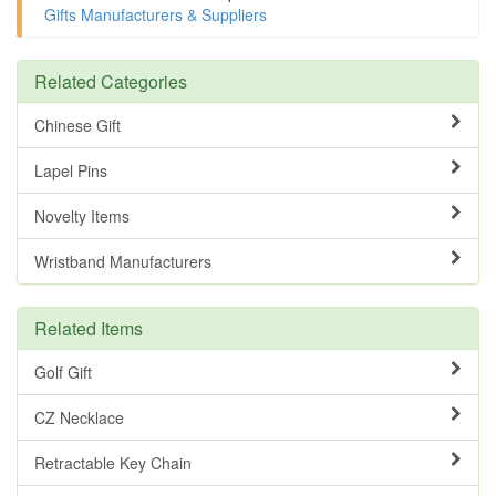
Gifts Manufacturers & Suppliers
Related Categories
Chinese Gift
Lapel Pins
Novelty Items
Wristband Manufacturers
Related Items
Golf Gift
CZ Necklace
Retractable Key Chain