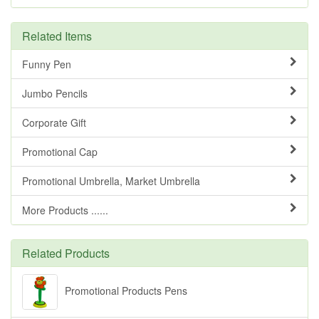
Related Items
Funny Pen
Jumbo Pencils
Corporate Gift
Promotional Cap
Promotional Umbrella, Market Umbrella
More Products ......
Related Products
Promotional Products Pens