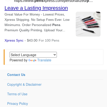
Powered by
Translate
Contact Us
Copyright & Disclaimer
Terms of Use
Privacy Policy