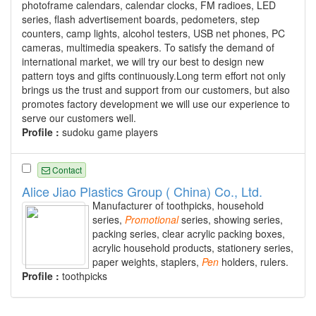
photoframe calendars, calendar clocks, FM radioes, LED
series, flash advertisement boards, pedometers, step
counters, camp lights, alcohol testers, USB net phones, PC
cameras, multimedia speakers. To satisfy the demand of
international market, we will try our best to design new
pattern toys and gifts continuously.Long term effort not only
brings us the trust and support from our customers, but also
promotes factory development we will use our experience to
serve our customers well.
Profile :
sudoku game players
Contact
Alice Jiao Plastics Group ( China) Co., Ltd.
Manufacturer of toothpicks, household
series,
Promotional
series, showing series,
packing series, clear acrylic packing boxes,
acrylic household products, stationery series,
paper weights, staplers,
Pen
holders, rulers.
Profile :
toothpicks