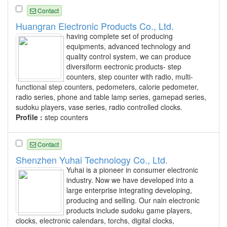
Contact
Huangran Electronic Products Co., Ltd.
having complete set of producing
equipments, advanced technology and
quality control system, we can produce
diversiform eectronic products- step
counters, step counter with radio, multi-
functional step counters, pedometers, calorie pedometer,
radio series, phone and table lamp series, gamepad series,
sudoku players, vase series, radio controlled clocks.
Profile :
step counters
Contact
Shenzhen Yuhai Technology Co., Ltd.
Yuhai is a pioneer in consumer electronic
industry. Now we have developed into a
large enterprise integrating developing,
producing and selling. Our nain electronic
products include sudoku game players,
clocks, electronic calendars, torchs, digital clocks,