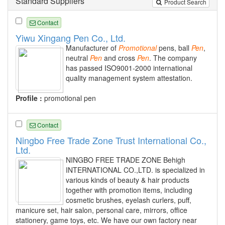
Standard Suppliers
Product Search
Contact
Yiwu Xingang Pen Co., Ltd.
Manufacturer of
Promotional
pens, ball
Pen
,
neutral
Pen
and cross
Pen
. The company
has passed ISO9001-2000 international
quality management system attestation.
Profile :
promotional pen
Contact
Ningbo Free Trade Zone Trust International Co.,
Ltd.
NINGBO FREE TRADE ZONE Behigh
INTERNATIONAL CO.,LTD. is specialized in
various kinds of beauty & hair products
together with promotion items, including
cosmetic brushes, eyelash curlers, puff,
manicure set, hair salon, personal care, mirrors, office
stationery, game toys, etc. We have our own factory near