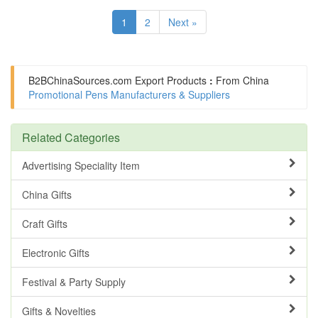
1
2
Next »
B2BChinaSources.com
Export Products
:
From China
Promotional Pens Manufacturers & Suppliers
Related Categories
Advertising Speciality Item
China Gifts
Craft Gifts
Electronic Gifts
Festival & Party Supply
Gifts & Novelties