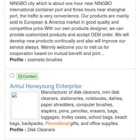
NINGBO city which is about one hour near NINGBO
international container port and three hours near shanghai
port, the traffic is very convenience. Our products are mainly
sold to European & America market in good quality and
competitive price.With our own products designer, we can
provide customized products and accept OEM order. We will
develop new products continually and also will improve our
service always. Warmly welcome you to visit us for
cooperation based on mutual benefit and joint...
Profile :
cosmetic brushes
Contact
Anhui Honeyoung Enterprise
Manufacturer of disk cleaners, mini disk
cleaners, stationeries, notebooks, dairies,
paper shredders, computer brushes,
staplers, pens, penciles, erasers, bags,
luggages, trolley cases, school bags, beach
bags, backpacks,
Promotional
gifts, and office supplies.
Profile :
Disk Cleaners