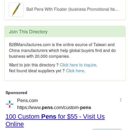
Ball Pens With Floater (business Promotional Items)
Join This Directory
B2BManufactures.com is the online source of Taiwan and
China manufacturers which help global buyers find and do
business with 20,000 companies.
Want to join this directory ?
Click here to inquire
.
Not found ideal suppliers yet ?
Click here
.