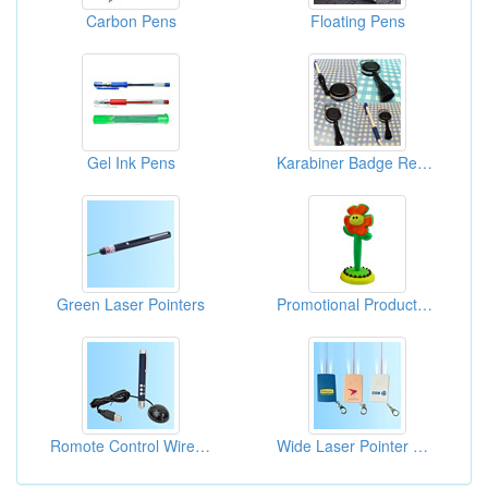
Carbon Pens
Floating Pens
Gel Ink Pens
Karabiner Badge Reel W/Pen Holders
Green Laser Pointers
Promotional Products Pens
Romote Control Wireless Laser Pointers
Wide Laser Pointer Cards With Key Chain