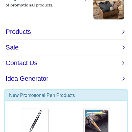
New
Promotional Pen
Products