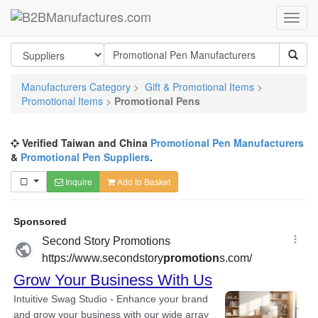
Manufacturers Category
>
Gift & Promotional Items
>
Promotional Items
>
Promotional Pens
Verified Taiwan and China
Promotional Pen Manufacturers
&
Promotional Pen Suppliers
.
Inquire
Add to Basket