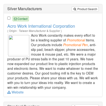
Silver Manufacturers
Product Search
Contact
Acro Work International Corporation
( Origin : Taiwan Manufacturer & Supplier )
Acro Work constantly makes every effort to
be a leading supplier of
Promotional
items.
Our products include
Promotional
Pen
, anti-
slip pad, beach slipper, phone accessories,
mouse & mouse pad, etc. We were a major
producer of PU stress balls in the past 10 years. We have
now expanded our product line to plastic injection products
and electronic items. We want to make whatever to meet the
customer desires. Our good tooling mill is the key to OEM
your products. Please share your ideas with us. We will work
with you to turn your ideas into reality. We want to create a
win-win relationship with your company.
Website