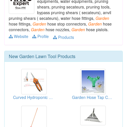
equipments, water equipments, pruning
shears, pruning secateurs, pruning tools,
bypass pruning shears ( secateurs), anvil
pruning shears ( secateurs), water hose fittings,
Garden
hose fittings,
Garden
hose stop connectors,
Garden
hose
connectors,
Garden
hose nozzles,
Garden
hose pistols.
Website
Profile
Products
New
Garden Lawn Tool
Products
Curved Hydroponic Shear
Garden Hose Tap Connectors