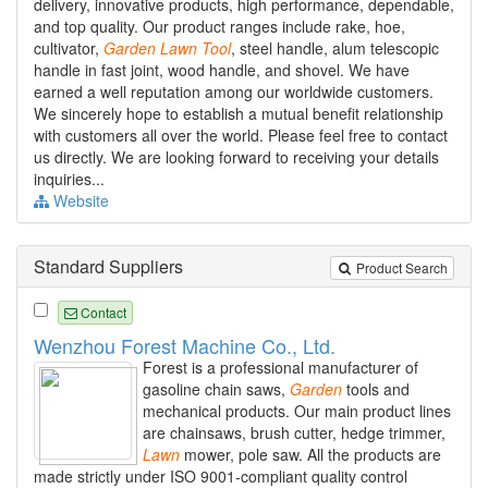
delivery, innovative products, high performance, dependable,
and top quality. Our product ranges include rake, hoe,
cultivator,
Garden
Lawn
Tool
, steel handle, alum telescopic
handle in fast joint, wood handle, and shovel. We have
earned a well reputation among our worldwide customers.
We sincerely hope to establish a mutual benefit relationship
with customers all over the world. Please feel free to contact
us directly. We are looking forward to receiving your details
inquiries...
Website
Standard Suppliers
Product Search
Contact
Wenzhou Forest Machine Co., Ltd.
Forest is a professional manufacturer of
gasoline chain saws,
Garden
tools and
mechanical products. Our main product lines
are chainsaws, brush cutter, hedge trimmer,
Lawn
mower, pole saw. All the products are
made strictly under ISO 9001-compliant quality control