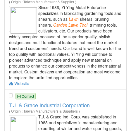
( Origin : Taiwan Manufacturer & Supplier )
Since 1986, Yi Ying Metal Enterprise
specializes in fabricating gardening tools and
shears, such as
Lawn
shears, pruning
shears,
Garden
Lawn
Tool
, trimming tools,
cultivators, etc. Our products have been
widely accepted because of the superior quality, stylish
designs and multi-functional features that meet the market
trend and customers' needs. Our brand is well-known for the
top quality with additional values. Yi Ying will continue to
pioneer advanced technique and apply new material on
products to enhance our competitiveness in the international
market. Custom designs and cooperation are most welcome
to explore the unlimited opportunities.
Website
Contact
T.J. & Grace Industrial Corporation
( Origin : Taiwan Manufacturers & Suppliers )
T.J. & Grace Ind. Corp. was established in
1988 and specializes in manufacturing and
exporting of winter and water sporting goods,