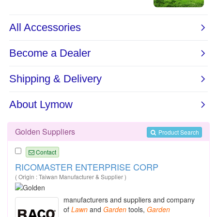
Golden Suppliers
Product Search
Contact
RICOMASTER ENTERPRISE CORP
( Origin : Taiwan Manufacturer & Supplier )
manufacturers and suppliers and company
of
Lawn
and
Garden
tools,
Garden