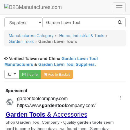
Manufacturers Category
>
Home, Industrial & Tools
>
Garden Tools
>
Garden Lawn Tools
Verified Taiwan and China
Garden Lawn Tool
Manufacturers
&
Garden Lawn Tool Suppliers
.
Inquire
Add to Basket