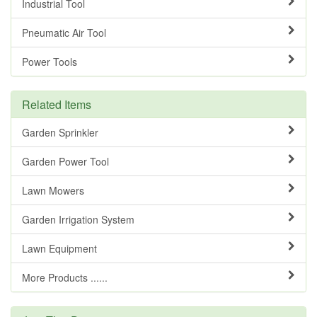
Industrial Tool
Pneumatic Air Tool
Power Tools
Related Items
Garden Sprinkler
Garden Power Tool
Lawn Mowers
Garden Irrigation System
Lawn Equipment
More Products ......