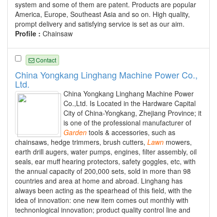
system and some of them are patent. Products are popular
America, Europe, Southeast Asia and so on. High quality,
prompt delivery and satisfying service is set as our aim.
Profile :
Chainsaw
Contact
China Yongkang Linghang Machine Power Co.,
Ltd.
China Yongkang Linghang Machine Power
Co.,Ltd. Is Located in the Hardware Capital
City of China-Yongkang, Zhejiang Province; it
is one of the professional manufacturer of
Garden
tools & accessories, such as
chainsaws, hedge trimmers, brush cutters,
Lawn
mowers,
earth drill augers, water pumps, engines, filter assembly, oil
seals, ear muff hearing protectors, safety goggles, etc, with
the annual capacity of 200,000 sets, sold in more than 98
countries and area at home and abroad. Linghang has
always been acting as the spearhead of this field, with the
idea of innovation: one new item comes out monthly with
technonlogical innovation; product quality control line and