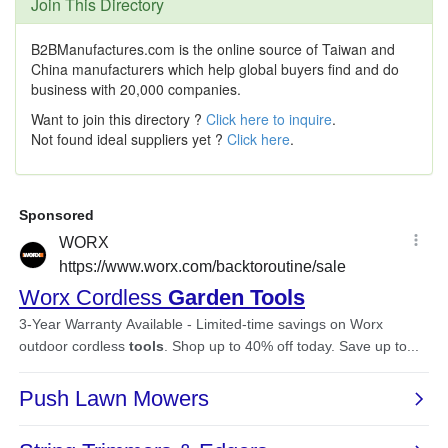
Join This Directory
B2BManufactures.com is the online source of Taiwan and
China manufacturers which help global buyers find and do
business with 20,000 companies.
Want to join this directory ?
Click here to inquire
.
Not found ideal suppliers yet ?
Click here
.