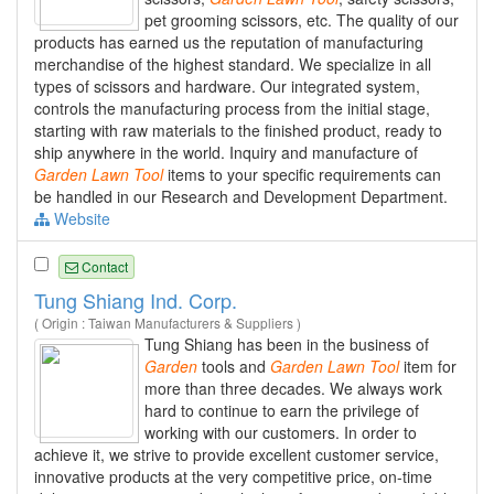
pet grooming scissors, etc. The quality of our
products has earned us the reputation of manufacturing
merchandise of the highest standard. We specialize in all
types of scissors and hardware. Our integrated system,
controls the manufacturing process from the initial stage,
starting with raw materials to the finished product, ready to
ship anywhere in the world. Inquiry and manufacture of
Garden
Lawn
Tool
items to your specific requirements can
be handled in our Research and Development Department.
Website
Contact
Tung Shiang Ind. Corp.
( Origin : Taiwan Manufacturers & Suppliers )
Tung Shiang has been in the business of
Garden
tools and
Garden
Lawn
Tool
item for
more than three decades. We always work
hard to continue to earn the privilege of
working with our customers. In order to
achieve it, we strive to provide excellent customer service,
innovative products at the very competitive price, on-time