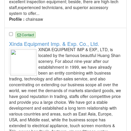
excellent inspection equipment; beside, there are high-tech
staff,experienced technicians, and superior accessory
system to offer...
Profile :
chainsaw
Contact
Xinda Equipment Imp. & Exp. Co., Ltd.
XINDA EQUIPMENT IMP & EXP., LTD, is
located by the famous beautiful Huang Shan
scenery. For about nine-year after our
establishment in 1999, we have already
been an entity combining with business
trading, technology and after-sales service, and also
concentrating on extending our business scope all over the
world, we meet the demands of markets standard goods, we
have good reputation in trading, staffs offer competitive price
and provide you a large choice. We have got a stable
development and established a long term relationship with
various countries and areas, such as East Asia, Europe,
USA, and Middle east, while the business scope has
extended to electrical appliance, touch screen monitors &