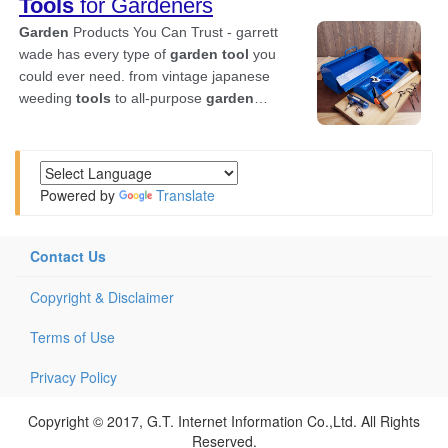
Powered by
Translate
Contact Us
Copyright & Disclaimer
Terms of Use
Privacy Policy
Copyright © 2017, G.T. Internet Information Co.,Ltd. All Rights
Reserved.