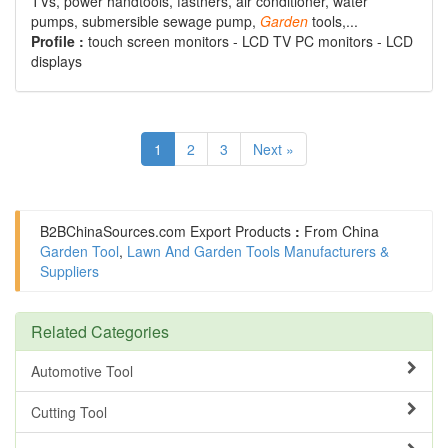
TVs, power handtools, fastners, air conditioner, water
pumps, submersible sewage pump,
Garden
tools,...
Profile :
touch screen monitors - LCD TV PC monitors - LCD
displays
1
2
3
Next »
B2BChinaSources.com
Export Products
:
From China
Garden Tool
,
Lawn And Garden Tools Manufacturers &
Suppliers
Related Categories
Automotive Tool
Cutting Tool