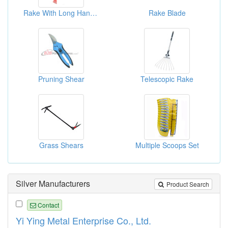
Rake With Long Handles
Rake Blade
Pruning Shear
Telescopic Rake
Grass Shears
Multiple Scoops Set
Silver Manufacturers
Product Search
Contact
Yi Ying Metal Enterprise Co., Ltd.