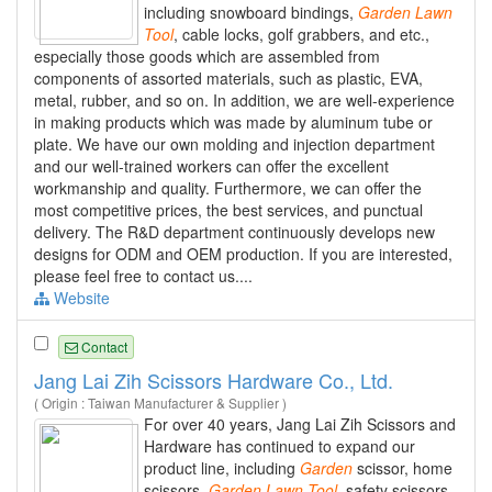
including snowboard bindings,
Garden
Lawn
Tool
, cable locks, golf grabbers, and etc.,
especially those goods which are assembled from
components of assorted materials, such as plastic, EVA,
metal, rubber, and so on. In addition, we are well-experience
in making products which was made by aluminum tube or
plate. We have our own molding and injection department
and our well-trained workers can offer the excellent
workmanship and quality. Furthermore, we can offer the
most competitive prices, the best services, and punctual
delivery. The R&D department continuously develops new
designs for ODM and OEM production. If you are interested,
please feel free to contact us....
Website
Contact
Jang Lai Zih Scissors Hardware Co., Ltd.
( Origin : Taiwan Manufacturer & Supplier )
For over 40 years, Jang Lai Zih Scissors and
Hardware has continued to expand our
product line, including
Garden
scissor, home
scissors,
Garden
Lawn
Tool
, safety scissors,