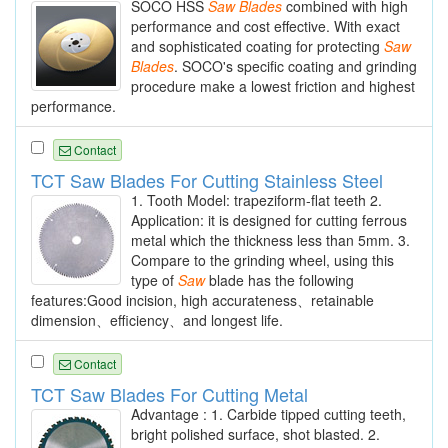
SOCO HSS
Saw
Blades
combined with high
performance and cost effective. With exact
and sophisticated coating for protecting
Saw
Blades
. SOCO's specific coating and grinding
procedure make a lowest friction and highest
performance.
Contact
TCT Saw Blades For Cutting Stainless Steel
1. Tooth Model: trapeziform-flat teeth 2.
Application: it is designed for cutting ferrous
metal which the thickness less than 5mm. 3.
Compare to the grinding wheel, using this
type of
Saw
blade has the following
features:Good incision, high accurateness、retainable
dimension、efficiency、and longest life.
Contact
TCT Saw Blades For Cutting Metal
Advantage : 1. Carbide tipped cutting teeth,
bright polished surface, shot blasted. 2.