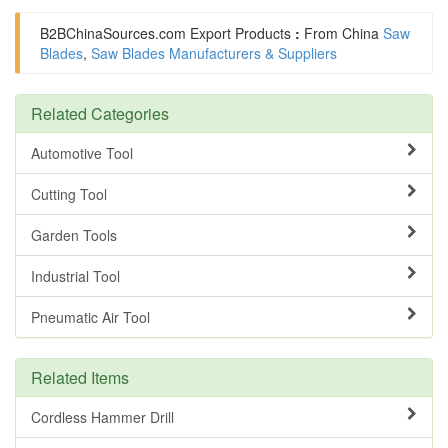
B2BChinaSources.com
Export Products
:
From China
Saw
Blades
,
Saw Blades Manufacturers & Suppliers
Related Categories
Automotive Tool
Cutting Tool
Garden Tools
Industrial Tool
Pneumatic Air Tool
Related Items
Cordless Hammer Drill