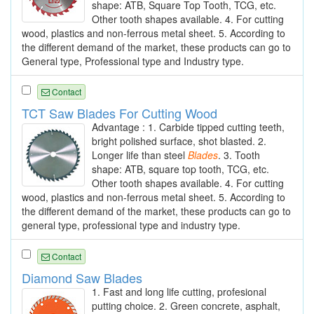
shape: ATB, Square Top Tooth, TCG, etc.
Other tooth shapes available. 4. For cutting
wood, plastics and non-ferrous metal sheet. 5. According to
the different demand of the market, these products can go to
General type, Professional type and Industry type.
Contact
TCT Saw Blades For Cutting Wood
Advantage : 1. Carbide tipped cutting teeth,
bright polished surface, shot blasted. 2.
Longer life than steel
Blades
. 3. Tooth
shape: ATB, square top tooth, TCG, etc.
Other tooth shapes available. 4. For cutting
wood, plastics and non-ferrous metal sheet. 5. According to
the different demand of the market, these products can go to
general type, professional type and industry type.
Contact
Diamond Saw Blades
1. Fast and long life cutting, profesional
putting choice. 2. Green concrete, asphalt,