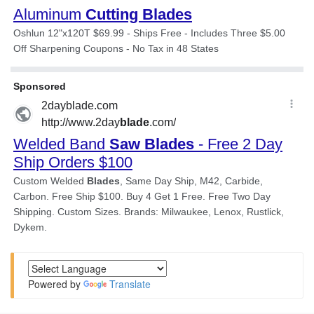
Powered by
Translate