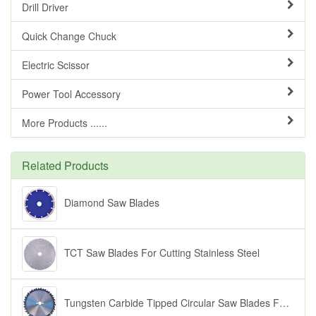
Drill Driver
Quick Change Chuck
Electric Scissor
Power Tool Accessory
More Products ......
Related Products
Diamond Saw Blades
TCT Saw Blades For Cutting Stainless Steel
Tungsten Carbide Tipped Circular Saw Blades For Cutting Wood