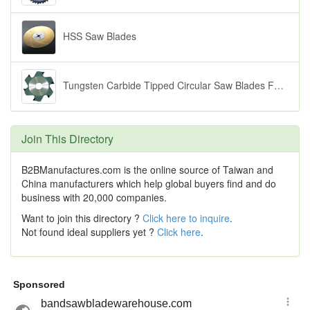
HSS Saw Blades
Tungsten Carbide Tipped Circular Saw Blades For Shim Adjustable Scoring
Join This Directory
B2BManufactures.com is the online source of Taiwan and
China manufacturers which help global buyers find and do
business with 20,000 companies.
Want to join this directory ?
Click here to inquire
.
Not found ideal suppliers yet ?
Click here
.