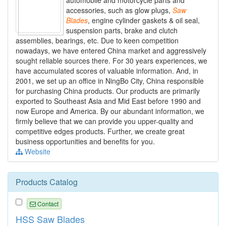
automobile and motorcycle parts and
accessories, such as glow plugs,
Saw
Blades
, engine cylinder gaskets & oil seal,
suspension parts, brake and clutch
assemblies, bearings, etc. Due to keen competition
nowadays, we have entered China market and aggressively
sought reliable sources there. For 30 years experiences, we
have accumulated scores of valuable information. And, in
2001, we set up an office in NingBo City, China responsible
for purchasing China products. Our products are primarily
exported to Southeast Asia and Mid East before 1990 and
now Europe and America. By our abundant information, we
firmly believe that we can provide you upper-quality and
competitive edges products. Further, we create great
business opportunities and benefits for you.
Website
Products Catalog
Contact
HSS Saw Blades