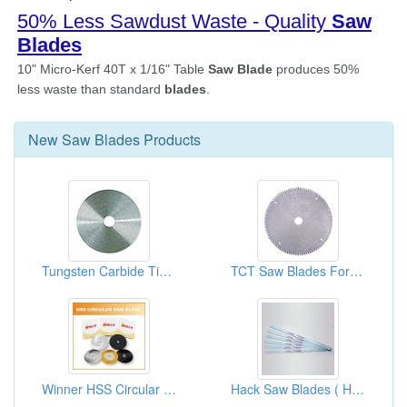
New
Saw Blades
Products
Tungsten Carbide Tipped Circular Saw Blades For Cutter Simulation
TCT Saw Blades For Cutting Stainless Steel
Winner HSS Circular Saw Blades
Hack Saw Blades ( Hand Tools Manufacturer )