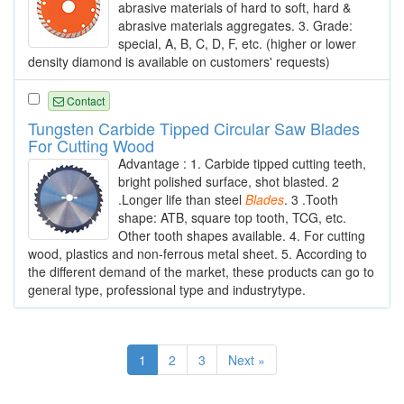
abrasive materials of hard to soft, hard &
abrasive materials aggregates. 3. Grade:
special, A, B, C, D, F, etc. (higher or lower
density diamond is available on customers' requests)
Contact
Tungsten Carbide Tipped Circular Saw Blades
For Cutting Wood
Advantage : 1. Carbide tipped cutting teeth,
bright polished surface, shot blasted. 2
.Longer life than steel
Blades
. 3 .Tooth
shape: ATB, square top tooth, TCG, etc.
Other tooth shapes available. 4. For cutting
wood, plastics and non-ferrous metal sheet. 5. According to
the different demand of the market, these products can go to
general type, professional type and industrytype.
1
2
3
Next »