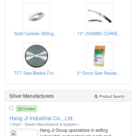
Solid Carbide Slitting Saws-Small Diameter ( Middle Teeth )
13" (330MM) CURVE PRUNNING SAW
TCT Saw Blades For Cutting Density Board
2" Grout Saw Replacement Blade Set
Silver Manufacturers
Product Search
Contact
Hang Ji Industrial Co., Ltd.
( Origin : Taiwan Manufacturer & Supplier )
Hang Ji Group specializes in selling