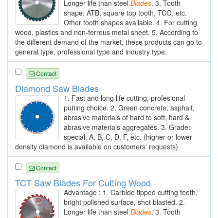
Longer life than steel
Blades
. 3. Tooth
shape: ATB, square top tooth, TCG, etc.
Other tooth shapes available. 4. For cutting
wood, plastics and non-ferrous metal sheet. 5. According to
the different demand of the market, these products can go to
general type, professional type and industry type.
Contact
Diamond Saw Blades
1. Fast and long life cutting, profesional
putting choice. 2. Green concrete, asphalt,
abrasive materials of hard to soft, hard &
abrasive materials aggregates. 3. Grade:
special, A, B, C, D, F, etc. (higher or lower
density diamond is available on customers' requests)
Contact
TCT Saw Blades For Cutting Wood
Advantage : 1. Carbide tipped cutting teeth,
bright polished surface, shot blasted. 2.
Longer life than steel
Blades
. 3. Tooth