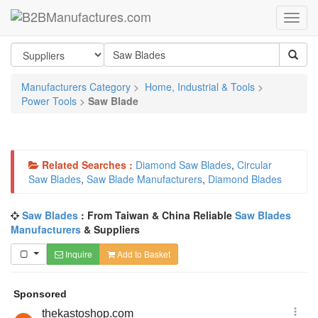
Manufacturers Category
>
Home, Industrial & Tools
>
Power Tools
>
Saw Blade
Related Searches :
Diamond Saw Blades
,
Circular
Saw Blades
,
Saw Blade Manufacturers
,
Diamond Blades
Saw Blades
: From Taiwan & China Reliable
Saw Blades
Manufacturers
& Suppliers
Inquire
Add to Basket