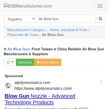
Manufacturers Category
>
Home, Industrial & Tools
>
Pneumatic Air Tools
>
Air Blow Gun
Air Blow Gun
: From Taiwan & China Reliable Air Blow Gun
Manufacturers & Suppliers
Inquire
Add to Basket