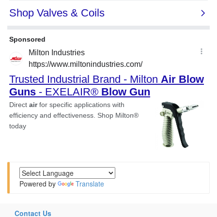
Powered by
Translate
Contact Us