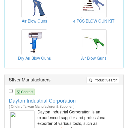
Air Blow Guns
4 PCS BLOW GUN KIT
Dry Air Blow Guns
Air Blow Guns
Silver Manufacturers
Product Search
Contact
Dayton Industrial Corporation
( Origin : Taiwan Manufacturer & Supplier )
Dayton Industrial Corporation is an
experienced supplier and professional
exporter of various tools, such as