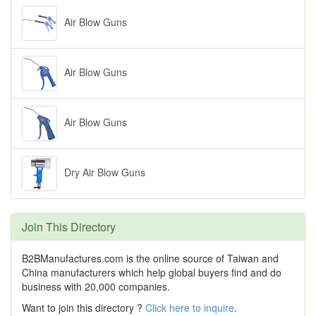
Air Blow Guns
Air Blow Guns
Air Blow Guns
Dry Air Blow Guns
Join This Directory
B2BManufactures.com is the online source of Taiwan and
China manufacturers which help global buyers find and do
business with 20,000 companies.
Want to join this directory ?
Click here to inquire
.