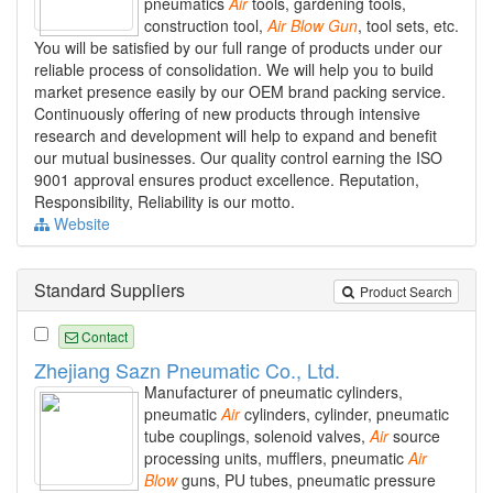
pneumatics
Air
tools, gardening tools,
construction tool,
Air
Blow
Gun
, tool sets, etc.
You will be satisfied by our full range of products under our
reliable process of consolidation. We will help you to build
market presence easily by our OEM brand packing service.
Continuously offering of new products through intensive
research and development will help to expand and benefit
our mutual businesses. Our quality control earning the ISO
9001 approval ensures product excellence. Reputation,
Responsibility, Reliability is our motto.
Website
Standard Suppliers
Product Search
Contact
Zhejiang Sazn Pneumatic Co., Ltd.
Manufacturer of pneumatic cylinders,
pneumatic
Air
cylinders, cylinder, pneumatic
tube couplings, solenoid valves,
Air
source
processing units, mufflers, pneumatic
Air
Blow
guns, PU tubes, pneumatic pressure