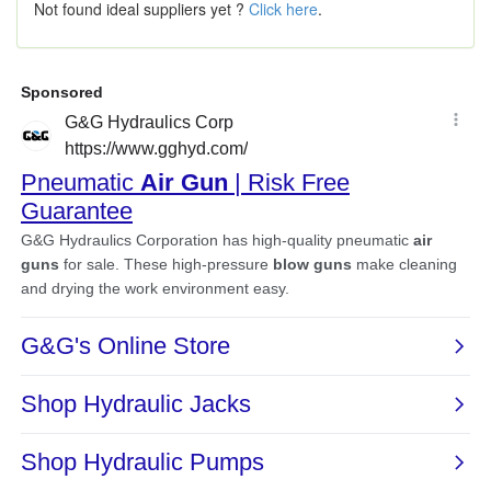
Not found ideal suppliers yet ?
Click here
.