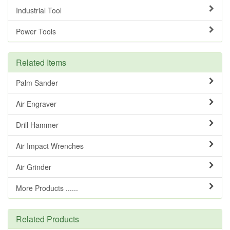
Industrial Tool
Power Tools
Related Items
Palm Sander
Air Engraver
Drill Hammer
Air Impact Wrenches
Air Grinder
More Products ......
Related Products