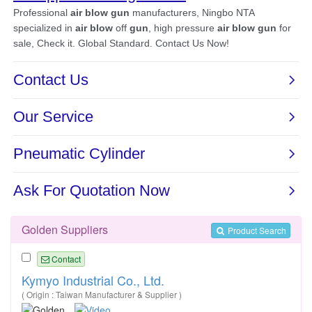
Golden Suppliers
Product Search
Contact
Kymyo Industrial Co., Ltd.
( Origin : Taiwan Manufacturer & Supplier )