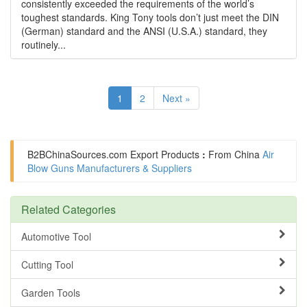
consistently exceeded the requirements of the world’s
toughest standards. King Tony tools don’t just meet the DIN
(German) standard and the ANSI (U.S.A.) standard, they
routinely...
1
2
Next »
B2BChinaSources.com
Export Products
:
From China
Air
Blow Guns Manufacturers & Suppliers
Related Categories
Automotive Tool
Cutting Tool
Garden Tools