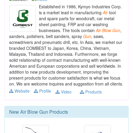
Established in 1986, Kymyo Industries Corp.
is a market lead in manufacturing
Air
tool
and spare parts for woodcraft, car metal
sheet painting, FRP and car washing
businesses. The tools contain
Air
Blow
Gun
,
sanders, polishers, belt sanders, spray
Gun
, saws,
screwdrivers and pneumatic drill, etc. In Asia, we market our
branded COMBEST to Japan, Korea, China, Vietnam,
Malaysia, Thailand and Indonesia. Furthermore, we forge
solid relationship of contract manufacturing with well-known
American and European corporations and sell worldwide. In
addition to new products development, improving the
present products for customer satisfaction is what we focus
on. We are welcome inquires and suggestion from all clients.
Website
Profile
Video
Products
New
Air Blow Gun
Products