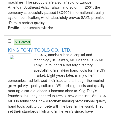
machines. The products are also far sold to Europe,
America, Southeast Asia, Taiwan and so on. In 2001, the
company successfully passed ISO9001 international quality
system certification, which absolutely proves SAZN promise
“Pursue perfect quality”.
Profile :
pneumatic cylinder
Contact
KING TONY TOOLS CO., LTD.
In 1976, amidst a lack of capital and
technology in Taiwan, Mr. Charles Lai & Mr.
Tony Lin founded a hot forge factory
specializing in making hand tools for the DIY
market. Eight years later, many other
companies had followed their lead and although the market
grew quickly, quality suffered. With pricing, costs and quality
nearing a state of chaos it became clear to King Tony’s
founders that they needed to seek a new direction. Mr. Lai &
Mr. Lin found their new direction; making professional quality
hand tools built to compete with the best in the world. They
set their standards high and in the years since, have