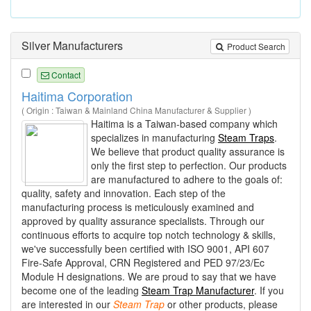
Silver Manufacturers
Product Search
Contact
Haitima Corporation
( Origin : Taiwan & Mainland China Manufacturer & Supplier )
Haitima is a Taiwan-based company which
specializes in manufacturing
Steam Traps
.
We believe that product quality assurance is
only the first step to perfection. Our products
are manufactured to adhere to the goals of:
quality, safety and innovation. Each step of the
manufacturing process is meticulously examined and
approved by quality assurance specialists. Through our
continuous efforts to acquire top notch technology & skills,
we've successfully been certified with ISO 9001, API 607
Fire-Safe Approval, CRN Registered and PED 97/23/Ec
Module H designations. We are proud to say that we have
become one of the leading
Steam Trap Manufacturer
. If you
are interested in our
Steam
Trap
or other products, please