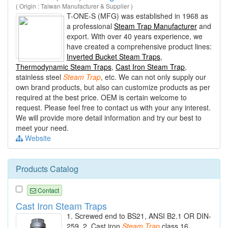
( Origin : Taiwan Manufacturer & Supplier )
T-ONE-S (MFG) was established in 1968 as
a professional
Steam Trap Manufacturer
and
export. With over 40 years experience, we
have created a comprehensive product lines:
Inverted Bucket Steam Traps
,
Thermodynamic Steam Traps
,
Cast Iron Steam Trap
,
stainless steel
Steam
Trap
, etc. We can not only supply our
own brand products, but also can customize products as per
required at the best price. OEM is certain welcome to
request. Please feel free to contact us with your any interest.
We will provide more detail information and try our best to
meet your need.
Website
Products Catalog
Contact
Cast Iron Steam Traps
1. Screwed end to BS21, ANSI B2.1 OR DIN-
259. 2. Cast iron
Steam
Trap
class 16.