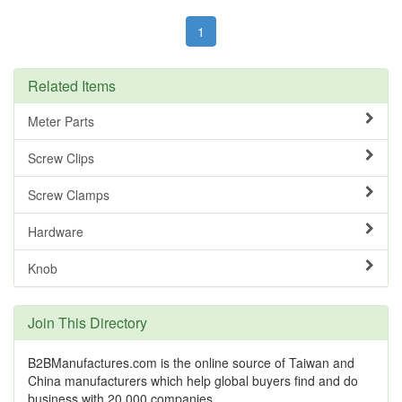
1
Related Items
Meter Parts
Screw Clips
Screw Clamps
Hardware
Knob
Join This Directory
B2BManufactures.com is the online source of Taiwan and
China manufacturers which help global buyers find and do
business with 20,000 companies.