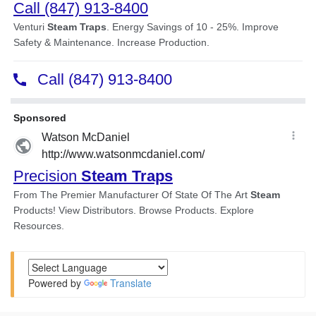
Powered by
Translate