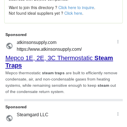
Want to join this directory ?
Click here to inquire
.
Not found ideal suppliers yet ?
Click here
.