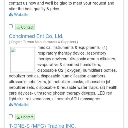
contact us now and we'll be glad to meet your request and
offer the best quality & price.
Website
Contact
Concinmed Ent Co. Ltd.
( Origin : Taiwan Manufacturers & Suppliers )
medical instruments & equipments- (1)
respiratory therapy device, respiratory
therapy devices- ultrasonic aroma diffusers,
evaporative & steamed humidifiers,
disposable O2 ( oxygen) humidifiers bottles,
nebulizer bottles, disposable humidification chambers,
ultrasonic nebulizers, jet nebulizer masks, disposable jet
nebulizer sets, disposable & reusable water traps. (2) health
care devices- ultrasonic photon therapy devices, LED red
light skin rejuvenations, ultrasonic ACU massagers.
Website
Contact
T-ONE-S (MFG) Trading INC.