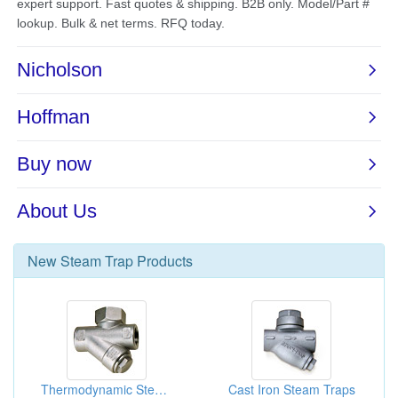
New
Steam Trap
Products
Thermodynamic Steam Traps
Cast Iron Steam Traps