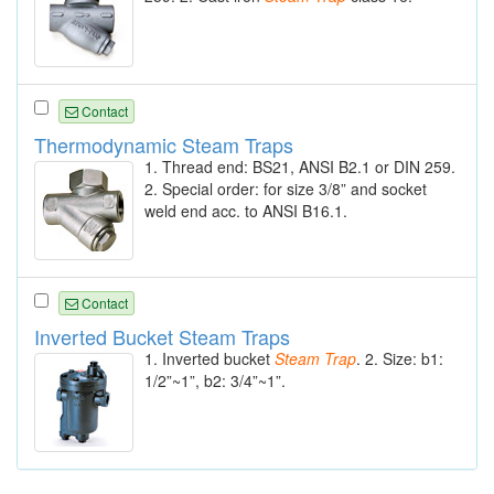
Contact
Thermodynamic Steam Traps
1. Thread end: BS21, ANSI B2.1 or DIN 259.
2. Special order: for size 3/8” and socket
weld end acc. to ANSI B16.1.
Contact
Inverted Bucket Steam Traps
1. Inverted bucket
Steam
Trap
. 2. Size: b1:
1/2”~1”, b2: 3/4”~1”.