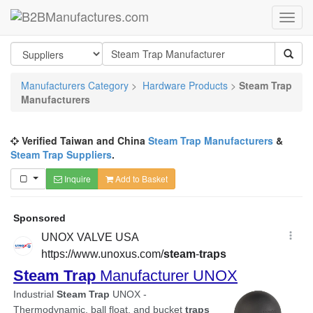
Manufacturers Category
>
Hardware Products
>
Steam Trap
Manufacturers
Verified Taiwan and China
Steam Trap Manufacturers
&
Steam Trap Suppliers
.
Inquire
Add to Basket