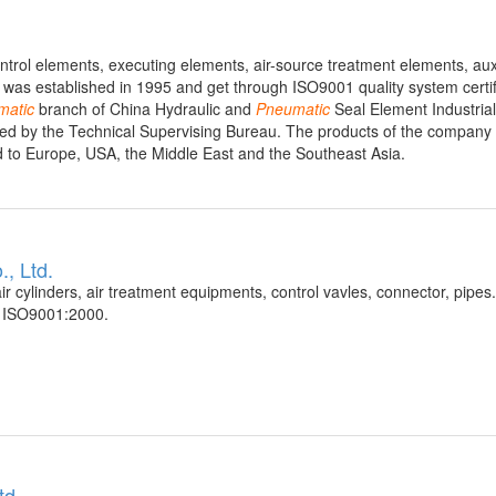
ntrol elements, executing elements, air-source treatment elements, auxi
as established in 1995 and get through ISO9001 quality system certif
matic
branch of China Hydraulic and
Pneumatic
Seal Element Industrial
aised by the Technical Supervising Bureau. The products of the company 
ed to Europe, USA, the Middle East and the Southeast Asia.
, Ltd.
ir cylinders, air treatment equipments, control vavles, connector, pipes
f ISO9001:2000.
td.