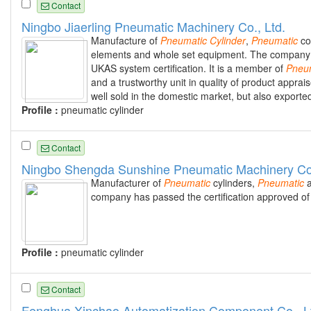
Contact
Ningbo Jiaerling Pneumatic Machinery Co., Ltd.
Manufacture of
Pneumatic
Cylinder
,
Pneumatic
co
elements and whole set equipment. The company w
UKAS system certification. It is a member of
Pneu
and a trustworthy unit in quality of product appr
well sold in the domestic market, but also export
Profile :
pneumatic cylinder
Contact
Ningbo Shengda Sunshine Pneumatic Machinery Co.
Manufacturer of
Pneumatic
cylinders,
Pneumatic
a
company has passed the certification approved o
Profile :
pneumatic cylinder
Contact
Fenghua Xinchao Automatization Component Co., L