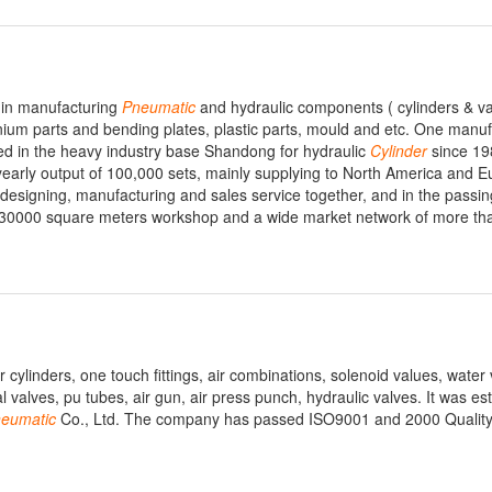
d in manufacturing
Pneumatic
and hydraulic components ( cylinders & va
nium parts and bending plates, plastic parts, mould and etc. One manuf
ed in the heavy industry base Shandong for hydraulic
Cylinder
since 19
arly output of 100,000 sets, mainly supplying to North America and E
esigning, manufacturing and sales service together, and in the passin
 30000 square meters workshop and a wide market network of more th
r cylinders, one touch fittings, air combinations, solenoid values, water 
 valves, pu tubes, air gun, air press punch, hydraulic valves. It was est
eumatic
Co., Ltd. The company has passed ISO9001 and 2000 Qualit