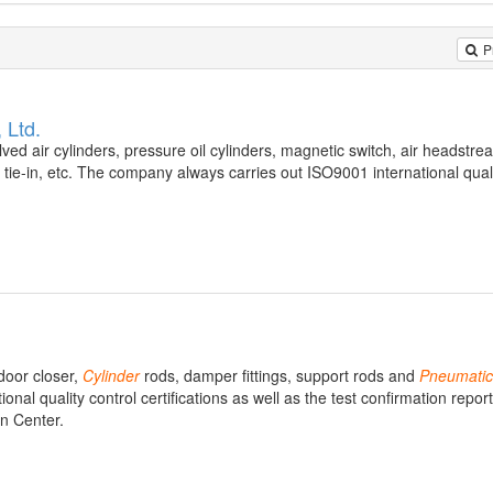
P
 Ltd.
lved air cylinders, pressure oil cylinders, magnetic switch, air headstre
ie-in, etc. The company always carries out ISO9001 international qual
door closer,
Cylinder
rods, damper fittings, support rods and
Pneumatic
l quality control certifications as well as the test confirmation report
on Center.