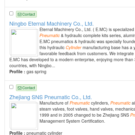
Contact
Ningbo Eternal Machinery Co., Ltd.
Eternal Machinery Co., Ltd. ( E.MC) is specialize
Pneumatic
& hydraulic complete kits series, alumi
E.MC pneumatics & hydraulic was specially found
this hydraulic
Cylinder
manufacturing base has a ye
favorable feedback from customers. We integrate d
E.MC has developed to a modern enterprise, enjoying more than
countries, with Ningbo...
Profile :
gas spring
Contact
Zhejiang SNS Pneumatic Co., Ltd.
Manufacture of
Pneumatic
cylinders,
Pneumatic
ai
steam valves, foot valves, hand valves, mechanical
1999 and in 2005 changed to be Zhejiang SNS
Pn
Management System Certification.
Profile :
pneumatic cylinder