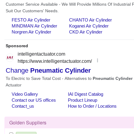
Golden Suppliers