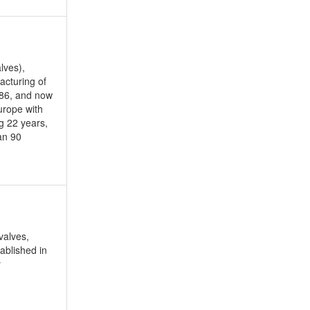
lves),
acturing of
86, and now
urope with
g 22 years,
an 90
valves,
ablished in
y