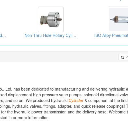
Rodless Pneumatic Cylinders
Non-Thru-Hole Rotary Cylinders
P
., Ltd. has been dedicated to manufacturing and delivering hydraulic 
fixed displacement high pressure vane pumps, solenoid directional valv
ters, and so on. We produced hydraulic
Cylinder
& component at the first
lings, hydraulic valves, fittings, adapter, and quick release couplings! 
 for the hydraulic power transmission and the delivery hose. Welcome to
sted in or more information.