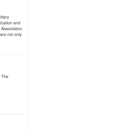
liary
ication and
 Association,
are not only
. The