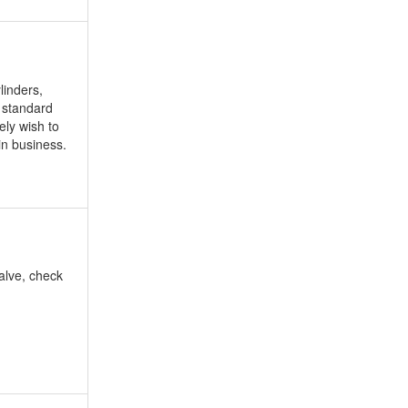
linders,
, standard
ely wish to
in business.
valve, check