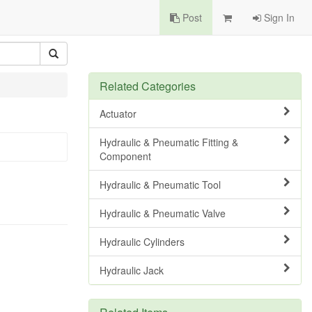
Post
Sign In
Related Categories
Actuator
Hydraulic & Pneumatic Fitting &
Component
Hydraulic & Pneumatic Tool
Hydraulic & Pneumatic Valve
Hydraulic Cylinders
Hydraulic Jack