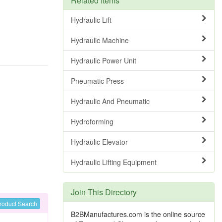
Related Items
Hydraulic Lift
Hydraulic Machine
Hydraulic Power Unit
Pneumatic Press
Hydraulic And Pneumatic
Hydroforming
Hydraulic Elevator
Hydraulic Lifting Equipment
Join This Directory
roduct Search
B2BManufactures.com is the online source