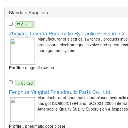
Standard Suppliers
Contact
Zhejiang Leierda Pneumatic Hydraulic Pressure Co.,
Manufacturer of electrical switches , products invo
processors, electromagnetic valve and speedness t
management system.
Profile :
magnetic switch
Contact
Fenghua Yanghai Pneudraulic Parts Co., Ltd.
Manufacturer of pheumatic door closer, hydraulic 
has got ISO9002:1994 and ISO9001:2000 internationa
Automobile Quality Suality Supervision & Inspecti
Profile :
pheumatic door closer