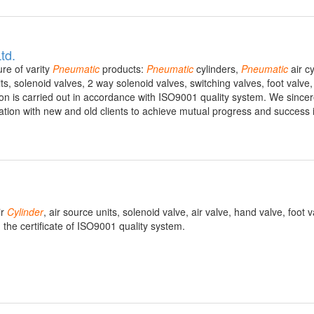
td.
re of varity
Pneumatic
products:
Pneumatic
cylinders,
Pneumatic
air cy
ts, solenoid valves, 2 way solenoid valves, switching valves, foot valve
n is carried out in accordance with ISO9001 quality system. We sincer
tion with new and old clients to achieve mutual progress and success 
ir
Cylinder
, air source units, solenoid valve, air valve, hand valve, foot 
the certificate of ISO9001 quality system.