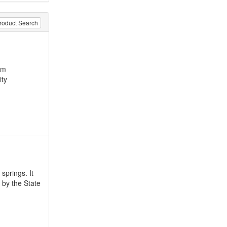
roduct Search
am
ity
springs. It
 by the State