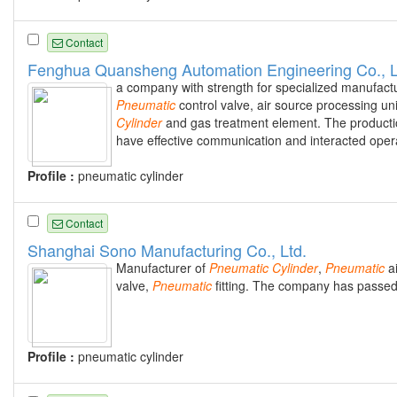
Contact
Fenghua Quansheng Automation Engineering Co., L
a company with strength for specialized manufactu
Pneumatic
control valve, air source processing uni
Cylinder
and gas treatment element. The productio
have effective communication and interacted opera
Profile :
pneumatic cylinder
Contact
Shanghai Sono Manufacturing Co., Ltd.
Manufacturer of
Pneumatic
Cylinder
,
Pneumatic
a
valve,
Pneumatic
fitting. The company has passed 
Profile :
pneumatic cylinder