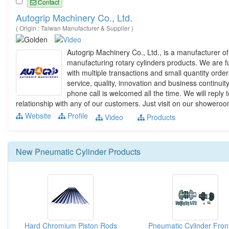
Contact
Autogrip Machinery Co., Ltd.
( Origin : Taiwan Manufacturer & Supplier )
Autogrip Machinery Co., Ltd., is a manufacturer o
manufacturing rotary cylinders products. We are ful
with multiple transactions and small quantity order
service, quality, innovation and business continuit
phone call is welcomed all the time. We will reply
relationship with any of our customers. Just visit on our showeroo
Website
Profile
Video
Products
New
Pneumatic Cylinder
Products
Hard Chromium Piston Rods