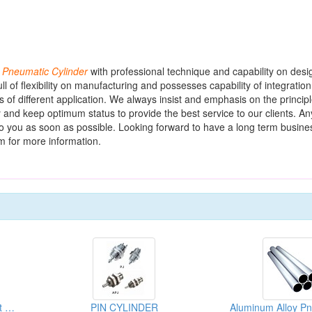
f
Pneumatic
Cylinder
with professional technique and capability on des
l of flexibility on manufacturing and possesses capability of integratio
s of different application. We always insist and emphasis on the principl
y and keep optimum status to provide the best service to our clients. An
 to you as soon as possible. Looking forward to have a long term busine
m for more information.
Pneumatic Cylinder Front Kits & Back Kits
PIN CYLINDER