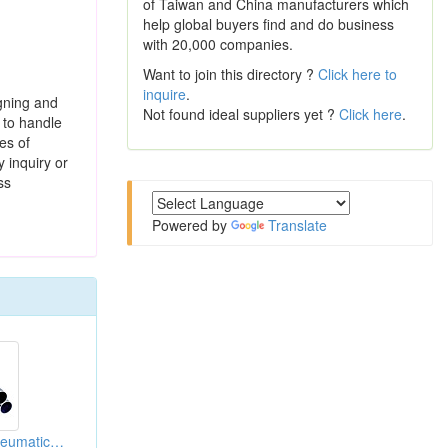
of Taiwan and China manufacturers which
help global buyers find and do business
with 20,000 companies.
Want to join this directory ?
Click here to
inquire
.
igning and
Not found ideal suppliers yet ?
Click here
.
n to handle
es of
y inquiry or
ss
Powered by
Translate
Aluminum Alloy Pneumatic Cylinder Tubes