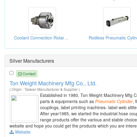
Coolant Connection Rotary Cylinders
Silver Manufacturers
Contact
Ton Weight Machinery Mfg Co., Ltd.
( Origin : Taiwan Manufacturer & Supplier )
Established in 1980, Ton Weight Machinery Mfg Co
parts & equipments such as
Pneumatic
Cylinder
, 
couplings, label printing machines- label web slit
After year1985, we started the industrial hose coup
range products offer the various and stable choice
website and hope you could get the products which you are intere
Website