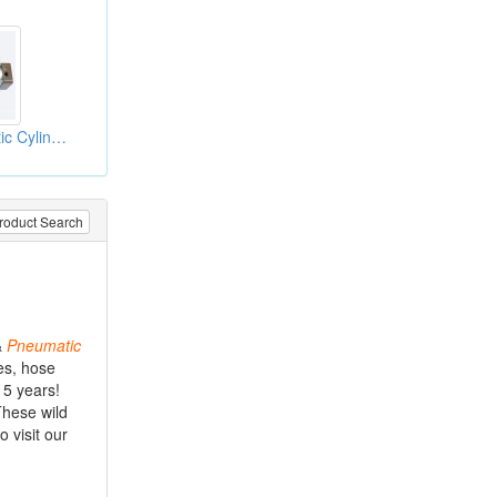
ISO Alloy Pneumatic Cylinder
roduct Search
&
Pneumatic
es, hose
 5 years!
These wild
 visit our