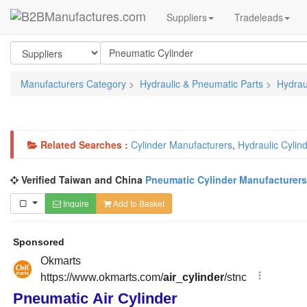
Suppliers
Tradeleads
Manufacturers Category
>
Hydraulic & Pneumatic Parts
>
Hydrau
Related Searches :
Cylinder Manufacturers
,
Hydraulic Cylin
Verified Taiwan and China
Pneumatic Cylinder Manufacturers
Inquire
Add to Basket