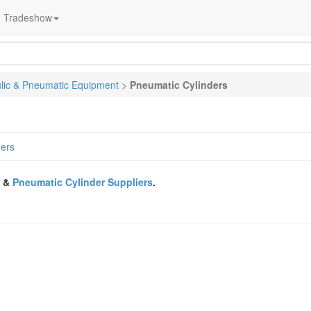
Tradeshow
lic & Pneumatic Equipment
>
Pneumatic Cylinders
ders
&
Pneumatic Cylinder Suppliers
.