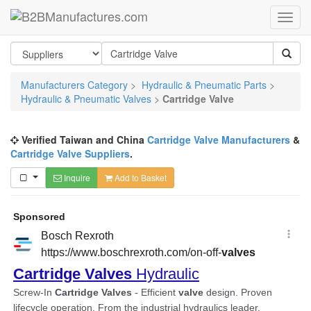
Manufacturers Category
>
Hydraulic & Pneumatic Parts
>
Hydraulic & Pneumatic Valves
>
Cartridge Valve
Verified Taiwan and China
Cartridge Valve Manufacturers
&
Cartridge Valve Suppliers
.
Inquire
Add to Basket