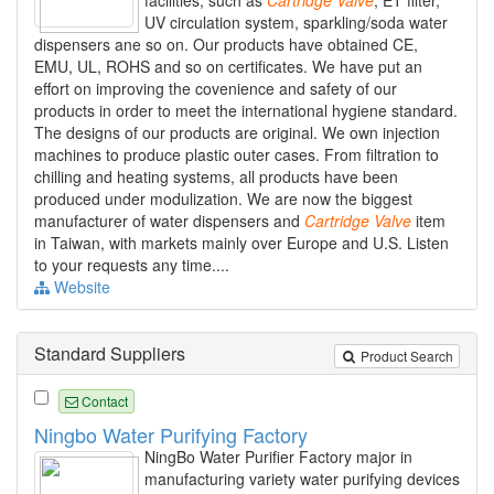
facilities, such as
Cartridge
Valve
, ET filter,
UV circulation system, sparkling/soda water
dispensers ane so on. Our products have obtained CE,
EMU, UL, ROHS and so on certificates. We have put an
effort on improving the covenience and safety of our
products in order to meet the international hygiene standard.
The designs of our products are original. We own injection
machines to produce plastic outer cases. From filtration to
chilling and heating systems, all products have been
produced under modulization. We are now the biggest
manufacturer of water dispensers and
Cartridge
Valve
item
in Taiwan, with markets mainly over Europe and U.S. Listen
to your requests any time....
Website
Standard Suppliers
Product Search
Contact
Ningbo Water Purifying Factory
NingBo Water Purifier Factory major in
manufacturing variety water purifying devices