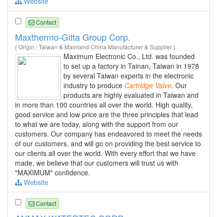
Website
Contact
Maxthermo-Gitta Group Corp.
( Origin : Taiwan & Mainland China Manufacturer & Supplier )
Maximum Electronic Co., Ltd. was founded
to set up a factory in Tainan, Taiwan in 1978
by several Taiwan experts in the electronic
industry to produce
Cartridge
Valve
. Our
products are highly evaluated in Taiwan and
in more than 100 countries all over the world. High quality,
good service and low price are the three principles that lead
to what we are today, along with the support from our
customers. Our company has endeavored to meet the needs
of our customers, and will go on providing the best service to
our clients all over the world. With every effort that we have
made, we believe that our customers will trust us with
"MAXIMUM" confidence.
Website
Contact