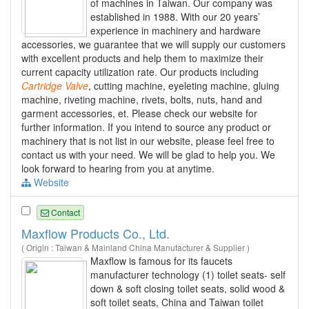
of machines in Taiwan. Our company was
established in 1988. With our 20 years’
experience in machinery and hardware
accessories, we guarantee that we will supply our customers
with excellent products and help them to maximize their
current capacity utilization rate. Our products including
Cartridge
Valve
, cutting machine, eyeleting machine, gluing
machine, riveting machine, rivets, bolts, nuts, hand and
garment accessories, et. Please check our website for
further information. If you intend to source any product or
machinery that is not list in our website, please feel free to
contact us with your need. We will be glad to help you. We
look forward to hearing from you at anytime.
Website
Contact
Maxflow Products Co., Ltd.
( Origin : Taiwan & Mainland China Manufacturer & Supplier )
Maxflow is famous for its faucets
manufacturer technology (1) toilet seats- self
down & soft closing toilet seats, solid wood &
soft toilet seats, China and Taiwan toilet