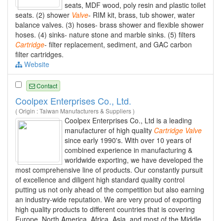
seats, MDF wood, poly resin and plastic toilet
seats. (2) shower
Valve
- RIM kit, brass, tub shower, water
balance valves. (3) hoses- brass shower and flexible shower
hoses. (4) sinks- nature stone and marble sinks. (5) filters
Cartridge
- filter replacement, sediment, and GAC carbon
filter cartridges.
Website
Contact
Coolpex Enterprises Co., Ltd.
( Origin : Taiwan Manufacturers & Suppliers )
Coolpex Enterprises Co., Ltd is a leading
manufacturer of high quality
Cartridge
Valve
since early 1990's. With over 10 years of
combined experience in manufacturing &
worldwide exporting, we have developed the
most comprehensive line of products. Our constantly pursuit
of excellence and diligent high standard quality control
putting us not only ahead of the competition but also earning
an industry-wide reputation. We are very proud of exporting
high quality products to different countries that is covering
Europe, North America, Africa, Asia, and most of the Middle