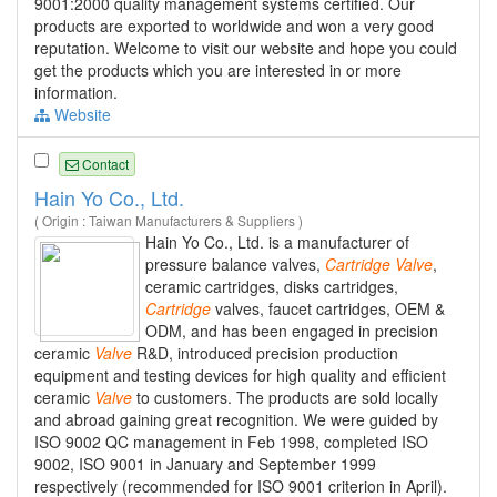
9001:2000 quality management systems certified. Our
products are exported to worldwide and won a very good
reputation. Welcome to visit our website and hope you could
get the products which you are interested in or more
information.
Website
Contact
Hain Yo Co., Ltd.
( Origin : Taiwan Manufacturers & Suppliers )
Hain Yo Co., Ltd. is a manufacturer of
pressure balance valves,
Cartridge
Valve
,
ceramic cartridges, disks cartridges,
Cartridge
valves, faucet cartridges, OEM &
ODM, and has been engaged in precision
ceramic
Valve
R&D, introduced precision production
equipment and testing devices for high quality and efficient
ceramic
Valve
to customers. The products are sold locally
and abroad gaining great recognition. We were guided by
ISO 9002 QC management in Feb 1998, completed ISO
9002, ISO 9001 in January and September 1999
respectively (recommended for ISO 9001 criterion in April).