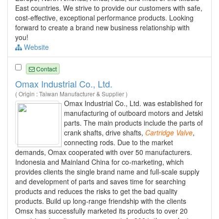
East countries. We strive to provide our customers with safe,
cost-effective, exceptional performance products. Looking
forward to create a brand new business relationship with
you!
Website
Contact
Omax Industrial Co., Ltd.
( Origin : Taiwan Manufacturer & Supplier )
Omax Industrial Co., Ltd. was established for
manufacturing of outboard motors and Jetski
parts. The main products include the parts of
crank shafts, drive shafts,
Cartridge
Valve
,
connecting rods. Due to the market
demands, Omax cooperated with over 50 manufacturers.
Indonesia and Mainland China for co-marketing, which
provides clients the single brand name and full-scale supply
and development of parts and saves time for searching
products and reduces the risks to get the bad quality
products. Build up long-range friendship with the clients
Omsx has successfully marketed its products to over 20