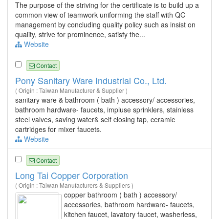
The purpose of the striving for the certificate is to build up a
common view of teamwork uniforming the staff with QC
management by concluding quality policy such as insist on
quality, strive for prominence, satisfy the...
Website
Contact
Pony Sanitary Ware Industrial Co., Ltd.
( Origin : Taiwan Manufacturer & Supplier )
sanitary ware & bathroom ( bath ) accessory/ accessories,
bathroom hardware- faucets, impluse sprinklers, stainless
steel valves, saving water& self closing tap, ceramic
cartridges for mixer faucets.
Website
Contact
Long Tai Copper Corporation
( Origin : Taiwan Manufacturers & Suppliers )
copper bathroom ( bath ) accessory/
accessories, bathroom hardware- faucets,
kitchen faucet, lavatory faucet, washerless,