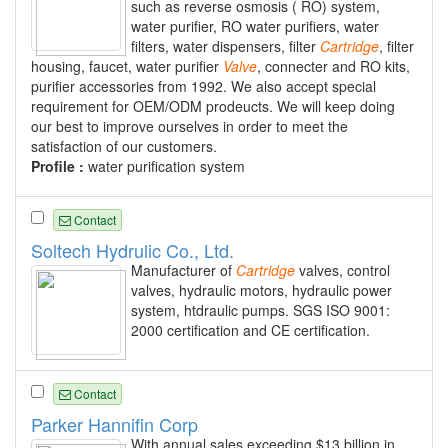
such as reverse osmosis ( RO) system,
water purifier, RO water purifiers, water
filters, water dispensers, filter
Cartridge
, filter
housing, faucet, water purifier
Valve
, connecter and RO kits,
purifier accessories from 1992. We also accept special
requirement for OEM/ODM prodeucts. We will keep doing
our best to improve ourselves in order to meet the
satisfaction of our customers.
Profile :
water purification system
Contact
Soltech Hydrulic Co., Ltd.
Manufacturer of
Cartridge
valves, control
valves, hydraulic motors, hydraulic power
system, htdraulic pumps. SGS ISO 9001:
2000 certification and CE certification.
Contact
Parker Hannifin Corp
With annual sales exceeding $13 billion in