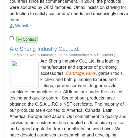
countries since its commencement. In 2004, the products
were adopted by OEM factories. Omax insists on striving for
perfection to satisfy customers’ needs and unceasingly serve
them.
Website
Contact
Are Sheng Industry Co., Ltd.
( Origin : Taiwan & Mainland China Manufacturers & Suppliers )
Are Sheng Industry Co., Ltd. is a leading
manufacturer and exporter of plumbing
accessories,
Cartridge
Valve
, garden tools,
kitchen and bath plumbing fixtures and
fittings, garden sprayers, trigger nozzle,
sprinklers, connectors, etc. All items are under the strictest
testing and quality control. Some of our products have
obtained the C.S.A.U.P.C & NSF certificate. The majority of
our products are exported to America, Canada, Latin
America, Europe and Japan. Our commitment to quality and
service to our customers has enabled us to achieve praise
and a good reputation from our clients the world over. We
have devoted ourselves to researching and developing