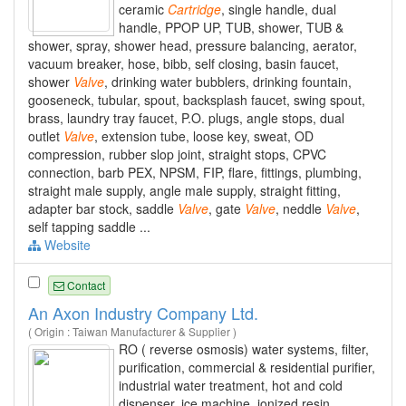
ceramic
Cartridge
, single handle, dual
handle, PPOP UP, TUB, shower, TUB &
shower, spray, shower head, pressure balancing, aerator,
vacuum breaker, hose, bibb, self closing, basin faucet,
shower
Valve
, drinking water bubblers, drinking fountain,
gooseneck, tubular, spout, backsplash faucet, swing spout,
brass, laundry tray faucet, P.O. plugs, angle stops, dual
outlet
Valve
, extension tube, loose key, sweat, OD
compression, rubber slop joint, straight stops, CPVC
connection, barb PEX, NPSM, FIP, flare, fittings, plumbing,
straight male supply, angle male supply, straight fitting,
adapter bar stock, saddle
Valve
, gate
Valve
, neddle
Valve
,
self tapping saddle ...
Website
Contact
An Axon Industry Company Ltd.
( Origin : Taiwan Manufacturer & Supplier )
RO ( reverse osmosis) water systems, filter,
purification, commercial & residential purifier,
industrial water treatment, hot and cold
dispenser, ice machine, ionized resin