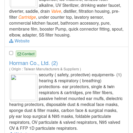
alkaline, UV Sterilizer, drinking water faucet,
diverter, saddle, drain
Valve
, distiller, filtration housing, pre-
filter
Cartridge
, under counter top, lavatory sensor,
commercial kitchen faucet, bathroom accessory, pure,
membrane film, booster Pump, quick connector fitting, spout,
elbow, adapter, SS filter housing.
Website
Contact
Horman Co., Ltd. (2)
( Origin : Taiwan Manufacturers & Suppliers )
security ( safety, protective) equipments- (1)
hearing & respiratory ( breathing)
protections- ear protectors, single & twin
respirators & cartridges, pre filter fibers,
passive helmet mounted ear muffs, dielectric
hearing protectors, disposable dust & medical face masks,
sponge dust & filter masks, carbon face & surgical masks,
ply ear loop surgical & N95 masks, foldable particulate
respirators, OV particulate & valved respirators, N95 valved
OV & FFP 1D particulate respirators.