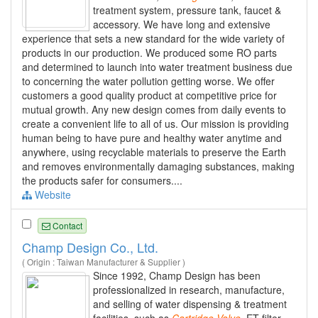
treatment system, pressure tank, faucet &
accessory. We have long and extensive
experience that sets a new standard for the wide variety of
products in our production. We produced some RO parts
and determined to launch into water treatment business due
to concerning the water pollution getting worse. We offer
customers a good quality product at competitive price for
mutual growth. Any new design comes from daily events to
create a convenient life to all of us. Our mission is providing
human being to have pure and healthy water anytime and
anywhere, using recyclable materials to preserve the Earth
and removes environmentally damaging substances, making
the products safer for consumers....
Website
Contact
Champ Design Co., Ltd.
( Origin : Taiwan Manufacturer & Supplier )
Since 1992, Champ Design has been
professionalized in research, manufacture,
and selling of water dispensing & treatment