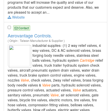
programs that will increase the quality and value of our
products that our customers expect and deserve. Also, we
are pleased to accept an...
Website
Contact
Aerovantage Controls.
( Origin : Taiwan Manufacturer & Supplier )
industrial supplies- (1) 2 way relief valves, 4
way valves, DC & AC solenoid valves, brass
forging body needle valves, stainless steel
balls valves, hydraulic system
Cartridge
relief
valves, truck trailer hydraulic system check
valves, aircraft pneumatic system drain valves, water drain
valves, truck brake system control valves, engine valves,
nozzles
Valve
, check valves, 2way relief valves, brass forging
body needle valves &
Valve
parts, hydraulic solenoid valves,
pressure control valves, actuated valves,
Valve
actuators,
sanitary valves, pneumatic
Valve
, air solenoid valves, gate
valves, bicycle tire valves, electric motors, tire valves, fire
hose valves, compression fitting valves, bellows valves,
butterfly valves, blow off valves, electric water valves,