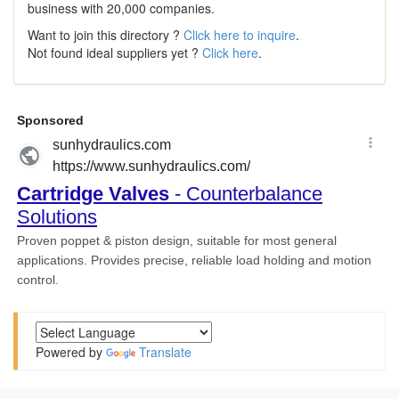
business with 20,000 companies.
Want to join this directory ?
Click here to inquire
.
Not found ideal suppliers yet ?
Click here
.
Powered by
Translate