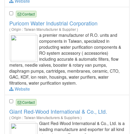
Website
Contact
Puricom Water Industrial Corporation
( Origin : Taiwan Manufacturer & Supplier )
a premier manufacturer of R.O. units and
components in Taiwan, specialized in
producting water purification components &
RO system accessory ( accessories)
including accurate & automatic filters, flow
meters, needle valves, booster & rotary van pumps,
diaphragm pumps, cartridges, membranes, ceramic, CTO,
GAC, KDF, ion resin, housings, water purifiers, water
filtrations, water purification system.
Website
Contact
Giant Red-Wood International & Co., Ltd.
( Origin : Taiwan Manufacturers & Suppliers )
Giant Red-Wood International & Co., Ltd. is a
leading manufacture and exporter for all kind