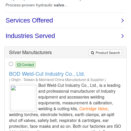
Silver Manufacturers
Product Search
Contact
BOD Weld-Cut Industry Co., Ltd.
( Origin : Taiwan & Mainland China Manufacturer & Supplier )
Bod Weld-Cut Industry Co., Ltd., is a leading
and professional manufacturer of industry
equipment and accessories welding
equipments, measurement & calibration,
welding & cutting kits,
Cartridge
Valve
,
welding torches, electrode holders, earth clamps, air-split
shut off valves, safety belt, respirator & cartridges, ear
protection, face masks and so on. Both our factories are ISO