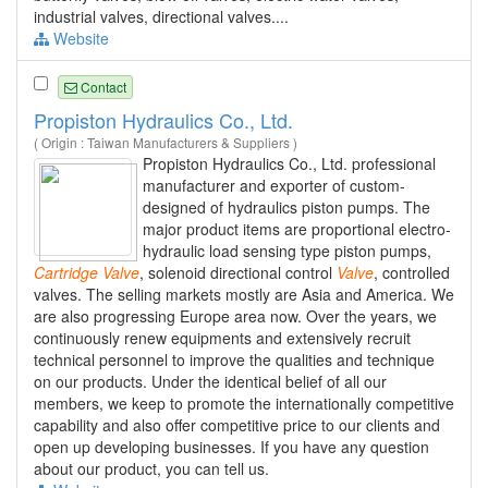
industrial valves, directional valves....
Website
Contact
Propiston Hydraulics Co., Ltd.
( Origin : Taiwan Manufacturers & Suppliers )
Propiston Hydraulics Co., Ltd. professional
manufacturer and exporter of custom-
designed of hydraulics piston pumps. The
major product items are proportional electro-
hydraulic load sensing type piston pumps,
Cartridge
Valve
, solenoid directional control
Valve
, controlled
valves. The selling markets mostly are Asia and America. We
are also progressing Europe area now. Over the years, we
continuously renew equipments and extensively recruit
technical personnel to improve the qualities and technique
on our products. Under the identical belief of all our
members, we keep to promote the internationally competitive
capability and also offer competitive price to our clients and
open up developing businesses. If you have any question
about our product, you can tell us.