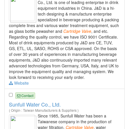
Co., Ltd. is one of leading enterprise in drink
equipment industries in China. J&D is a hi-
tech designing & manufacture enterprise
specialized in beverage producing & packing
complete lines and various water treatment equipment, such
as glass bottle pewasher and
Cartridge
Valve
, and etc.
Regarding the quality control, we have ISO 9001 Certificate.
Most of drink equipments produced by J&D are CE, TUV,
GS, ETL, UL, SASO, ROHS or CSA approved. On the basis
of over 30 years of experiences in manufacturing beverage
equipments, J&D also continuously imported many relevant
advanced technologies from Germany, USA, Italy, and UK to
improve the equipment quality and managing system. We
look forward to receiving your early order.
Website
Contact
Sunfull Water Co., Ltd.
( Origin : Taiwan Manufacturers & Suppliers )
Since 1985, Sunfull Water has been a
Taiwanese company in the production of
water filtration,
Cartridge
Valve
, water