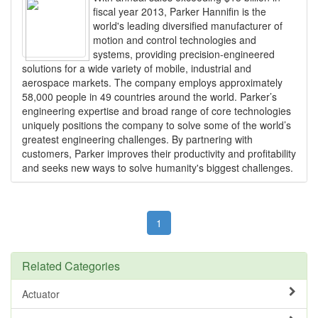
fiscal year 2013, Parker Hannifin is the
world's leading diversified manufacturer of
motion and control technologies and
systems, providing precision-engineered
solutions for a wide variety of mobile, industrial and
aerospace markets. The company employs approximately
58,000 people in 49 countries around the world. Parker’s
engineering expertise and broad range of core technologies
uniquely positions the company to solve some of the world’s
greatest engineering challenges. By partnering with
customers, Parker improves their productivity and profitability
and seeks new ways to solve humanity's biggest challenges.
1
Related Categories
Actuator