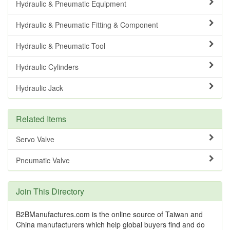
Hydraulic & Pneumatic Equipment
Hydraulic & Pneumatic Fitting & Component
Hydraulic & Pneumatic Tool
Hydraulic Cylinders
Hydraulic Jack
Related Items
Servo Valve
Pneumatic Valve
Join This Directory
B2BManufactures.com is the online source of Taiwan and
China manufacturers which help global buyers find and do