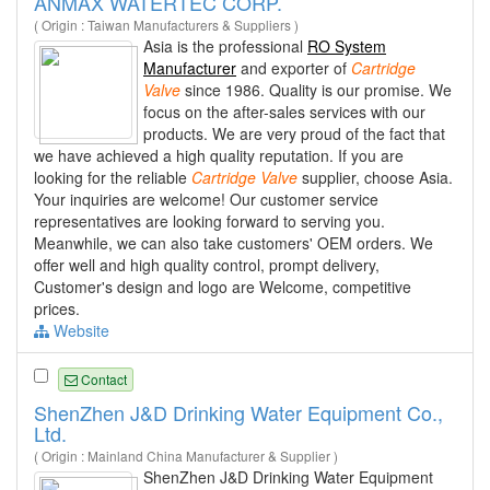
ANMAX WATERTEC CORP.
( Origin : Taiwan Manufacturers & Suppliers )
Asia is the professional
RO System
Manufacturer
and exporter of
Cartridge
Valve
since 1986. Quality is our promise. We
focus on the after-sales services with our
products. We are very proud of the fact that
we have achieved a high quality reputation. If you are
looking for the reliable
Cartridge
Valve
supplier, choose Asia.
Your inquiries are welcome! Our customer service
representatives are looking forward to serving you.
Meanwhile, we can also take customers' OEM orders. We
offer well and high quality control, prompt delivery,
Customer's design and logo are Welcome, competitive
prices.
Website
Contact
ShenZhen J&D Drinking Water Equipment Co.,
Ltd.
( Origin : Mainland China Manufacturer & Supplier )
ShenZhen J&D Drinking Water Equipment