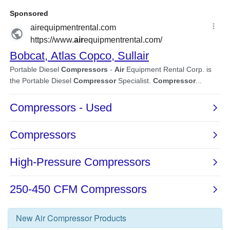
New
Air Compressor
Products