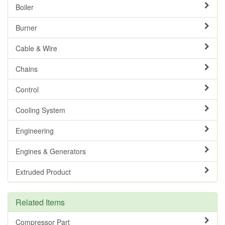
Boiler
Burner
Cable & Wire
Chains
Control
Cooling System
Engineering
Engines & Generators
Extruded Product
Related Items
Compressor Part