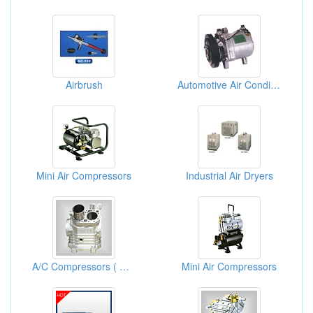
Airbrush
Automotive Air Conditioner Compressors
Mini Air Compressors
Industrial Air Dryers
A/C Compressors ( Car Air Conditioning Compressor)
Mini Air Compressors