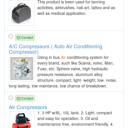
This product is been used for tanning
activities, airbrushes, nail-art, tattoo and as
well as medical application.
Contact
A/C Compressors ( Auto Air Conditioning
Compressor)
Using in bus
Air
conditioning system for
every brand, such like Scania, volvo, Man,
Fuso, etc. Sphere valve, high hydraulic-
pressure resistance, aluminum alloy
structure, compact, light- weight, low- noise,
long lasting, low maintance, low chance of breakdown.
Contact
Air Compressors
1. 3 HP w/8L, 10L tank. 2. Light, compact
and easy for operation. 3. Oil and
maintenance free, environment friendly. 4.