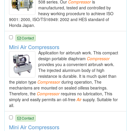
508 series. Our
Compressor
is
manufactured, tested and controlled by
heavy working procedure to achieve ISO
9001: 2000, ISO/TS16949: 2002 and HES standard of
Honda Japan.
Contact
Mini Air Compressors
Application for airbrush work. This compact
design portable diaphram
Compressor
provides you a convenient airbrush work.
The injected aluminum body of high
resistance is durable. It is much quiet than
the piston type
Compressor
during operation, The
mechanisms are mounted on sealed oilless bearings.
Therefore, the
Compressor
requires no lubrication, This
simply and easily permits an oil-free
Air
supply. Suitable for
all.
Contact
Mini Air Compressors