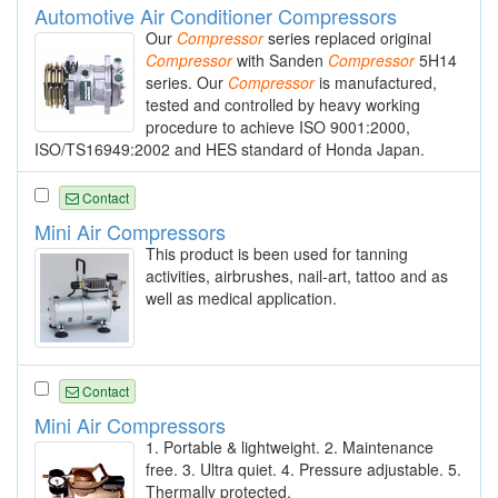
Automotive Air Conditioner Compressors
Our
Compressor
series replaced original
Compressor
with Sanden
Compressor
5H14
series. Our
Compressor
is manufactured,
tested and controlled by heavy working
procedure to achieve ISO 9001:2000,
ISO/TS16949:2002 and HES standard of Honda Japan.
Contact
Mini Air Compressors
This product is been used for tanning
activities, airbrushes, nail-art, tattoo and as
well as medical application.
Contact
Mini Air Compressors
1. Portable & lightweight. 2. Maintenance
free. 3. Ultra quiet. 4. Pressure adjustable. 5.
Thermally protected.