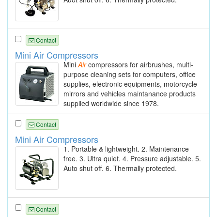
Contact
Mini Air Compressors
Mini
Air
compressors for airbrushes, multi-
purpose cleaning sets for computers, office
supplies, electronic equipments, motorcycle
mirrors and vehicles maintanance products
supplied worldwide since 1978.
Contact
Mini Air Compressors
1. Portable & lightweight. 2. Maintenance
free. 3. Ultra quiet. 4. Pressure adjustable. 5.
Auto shut off. 6. Thermally protected.
Contact