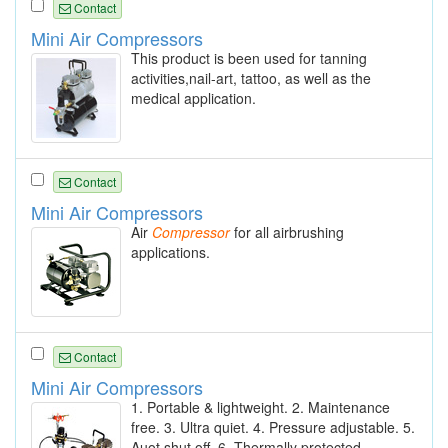
Contact
Mini Air Compressors
This product is been used for tanning
activities,nail-art, tattoo, as well as the
medical application.
Contact
Mini Air Compressors
Air
Compressor
for all airbrushing
applications.
Contact
Mini Air Compressors
1. Portable & lightweight. 2. Maintenance
free. 3. Ultra quiet. 4. Pressure adjustable. 5.
Auot shut off. 6. Thermally protected.