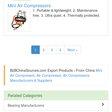
Mini Air Compressors
1. Portable & lightweight. 2. Maintenance
free. 3. Ultra quiet. 4. Thermally protected.
1
2
3
4
Next »
B2BChinaSources.com
Export Products
:
From China
Mini
Air Compressor
,
Air Compressor
,
Air Compressors
Manufacturers & Suppliers
Related Categories
Bearing Manufacturers