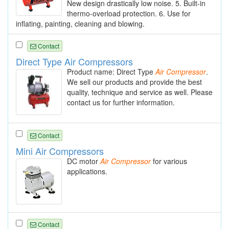
New design drastically low noise. 5. Built-in
thermo-overload protection. 6. Use for
inflating, painting, cleaning and blowing.
Contact
Direct Type Air Compressors
Product name: Direct Type
Air
Compressor
.
We sell our products and provide the best
quality, technique and service as well. Please
contact us for further information.
Contact
Mini Air Compressors
DC motor
Air
Compressor
for various
applications.
Contact