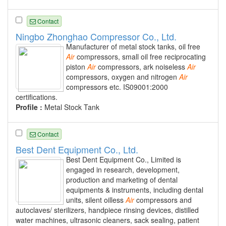
Contact
Ningbo Zhonghao Compressor Co., Ltd.
Manufacturer of metal stock tanks, oil free
Air
compressors, small oil free reciprocating
piston
Air
compressors, ark noiseless
Air
compressors, oxygen and nitrogen
Air
compressors etc. IS09001:2000
certifications.
Profile :
Metal Stock Tank
Contact
Best Dent Equipment Co., Ltd.
Best Dent Equipment Co., Limited is
engaged in research, development,
production and marketing of dental
equipments & instruments, including dental
units, silent oilless
Air
compressors and
autoclaves/ sterilizers, handpiece rinsing devices, distilled
water machines, ultrasonic cleaners, sack sealing, patient