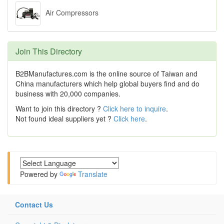
Air Compressors
Join This Directory
B2BManufactures.com is the online source of Taiwan and
China manufacturers which help global buyers find and do
business with 20,000 companies.
Want to join this directory ?
Click here to inquire
.
Not found ideal suppliers yet ?
Click here
.
Powered by
Translate
Contact Us