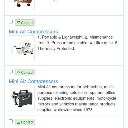
Contact
Mini Air Compressors
1. Portable & Lightweight. 2. Maintenance
free. 3. Pressure adjustable. 4. Ultra quiet. 5.
Thermally Protected.
Contact
Mini Air Compressors
Mini
Air
compressors for airbrushes, multi-
purpose cleaning sets for computers, office
supplies, electronic equipments, motorcycle
mirrors and vehicles maintanance products
supplied worldwide since 1978.
Contact