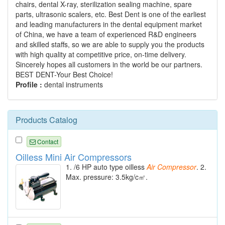
chairs, dental X-ray, sterilization sealing machine, spare
parts, ultrasonic scalers, etc. Best Dent is one of the earliest
and leading manufacturers in the dental equipment market
of China, we have a team of experienced R&D engineers
and skilled staffs, so we are able to supply you the products
with high quality at competitive price, on-time delivery.
Sincerely hopes all customers in the world be our partners.
BEST DENT-Your Best Choice!
Profile :
dental instruments
Products Catalog
Contact
Oilless Mini Air Compressors
1. /6 HP auto type oilless
Air
Compressor
. 2.
Max. pressure: 3.5kg/c㎡.