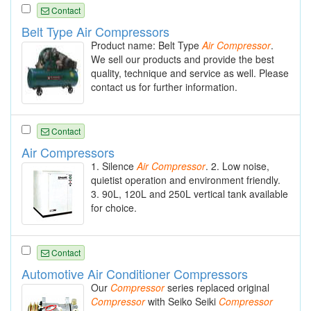
Contact
Belt Type Air Compressors
Product name: Belt Type
Air
Compressor
.
We sell our products and provide the best
quality, technique and service as well. Please
contact us for further information.
Contact
Air Compressors
1. Silence
Air
Compressor
. 2. Low noise,
quietist operation and environment friendly.
3. 90L, 120L and 250L vertical tank available
for choice.
Contact
Automotive Air Conditioner Compressors
Our
Compressor
series replaced original
Compressor
with Seiko Seiki
Compressor