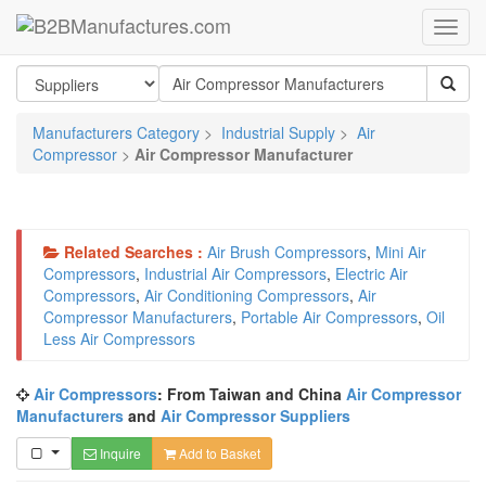
Manufacturers Category
>
Industrial Supply
>
Air
Compressor
>
Air Compressor Manufacturer
Related Searches :
Air Brush Compressors
,
Mini Air
Compressors
,
Industrial Air Compressors
,
Electric Air
Compressors
,
Air Conditioning Compressors
,
Air
Compressor Manufacturers
,
Portable Air Compressors
,
Oil
Less Air Compressors
Air Compressors
: From Taiwan and China
Air Compressor
Manufacturers
and
Air Compressor Suppliers
Inquire
Add to Basket