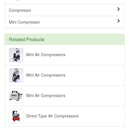
Compressor
Mini Compressor
Related Products
Mini Air Compressors
Mini Air Compressors
Mini Air Compressors
Direct Type Air Compressors