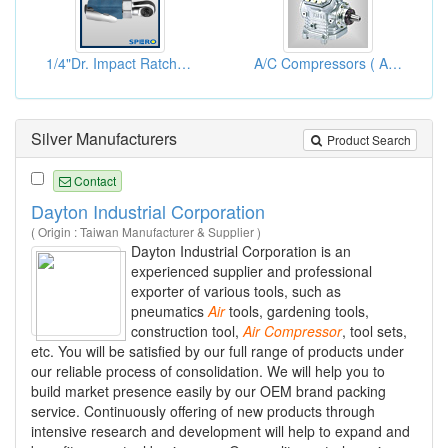
1/4"Dr. Impact Ratchet Wrenches
A/C Compressors ( Auto Air Conditioning Compressor)
Silver Manufacturers
Product Search
Contact
Dayton Industrial Corporation
( Origin : Taiwan Manufacturer & Supplier )
Dayton Industrial Corporation is an
experienced supplier and professional
exporter of various tools, such as
pneumatics
Air
tools, gardening tools,
construction tool,
Air
Compressor
, tool sets,
etc. You will be satisfied by our full range of products under
our reliable process of consolidation. We will help you to
build market presence easily by our OEM brand packing
service. Continuously offering of new products through
intensive research and development will help to expand and