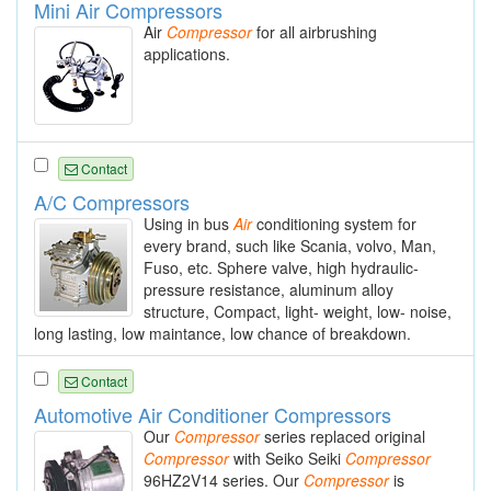
Mini Air Compressors
Air
Compressor
for all airbrushing
applications.
Contact
A/C Compressors
Using in bus
Air
conditioning system for
every brand, such like Scania, volvo, Man,
Fuso, etc. Sphere valve, high hydraulic-
pressure resistance, aluminum alloy
structure, Compact, light- weight, low- noise,
long lasting, low maintance, low chance of breakdown.
Contact
Automotive Air Conditioner Compressors
Our
Compressor
series replaced original
Compressor
with Seiko Seiki
Compressor
96HZ2V14 series. Our
Compressor
is