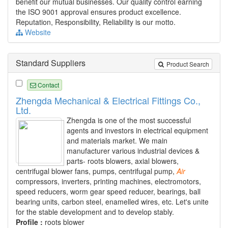
benefit our mutual businesses. Our quality control earning
the ISO 9001 approval ensures product excellence.
Reputation, Responsibility, Reliability is our motto.
Website
Standard Suppliers
Product Search
Contact
Zhengda Mechanical & Electrical Fittings Co.,
Ltd.
Zhengda is one of the most successful
agents and investors in electrical equipment
and materials market. We main
manufacturer various industrial devices &
parts- roots blowers, axial blowers,
centrifugal blower fans, pumps, centrifugal pump,
Air
compressors, inverters, printing machines, electromotors,
speed reducers, worm gear speed reducer, bearings, ball
bearing units, carbon steel, enamelled wires, etc. Let's unite
for the stable development and to develop stably.
Profile :
roots blower