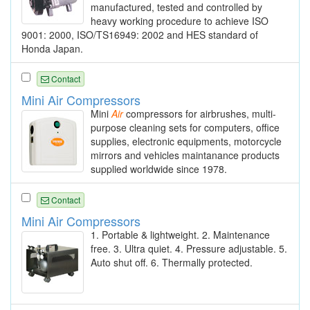
manufactured, tested and controlled by
heavy working procedure to achieve ISO
9001: 2000, ISO/TS16949: 2002 and HES standard of
Honda Japan.
Contact
Mini Air Compressors
Mini
Air
compressors for airbrushes, multi-
purpose cleaning sets for computers, office
supplies, electronic equipments, motorcycle
mirrors and vehicles maintanance products
supplied worldwide since 1978.
Contact
Mini Air Compressors
1. Portable & lightweight. 2. Maintenance
free. 3. Ultra quiet. 4. Pressure adjustable. 5.
Auto shut off. 6. Thermally protected.