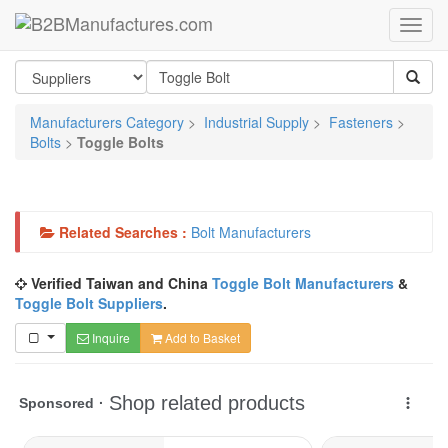
Manufacturers Category
>
Industrial Supply
>
Fasteners
>
Bolts
>
Toggle Bolts
Related Searches :
Bolt Manufacturers
Verified Taiwan and China
Toggle Bolt Manufacturers
&
Toggle Bolt Suppliers
.
Inquire
Add to Basket