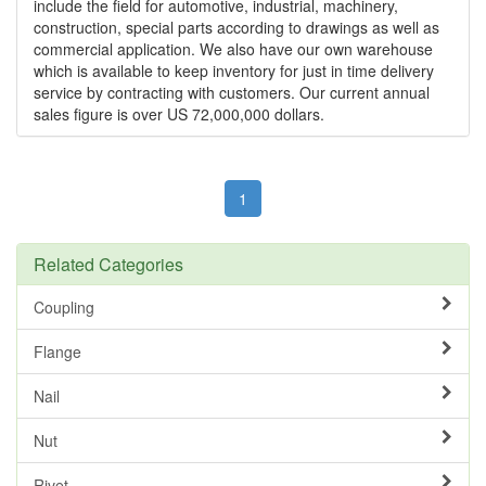
include the field for automotive, industrial, machinery,
construction, special parts according to drawings as well as
commercial application. We also have our own warehouse
which is available to keep inventory for just in time delivery
service by contracting with customers. Our current annual
sales figure is over US 72,000,000 dollars.
1
Related Categories
Coupling
Flange
Nail
Nut
Rivet