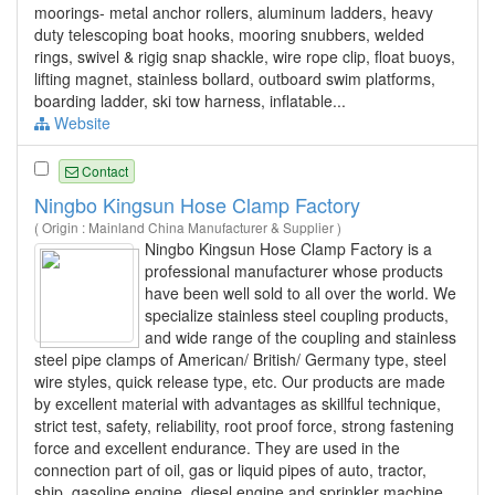
moorings- metal anchor rollers, aluminum ladders, heavy
duty telescoping boat hooks, mooring snubbers, welded
rings, swivel & rigig snap shackle, wire rope clip, float buoys,
lifting magnet, stainless bollard, outboard swim platforms,
boarding ladder, ski tow harness, inflatable...
Website
Contact
Ningbo Kingsun Hose Clamp Factory
( Origin : Mainland China Manufacturer & Supplier )
Ningbo Kingsun Hose Clamp Factory is a
professional manufacturer whose products
have been well sold to all over the world. We
specialize stainless steel coupling products,
and wide range of the coupling and stainless
steel pipe clamps of American/ British/ Germany type, steel
wire styles, quick release type, etc. Our products are made
by excellent material with advantages as skillful technique,
strict test, safety, reliability, root proof force, strong fastening
force and excellent endurance. They are used in the
connection part of oil, gas or liquid pipes of auto, tractor,
ship, gasoline engine, diesel engine and sprinkler machine.