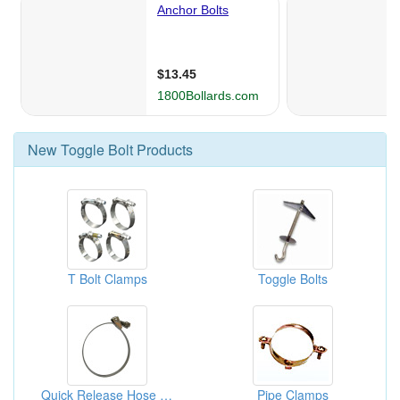
New
Toggle Bolt
Products
T Bolt Clamps
Toggle Bolts
Quick Release Hose Clamps
Pipe Clamps