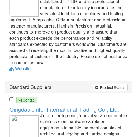
established in 1996 and is a professional
manufacturer. Our factory incorporates the
very latest in hi-tech machinery and testing
equipment. A reputable OEM manufacturer and professional
fastener manufacturers, Hanhsin Precision Industrial,
continues to improve on product quality and assure that
each product exceeds the performance and reliability
standards expected by customers worldwide. Customers are
assured of receiving the most innovative and highest quality
professional fastener in the industry. Please do not hesitance
to contact us now.
Website
Standard Suppliers
Product Search
Contact
Qingdao Jinfer International Trading Co., Ltd.
Jinfer offer top-end, innovative & dependable
stainless steel hardware & related
equipments to satisfy the most complex of
architectural, rigging and marine designs.