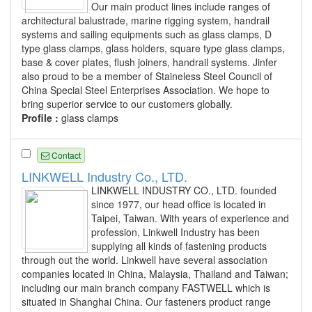
Our main product lines include ranges of
architectural balustrade, marine rigging system, handrail
systems and sailing equipments such as glass clamps, D
type glass clamps, glass holders, square type glass clamps,
base & cover plates, flush joiners, handrail systems. Jinfer
also proud to be a member of Staineless Steel Council of
China Special Steel Enterprises Association. We hope to
bring superior service to our customers globally.
Profile :
glass clamps
Contact
LINKWELL Industry Co., LTD.
LINKWELL INDUSTRY CO., LTD. founded
since 1977, our head office is located in
Taipei, Taiwan. With years of experience and
profession, Linkwell Industry has been
supplying all kinds of fastening products
through out the world. Linkwell have several association
companies located in China, Malaysia, Thailand and Taiwan;
including our main branch company FASTWELL which is
situated in Shanghai China. Our fasteners product range