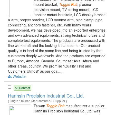
mount bracket,
Toggle
Bolt
, plasma
television mount, TV ceiling mount, LCD
monitor mount brackets, LCD display bracket
& arm, project bracket, LCD monitor arm, pipe clamp, pipe
connecting, anchors fastener, etc. With many years
development, we has developed into an exported enterprise
and own advanced equipments, strong technical forces and
complete test equipments. The products are processed with
fine work craft and the looking is handsome. Our product
quality is in lead of the same line and being trusted by the
customers deeply worldwide. And the products are exported
to Europe, America, Canada, Southeast Asia, Africa and
other areas, country. We promise “Quality First and
Customers Utmost' as our goal....
Website
Contact
Hanhsin Precision Industrial Co., Ltd.
( Origin : Taiwan Manufacturer & Supplier )
Taiwan
Toggle
Bolt
manufacturer & supplier.
Hanhsin Precision Industrial Co.,Ltd. was