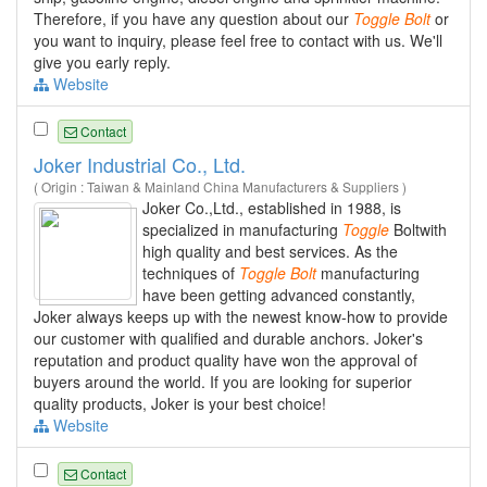
Therefore, if you have any question about our
Toggle
Bolt
or
you want to inquiry, please feel free to contact with us. We'll
give you early reply.
Website
Contact
Joker Industrial Co., Ltd.
( Origin : Taiwan & Mainland China Manufacturers & Suppliers )
Joker Co.,Ltd., established in 1988, is
specialized in manufacturing
Toggle
Boltwith
high quality and best services. As the
techniques of
Toggle
Bolt
manufacturing
have been getting advanced constantly,
Joker always keeps up with the newest know-how to provide
our customer with qualified and durable anchors. Joker's
reputation and product quality have won the approval of
buyers around the world. If you are looking for superior
quality products, Joker is your best choice!
Website
Contact