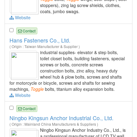
stoppers), zing lag screw shields, clothes,
coats, jumbo swags.
Website
Contact
Hans Fasteners Co., Ltd.
( Origin : Taiwan Manufacturer & Supplier )
industrial supplies- elevator & step bolts,
toilet closet bolts, building fasteners, special
screws or bolts, concrete screws
construction bolts, zinc alloy, heavy duty
wheel hub & plow bolts, screws and shafts
for motorcycle or bicycle, screws and shafts for sewing
machings,
Toggle
bolts, titanium alloy expansion bolts.
Website
Contact
Ningbo Kingsun Anchor Industrial Co., Ltd.
( Origin : Mainland China Manufacturers & Suppliers )
Ningbo Kingsun Anchor Industry Co., Ltd., is
a professional manufacturer of LCD TV wall