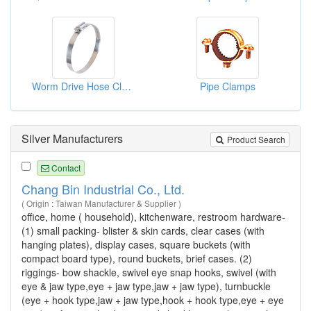
Worm Drive Hose Clamps
Pipe Clamps
Silver Manufacturers
Product Search
Contact
Chang Bin Industrial Co., Ltd.
( Origin : Taiwan Manufacturer & Supplier )
office, home ( household), kitchenware, restroom hardware-
(1) small packing- blister & skin cards, clear cases (with
hanging plates), display cases, square buckets (with
compact board type), round buckets, brief cases. (2)
riggings- bow shackle, swivel eye snap hooks, swivel (with
eye & jaw type,eye + jaw type,jaw + jaw type), turnbuckle
(eye + hook type,jaw + jaw type,hook + hook type,eye + eye