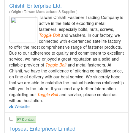
Chishti Enterprise Ltd.
( Origin : Taiwan Manufacturer & Supplier )
Taiwan Chishti Fastener Trading Company is
active in the field of exporting metal
fasteners, especially bolts, nuts, screws,
Toggle
Bolt
and washers. In our factory, we
connected with experienced satellite factory
to offer the most comprehensive range of fastener products.
Due to our adherence to quality and commitment to excellent
service, we have enjoyed a great reputation as a solid and
reliable provider of
Toggle
Bolt
and metal fasteners. At
Chishti, we have the confidence of offering competitive price,
on time of delivery with our best service. We sincerely hope
that we are able to establish the mutual business relationship
with you in the future. If you need any further information
regatrding our
Toggle
Bolt
and service, please contact us
without hesitation.
Website
Contact
Topseat Enterpriese Limited