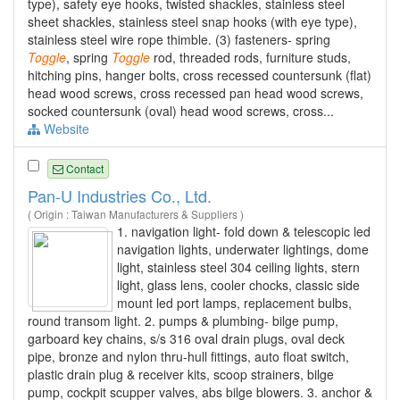
type), safety eye hooks, twisted shackles, stainless steel
sheet shackles, stainless steel snap hooks (with eye type),
stainless steel wire rope thimble. (3) fasteners- spring
Toggle
, spring
Toggle
rod, threaded rods, furniture studs,
hitching pins, hanger bolts, cross recessed countersunk (flat)
head wood screws, cross recessed pan head wood screws,
socked countersunk (oval) head wood screws, cross...
Website
Contact
Pan-U Industries Co., Ltd.
( Origin : Taiwan Manufacturers & Suppliers )
1. navigation light- fold down & telescopic led
navigation lights, underwater lightings, dome
light, stainless steel 304 ceiling lights, stern
light, glass lens, cooler chocks, classic side
mount led port lamps, replacement bulbs,
round transom light. 2. pumps & plumbing- bilge pump,
garboard key chains, s/s 316 oval drain plugs, oval deck
pipe, bronze and nylon thru-hull fittings, auto float switch,
plastic drain plug & receiver kits, scoop strainers, bilge
pump, cockpit scupper valves, abs bilge blowers. 3. anchor &