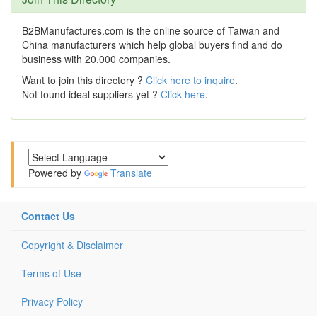
B2BManufactures.com is the online source of Taiwan and
China manufacturers which help global buyers find and do
business with 20,000 companies.
Want to join this directory ?
Click here to inquire
.
Not found ideal suppliers yet ?
Click here
.
Powered by
Translate
Contact Us
Copyright & Disclaimer
Terms of Use
Privacy Policy