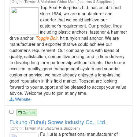
( Origin : Taiwan & Mainland China Manufacturers & Suppliers )
Top Seat Enterprises Ltd. has established
since 1984, we are manufacturer and
exporter that we could achieve our
customer's requirement. Our product lines
including plastic anchors, fastener & hammer
drive anchor,
Toggle
Bolt
, hit & nylon nail anchor. We are
manufacturer and exporter that we could achieve our
customer's requirement. Our company runs with ideas of
quality, satisfaction, competitive pricing, and in time delivery
to develop long term partnership with our clients. Due to our
excellent quality, good management system and superior
customer service, we have already enjoyed a long-lasting
good reputation in this field market. Topseat are looking
forward to your support and be pleased to accept your value
advice. Welcome you to join at any time.
Website
Contact
Fukung (Fuhui) Screw Industry Co., Ltd.
( Origin : Taiwan Manufacturer & Supplier )
Fu Hui is a professional manufacturer of