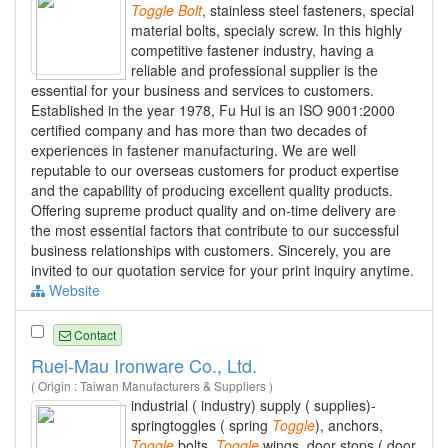
Toggle
Bolt
, stainless steel fasteners, special
material bolts, specialy screw. In this highly
competitive fastener industry, having a
reliable and professional supplier is the
essential for your business and services to customers.
Established in the year 1978, Fu Hui is an ISO 9001:2000
certified company and has more than two decades of
experiences in fastener manufacturing. We are well
reputable to our overseas customers for product expertise
and the capability of producing excellent quality products.
Offering supreme product quality and on-time delivery are
the most essential factors that contribute to our successful
business relationships with customers. Sincerely, you are
invited to our quotation service for your print inquiry anytime.
Website
Contact
Ruei-Mau Ironware Co., Ltd.
( Origin : Taiwan Manufacturers & Suppliers )
industrial ( industry) supply ( supplies)-
springtoggles ( spring
Toggle
), anchors,
Toggle
bolts,
Toggle
wings, door stops ( door