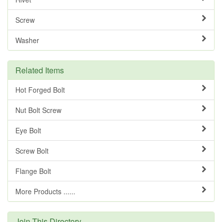
Screw
Washer
Related Items
Hot Forged Bolt
Nut Bolt Screw
Eye Bolt
Screw Bolt
Flange Bolt
More Products ......
Join This Directory