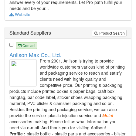
answer every of your requirements. Let Pro-path fulfill your
needs and be your...
Website
Standard Suppliers
Product Search
Contact
Anlison Max Co., Ltd.
From 2001, Anlison is trying to provide
worldwide customers various kind of printing
and packaging service to reach and satisfy
clients need with highly quality and
competitive price. Our printing & packaging
products include printed boxes & paper bags, craft box,
hangtag, bar code label, sticker shoes wrapping packaging
material, PVC blister & clamshell packaging and so on.
Besides the printing and packaging service, we can also
provide the service- plastic injection service and
Metal
accessories making. Please tell us what information you
need via e-mail. And thank you for visiting Anlison!
Profile :
plastic bottle - plastic parts and accessories - blister