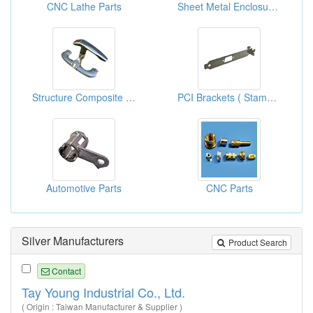
CNC Lathe Parts
Sheet Metal Enclosures For TFT LCD Production Equipment
Structure Composite Designs ( Mechanic Part OEM )
PCI Brackets ( Stamping Parts)
Automotive Parts
CNC Parts
Silver Manufacturers
Product Search
Contact
Tay Young Industrial Co., Ltd.
( Origin : Taiwan Manufacturer & Supplier )