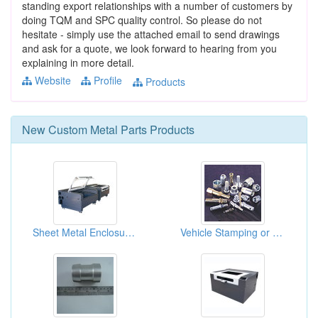
standing export relationships with a number of customers by
doing TQM and SPC quality control. So please do not
hesitate - simply use the attached email to send drawings
and ask for a quote, we look forward to hearing from you
explaining in more detail.
Website
Profile
Products
New
Custom Metal Parts
Products
Sheet Metal Enclosures For TFT LCD Production Equipment
Vehicle Stamping or Forging Components