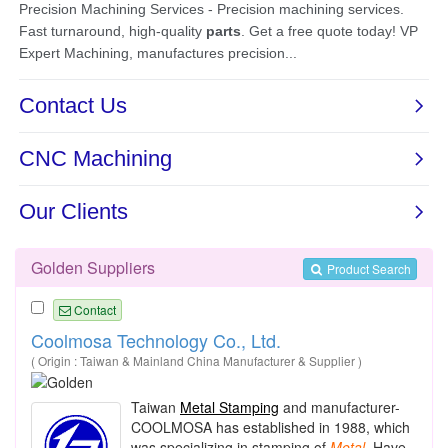
Golden Suppliers
Product Search
Contact
Coolmosa Technology Co., Ltd.
( Origin : Taiwan & Mainland China Manufacturer & Supplier )
Taiwan
Metal Stamping
and manufacturer-
COOLMOSA has established in 1988, which
was specializing in stamping of
Metal
. Have