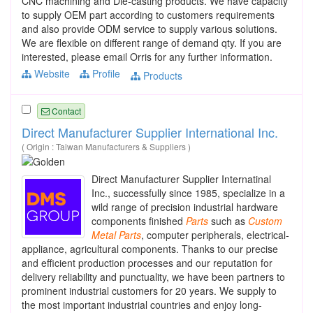
CNC machining and Die-casting products. We have capacity
to supply OEM part according to customers requirements
and also provide ODM service to supply various solutions.
We are flexible on different range of demand qty. If you are
interested, please email Orris for any further information.
Website
Profile
Products
Contact
Direct Manufacturer Supplier International Inc.
( Origin : Taiwan Manufacturers & Suppliers )
Direct Manufacturer Supplier Internatinal
Inc., successfully since 1985, specialize in a
wild range of precision industrial hardware
components finished
Parts
such as
Custom
Metal
Parts
, computer peripherals, electrical-
appliance, agricultural components. Thanks to our precise
and efficient production processes and our reputation for
delivery reliability and punctuality, we have been partners to
prominent industrial customers for 20 years. We supply to
the most important industrial countries and enjoy long-