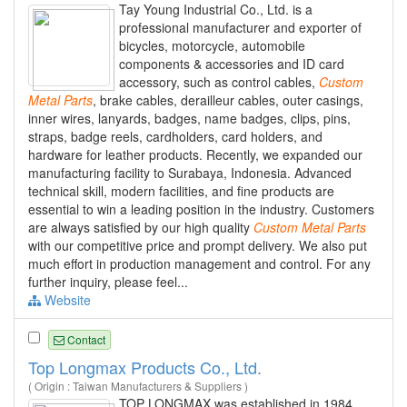
Tay Young Industrial Co., Ltd. is a
professional manufacturer and exporter of
bicycles, motorcycle, automobile
components & accessories and ID card
accessory, such as control cables,
Custom
Metal
Parts
, brake cables, derailleur cables, outer casings,
inner wires, lanyards, badges, name badges, clips, pins,
straps, badge reels, cardholders, card holders, and
hardware for leather products. Recently, we expanded our
manufacturing facility to Surabaya, Indonesia. Advanced
technical skill, modern facilities, and fine products are
essential to win a leading position in the industry. Customers
are always satisfied by our high quality
Custom
Metal
Parts
with our competitive price and prompt delivery. We also put
much effort in production management and control. For any
further inquiry, please feel...
Website
Contact
Top Longmax Products Co., Ltd.
( Origin : Taiwan Manufacturers & Suppliers )
TOP LONGMAX was established in 1984,