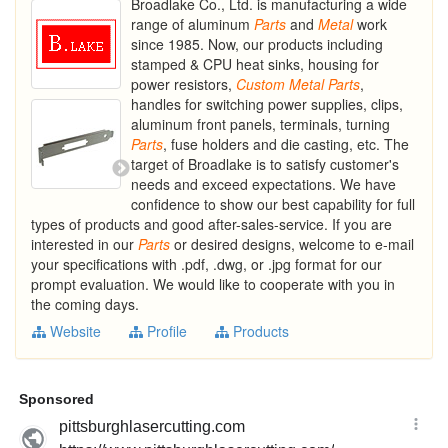
Broadlake Co., Ltd. is manufacturing a wide
range of aluminum
Parts
and
Metal
work
since 1985. Now, our products including
stamped & CPU heat sinks, housing for
power resistors,
Custom
Metal
Parts
,
handles for switching power supplies, clips,
aluminum front panels, terminals, turning
Parts
, fuse holders and die casting, etc. The
target of Broadlake is to satisfy customer's
needs and exceed expectations. We have
confidence to show our best capability for full
types of products and good after-sales-service. If you are
interested in our
Parts
or desired designs, welcome to e-mail
your specifications with .pdf, .dwg, or .jpg format for our
prompt evaluation. We would like to cooperate with you in
the coming days.
Website
Profile
Products