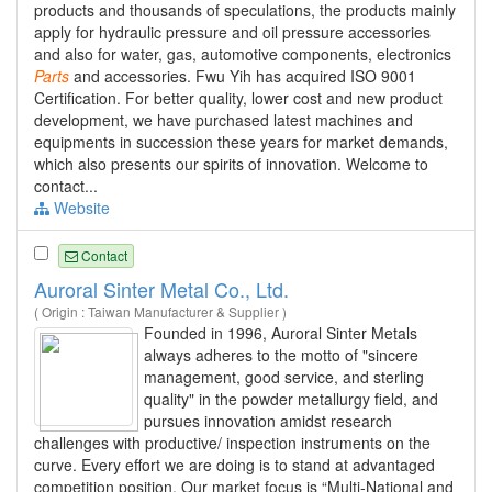
products and thousands of speculations, the products mainly
apply for hydraulic pressure and oil pressure accessories
and also for water, gas, automotive components, electronics
Parts
and accessories. Fwu Yih has acquired ISO 9001
Certification. For better quality, lower cost and new product
development, we have purchased latest machines and
equipments in succession these years for market demands,
which also presents our spirits of innovation. Welcome to
contact...
Website
Contact
Auroral Sinter Metal Co., Ltd.
( Origin : Taiwan Manufacturer & Supplier )
Founded in 1996, Auroral Sinter Metals
always adheres to the motto of "sincere
management, good service, and sterling
quality" in the powder metallurgy field, and
pursues innovation amidst research
challenges with productive/ inspection instruments on the
curve. Every effort we are doing is to stand at advantaged
competition position. Our market focus is “Multi-National and