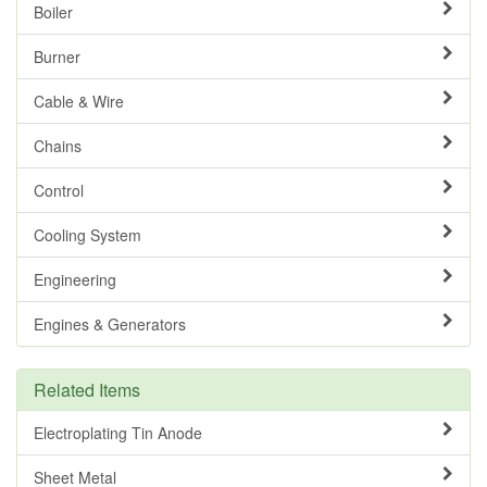
Boiler
Burner
Cable & Wire
Chains
Control
Cooling System
Engineering
Engines & Generators
Related Items
Electroplating Tin Anode
Sheet Metal