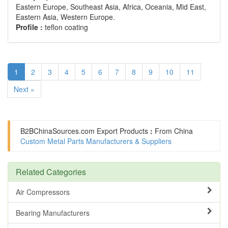
Eastern Europe, Southeast Asia, Africa, Oceania, Mid East,
Eastern Asia, Western Europe.
Profile :
teflon coating
1
2
3
4
5
6
7
8
9
10
11
Next »
B2BChinaSources.com
Export Products
:
From China
Custom Metal Parts Manufacturers & Suppliers
Related Categories
Air Compressors
Bearing Manufacturers