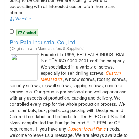
policy to be carried out. We are looking forward to
cooperating with all interested customers in home and
abroad.
Website
Contact
Pro-Path Industrial Co.,Ltd
( Origin : Taiwan Manufacturers & Suppliers )
Founded in 1995, PRO-PATH INDUSTRIAL
is a TÜV ISO 9000-2001 certified company.
We specialized in a variety of screws,
especially for self drilling screws,
Custom
Metal
Parts
, window screws, roofing screws,
security screws, drywall screws, tapping screws, concrete
screws, etc. Our group is professional and well experienced
with any aspects of production, packing and delivery. We
controlled every step for the whole production process. We
can offer bulk, box, plastic bag packing with Designed and
Colored box, label and barcode, fulfilled EURO or US pallet
sizes, complianted the Fumigation and EUR-EPAL or CE
requirement. If you have any
Custom
Metal
Parts
needs,
welcome to leave us a message. We are always available to