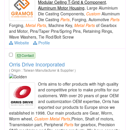
Modular Ceiling T-Grid & Component
,
Aluminum Motor Housing
, Large Aluminium
Die Casting Components,
Custom
Aluminum
Die Casting
Parts
, Forging, Automotive
Parts
Forging,
Metal
Parts
, Machine Key,
Metal
Parts
of Gearbox
and Motor, Pins/Taper Pins/Spring Pins, Retaining Rings,
Wave Washers, Tie Rod/Bolt Screw
Website
Profile
Contact
Orris Drive Incorporated
( Origin : Taiwan Manufacturer & Supplier )
Orris aims to offer products with high quality
and competitive price to make profits for our
customers. With over 20 years of gear OEM
and customization OEM expertise, Orris has
exported our products to Europe since we
established in 1998. Our main products are Gear, Worm,
Worm wheel,
Custom
Metal
Parts
,Pinion, Shaft of motors,
Transmission part, Peripheral
Parts
for gearbox, Precision