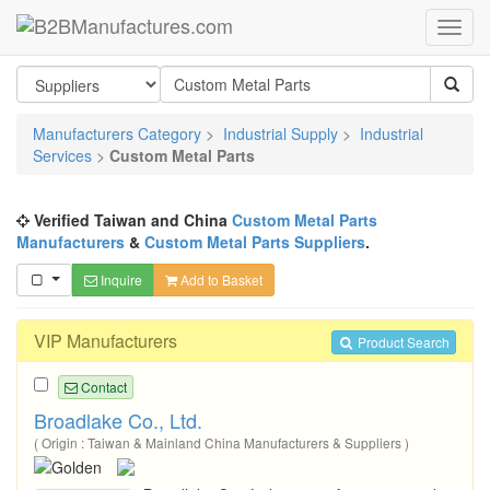
Manufacturers Category
>
Industrial Supply
>
Industrial
Services
>
Custom Metal Parts
Verified Taiwan and China
Custom Metal Parts
Manufacturers
&
Custom Metal Parts Suppliers
.
Inquire
Add to Basket
VIP Manufacturers
Product Search
Contact
Broadlake Co., Ltd.
( Origin : Taiwan & Mainland China Manufacturers & Suppliers )