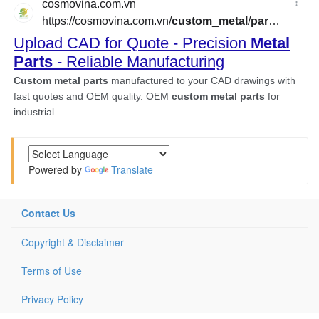
Powered by
Translate
Contact Us
Copyright & Disclaimer
Terms of Use
Privacy Policy