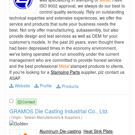
ISO 9002 approval, we always do our best to
control quality seriously. Rely on outstanding
technical expertise and extensive experiences, we offer the
service and products that suite your business needs the
best. Not only offer manufacturing, subassembly, but also
provide design and test services as well as OEM for your
customer's models. In the past 20 years, even thought there
had been depressed times in the economy environment,
we've being operated and run smoothly under the current
management who are committed to provide honest service
and the best professional
Metal
stamped products to clients.
If you're looking for a
Stamping Parts
supplier, plz contact us
ASAP.
Website
Profile
Products
Contact
GRAMOS Die Casting Industrial Co., Ltd.
( Origin : Taiwan Manufacturers & Suppliers )
Aluminum Die-casting
,
Heat Sink Plate
,