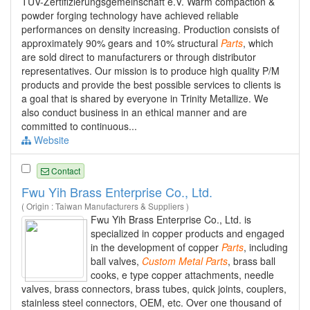
TÜV-Zertifizierungsgemeinschaft e.V. Warm compaction &
powder forging technology have achieved reliable
performances on density increasing. Production consists of
approximately 90% gears and 10% structural
Parts
, which
are sold direct to manufacturers or through distributor
representatives. Our mission is to produce high quality P/M
products and provide the best possible services to clients is
a goal that is shared by everyone in Trinity Metallize. We
also conduct business in an ethical manner and are
committed to continuous...
Website
Contact
Fwu Yih Brass Enterprise Co., Ltd.
( Origin : Taiwan Manufacturers & Suppliers )
Fwu Yih Brass Enterprise Co., Ltd. is
specialized in copper products and engaged
in the development of copper
Parts
, including
ball valves,
Custom
Metal
Parts
, brass ball
cooks, e type copper attachments, needle
valves, brass connectors, brass tubes, quick joints, couplers,
stainless steel connectors, OEM, etc. Over one thousand of