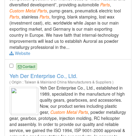
diversified development”, providing automobile
Parts
,
Custom
Metal
Parts
, pump gears, pneumatic& electric tool
Parts
, stainless
Parts
, forging, blank stamping, lost wax
(investment cast), etc. worldwide while Japan is our main
exporting market, and Germany is our main exporting
country in Europe. We have faith that internal-technology
improvements will lead us to establish Auroral as powder
metallurgy professional in the...
Website
Contact
Yeh Der Enterprise Co., Ltd.
( Origin : Taiwan & Mainland China Manufacturers & Suppliers )
Yeh Der Enterprise Co., Ltd., established in
1989, specialized in the manufacture of high
quality gears, gearboxes, and accessories.
Now, our product series including plastic
gesr,
Custom
Metal
Parts
, powder metallurgy
gear, gearbox, prototype, injection molding, RC helicopter
and assembly. In order to provide our quality and reliable
service, we gained the ISO 1994, ISP 9001-2000 approval &