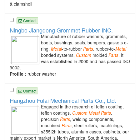
& clamshell
Contact
Ningbo Jiangdong Grommet Rubber INC.
Manufacture of rubber washers, grommets,
boots, bushings, seals, bumpers, gaskets o-
ring,
Metal
-to-rubber
Parts
, rubber-to-
Metal
bonded systems,
Custom
molded
Parts
. It
was established in 2000 and has passed ISO
9002.
Profile :
rubber washer
Contact
Hangzhou Fulai Mechanical Parts Co., Ltd.
Engaged in the research of teflon coating,
teflon coatings,
Custom
Metal
Parts
,
precision
Parts
, welding components,
machined
Parts
, steel rollers, machinings,
s355j2h tubes, alumium cases, cabinets, our
mainly export market is North America, South America,