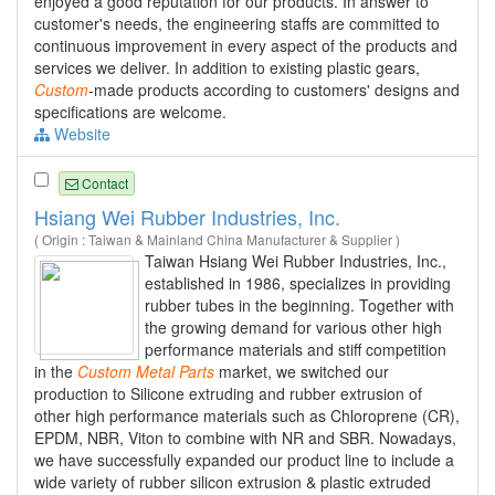
enjoyed a good reputation for our products. In answer to
customer's needs, the engineering staffs are committed to
continuous improvement in every aspect of the products and
services we deliver. In addition to existing plastic gears,
Custom
-made products according to customers' designs and
specifications are welcome.
Website
Contact
Hsiang Wei Rubber Industries, Inc.
( Origin : Taiwan & Mainland China Manufacturer & Supplier )
Taiwan Hsiang Wei Rubber Industries, Inc.,
established in 1986, specializes in providing
rubber tubes in the beginning. Together with
the growing demand for various other high
performance materials and stiff competition
in the
Custom
Metal
Parts
market, we switched our
production to Silicone extruding and rubber extrusion of
other high performance materials such as Chloroprene (CR),
EPDM, NBR, Viton to combine with NR and SBR. Nowadays,
we have successfully expanded our product line to include a
wide variety of rubber silicon extrusion & plastic extruded