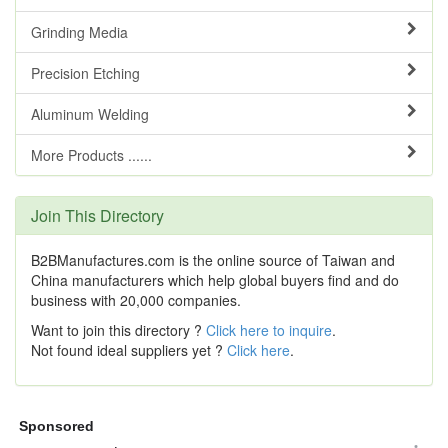
Grinding Media
Precision Etching
Aluminum Welding
More Products ......
Join This Directory
B2BManufactures.com is the online source of Taiwan and
China manufacturers which help global buyers find and do
business with 20,000 companies.
Want to join this directory ?
Click here to inquire
.
Not found ideal suppliers yet ?
Click here
.