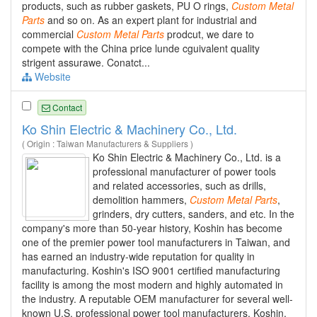
products, such as rubber gaskets, PU O rings,
Custom
Metal
Parts
and so on. As an expert plant for industrial and
commercial
Custom
Metal
Parts
prodcut, we dare to
compete with the China price lunde cguivalent quality
strigent assurawe. Conatct...
Website
Contact
Ko Shin Electric & Machinery Co., Ltd.
( Origin : Taiwan Manufacturers & Suppliers )
Ko Shin Electric & Machinery Co., Ltd. is a
professional manufacturer of power tools
and related accessories, such as drills,
demolition hammers,
Custom
Metal
Parts
,
grinders, dry cutters, sanders, and etc. In the
company's more than 50-year history, Koshin has become
one of the premier power tool manufacturers in Taiwan, and
has earned an industry-wide reputation for quality in
manufacturing. Koshin's ISO 9001 certified manufacturing
facility is among the most modern and highly automated in
the industry. A reputable OEM manufacturer for several well-
known U.S. professional power tool manufacturers, Koshin,