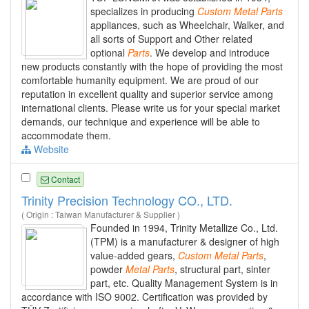
specializes in producing
Custom
Metal
Parts
appliances, such as Wheelchair, Walker, and
all sorts of Support and Other related
optional
Parts
. We develop and introduce
new products constantly with the hope of providing the most
comfortable humanity equipment. We are proud of our
reputation in excellent quality and superior service among
international clients. Please write us for your special market
demands, our technique and experience will be able to
accommodate them.
Website
Contact
Trinity Precision Technology CO., LTD.
( Origin : Taiwan Manufacturer & Supplier )
Founded in 1994, Trinity Metallize Co., Ltd.
(TPM) is a manufacturer & designer of high
value-added gears,
Custom
Metal
Parts
,
powder
Metal
Parts
, structural part, sinter
part, etc. Quality Management System is in
accordance with ISO 9002. Certification was provided by