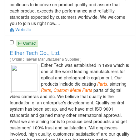
continues to improve on product quality and assure that
each product exceeds the performance and reliability
standards expected by customers worldwide. We welcome
you to join us right now....
Website
Contact
Either Tech Co., Ltd.
( Origin : Taiwan Manufacturer & Supplier )
Either Tech was established in 1996 which is
one of the world leading manufacturers for
optical and photographic equipment. Our
products include die casting
Parts
, sintering
Parts
,
Custom
Metal
Parts
parts of digital
video cameras and etc. We believe that quality is the
foundation of an enterprise's development. Quality control
system has been set up, and we have met ISO 9001
standards and gained many other international approval.
What we are aiming for is to produce best products and get
customers' 100% trust and satisfaction. "All employees
involved, high quality, customers' satisfaction" are our quality