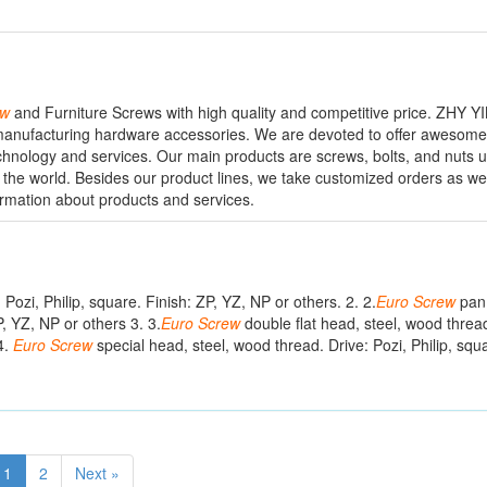
ew
and Furniture Screws with high quality and competitive price. ZHY Y
n manufacturing hardware accessories. We are devoted to offer awesom
hnology and services. Our main products are screws, bolts, and nuts u
 the world. Besides our product lines, we take customized orders as well t
ormation about products and services.
 Pozi, Philip, square. Finish: ZP, YZ, NP or others. 2. 2.
Euro
Screw
pan 
P, YZ, NP or others 3. 3.
Euro
Screw
double flat head, steel, wood thread
4.
Euro
Screw
special head, steel, wood thread. Drive: Pozi, Philip, squa
1
2
Next »