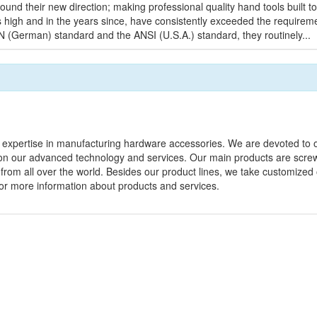
found their new direction; making professional quality hand tools built 
ds high and in the years since, have consistently exceeded the requirem
IN (German) standard and the ANSI (U.S.A.) standard, they routinely...
 expertise in manufacturing hardware accessories. We are devoted to o
n our advanced technology and services. Our main products are screw
 from all over the world. Besides our product lines, we take customized
w for more information about products and services.