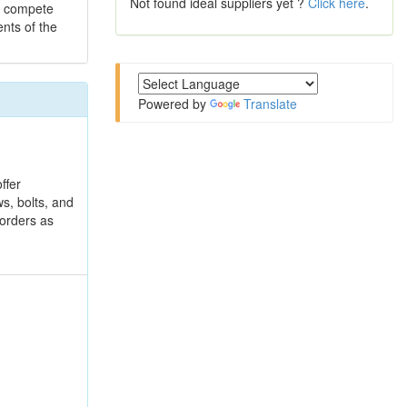
Not found ideal suppliers yet ?
Click here
.
to compete
ents of the
Powered by
Translate
ffer
s, bolts, and
 orders as