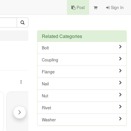
Post
Sign In
Related Categories
Bolt
Coupling
Flange
Nail
Nut
Rivet
Washer