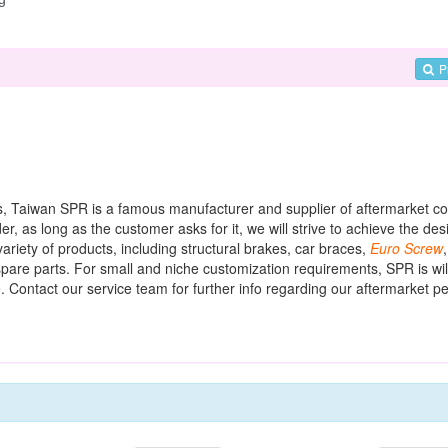
P
arts, Taiwan SPR is a famous manufacturer and supplier of aftermarket 
 as long as the customer asks for it, we will strive to achieve the desi
riety of products, including structural brakes, car braces,
Euro
Screw
pare parts. For small and niche customization requirements, SPR is will
. Contact our service team for further info regarding our aftermarket 