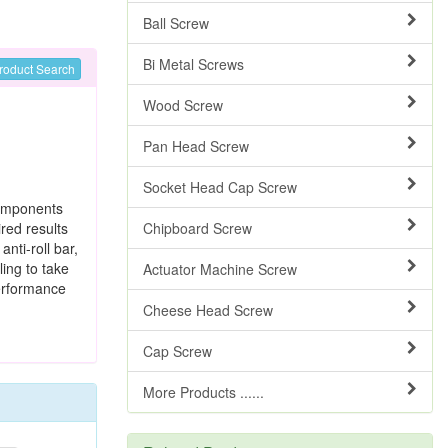
Ball Screw
Bi Metal Screws
roduct Search
Wood Screw
Pan Head Screw
Socket Head Cap Screw
components
red results
Chipboard Screw
, anti-roll bar,
ing to take
Actuator Machine Screw
performance
Cheese Head Screw
Cap Screw
More Products ......