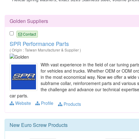
Golden Suppliers
Contact
SPR Performance Parts
( Origin : Taiwan Manufacturer & Supplier )
With vast experience in the field of car tuning p
for vehicles and trucks. Whether OEM or ODM order,
in the most economical way. Now we offer a wide va
subframe collar, reinforcement parts and various s
the challenge and advance our technical expertise
car parts.
Website
Profile
Products
New
Euro Screw
Products