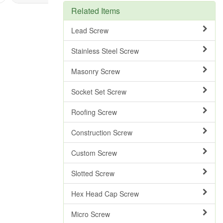
Related Items
Lead Screw
Stainless Steel Screw
Masonry Screw
Socket Set Screw
Roofing Screw
Construction Screw
Custom Screw
Slotted Screw
Hex Head Cap Screw
Micro Screw