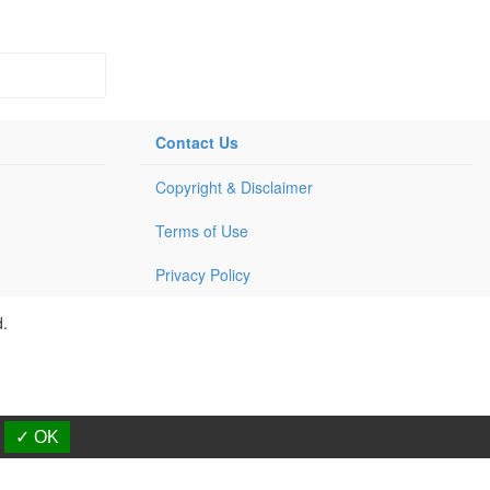
Contact Us
Copyright & Disclaimer
Terms of Use
Privacy Policy
d.
✓ OK