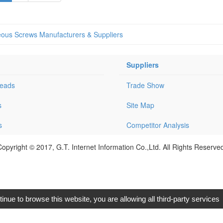
eous Screws Manufacturers & Suppliers
Suppliers
Leads
Trade Show
s
Site Map
s
Competitor Analysis
opyright © 2017, G.T. Internet Information Co.,Ltd. All Rights Reserve
tinue to browse this website, you are allowing all third-party services