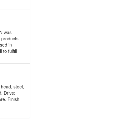
IN was
e products
sed in
o fulfill
head, steel,
. Drive:
re. Finish: