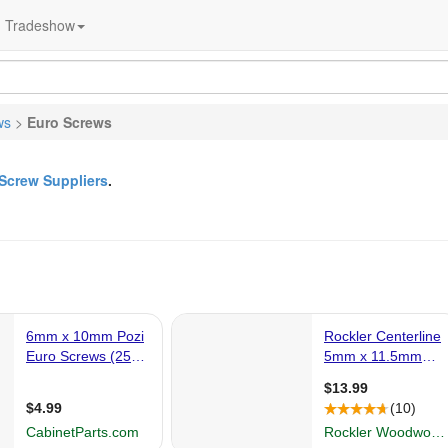
Tradeshow
ws
>
Euro Screws
Screw Suppliers
.