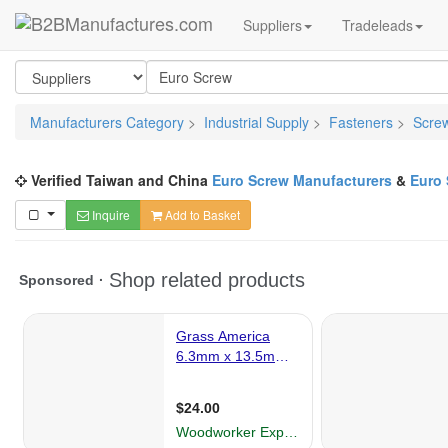
Suppliers
Tradeleads
Manufacturers Category
>
Industrial Supply
>
Fasteners
>
Scre
Verified Taiwan and China
Euro Screw Manufacturers
&
Euro 
Inquire
Add to Basket