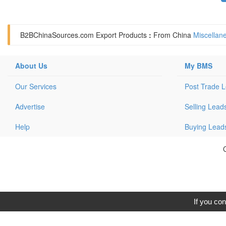
B2BChinaSources.com
Export Products
:
From China
Miscellan
About Us
My BMS
Our Services
Post Trade 
Advertise
Selling Lead
Help
Buying Lead
C
If you con