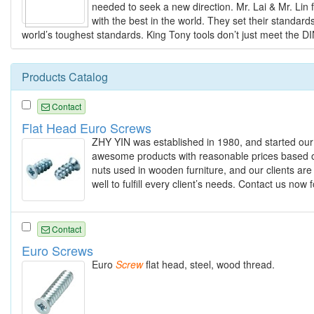
needed to seek a new direction. Mr. Lai & Mr. Lin 
with the best in the world. They set their standar
world’s toughest standards. King Tony tools don’t just meet the D
Products Catalog
Contact
Flat Head Euro Screws
ZHY YIN was established in 1980, and started our
awesome products with reasonable prices based o
nuts used in wooden furniture, and our clients are
well to fulfill every client’s needs. Contact us no
Contact
Euro Screws
Euro
Screw
flat head, steel, wood thread.