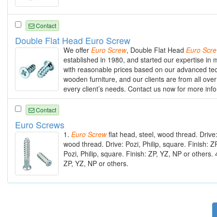
Contact
Double Flat Head Euro Screw
We offer
Euro
Screw
, Double Flat Head
Euro
Scr
established in 1980, and started our expertise i
with reasonable prices based on our advanced tec
wooden furniture, and our clients are from all over
every client’s needs. Contact us now for more inf
Contact
Euro Screws
1.
Euro
Screw
flat head, steel, wood thread. Drive:
wood thread. Drive: Pozi, Philip, square. Finish: Z
Pozi, Philip, square. Finish: ZP, YZ, NP or others. 
ZP, YZ, NP or others.