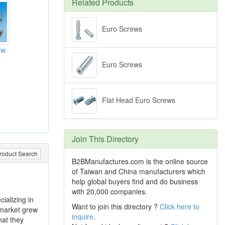
Related Products
Euro Screws
ew
Euro Screws
Flat Head Euro Screws
Join This Directory
roduct Search
B2BManufactures.com is the online source
of Taiwan and China manufacturers which
help global buyers find and do business
with 20,000 companies.
ializing in
Want to join this directory ?
Click here to
 market grew
inquire
.
hat they