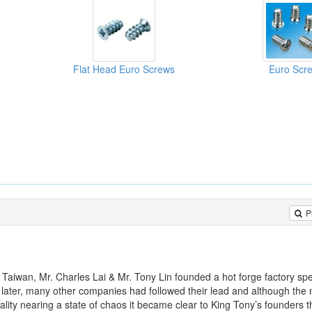
Flat Head Euro Screws
Euro Scr
P
 Taiwan, Mr. Charles Lai & Mr. Tony Lin founded a hot forge factory spec
 later, many other companies had followed their lead and although the
quality nearing a state of chaos it became clear to King Tony’s founders t