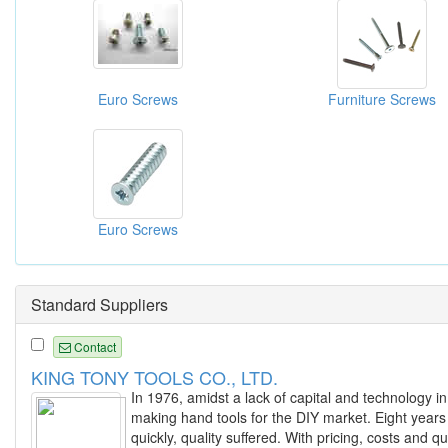
Euro Screws
Furniture Screws
Euro Screws
Standard Suppliers
Contact
KING TONY TOOLS CO., LTD.
In 1976, amidst a lack of capital and technology in
making hand tools for the DIY market. Eight years
quickly, quality suffered. With pricing, costs and 