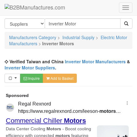
Manufacturers Category
>
Industrial Supply
>
Electric Motor
Manufacturers
>
Inverter Motors
Verified Taiwan and China
Inverter Motor Manufacturers
&
Inverter Motor Suppliers
.
Inquire
Add to Basket