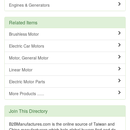
Engines & Generators
Related Items
Brushless Motor
Electric Car Motors
Motor, General Motor
Linear Motor
Electric Motor Parts
More Products ......
Join This Directory
B2BManufactures.com is the online source of Taiwan and
China manufacturers which help global buyers find and do