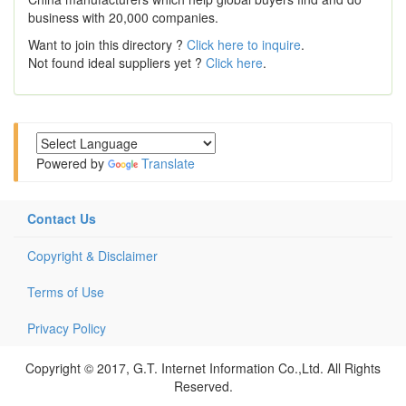
business with 20,000 companies.
Want to join this directory ?
Click here to inquire
.
Not found ideal suppliers yet ?
Click here
.
Powered by
Translate
Contact Us
Copyright & Disclaimer
Terms of Use
Privacy Policy
Copyright © 2017, G.T. Internet Information Co.,Ltd. All Rights
Reserved.