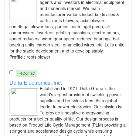
agents and investors in electrical equipment
and materials market. We main
manufacturer various industrial devices &
parts- roots blowers, axial blowers,
centrifugal blower fans, pumps, centrifugal pump, air
compressors, inverters, printing machines, electromotors,
speed reducers, worm gear speed reducer, bearings, ball
bearing units, carbon steel, enamelled wires, etc. Let's unite
for the stable development and to develop stably.
Profile :
roots blower
Contact
Delta Electronics, Inc.
Established in 1971, Delta Group is the
world's largest provider of switching power
supplies and brushless fans. As a global
leader in power electronics. Our mission is-
To provide innovative energy-saving
products for a better quality of life. Our design process is
based on Product Life Cycle Management (PLM) providing a
stringent and accelerated design cycle while ensuring