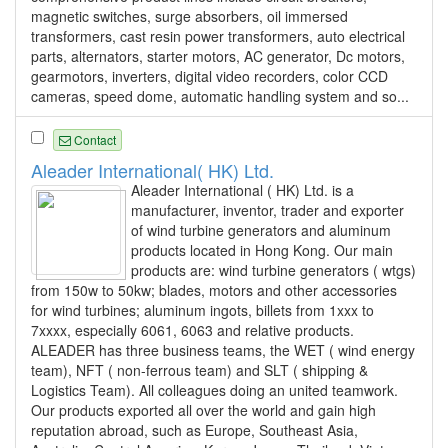
magnetic switches, surge absorbers, oil immersed
transformers, cast resin power transformers, auto electrical
parts, alternators, starter motors, AC generator, Dc motors,
gearmotors, inverters, digital video recorders, color CCD
cameras, speed dome, automatic handling system and so...
Contact
Aleader International( HK) Ltd.
Aleader International ( HK) Ltd. is a
manufacturer, inventor, trader and exporter
of wind turbine generators and aluminum
products located in Hong Kong. Our main
products are: wind turbine generators ( wtgs)
from 150w to 50kw; blades, motors and other accessories
for wind turbines; aluminum ingots, billets from 1xxx to
7xxxx, especially 6061, 6063 and relative products.
ALEADER has three business teams, the WET ( wind energy
team), NFT ( non-ferrous team) and SLT ( shipping &
Logistics Team). All colleagues doing an united teamwork.
Our products exported all over the world and gain high
reputation abroad, such as Europe, Southeast Asia,