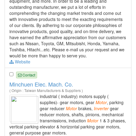
equipment, and more. In order to be a leading and
outstanding manufacturer, we put a lot of efforts in
comprehending the changing market trends and come out
with innovative products to meet the exacting requirements
of our clients. By adhering to our corporate philosophies of
innovative products, good quality, and on-time delivery, we
have earned the affirmative appreciation from our customers
such as Nissan, Toyota, GM, Mitsubishi, Honda, Yamaha,
Toshiba, Hitachi...etc. Please e-mail us your request and we
would be more than happy to serve you.
Website
Contact
Minchuen Elec. Mach. Co.
( Origin : Taiwan Manufacturers & Suppliers )
industrial ( industry) motors supply (
supplies)- gear motors, gear
Motor
, parking
gear reducer
Motor
brakes,
Inverter
gear
reducer motors, shafts, pinions, mechanical
transmissions, induction
Motor
1 & 3 phases,
vertical parking elevator & horizontal parking gear motors,
general purpose gear motors.