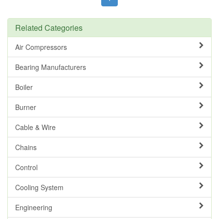
Related Categories
Air Compressors
Bearing Manufacturers
Boiler
Burner
Cable & Wire
Chains
Control
Cooling System
Engineering