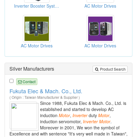
Inverter Booster Systems
AC Motor Drives
AC Motor Drives
AC Motor Drives
Silver Manufacturers
Product Search
Contact
Fukuta Elec & Mach. Co., Ltd.
( Origin : Taiwan Manufacturer & Supplier )
Since 1988, Fukuta Elec & Mach. Co., Ltd. is
established and started to develop AC
induction
Motor
,
Inverter
duty
Motor
,
induction servomotor,
Inverter
Motor
.
Moreover in 2001, We won the symbol of
Excellence and with sentence "It's very well made in Taiwan",