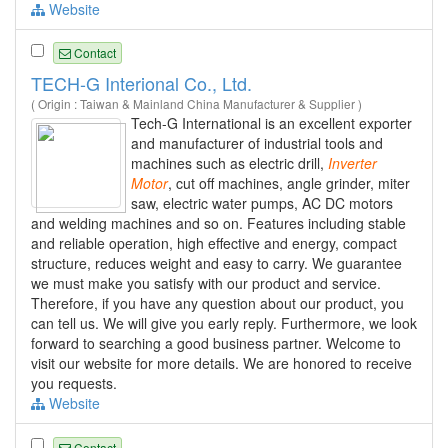
Website
Contact
TECH-G Interional Co., Ltd.
( Origin : Taiwan & Mainland China Manufacturer & Supplier )
Tech-G International is an excellent exporter
and manufacturer of industrial tools and
machines such as electric drill,
Inverter
Motor
, cut off machines, angle grinder, miter
saw, electric water pumps, AC DC motors
and welding machines and so on. Features including stable
and reliable operation, high effective and energy, compact
structure, reduces weight and easy to carry. We guarantee
we must make you satisfy with our product and service.
Therefore, if you have any question about our product, you
can tell us. We will give you early reply. Furthermore, we look
forward to searching a good business partner. Welcome to
visit our website for more details. We are honored to receive
you requests.
Website
Contact