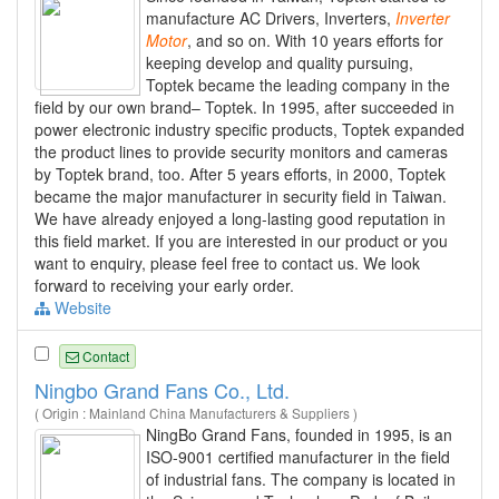
manufacture AC Drivers, Inverters,
Inverter
Motor
, and so on. With 10 years efforts for
keeping develop and quality pursuing,
Toptek became the leading company in the
field by our own brand– Toptek. In 1995, after succeeded in
power electronic industry specific products, Toptek expanded
the product lines to provide security monitors and cameras
by Toptek brand, too. After 5 years efforts, in 2000, Toptek
became the major manufacturer in security field in Taiwan.
We have already enjoyed a long-lasting good reputation in
this field market. If you are interested in our product or you
want to enquiry, please feel free to contact us. We look
forward to receiving your early order.
Website
Contact
Ningbo Grand Fans Co., Ltd.
( Origin : Mainland China Manufacturers & Suppliers )
NingBo Grand Fans, founded in 1995, is an
ISO-9001 certified manufacturer in the field
of industrial fans. The company is located in