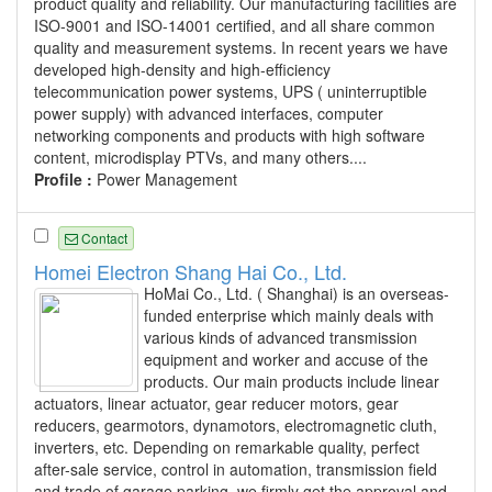
product quality and reliability. Our manufacturing facilities are
ISO-9001 and ISO-14001 certified, and all share common
quality and measurement systems. In recent years we have
developed high-density and high-efficiency
telecommunication power systems, UPS ( uninterruptible
power supply) with advanced interfaces, computer
networking components and products with high software
content, microdisplay PTVs, and many others....
Profile :
Power Management
Contact
Homei Electron Shang Hai Co., Ltd.
HoMai Co., Ltd. ( Shanghai) is an overseas-
funded enterprise which mainly deals with
various kinds of advanced transmission
equipment and worker and accuse of the
products. Our main products include linear
actuators, linear actuator, gear reducer motors, gear
reducers, gearmotors, dynamotors, electromagnetic cluth,
inverters, etc. Depending on remarkable quality, perfect
after-sale service, control in automation, transmission field
and trade of garage parking, we firmly get the approval and