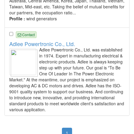
Australia, Central America, Korea, Japan, Thailand, Vietnam,
Taiwan, Mid-east, etc. Taking the belief of mutual benefits for
our partners, the occupation ratio...
Profile :
wind generators
Contact
Adlee Powertronic Co., Ltd.
Adlee Powertronic Co., Ltd. was established
in 1974. Expert in manufacturing electrical &
electronic products. Adlee is always keeping
step up with your future. Our goal is "To Be
One Of Leader In The Power Electronic
Market." At the meantime, our project is emphasized on
developing AC & DC motors and drives. Adlee has the ISO-
9001 quality system to support our business. And continuing
to introduce new, innovative, and providing international
standard products to meet worldwide client's satisfaction and
various application.
1