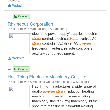
blowers.
Website
Contact
Rhymebus Corporation
( Origin : Taiwan Manufacturers & Suppliers )
electronic power supply/ supplies- electric
Motor
control, electrical
Motor
control, AC
Motor
controller, AC drive, AC
Inverter
,
frequency inverters, remote controllers,
auxiliary control equipment.
Website
Contact
Hao Thing Electricity Machinery Co., Ltd.
( Origin : Taiwan & Mainland China Manufacturer & Supplier )
Hao Thing manufactures a wide range of
quality
Inverter
Motor
, induction heating
machine, rim machine, seam welding
machinery, fuel tank mfg machinery, brake
shoe mfg machinery, flash-butt welding