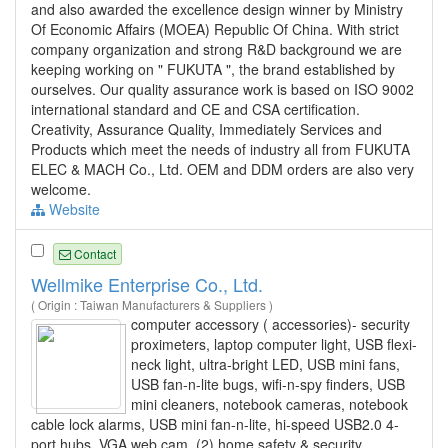
and also awarded the excellence design winner by Ministry
Of Economic Affairs (MOEA) Republic Of China. With strict
company organization and strong R&D background we are
keeping working on " FUKUTA ", the brand established by
ourselves. Our quality assurance work is based on ISO 9002
international standard and CE and CSA certification.
Creativity, Assurance Quality, Immediately Services and
Products which meet the needs of industry all from FUKUTA
ELEC & MACH Co., Ltd. OEM and DDM orders are also very
welcome.
Website
Contact
Wellmike Enterprise Co., Ltd.
( Origin : Taiwan Manufacturers & Suppliers )
computer accessory ( accessories)- security
proximeters, laptop computer light, USB flexi-
neck light, ultra-bright LED, USB mini fans,
USB fan-n-lite bugs, wifi-n-spy finders, USB
mini cleaners, notebook cameras, notebook
cable lock alarms, USB mini fan-n-lite, hi-speed USB2.0 4-
port hubs, VGA web cam. (2) home safety & security