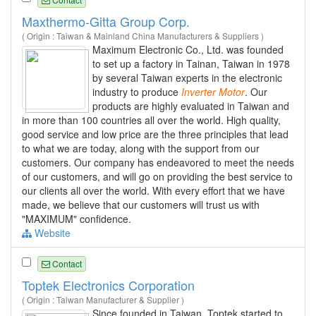
Maxthermo-Gitta Group Corp.
( Origin : Taiwan & Mainland China Manufacturers & Suppliers )
Maximum Electronic Co., Ltd. was founded
to set up a factory in Tainan, Taiwan in 1978
by several Taiwan experts in the electronic
industry to produce
Inverter
Motor
. Our
products are highly evaluated in Taiwan and
in more than 100 countries all over the world. High quality,
good service and low price are the three principles that lead
to what we are today, along with the support from our
customers. Our company has endeavored to meet the needs
of our customers, and will go on providing the best service to
our clients all over the world. With every effort that we have
made, we believe that our customers will trust us with
"MAXIMUM" confidence.
Website
Contact
Toptek Electronics Corporation
( Origin : Taiwan Manufacturer & Supplier )
Since founded in Taiwan, Toptek started to