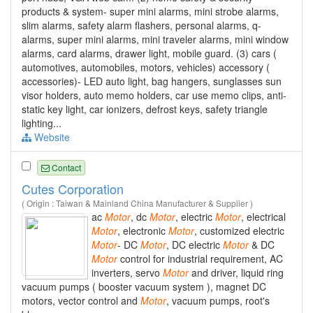
products & system- super mini alarms, mini strobe alarms,
slim alarms, safety alarm flashers, personal alarms, q-
alarms, super mini alarms, mini traveler alarms, mini window
alarms, card alarms, drawer light, mobile guard. (3) cars (
automotives, automobiles, motors, vehicles) accessory (
accessories)- LED auto light, bag hangers, sunglasses sun
visor holders, auto memo holders, car use memo clips, anti-
static key light, car ionizers, defrost keys, safety triangle
lighting...
Website
Contact
Cutes Corporation
( Origin : Taiwan & Mainland China Manufacturer & Supplier )
ac
Motor
, dc
Motor
, electric
Motor
, electrical
Motor
, electronic
Motor
, customized electric
Motor
- DC
Motor
, DC electric
Motor
& DC
Motor
control for industrial requirement, AC
inverters, servo
Motor
and driver, liquid ring
vacuum pumps ( booster vacuum system ), magnet DC
motors, vector control and
Motor
, vacuum pumps, root's