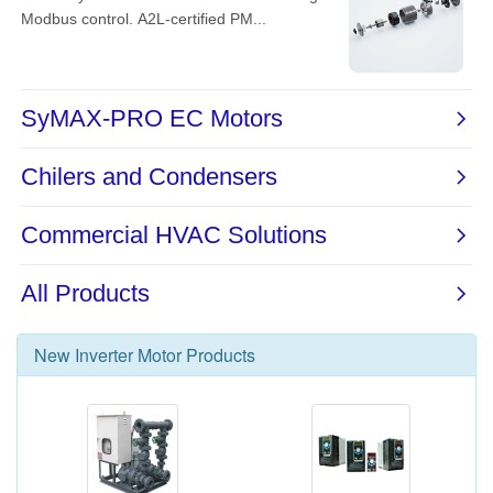
New
Inverter Motor
Products