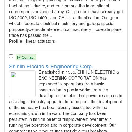
trust of the industry, and rank among the international
counterpart's advanced array. Our products have already got
ISO 9002, ISO 14001 and CE, UL authentication. Our gear
wheel moderate electrical machinery and garage special-
purpose type moderate electrical machinery moderate plane
trade has passed the...
Profile :
linear actuators
Contact
Shihlin Electric & Engineering Corp.
Established in 1955, SHIHLIN ELECTRIC &
ENGINEERING CORPORATION has
expanded its operations from basic
construction to public works, from the
development of electrical power resources to
assisting in industry upgrade. In retrospect, the development
of the company has been closely associated with the
economic growth in Taiwan. The company has been
persistent in its firm belief of “improvement over time”in
running the operation and in corporate development. Our
comprehensive product lines include circuit breakers,