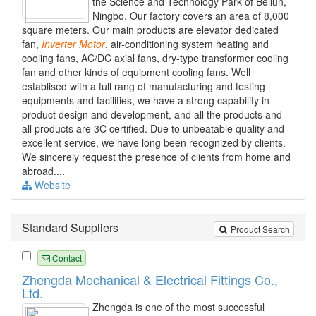
the Science and Technology Park of Beilun,
Ningbo. Our factory covers an area of 8,000
square meters. Our main products are elevator dedicated
fan,
Inverter
Motor
, air-conditioning system heating and
cooling fans, AC/DC axial fans, dry-type transformer cooling
fan and other kinds of equipment cooling fans. Well
establised with a full rang of manufacturing and testing
equipments and facilities, we have a strong capability in
product design and development, and all the products and
all products are 3C certified. Due to unbeatable quality and
excellent service, we have long been recognized by clients.
We sincerely request the presence of clients from home and
abroad....
Website
Standard Suppliers
Product Search
Contact
Zhengda Mechanical & Electrical Fittings Co.,
Ltd.
Zhengda is one of the most successful