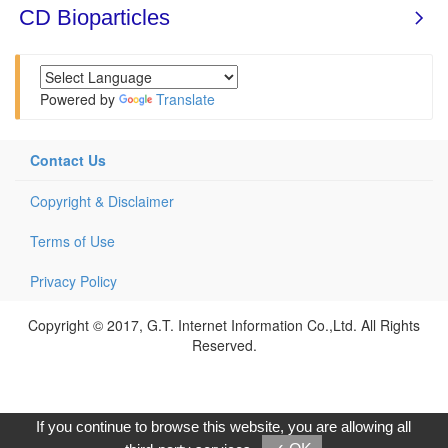
Powered by
Translate
Contact Us
Copyright & Disclaimer
Terms of Use
Privacy Policy
Copyright © 2017, G.T. Internet Information Co.,Ltd. All Rights
Reserved.
If you continue to browse this website, you are allowing all