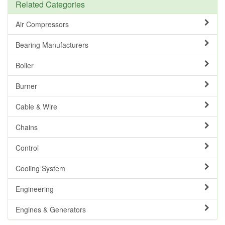
Related Categories
Air Compressors
Bearing Manufacturers
Boiler
Burner
Cable & Wire
Chains
Control
Cooling System
Engineering
Engines & Generators