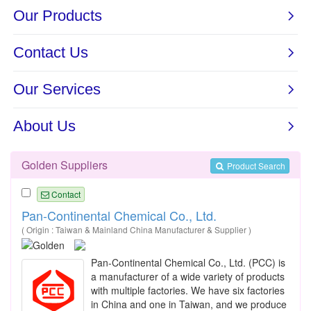
Golden Suppliers
Product Search
Contact
Pan-Continental Chemical Co., Ltd.
( Origin : Taiwan & Mainland China Manufacturer & Supplier )
Pan-Continental Chemical Co., Ltd. (PCC) is
a manufacturer of a wide variety of products
with multiple factories. We have six factories
in China and one in Taiwan, and we produce