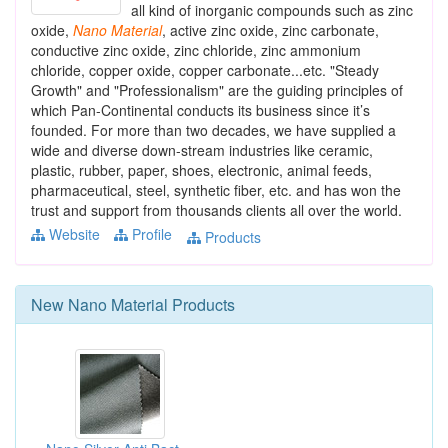
all kind of inorganic compounds such as zinc
oxide,
Nano
Material
, active zinc oxide, zinc carbonate,
conductive zinc oxide, zinc chloride, zinc ammonium
chloride, copper oxide, copper carbonate...etc. "Steady
Growth" and "Professionalism" are the guiding principles of
which Pan-Continental conducts its business since it’s
founded. For more than two decades, we have supplied a
wide and diverse down-stream industries like ceramic,
plastic, rubber, paper, shoes, electronic, animal feeds,
pharmaceutical, steel, synthetic fiber, etc. and has won the
trust and support from thousands clients all over the world.
Website
Profile
Products
New
Nano Material
Products