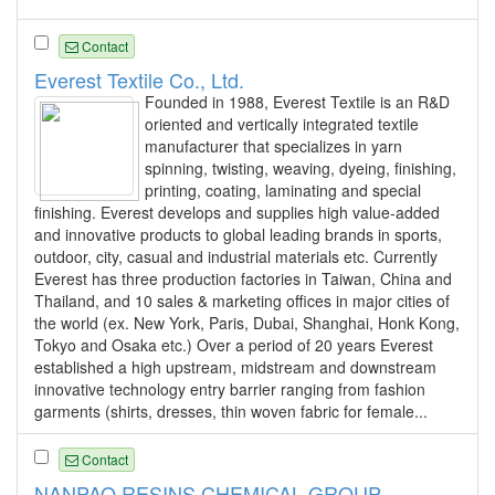
Contact
Everest Textile Co., Ltd.
Founded in 1988, Everest Textile is an R&D
oriented and vertically integrated textile
manufacturer that specializes in yarn
spinning, twisting, weaving, dyeing, finishing,
printing, coating, laminating and special
finishing. Everest develops and supplies high value-added
and innovative products to global leading brands in sports,
outdoor, city, casual and industrial materials etc. Currently
Everest has three production factories in Taiwan, China and
Thailand, and 10 sales & marketing offices in major cities of
the world (ex. New York, Paris, Dubai, Shanghai, Honk Kong,
Tokyo and Osaka etc.) Over a period of 20 years Everest
established a high upstream, midstream and downstream
innovative technology entry barrier ranging from fashion
garments (shirts, dresses, thin woven fabric for female...
Contact
NANPAO RESINS CHEMICAL GROUP