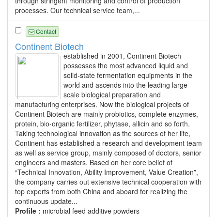
through stringent monitoring and control of production
processes. Our technical service team,...
Contact
Continent Biotech
established in 2001, Continent Biotech
possesses the most advanced liquid and
solid-state fermentation equipments in the
world and ascends into the leading large-
scale biological preparation and
manufacturing enterprises. Now the biological projects of
Continent Biotech are mainly probiotics, complete enzymes,
protein, bio-organic fertilizer, phytase, allicin and so forth.
Taking technological innovation as the sources of her life,
Continent has established a research and development team
as well as service group, mainly composed of doctors, senior
engineers and masters. Based on her core belief of
“Technical Innovation, Ability Improvement, Value Creation”,
the company carries out extensive technical cooperation with
top experts from both China and aboard for realizing the
continuous update...
Profile :
microbial feed additive powders