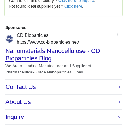
Want to join this directory ?
Click here to inquire
.
Not found ideal suppliers yet ?
Click here
.