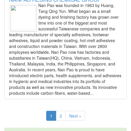
Nan Pao was founded in 1963 by Huang,
Tang Qing Yun. What began as a small
dyeing and finishing factory has grown over
time into one of the biggest and most
successful Taiwanese companies and the
leading manufacturer of specialty adhesives, footwear
adhesives, liquid and powder coating, hot-melt adhesives
and construction materials in Taiwan. With over 2800
employees worldwide, Nan Pao now has factories and
subsidiaries in Taiwan(HQ), China, Vietnam, Indonesia,
Thailand, Malaysia, India, the Philippines, Singapore, and
Australia. In recent years, Nan Pao is proud to have
introduced electric parts, health supplements, and adhesives
in hygienic and medical industries into its portfolio of
products as well as new innovative products. Its innovative
products include carbon fibers, water-based...
1
2
Next »