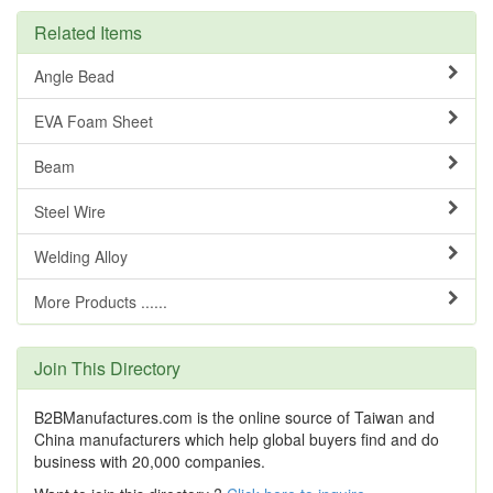
Related Items
Angle Bead
EVA Foam Sheet
Beam
Steel Wire
Welding Alloy
More Products ......
Join This Directory
B2BManufactures.com is the online source of Taiwan and
China manufacturers which help global buyers find and do
business with 20,000 companies.