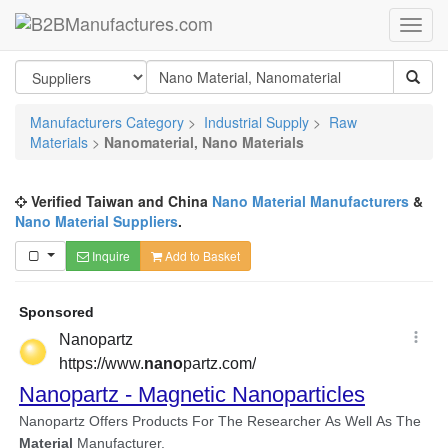
Manufacturers Category
>
Industrial Supply
>
Raw
Materials
>
Nanomaterial, Nano Materials
Verified Taiwan and China
Nano Material Manufacturers
&
Nano Material Suppliers
.
Inquire
Add to Basket