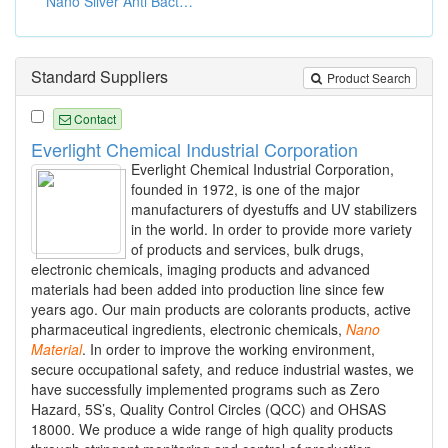
Nano Silver Anti Bacterial Textiles
Standard Suppliers
Product Search
Contact
Everlight Chemical Industrial Corporation
Everlight Chemical Industrial Corporation,
founded in 1972, is one of the major
manufacturers of dyestuffs and UV stabilizers
in the world. In order to provide more variety
of products and services, bulk drugs,
electronic chemicals, imaging products and advanced
materials had been added into production line since few
years ago. Our main products are colorants products, active
pharmaceutical ingredients, electronic chemicals,
Nano
Material
. In order to improve the working environment,
secure occupational safety, and reduce industrial wastes, we
have successfully implemented programs such as Zero
Hazard, 5S’s, Quality Control Circles (QCC) and OHSAS
18000. We produce a wide range of high quality products