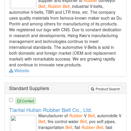
supplier and exporter of
Rubber
conveyor
Belt
,
Rubber
Belt
, industrial V-belts,
automotive V-belts, TBR and LTR tires, etc. The company
uses quality materials from famous known maker such as Du
Pont® and among others for manufacturing of its products.
We registered our logo with CNS. Due to constant dedication
in research and developments, Hsing Kwo's manufacturing
management and technologies continue to meet
international standards. The automotive V-Belts is sold in
both domestic and foreign market (OEM and replacement
market) with remarkable success. We are growing rapidly
and continue to innovate new products.
Website
Standard Suppliers
Product Search
Contact
Tiantai Hutian Rubber Belt Co., Ltd.
Manufacturer of
Rubber
V
Belt
, automobile V
Belt
, fire control water
Belt
, pvc soft pipes,
transportation
Belt
, flat
Rubber
Belt
, fast