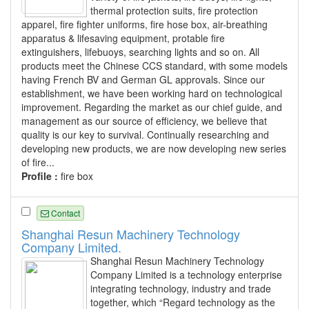
thermal protection suits, fire protection
apparel, fire fighter uniforms, fire hose box, air-breathing
apparatus & lifesaving equipment, protable fire
extinguishers, lifebuoys, searching lights and so on. All
products meet the Chinese CCS standard, with some models
having French BV and German GL approvals. Since our
establishment, we have been working hard on technological
improvement. Regarding the market as our chief guide, and
management as our source of efficiency, we believe that
quality is our key to survival. Continually researching and
developing new products, we are now developing new series
of fire...
Profile :
fire box
Contact
Shanghai Resun Machinery Technology
Company Limited.
Shanghai Resun Machinery Technology
Company Limited is a technology enterprise
integrating technology, industry and trade
together, which “Regard technology as the