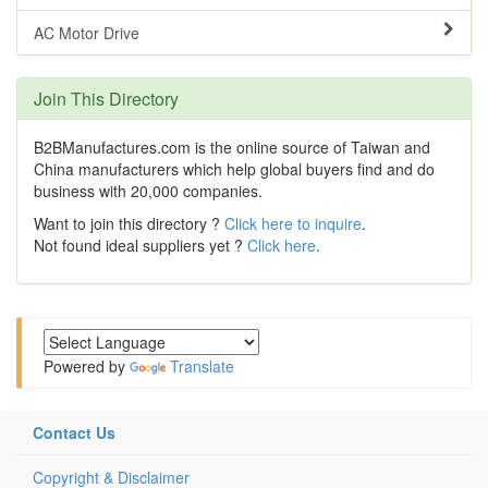
AC Motor Drive
Join This Directory
B2BManufactures.com is the online source of Taiwan and
China manufacturers which help global buyers find and do
business with 20,000 companies.
Want to join this directory ?
Click here to inquire
.
Not found ideal suppliers yet ?
Click here
.
Powered by
Translate
Contact Us
Copyright & Disclaimer