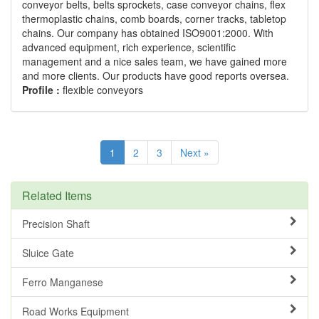
conveyor belts, belts sprockets, case conveyor chains, flex
thermoplastic chains, comb boards, corner tracks, tabletop
chains. Our company has obtained ISO9001:2000. With
advanced equipment, rich experience, scientific
management and a nice sales team, we have gained more
and more clients. Our products have good reports oversea.
Profile :
flexible conveyors
1
2
3
Next »
Related Items
Precision Shaft
Sluice Gate
Ferro Manganese
Road Works Equipment