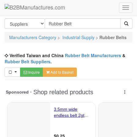
Manufacturers Category
>
Industrial Supply
>
Rubber Belts
Verified Taiwan and China
Rubber Belt Manufacturers
&
Rubber Belt Suppliers
.
Inquire
Add to Basket