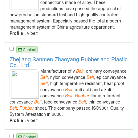
connections made of alloy. These
productions have passed the appraisal of
new production standard test and high quality controlled
management system. Especially passed the total modern
management system of China agriculture department.
Profile :
v belt
Contact
Zhejiang Sanmen Zhaoyang Rubber and Plastic
Co., Ltd.
Manufacturer of v
Belt
, ordinary conveyance
Belt
, nylon conveyance
Belt
, ep conveyance
Belt
, high temperature resistant, heat proof
conveyance
Belt
, anti acid and alkali
conveyance
Belt
,
Rubber
flame retardant
conveyance
Belt
, food conveyance
Belt
, thin conveyance
Belt
,
Rubber
sheet. The company passed ISO9001 Quality
System Attestation in 2000.
Profile :
v belt
Contact