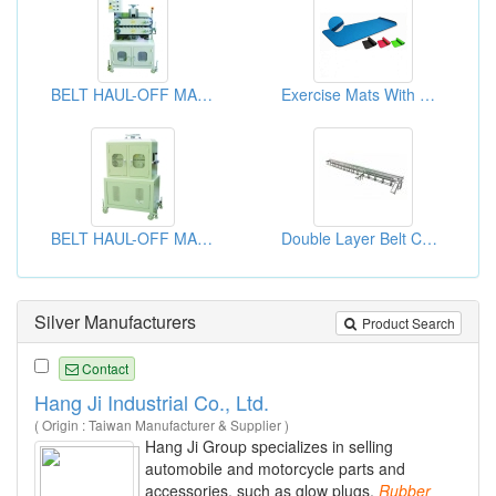
BELT HAUL-OFF MACHINE
Exercise Mats With Or Without Belts
BELT HAUL-OFF MACHINE
Double Layer Belt Conveyor Equipment
Silver Manufacturers
Product Search
Contact
Hang Ji Industrial Co., Ltd.
( Origin : Taiwan Manufacturer & Supplier )
Hang Ji Group specializes in selling
automobile and motorcycle parts and
accessories, such as glow plugs,
Rubber