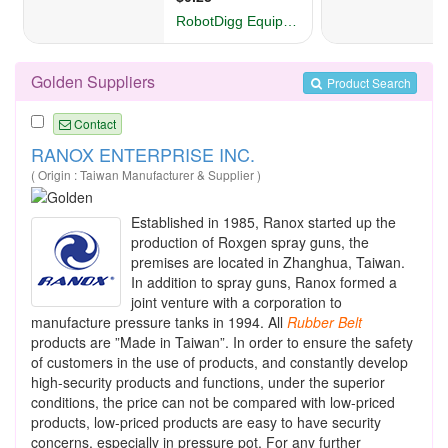
Golden Suppliers
Product Search
Contact
RANOX ENTERPRISE INC.
( Origin : Taiwan Manufacturer & Supplier )
Established in 1985, Ranox started up the
production of Roxgen spray guns, the
premises are located in Zhanghua, Taiwan.
In addition to spray guns, Ranox formed a
joint venture with a corporation to
manufacture pressure tanks in 1994. All
Rubber
Belt
products are ”Made in Taiwan”. In order to ensure the safety
of customers in the use of products, and constantly develop
high-security products and functions, under the superior
conditions, the price can not be compared with low-priced
products, low-priced products are easy to have security
concerns, especially in pressure pot. For any further