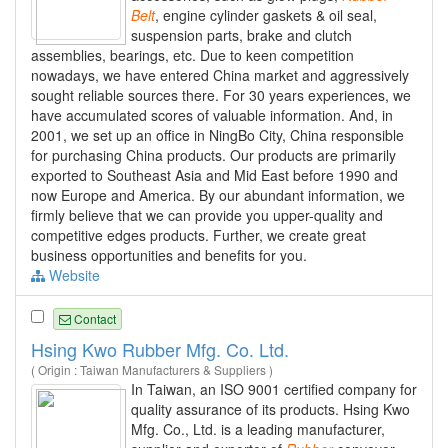
Belt
, engine cylinder gaskets & oil seal,
suspension parts, brake and clutch
assemblies, bearings, etc. Due to keen competition
nowadays, we have entered China market and aggressively
sought reliable sources there. For 30 years experiences, we
have accumulated scores of valuable information. And, in
2001, we set up an office in NingBo City, China responsible
for purchasing China products. Our products are primarily
exported to Southeast Asia and Mid East before 1990 and
now Europe and America. By our abundant information, we
firmly believe that we can provide you upper-quality and
competitive edges products. Further, we create great
business opportunities and benefits for you.
Website
Contact
Hsing Kwo Rubber Mfg. Co. Ltd.
( Origin : Taiwan Manufacturers & Suppliers )
In Taiwan, an ISO 9001 certified company for
quality assurance of its products. Hsing Kwo
Mfg. Co., Ltd. is a leading manufacturer,