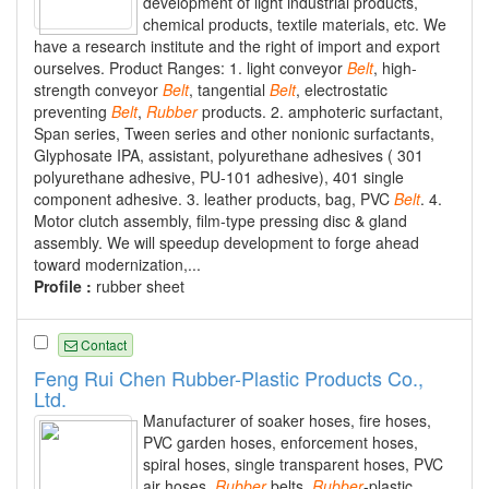
development of light industrial products,
chemical products, textile materials, etc. We
have a research institute and the right of import and export
ourselves. Product Ranges: 1. light conveyor
Belt
, high-
strength conveyor
Belt
, tangential
Belt
, electrostatic
preventing
Belt
,
Rubber
products. 2. amphoteric surfactant,
Span series, Tween series and other nonionic surfactants,
Glyphosate IPA, assistant, polyurethane adhesives ( 301
polyurethane adhesive, PU-101 adhesive), 401 single
component adhesive. 3. leather products, bag, PVC
Belt
. 4.
Motor clutch assembly, film-type pressing disc & gland
assembly. We will speedup development to forge ahead
toward modernization,...
Profile :
rubber sheet
Contact
Feng Rui Chen Rubber-Plastic Products Co.,
Ltd.
Manufacturer of soaker hoses, fire hoses,
PVC garden hoses, enforcement hoses,
spiral hoses, single transparent hoses, PVC
air hoses,
Rubber
belts,
Rubber
-plastic