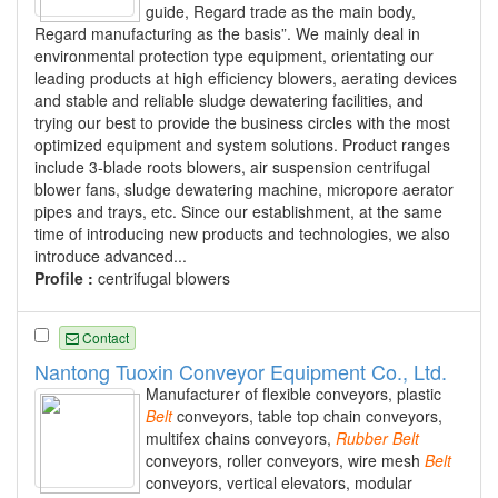
guide, Regard trade as the main body,
Regard manufacturing as the basis”. We mainly deal in
environmental protection type equipment, orientating our
leading products at high efficiency blowers, aerating devices
and stable and reliable sludge dewatering facilities, and
trying our best to provide the business circles with the most
optimized equipment and system solutions. Product ranges
include 3-blade roots blowers, air suspension centrifugal
blower fans, sludge dewatering machine, micropore aerator
pipes and trays, etc. Since our establishment, at the same
time of introducing new products and technologies, we also
introduce advanced...
Profile :
centrifugal blowers
Contact
Nantong Tuoxin Conveyor Equipment Co., Ltd.
Manufacturer of flexible conveyors, plastic
Belt
conveyors, table top chain conveyors,
multifex chains conveyors,
Rubber
Belt
conveyors, roller conveyors, wire mesh
Belt
conveyors, vertical elevators, modular