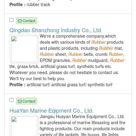
Profile :
rubber track
Contact
Qingdao Shanzhong Industry Co., Ltd.
We're a comprehensive company,which
deals with various kinds of
Rubber
products
and plastic products, including
Rubber
mat,
Rubber
sheet,
Rubber
belts, crumb
Rubber
,
EPDM granules,
Rubber
mudguard,
Rubber
tile, grass brick, artificial grass turf, synthetic turfs etc.
Whatever you need, please do not hesitate to contact us.
We′ll try our best to help you.
Profile :
artificial turf/ artificial grass turf/ synthetic turf
Contact
HuaYan Marine Eqipment Co., Ltd.
Jiangsu Huayan Marine Equipment Co., Ltd.
is a professional of marine lifesaving and fire
fighting products. Our main products include
variety of life jackets, life buoys, life lights,