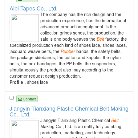
Aibi Tapes Co., Ltd.
The company has the rich design and the
production experience, has the international
advanced production equipment, is the
collection grinds sends, the production, the
sale is one body weaves the
Belt
factory, the
specialized production each kind of shoes lace, shoes laces,
jacquard weave belts, the
Rubber
bands, the safety belts,
the package sidebands, the cotton and kapoks, the nylon
belts, the box bandages, the PP belts, the suspenders,
simultaneously the product also may according to the
customer request design production.
Profile :
shoes lace
Contact
Jiangyin Tianxiang Plastic Chemical Belt Making
Co., Ltd.
Jiangyin Tianxiang Plastic Chemical
Belt
-
Making Co., Ltd. is an entity fully combing
production, marketing, and technology