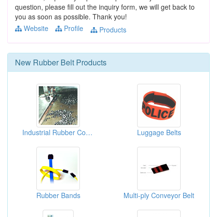
question, please fill out the inquiry form, we will get back to
you as soon as possible. Thank you!
Website
Profile
Products
New
Rubber Belt
Products
Industrial Rubber Conveyor Belts
Luggage Belts
Rubber Bands
Multi-ply Conveyor Belt