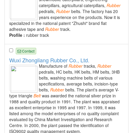
caterpillars, agricultural caterpillars,
Rubber
pedrails,
Rubber
belts. The factory has 20
years experience on the products. Now it is
specialized in the national patent "Zhushi" brand flat
adhesive tape and
Rubber
track.
Profile :
rubber track
Contact
Wuxi Zhongliang Rubber Co., Ltd.
Manufacture of
Rubber
tracks,
Rubber
pedrails, HC belts, HK belts, HM belts, 3HB
belts, washing machine belts of various
specifications, average belts, incision-type
belts,
Rubber
belts. The plant's average V-
type triangle
Belt
was awarded the national silver prize in
1988 and quality product in 1991. The plant was appraised
as excellent enterprise in 1995 and 1997. In 1999, it was
listed among the model enterprises of no quality complaint
evaluated by China Market Investigation and Research
Centre. In 2000, the plant passed the identification of
ISO9002 quality management system.