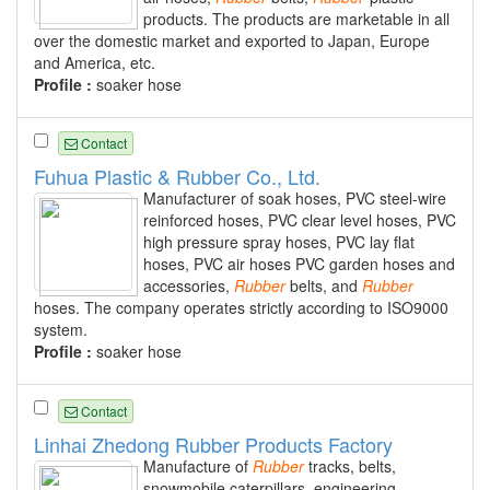
products. The products are marketable in all
over the domestic market and exported to Japan, Europe
and America, etc.
Profile :
soaker hose
Contact
Fuhua Plastic & Rubber Co., Ltd.
Manufacturer of soak hoses, PVC steel-wire
reinforced hoses, PVC clear level hoses, PVC
high pressure spray hoses, PVC lay flat
hoses, PVC air hoses PVC garden hoses and
accessories,
Rubber
belts, and
Rubber
hoses. The company operates strictly according to ISO9000
system.
Profile :
soaker hose
Contact
Linhai Zhedong Rubber Products Factory
Manufacture of
Rubber
tracks, belts,
snowmobile caterpillars, engineering