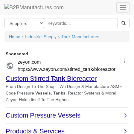
Home
>
Industrial Supply
>
Tank Manufacturers