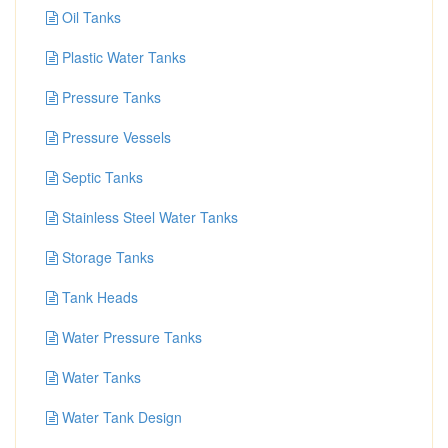
Oil Tanks
Plastic Water Tanks
Pressure Tanks
Pressure Vessels
Septic Tanks
Stainless Steel Water Tanks
Storage Tanks
Tank Heads
Water Pressure Tanks
Water Tanks
Water Tank Design