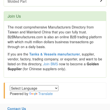
Molded Part
Join Us
The most comprehensive Manufacturers Directory from
Taiwan and Mainland China that you can fully trust.
B2BManufactures.com is also an online B2B trading platform
with which multi million dollars business transactions go
through on a daily basis.
If you are the
Tanks & Vessels manufacturer
, supplier,
vendor, factory, trading company, or exporter, and want to be
listed on this directory,
Join BMS
now to become a
Golden
Supplier
(for Chinese suppliers only).
Powered by
Translate
Contact Us