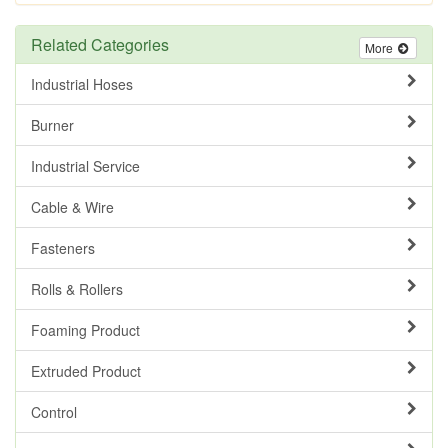
Related Categories
More
Industrial Hoses
Burner
Industrial Service
Cable & Wire
Fasteners
Rolls & Rollers
Foaming Product
Extruded Product
Control