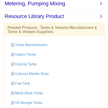
Related Products :
Tanks & Vessels Manufacturers
&
Tanks & Vessels Suppliers
.
Tanks Manufacturers
Cistern Tanks
Cooling Tanks
Cultured Marble Sinks
Fuel Tank
Metal Stock Tanks
Oil Storage Tanks