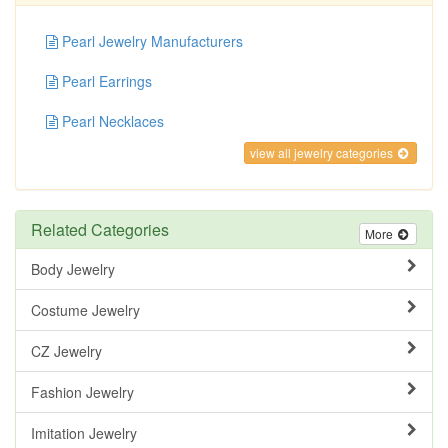
Pearl Jewelry Manufacturers
Pearl Earrings
Pearl Necklaces
view all jewelry categories
Related Categories
More
Body Jewelry
Costume Jewelry
CZ Jewelry
Fashion Jewelry
Imitation Jewelry