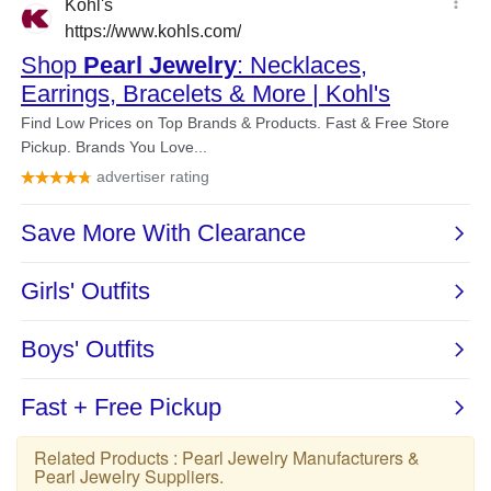
Related Products :
Pearl Jewelry Manufacturers
&
Pearl Jewelry Suppliers
.