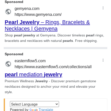
Powered by
Translate