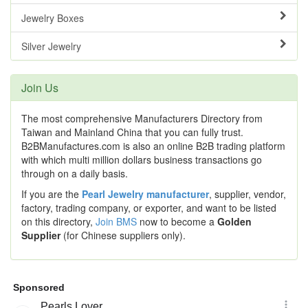
Jewelry Boxes
Silver Jewelry
Join Us
The most comprehensive Manufacturers Directory from
Taiwan and Mainland China that you can fully trust.
B2BManufactures.com is also an online B2B trading platform
with which multi million dollars business transactions go
through on a daily basis.
If you are the
Pearl Jewelry manufacturer
, supplier, vendor,
factory, trading company, or exporter, and want to be listed
on this directory,
Join BMS
now to become a
Golden
Supplier
(for Chinese suppliers only).