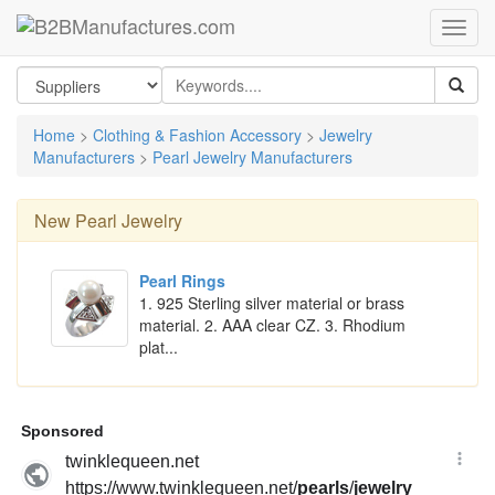
Home
>
Clothing & Fashion Accessory
>
Jewelry
Manufacturers
>
Pearl Jewelry Manufacturers
New
Pearl Jewelry
Pearl Rings
1. 925 Sterling silver material or brass
material. 2. AAA clear CZ. 3. Rhodium
plat...