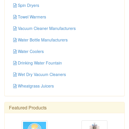
Spin Dryers
Towel Warmers
Vacuum Cleaner Manufacturers
Water Bottle Manufacturers
Water Coolers
Drinking Water Fountain
Wet Dry Vacuum Cleaners
Wheatgrass Juicers
Featured Products