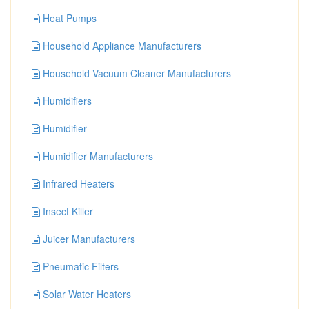
Heat Pumps
Household Appliance Manufacturers
Household Vacuum Cleaner Manufacturers
Humidifiers
Humidifier
Humidifier Manufacturers
Infrared Heaters
Insect Killer
Juicer Manufacturers
Pneumatic Filters
Solar Water Heaters