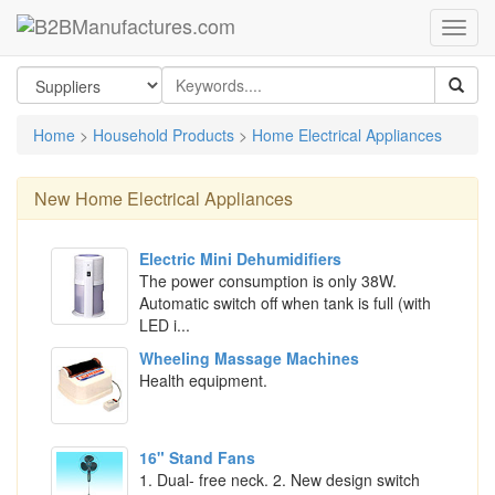
Home
>
Household Products
>
Home Electrical Appliances
New
Home Electrical Appliances
Electric Mini Dehumidifiers
The power consumption is only 38W.
Automatic switch off when tank is full (with
LED i...
Wheeling Massage Machines
Health equipment.
16" Stand Fans
1. Dual- free neck. 2. New design switch