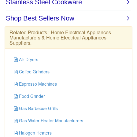
Related Products :
Home Electrical Appliances
Manufacturers
&
Home Electrical Appliances
Suppliers
.
Air Dryers
Coffee Grinders
Espresso Machines
Food Grinder
Gas Barbecue Grills
Gas Water Heater Manufacturers
Halogen Heaters