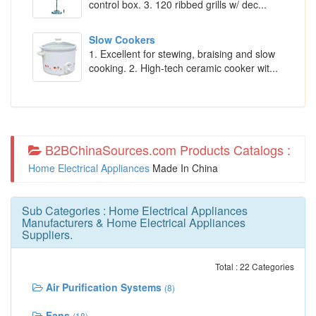
control box. 3. 120 ribbed grills w/ dec...
Slow Cookers
1. Excellent for stewing, braising and slow
cooking. 2. High-tech ceramic cooker wit...
B2BChinaSources.com Products Catalogs :
Home Electrical Appliances
Made In China
Sub Categories :
Home Electrical Appliances
Manufacturers
&
Home Electrical Appliances
Suppliers
.
Total : 22 Categories
Air Purification Systems
(8)
Fans
(18)