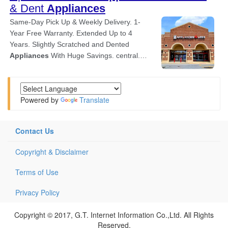
Powered by
Translate
Contact Us
Copyright & Disclaimer
Terms of Use
Privacy Policy
Copyright © 2017, G.T. Internet Information Co.,Ltd. All Rights
Reserved.