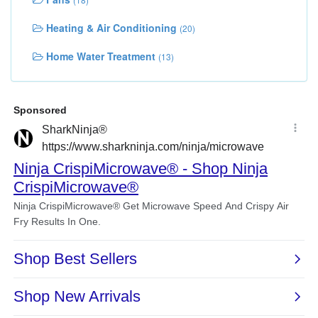
Heating & Air Conditioning
(20)
Home Water Treatment
(13)