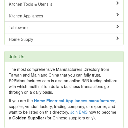
Kitchen Tools & Utensils
Kitchen Appliances
Tableware
Home Supply
Join Us
The most comprehensive Manufacturers Directory from
Taiwan and Mainland China that you can fully trust.
B2BManufactures.com is also an online B2B trading platform
with which multi million dollars business transactions go
through on a daily basis.
If you are the
Home Electrical Appliances manufacturer
,
supplier, vendor, factory, trading company, or exporter, and
want to be listed on this directory,
Join BMS
now to become
a
Golden Supplier
(for Chinese suppliers only).