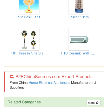
16" Desk Fans
Insect Killers
16" Three in One Stand Fans
PTC Ceramic Wall Fan Heaters
B2BChinaSources.com Export Products :
From China
Home Electrical Appliances
Manufacturers &
Suppliers
Related Categories
More